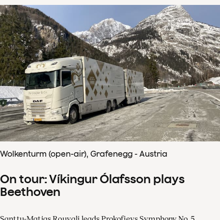
Wolkenturm (open-air), Grafenegg - Austria
On tour: Víkingur Ólafsson plays
Beethoven
Santtu-Matias Rouvali leads Prokofievs Symphony No. 5