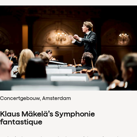
Concertgebouw, Amsterdam
Klaus Mäkelä’s Symphonie
fantastique