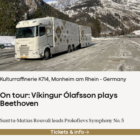
Kulturraffinerie K714, Monheim am Rhein - Germany
On tour: Víkingur Ólafsson plays
Beethoven
Santtu-Matias Rouvali leads Prokofievs Symphony No. 5
Tickets & info