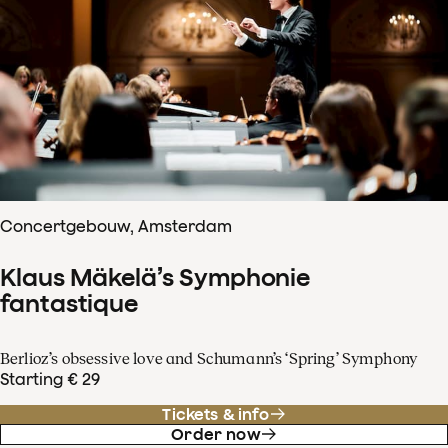
Concertgebouw, Amsterdam
Klaus Mäkelä’s Symphonie
fantastique
Berlioz’s obsessive love and Schumann’s ‘Spring’ Symphony
Starting € 29
Tickets & info
Order now