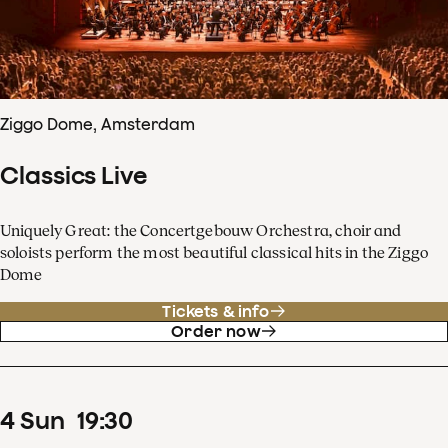
Ziggo Dome, Amsterdam
Classics Live
Uniquely Great: the Concertgebouw Orchestra, choir and
soloists perform the most beautiful classical hits in the Ziggo
Dome
Tickets & info
Order now
4
Sun
19
:
30