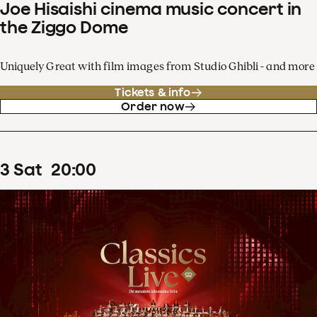
Joe Hisaishi cinema music concert in
the Ziggo Dome
Uniquely Great with film images from Studio Ghibli - and more
Tickets & info
Order now
3
Sat
20
:
00