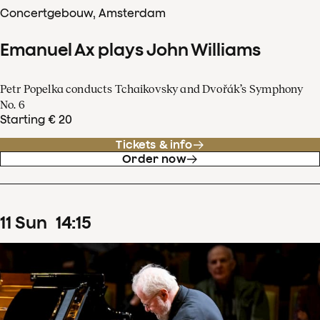
Concertgebouw, Amsterdam
Emanuel Ax plays John Williams
Petr Popelka conducts Tchaikovsky and Dvořák’s Symphony
No. 6
Starting € 20
Tickets & info
Order now
11
Sun
14
:
15