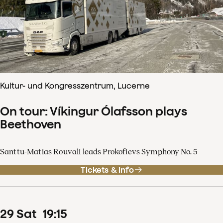
Kultur- und Kongresszentrum, Lucerne
On tour: Víkingur Ólafsson plays
Beethoven
Santtu-Matias Rouvali leads Prokofievs Symphony No. 5
Tickets & info
29
Sat
19
:
15