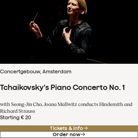
Concertgebouw, Amsterdam
Tchaikovsky's Piano Concerto No. 1
with Seong-Jin Cho, Joana Mallwitz conducts Hindemith and
Richard Strauss
Starting € 20
Tickets & info
Order now