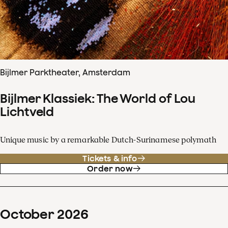
Bijlmer Parktheater, Amsterdam
Bijlmer Klassiek: The World of Lou
Lichtveld
Unique music by a remarkable Dutch-Surinamese polymath
Tickets & info
Order now
October
2026