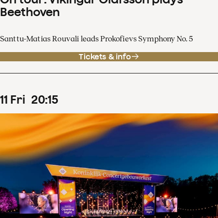
Beethoven
Santtu-Matias Rouvali leads Prokofievs Symphony No. 5
Tickets & info
11
Fri
20
:
15