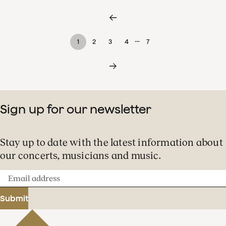
…
1
2
3
4
7
Sign up for our newsletter
Stay up to date with the latest information about
our concerts, musicians and music.
Email
address
Submit