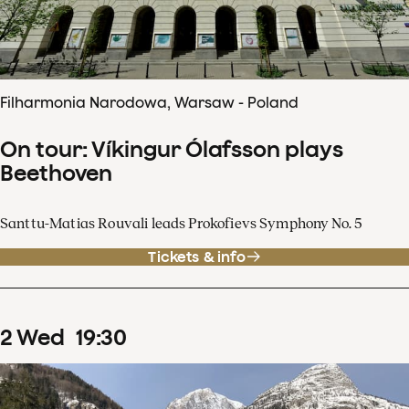
Filharmonia Narodowa, Warsaw - Poland
On tour: Víkingur Ólafsson plays
Beethoven
Santtu-Matias Rouvali leads Prokofievs Symphony No. 5
Tickets & info
2
Wed
19
:
30