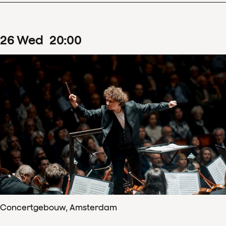
26
Wed
20
:
00
Concertgebouw, Amsterdam