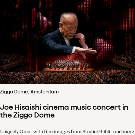
Ziggo Dome, Amsterdam
Joe Hisaishi cinema music concert in
the Ziggo Dome
Uniquely Great with film images from Studio Ghibli - and more