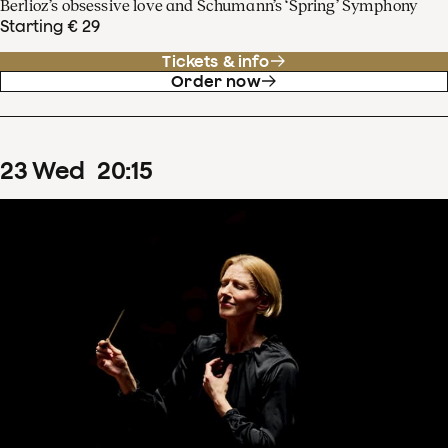
Berlioz’s obsessive love and Schumann’s ‘Spring’ Symphony
Starting € 29
Tickets & info
Order now
23
Wed
20
:
15