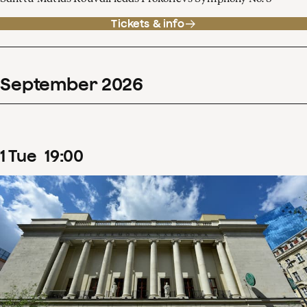
Tickets & info
September
2026
1
Tue
19
:
00