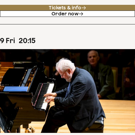
Tickets & info
Order now
9
Fri
20
:
15