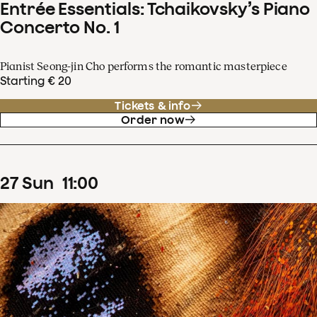
Entrée Essentials: Tchaikovsky’s Piano
Concerto No. 1
Pianist Seong-jin Cho performs the romantic masterpiece
Starting € 20
Tickets & info
Order now
27
Sun
11
:
00