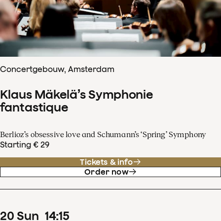
Concertgebouw, Amsterdam
Klaus Mäkelä’s Symphonie
fantastique
Berlioz’s obsessive love and Schumann’s ‘Spring’ Symphony
Starting € 29
Tickets & info
Order now
20
Sun
14
:
15