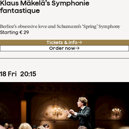
Klaus Mäkelä’s Symphonie
fantastique
Berlioz’s obsessive love and Schumann’s ‘Spring’ Symphony
Starting € 29
Tickets & info
Order now
18
Fri
20
:
15