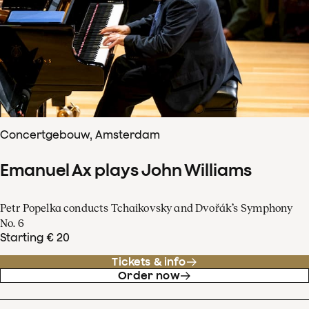
Concertgebouw, Amsterdam
Emanuel Ax plays John Williams
Petr Popelka conducts Tchaikovsky and Dvořák’s Symphony
No. 6
Starting € 20
Tickets & info
Order now