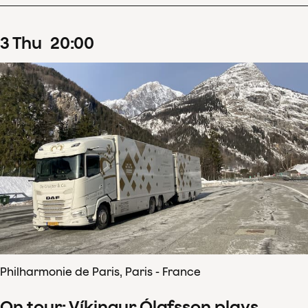
3
Thu
20
:
00
Philharmonie de Paris, Paris - France
On tour: Víkingur Ólafsson plays