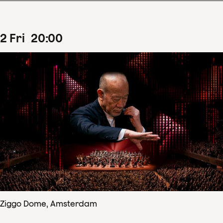
2
Fri
20
:
00
Ziggo Dome, Amsterdam