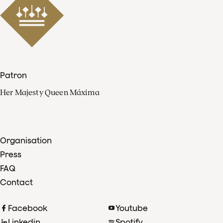
Patron
Her Majesty Queen Máxima
Organisation
Press
FAQ
Contact
Facebook
Youtube
Linkedin
Spotify