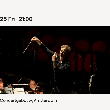
25
Fri
21
:
00
Concertgebouw, Amsterdam