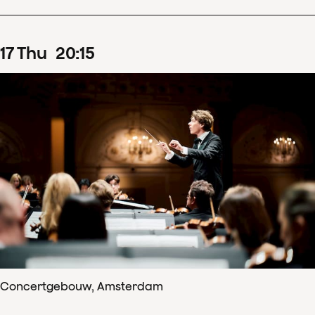
17
Thu
20
:
15
Concertgebouw, Amsterdam