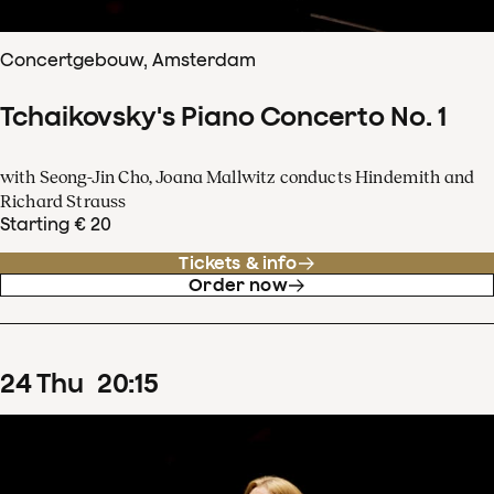
Concertgebouw, Amsterdam
Tchaikovsky's Piano Concerto No. 1
with Seong-Jin Cho, Joana Mallwitz conducts Hindemith and
Richard Strauss
Starting € 20
Tickets & info
Order now
24
Thu
20
:
15