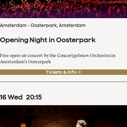
Amsterdam - Oosterpark, Amsterdam
Opening Night in Oosterpark
Free open-air concert by the Concertgebouw Orchestra in
Amsterdam’s Oosterpark
Tickets & info
16
Wed
20
:
15