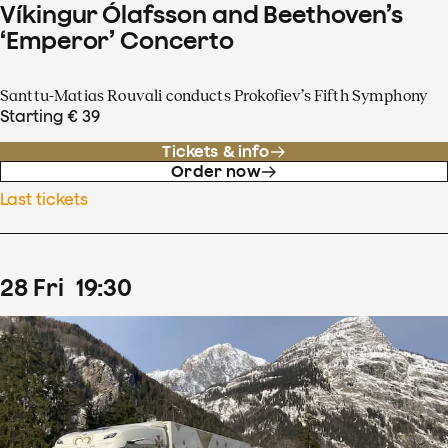
Víkingur Ólafsson and Beethoven’s
‘Emperor’ Concerto
Santtu-Matias Rouvali conducts Prokofiev’s Fifth Symphony
Starting € 39
Tickets & info
Order now
Last tickets
28
Fri
19
:
30