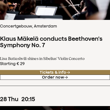
Concertgebouw, Amsterdam
Klaus Mäkelä conducts Beethoven's
Symphony No. 7
Lisa Batiashvili shines in Sibelius' Violin Concerto
Starting € 29
Tickets & info
Order now
28
Thu
20
:
15