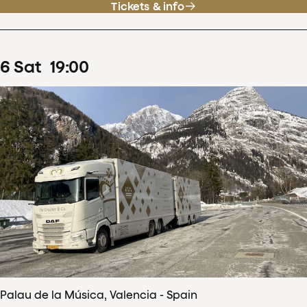
Tickets & info
6
Sat
19
:
00
Palau de la Música, Valencia - Spain