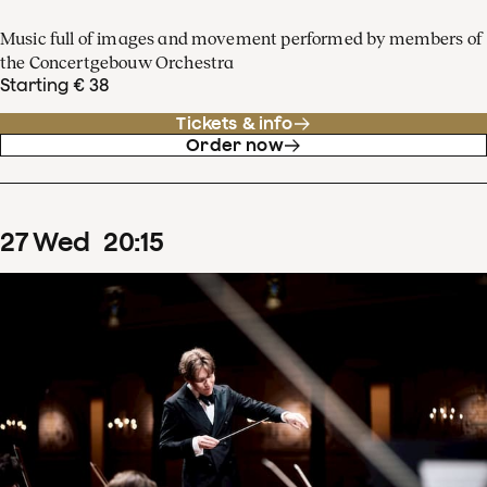
Music full of images and movement performed by members of
the Concertgebouw Orchestra
Starting € 38
Tickets & info
Order now
27
Wed
20
:
15