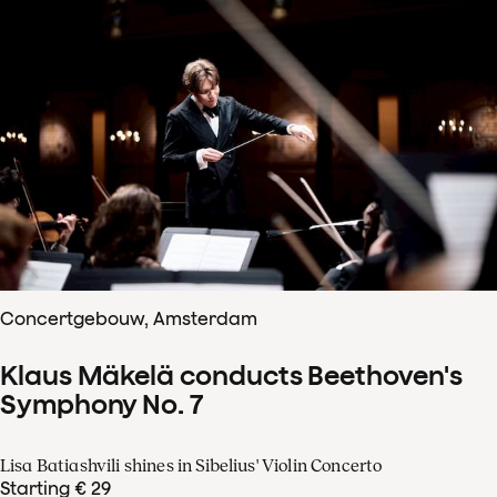
Concertgebouw, Amsterdam
Klaus Mäkelä conducts Beethoven's
Symphony No. 7
Lisa Batiashvili shines in Sibelius' Violin Concerto
Starting € 29