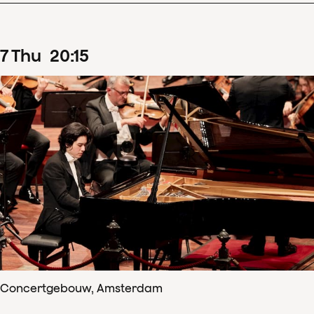
7
Thu
20
:
15
Concertgebouw, Amsterdam