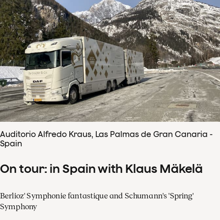
Auditorio Alfredo Kraus, Las Palmas de Gran Canaria -
Spain
On tour: in Spain with Klaus Mäkelä
Berlioz' Symphonie fantastique and Schumann's 'Spring'
Symphony