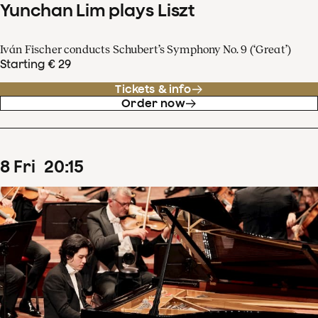
Yunchan Lim plays Liszt
Iván Fischer conducts Schubert’s Symphony No. 9 (‘Great’)
Starting € 29
Tickets & info
Order now
8
Fri
20
:
15