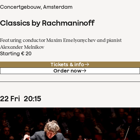
Concertgebouw, Amsterdam
Classics by Rachmaninoff
Featuring conductor Maxim Emelyanychev and pianist
Alexander Melnikov
Starting € 20
Tickets & info
Order now
22
Fri
20
:
15