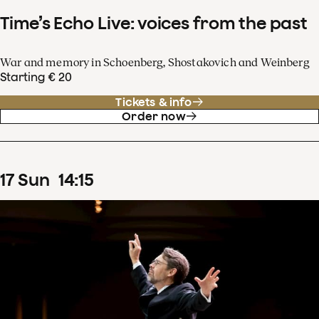
Time’s Echo Live: voices from the past
War and memory in Schoenberg, Shostakovich and Weinberg
Starting € 20
Tickets & info
Order now
17
Sun
14
:
15