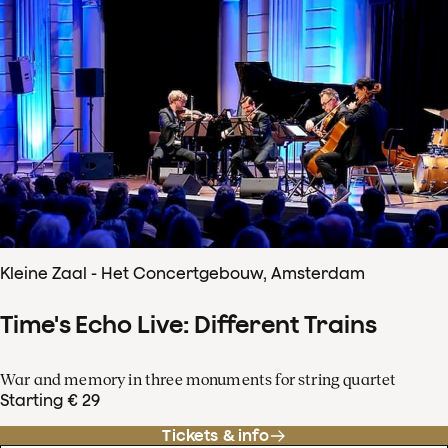
Kleine Zaal - Het Concertgebouw, Amsterdam
Time's Echo Live: Different Trains
War and memory in three monuments for string quartet
Starting € 29
Tickets & info