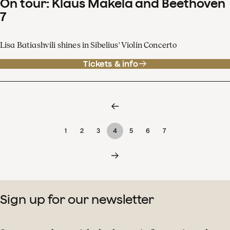
On tour: Klaus Mäkelä and Beethoven
7
Lisa Batiashvili shines in Sibelius' Violin Concerto
Tickets & info
1
2
3
4
5
6
7
Sign up for our newsletter