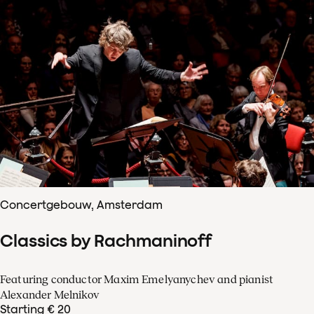
Concertgebouw, Amsterdam
Classics by Rachmaninoff
Featuring conductor Maxim Emelyanychev and pianist
Alexander Melnikov
Starting € 20