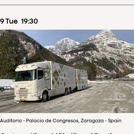
9
Tue
19
:
30
Auditorio - Palacio de Congresos, Zaragoza - Spain