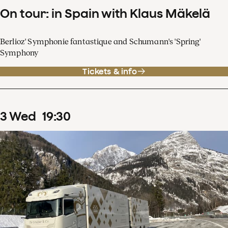
On tour: in Spain with Klaus Mäkelä
Berlioz' Symphonie fantastique and Schumann's 'Spring'
Symphony
Tickets & info
3
Wed
19
:
30