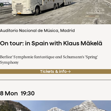
Auditorio Nacional de Música, Madrid
On tour: in Spain with Klaus Mäkelä
Berlioz' Symphonie fantastique and Schumann's 'Spring'
Symphony
Tickets & info
8
Mon
19
:
30