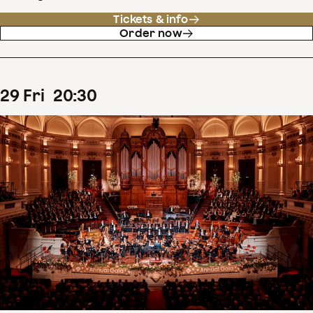
Tickets & info
Order now
29
Fri
20
:
30