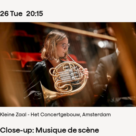
26
Tue
20
:
15
Kleine Zaal - Het Concertgebouw, Amsterdam
Close-up: Musique de scène