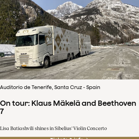
Auditorio de Tenerife, Santa Cruz - Spain
On tour: Klaus Mäkelä and Beethoven
7
Lisa Batiashvili shines in Sibelius' Violin Concerto