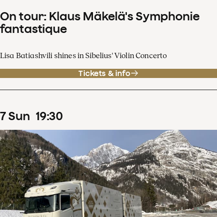
On tour: Klaus Mäkelä's Symphonie
fantastique
Lisa Batiashvili shines in Sibelius' Violin Concerto
Tickets & info
7
Sun
19
:
30