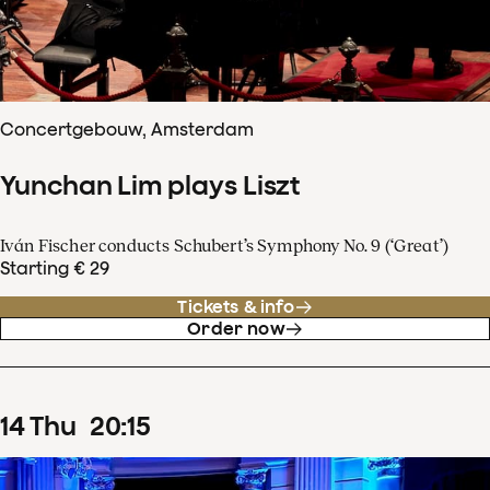
Concertgebouw, Amsterdam
Yunchan Lim plays Liszt
Iván Fischer conducts Schubert’s Symphony No. 9 (‘Great’)
Starting € 29
Tickets & info
Order now
14
Thu
20
:
15