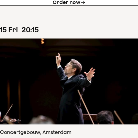
Order now
15
Fri
20
:
15
Concertgebouw, Amsterdam