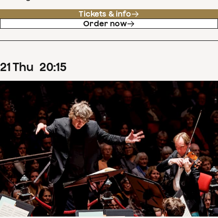
Tickets & info
Order now
21
Thu
20
:
15