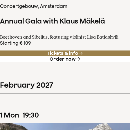
Concertgebouw, Amsterdam
Annual Gala with Klaus Mäkelä
Beethoven and Sibelius, featuring violinist Lisa Batiashvili
Starting € 109
Tickets & info
Order now
February
2027
1
Mon
19
:
30