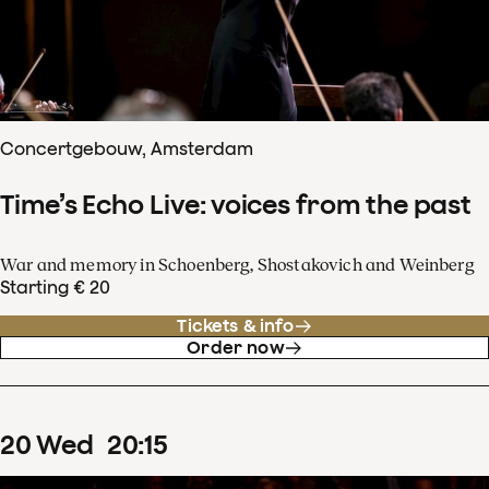
Concertgebouw, Amsterdam
Time’s Echo Live: voices from the past
War and memory in Schoenberg, Shostakovich and Weinberg
Starting € 20
Tickets & info
Order now
20
Wed
20
:
15