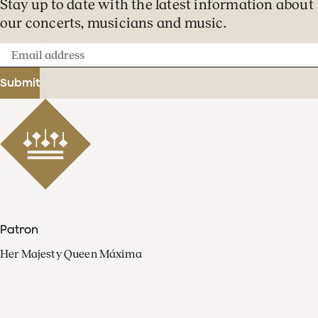
Stay up to date with the latest information about
our concerts, musicians and music.
Email
address
Submit
Patron
Her Majesty Queen Máxima