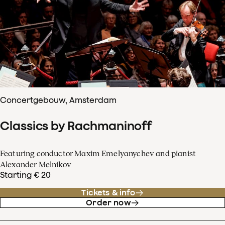
Concertgebouw, Amsterdam
Classics by Rachmaninoff
Featuring conductor Maxim Emelyanychev and pianist
Alexander Melnikov
Starting € 20
Tickets & info
Order now