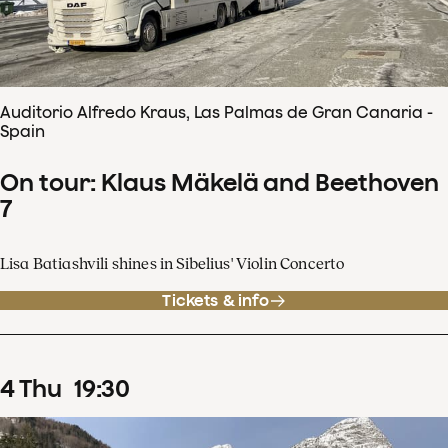
Auditorio Alfredo Kraus, Las Palmas de Gran Canaria -
Spain
On tour: Klaus Mäkelä and Beethoven
7
Lisa Batiashvili shines in Sibelius' Violin Concerto
Tickets & info
4
Thu
19
:
30