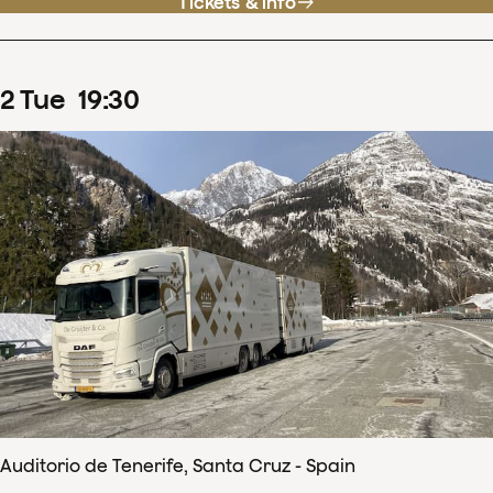
Tickets & info
2
Tue
19
:
30
Auditorio de Tenerife, Santa Cruz - Spain