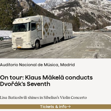
Auditorio Nacional de Música, Madrid
On tour: Klaus Mäkelä conducts
Dvořák's Seventh
Lisa Batiashvili shines in Sibelius’s Violin Concerto
Tickets & info