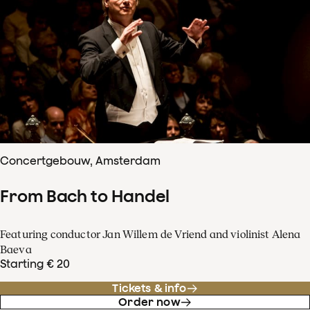
Concertgebouw, Amsterdam
From Bach to Handel
Featuring conductor Jan Willem de Vriend and violinist Alena
Baeva
Starting € 20
Tickets & info
Order now