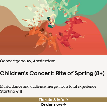
Concertgebouw, Amsterdam
Children’s Concert: Rite of Spring (8+)
Music, dance and audience merge into a total experience
Starting € 11
Tickets & info
Order now