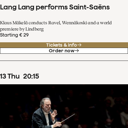
Lang Lang performs Saint-Saëns
Klaus Mäkelä conducts Ravel, Wennäkoski and a world
premiere by Lindberg
Starting € 29
Tickets & info
Order now
13
Thu
20
:
15