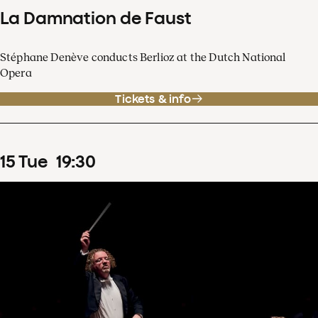
La Damnation de Faust
Stéphane Denève conducts Berlioz at the Dutch National
Opera
Tickets & info
15
Tue
19
:
30