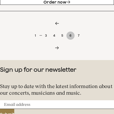
Order now
…
1
3
4
5
6
7
Sign up for our newsletter
Stay up to date with the latest information about
our concerts, musicians and music.
Email
address