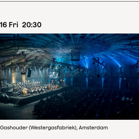
16
Fri
20
:
30
Gashouder (Westergasfabriek), Amsterdam