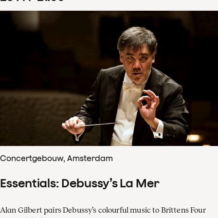
Concertgebouw, Amsterdam
Essentials: Debussy’s La Mer
Alan Gilbert pairs Debussy’s colourful music to Brittens Four