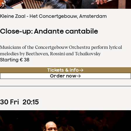
Kleine Zaal - Het Concertgebouw, Amsterdam
Close-up: Andante cantabile
Musicians of the Concertgebouw Orchestra perform lyrical
melodies by Beethoven, Rossini and Tchaikovsky
Starting € 38
Tickets & info
Order now
30
Fri
20
:
15