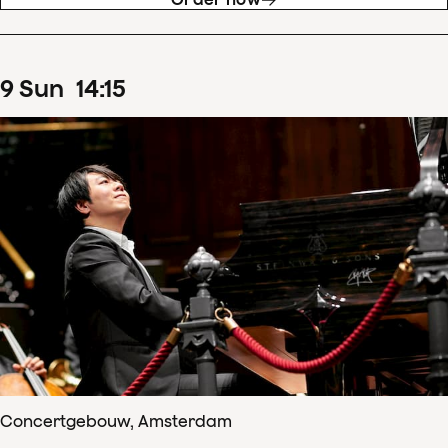
9
Sun
14
:
15
Concertgebouw, Amsterdam