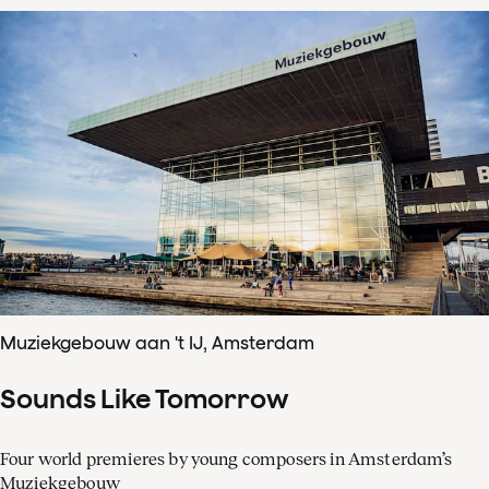
Muziekgebouw aan 't IJ, Amsterdam
Sounds Like Tomorrow
Four world premieres by young composers in Amsterdam’s
Muziekgebouw