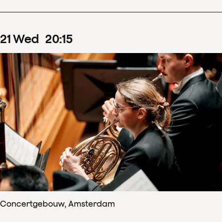
21
Wed
20
:
15
Concertgebouw, Amsterdam