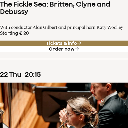
The Fickle Sea: Britten, Clyne and
Debussy
With conductor Alan Gilbert and principal horn Katy Woolley
Starting € 20
Tickets & info
Order now
22
Thu
20
:
15