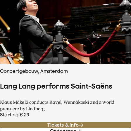
Concertgebouw, Amsterdam
Lang Lang performs Saint-Saëns
Klaus Mäkelä conducts Ravel, Wennäkoski and a world
premiere by Lindberg
Starting € 29
Tickets & info
Order now