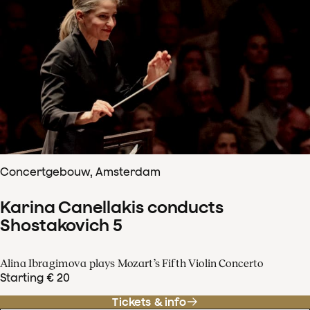
Concertgebouw, Amsterdam
Karina Canellakis conducts
Shostakovich 5
Alina Ibragimova plays Mozart’s Fifth Violin Concerto
Starting € 20
Tickets & info