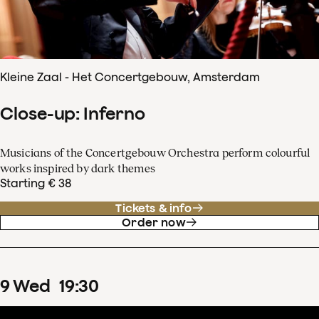
Kleine Zaal - Het Concertgebouw, Amsterdam
Close-up: Inferno
Musicians of the Concertgebouw Orchestra perform colourful
works inspired by dark themes
Starting € 38
Tickets & info
Order now
9
Wed
19
:
30