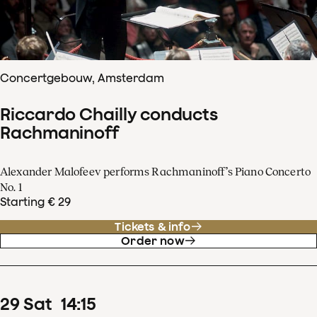
Concertgebouw, Amsterdam
Riccardo Chailly conducts
Rachmaninoff
Alexander Malofeev performs Rachmaninoff’s Piano Concerto
No. 1
Starting € 29
Tickets & info
Order now
29
Sat
14
:
15