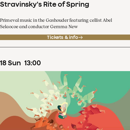
Stravinsky's Rite of Spring
Primeval music in the Gashouder featuring cellist Abel
Selaocoe and conductor Gemma New
Tickets & info
18
Sun
13
:
00