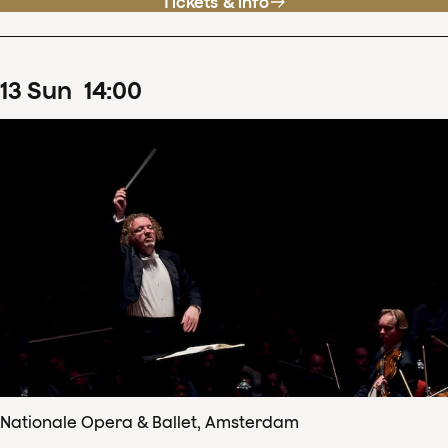
Tickets & info
13
Sun
14
:
00
Nationale Opera & Ballet, Amsterdam