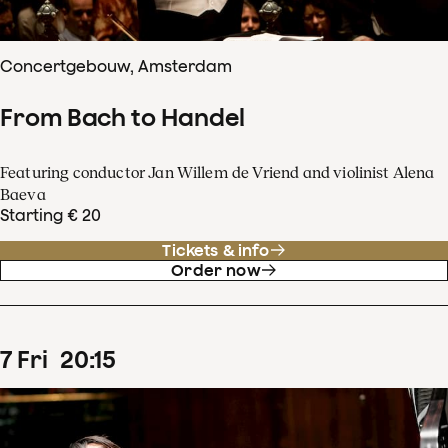
Concertgebouw, Amsterdam
From Bach to Handel
Featuring conductor Jan Willem de Vriend and violinist Alena
Baeva
Starting € 20
Tickets & info
Order now
7
Fri
20
:
15