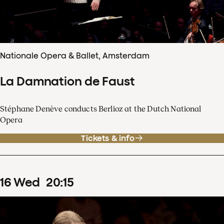
Nationale Opera & Ballet, Amsterdam
La Damnation de Faust
Stéphane Denève conducts Berlioz at the Dutch National
Opera
Tickets & info
16
Wed
20
:
15