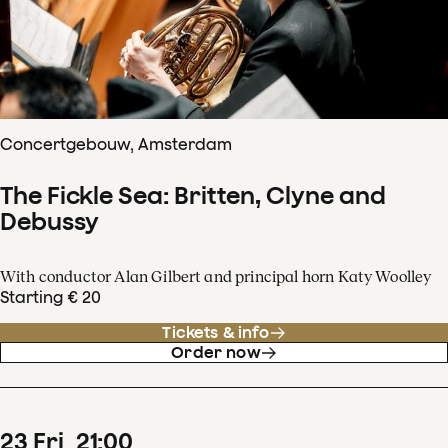
Concertgebouw, Amsterdam
The Fickle Sea: Britten, Clyne and
Debussy
With conductor Alan Gilbert and principal horn Katy Woolley
Starting € 20
Tickets & info
Order now
23
Fri
21
:
00