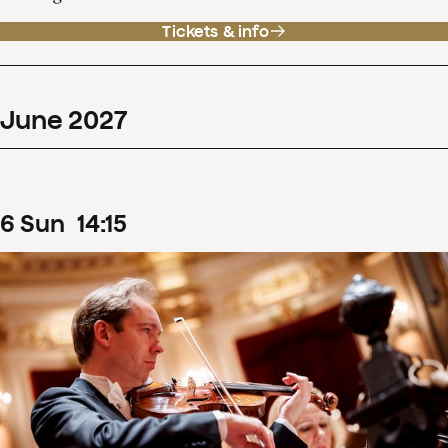
Tickets & info
June
2027
6
Sun
14
:
15