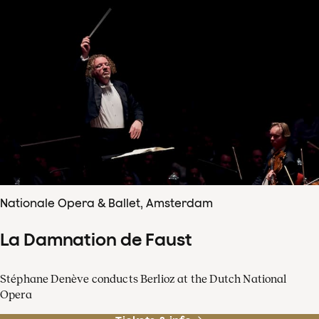
Nationale Opera & Ballet, Amsterdam
La Damnation de Faust
Stéphane Denève conducts Berlioz at the Dutch National
Opera