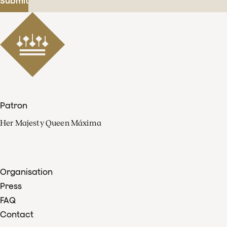
Submit
Patron
Her Majesty Queen Máxima
Organisation
Press
FAQ
Contact