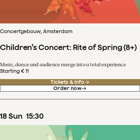
Concertgebouw, Amsterdam
Children’s Concert: Rite of Spring (8+)
Music, dance and audience merge into a total experience
Starting € 11
Tickets & info
Order now
18
Sun
15
:
30