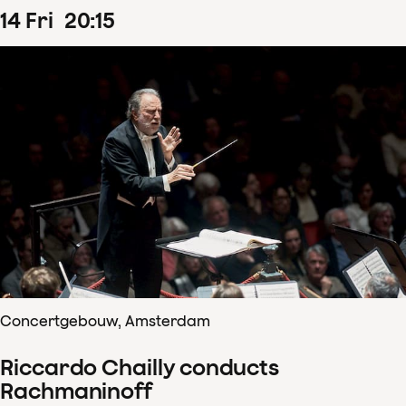
14
Fri
20
:
15
Concertgebouw, Amsterdam
Riccardo Chailly conducts
Rachmaninoff