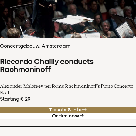
Concertgebouw, Amsterdam
Riccardo Chailly conducts
Rachmaninoff
Alexander Malofeev performs Rachmaninoff’s Piano Concerto
No. 1
Starting € 29
Tickets & info
Order now