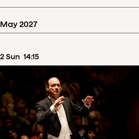
May
2027
2
Sun
14
:
15