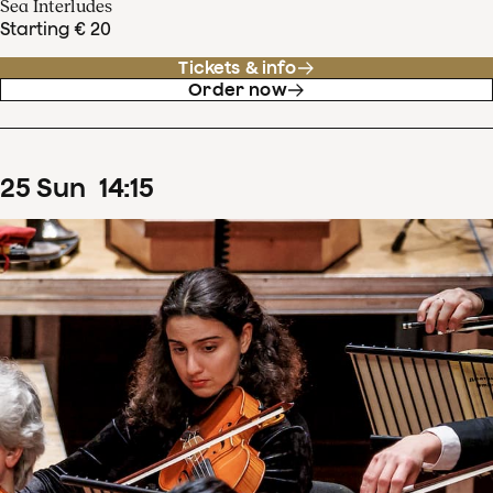
Sea Interludes
Starting € 20
Tickets & info
Order now
25
Sun
14
:
15