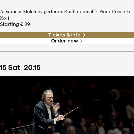
Alexander Malofeev performs Rachmaninoff’s Piano Concerto
No. 1
Starting € 29
Tickets & info
Order now
15
Sat
20
:
15