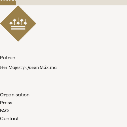
Patron
Her Majesty Queen Máxima
Organisation
Press
FAQ
Contact