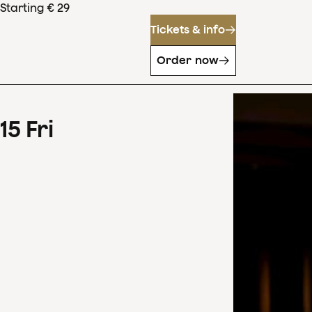
Starting € 29
Tickets & info
Order now
15
Fri