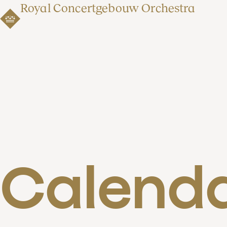
Royal Concertgebouw Orchestra
Calend