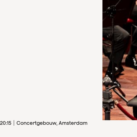
20
:
15
Concertgebouw, Amsterdam