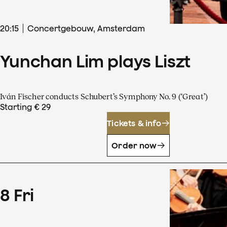
20
:
15
Concertgebouw, Amsterdam
Yunchan Lim plays Liszt
Iván Fischer conducts Schubert’s Symphony No. 9 (‘Great’)
Starting € 29
Tickets & info
Order now
8
Fri