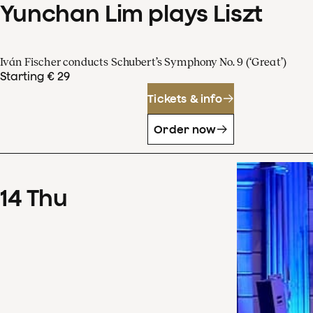
Yunchan Lim plays Liszt
Iván Fischer conducts Schubert’s Symphony No. 9 (‘Great’)
Starting € 29
Tickets & info
Order now
14
Thu