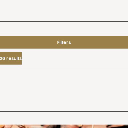
Filters
26 results