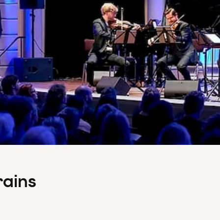
rains