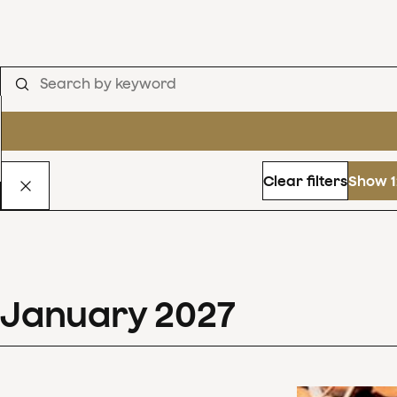
Clear filters
Show 1
January
2027