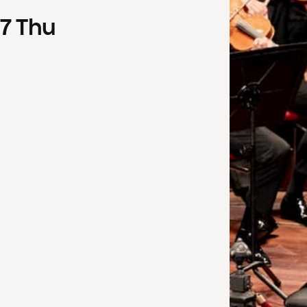
7
Thu