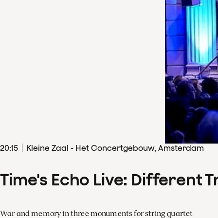
20
:
15
Kleine Zaal - Het Concertgebouw, Amsterdam
Time's Echo Live: Different T
War and memory in three monuments for string quartet