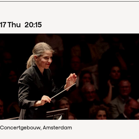
17
Thu
20
:
15
Concertgebouw, Amsterdam