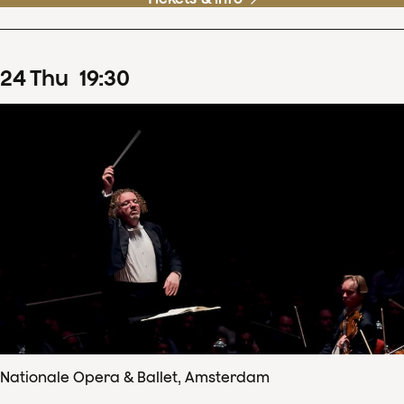
24
Thu
19
:
30
Nationale Opera & Ballet, Amsterdam