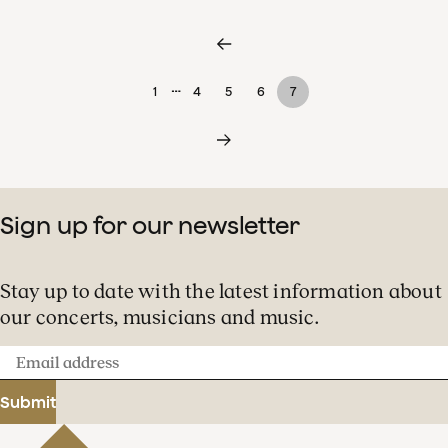
…
1
4
5
6
7
Sign up for our newsletter
Stay up to date with the latest information about
our concerts, musicians and music.
Email
address
Submit