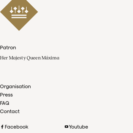
Patron
Her Majesty Queen Máxima
Organisation
Press
FAQ
Contact
Facebook
Youtube