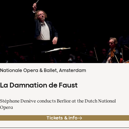
Nationale Opera & Ballet, Amsterdam
La Damnation de Faust
Stéphane Denève conducts Berlioz at the Dutch National
Opera
Tickets & info