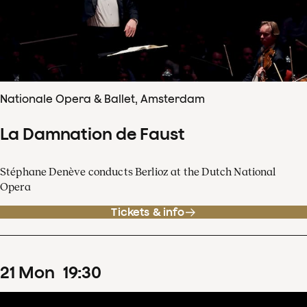
Nationale Opera & Ballet, Amsterdam
La Damnation de Faust
Stéphane Denève conducts Berlioz at the Dutch National
Opera
Tickets & info
21
Mon
19
:
30