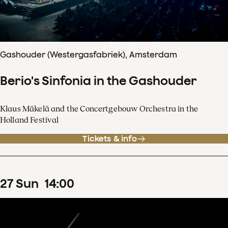
Gashouder (Westergasfabriek), Amsterdam
Berio's Sinfonia in the Gashouder
Klaus Mäkelä and the Concertgebouw Orchestra in the
Holland Festival
Tickets & info
27
Sun
14
:
00