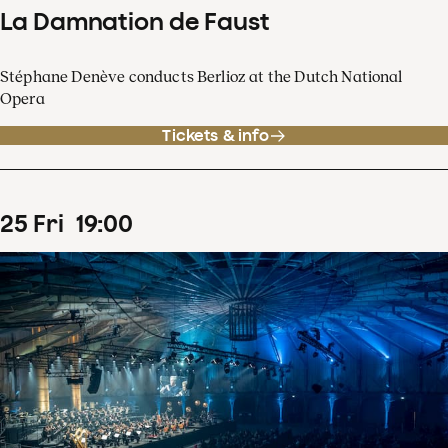
La Damnation de Faust
Stéphane Denève conducts Berlioz at the Dutch National
Opera
Tickets & info
25
Fri
19
:
00