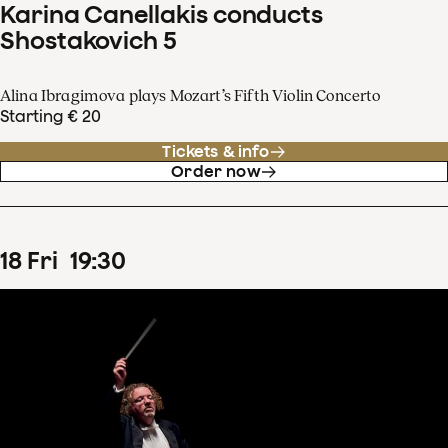
Karina Canellakis conducts
Shostakovich 5
Alina Ibragimova plays Mozart’s Fifth Violin Concerto
Starting € 20
Tickets & info
Order now
18
Fri
19
:
30