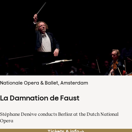
Nationale Opera & Ballet, Amsterdam
La Damnation de Faust
Stéphane Denève conducts Berlioz at the Dutch National
Opera
Tickets & info