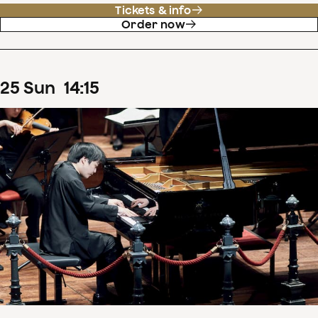
Tickets & info
Order now
25
Sun
14
:
15