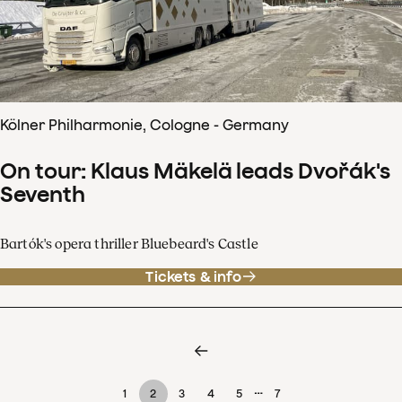
Kölner Philharmonie, Cologne - Germany
On tour: Klaus Mäkelä leads Dvořák's
Seventh
Bartók's opera thriller Bluebeard's Castle
Tickets & info
…
1
2
3
4
5
7