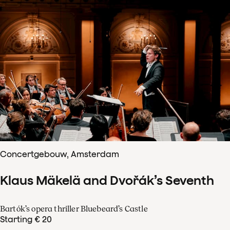
Concertgebouw, Amsterdam
Klaus Mäkelä and Dvořák’s Seventh
Bartók’s opera thriller Bluebeard’s Castle
Starting € 20