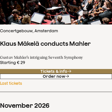
Concertgebouw, Amsterdam
Klaus Mäkelä conducts Mahler
Gustav Mahler’s intriguing Seventh Symphony
Starting € 29
Tickets & info
Order now
Last tickets
November
2026