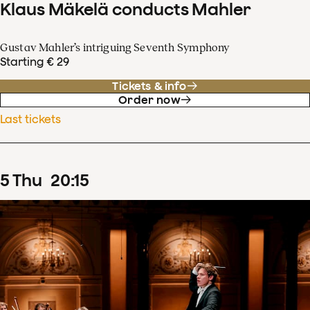
Klaus Mäkelä conducts Mahler
Gustav Mahler’s intriguing Seventh Symphony
Starting € 29
Tickets & info
Order now
Last tickets
5
Thu
20
:
15