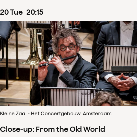
20
Tue
20
:
15
Kleine Zaal - Het Concertgebouw, Amsterdam
Close-up: From the Old World