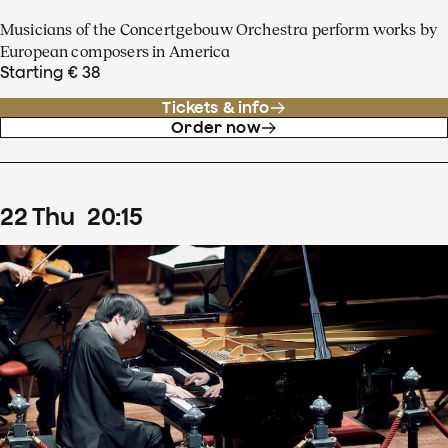
Musicians of the Concertgebouw Orchestra perform works by
European composers in America
Starting € 38
Tickets & info
Order now
22
Thu
20
:
15