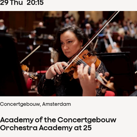
29
Thu
20
:
15
Concertgebouw, Amsterdam
Academy of the Concertgebouw
Orchestra Academy at 25