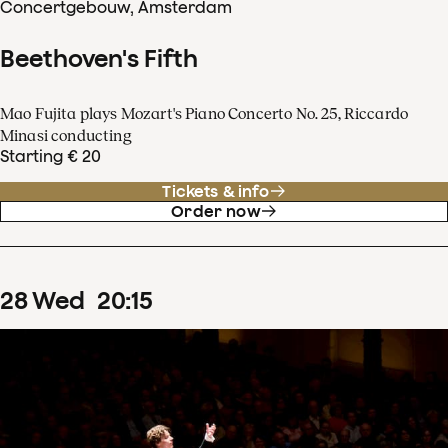
Concertgebouw, Amsterdam
Beethoven's Fifth
Mao Fujita plays Mozart's Piano Concerto No. 25, Riccardo
Minasi conducting
Starting € 20
Tickets & info
Order now
28
Wed
20
:
15