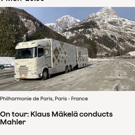
Philharmonie de Paris, Paris - France
On tour: Klaus Mäkelä conducts
Mahler