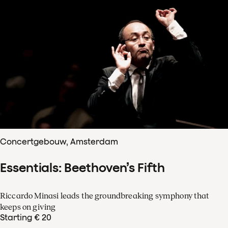
Concertgebouw, Amsterdam
Essentials: Beethoven’s Fifth
Riccardo Minasi leads the groundbreaking symphony that
keeps on giving
Starting € 20