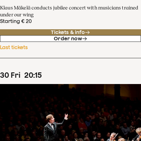
Klaus Mäkelä conducts jubilee concert with musicians trained
under our wing
Starting € 20
Tickets & info
Order now
Last tickets
30
Fri
20
:
15