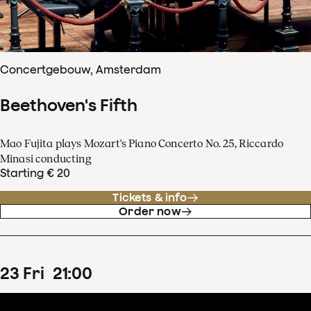
Concertgebouw, Amsterdam
Beethoven's Fifth
Mao Fujita plays Mozart's Piano Concerto No. 25, Riccardo
Minasi conducting
Starting € 20
Tickets & info
Order now
23
Fri
21
:
00