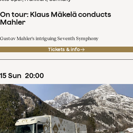
On tour: Klaus Mäkelä conducts
Mahler
Gustav Mahler's intriguing Seventh Symphony
Tickets & info
15
Sun
20
:
00