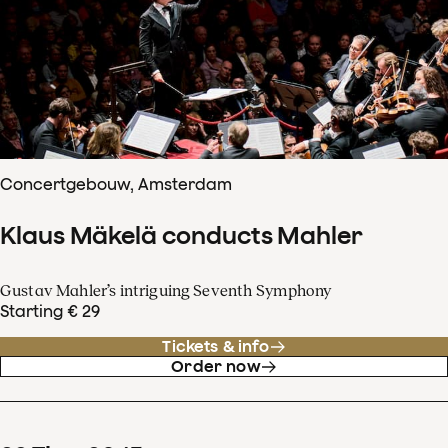
Concertgebouw, Amsterdam
Klaus Mäkelä conducts Mahler
Gustav Mahler’s intriguing Seventh Symphony
Starting € 29
Tickets & info
Order now