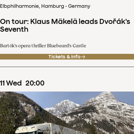
Elbphilharmonie, Hamburg - Germany
On tour: Klaus Mäkelä leads Dvořák's
Seventh
Bartók's opera thriller Bluebeard's Castle
Tickets & info
11
Wed
20
:
00