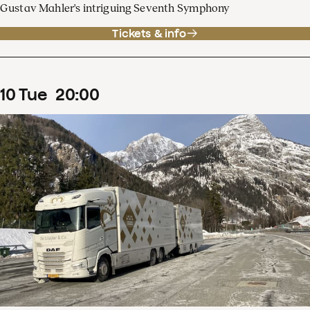
Gustav Mahler's intriguing Seventh Symphony
Tickets & info
10
Tue
20
:
00