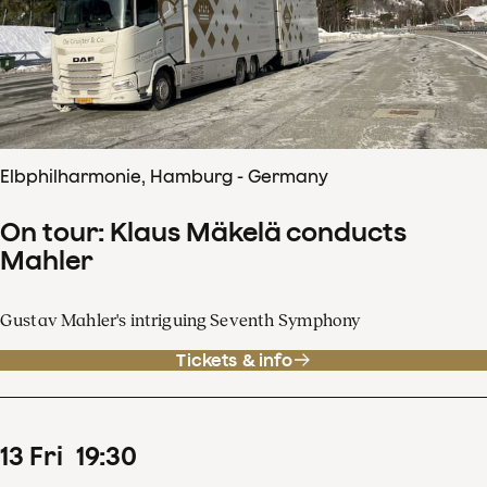
Elbphilharmonie, Hamburg - Germany
On tour: Klaus Mäkelä conducts
Mahler
Gustav Mahler's intriguing Seventh Symphony
Tickets & info
13
Fri
19
:
30