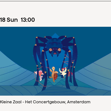
18
Sun
13
:
00
Kleine Zaal - Het Concertgebouw, Amsterdam