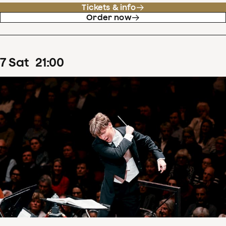
Tickets & info
Order now
7
Sat
21
:
00