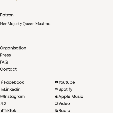
Patron
Her Majesty Queen Máxima
Organisation
Press
FAQ
Contact
Facebook
Youtube
Linkedin
Spotify
Instagram
Apple Music
X
Video
TikTok
Radio