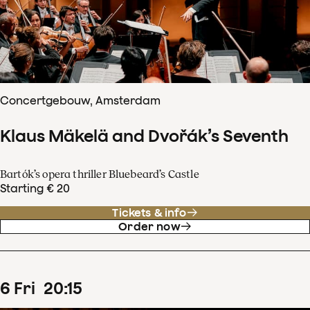
Concertgebouw, Amsterdam
Klaus Mäkelä and Dvořák’s Seventh
Bartók’s opera thriller Bluebeard’s Castle
Starting € 20
Tickets & info
Order now
6
Fri
20
:
15