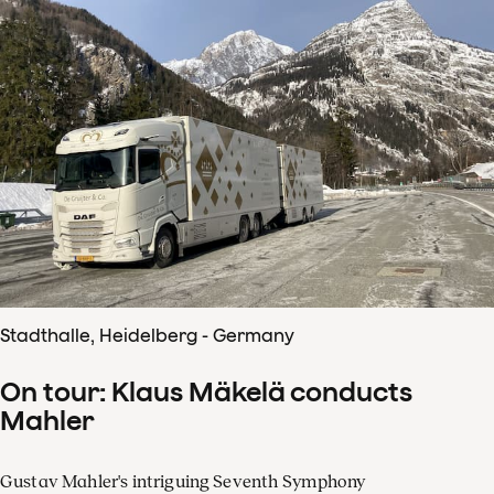
Stadthalle, Heidelberg - Germany
On tour: Klaus Mäkelä conducts
Mahler
Gustav Mahler's intriguing Seventh Symphony