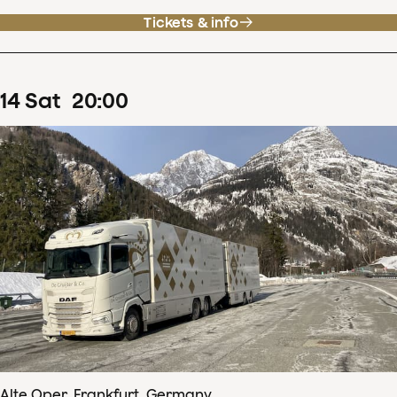
Tickets & info
14
Sat
20
:
00
Alte Oper, Frankfurt, Germany