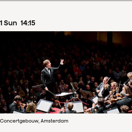
1
Sun
14
:
15
Concertgebouw, Amsterdam