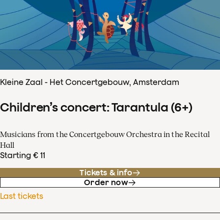
Kleine Zaal - Het Concertgebouw, Amsterdam
Children’s concert: Tarantula (6+)
Musicians from the Concertgebouw Orchestra in the Recital
Hall
Starting € 11
Tickets & info
Order now
Last tickets