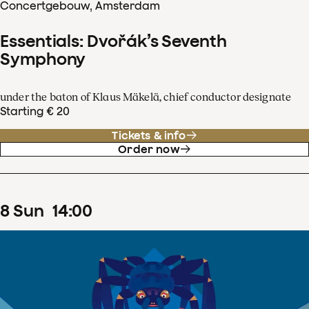
Concertgebouw, Amsterdam
Essentials: Dvořák’s Seventh
Symphony
under the baton of Klaus Mäkelä, chief conductor designate
Starting € 20
Tickets & info
Order now
8
Sun
14
:
00