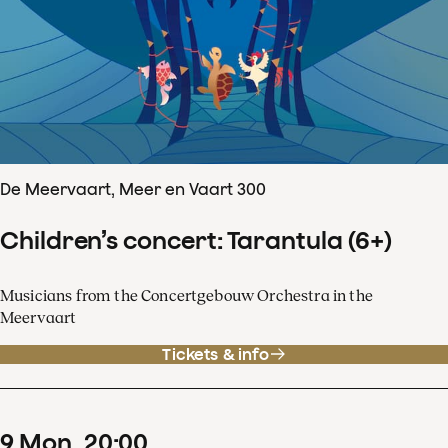
De Meervaart, Meer en Vaart 300
Children’s concert: Tarantula (6+)
Musicians from the Concertgebouw Orchestra in the
Meervaart
Tickets & info
9
Mon
20
:
00