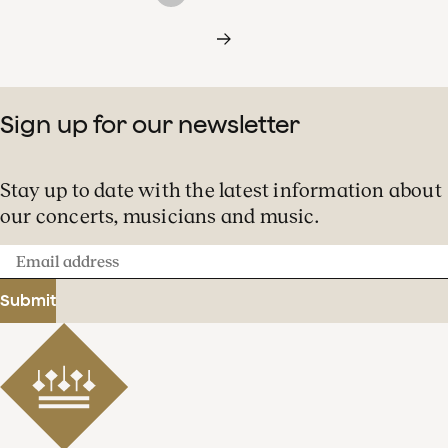
Sign up for our newsletter
Stay up to date with the latest information about
our concerts, musicians and music.
Email
address
Submit