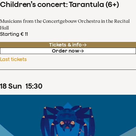
Children’s concert: Tarantula (6+)
Musicians from the Concertgebouw Orchestra in the Recital
Hall
Starting € 11
Tickets & info
Order now
Last tickets
18
Sun
15
:
30