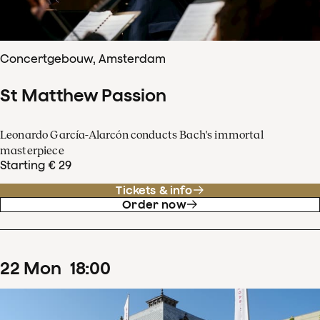
Concertgebouw, Amsterdam
St Matthew Passion
Leonardo García-Alarcón conducts Bach's immortal
masterpiece
Starting € 29
Tickets & info
Order now
22
Mon
18
:
00