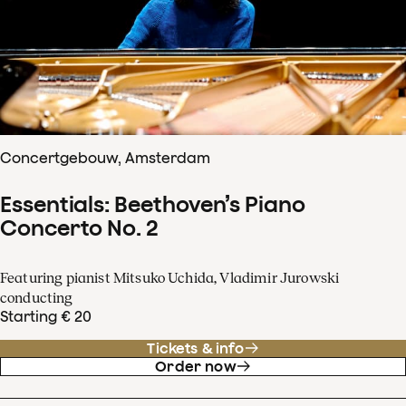
Concertgebouw, Amsterdam
Essentials: Beethoven’s Piano
Concerto No. 2
Featuring pianist Mitsuko Uchida, Vladimir Jurowski
conducting
Starting € 20
Tickets & info
Order now