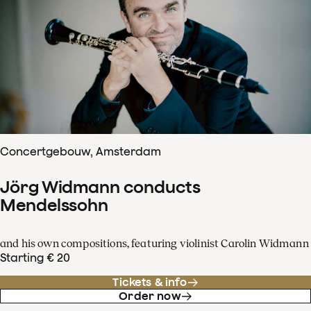
Concertgebouw, Amsterdam
Jörg Widmann conducts
Mendelssohn
and his own compositions, featuring violinist Carolin Widmann
Starting € 20
Tickets & info
Order now