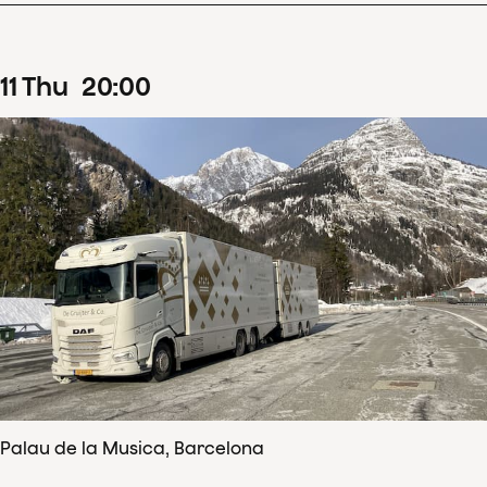
11
Thu
20
:
00
Palau de la Musica, Barcelona