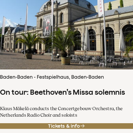
Baden-Baden - Festspielhaus, Baden-Baden
On tour: Beethoven’s Missa solemnis
Klaus Mäkelä conducts the Concertgebouw Orchestra, the
Netherlands Radio Choir and soloists
Tickets & info