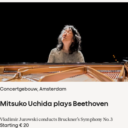
Concertgebouw, Amsterdam
Mitsuko Uchida plays Beethoven
Vladimir Jurowski conducts Bruckner’s Symphony No. 3
Starting € 20