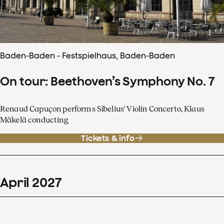
Baden-Baden - Festspielhaus, Baden-Baden
On tour: Beethoven’s Symphony No. 7
Renaud Capuçon performs Sibelius' Violin Concerto, Klaus
Mäkelä conducting
Tickets & info
April
2027