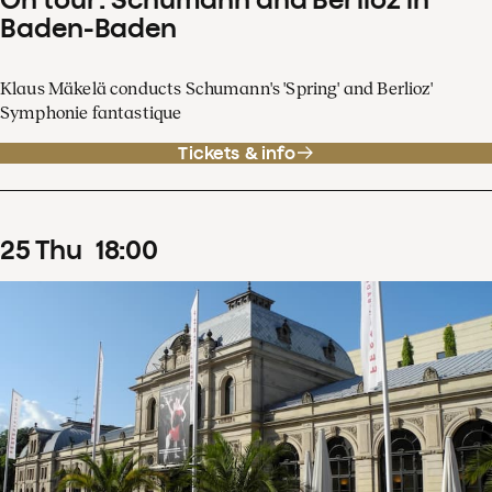
Baden-Baden
Klaus Mäkelä conducts Schumann's 'Spring' and Berlioz'
Symphonie fantastique
Tickets & info
25
Thu
18
:
00