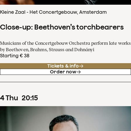
Kleine Zaal - Het Concertgebouw, Amsterdam
Close-up: Beethoven’s torchbearers
Musicians of the Concertgebouw Orchestra perform late works
by Beethoven, Brahms, Strauss and Dohnányi
Starting € 38
Tickets & info
Order now
4
Thu
20
:
15