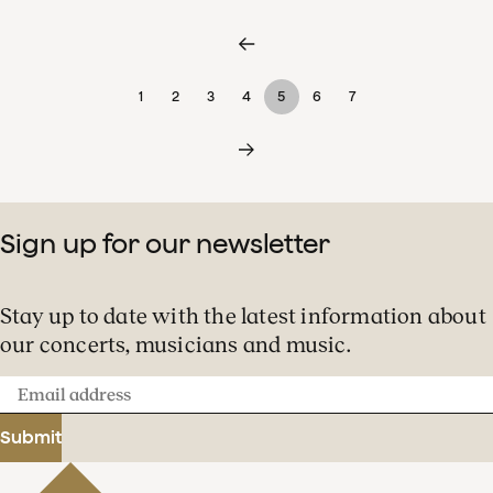
1
2
3
4
5
6
7
Sign up for our newsletter
Stay up to date with the latest information about
our concerts, musicians and music.
Email
address
Submit