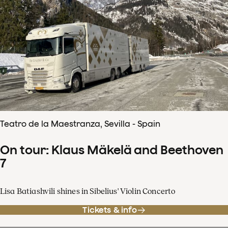
Teatro de la Maestranza, Sevilla - Spain
On tour: Klaus Mäkelä and Beethoven
7
Lisa Batiashvili shines in Sibelius' Violin Concerto
Tickets & info