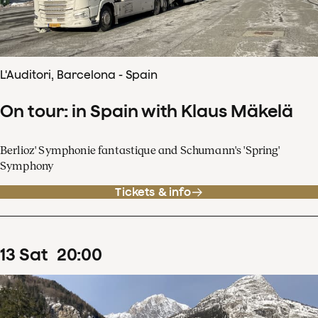
L'Auditori, Barcelona - Spain
On tour: in Spain with Klaus Mäkelä
Berlioz' Symphonie fantastique and Schumann's 'Spring'
Symphony
Tickets & info
13
Sat
20
:
00