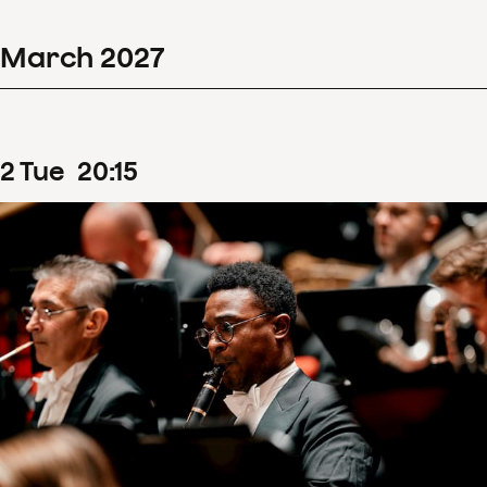
March
2027
2
Tue
20
:
15