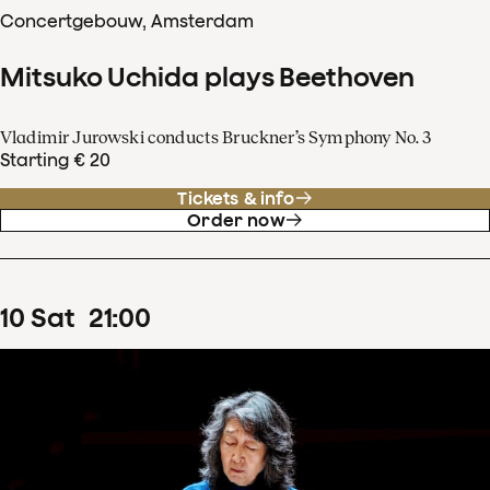
Concertgebouw, Amsterdam
Mitsuko Uchida plays Beethoven
Vladimir Jurowski conducts Bruckner’s Symphony No. 3
Starting € 20
Tickets & info
Order now
10
Sat
21
:
00