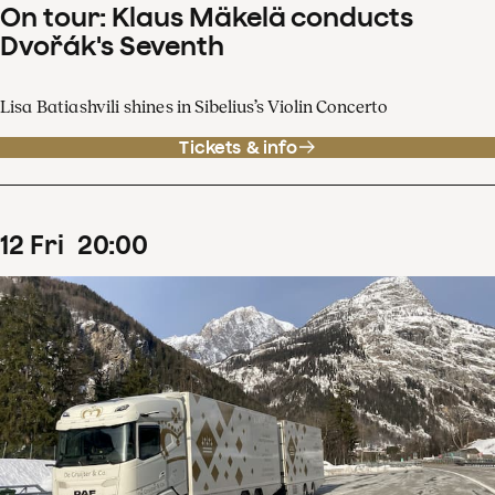
On tour: Klaus Mäkelä conducts
Dvořák's Seventh
Lisa Batiashvili shines in Sibelius’s Violin Concerto
Tickets & info
12
Fri
20
:
00