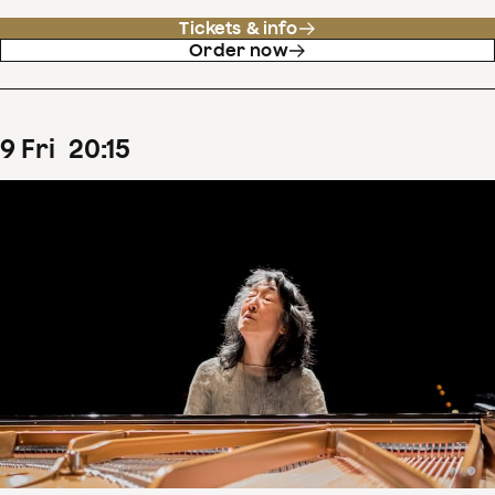
Tickets & info
Order now
9
Fri
20
:
15