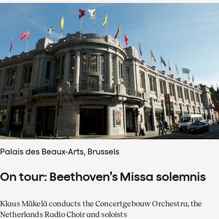
Palais des Beaux-Arts, Brussels
On tour: Beethoven’s Missa solemnis
Klaus Mäkelä conducts the Concertgebouw Orchestra, the
Netherlands Radio Choir and soloists