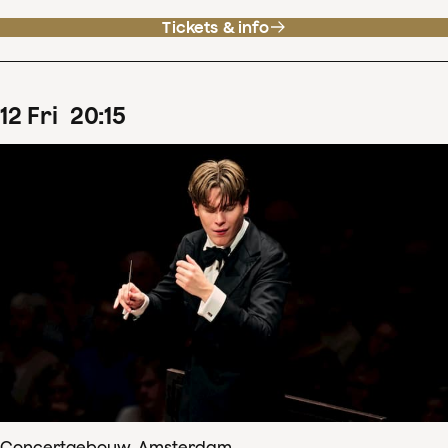
Tickets & info
12
Fri
20
:
15
Concertgebouw, Amsterdam