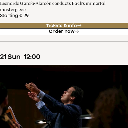
Leonardo García-Alarcón conducts Bach's immortal
masterpiece
Starting € 29
Tickets & info
Order now
21
Sun
12
:
00