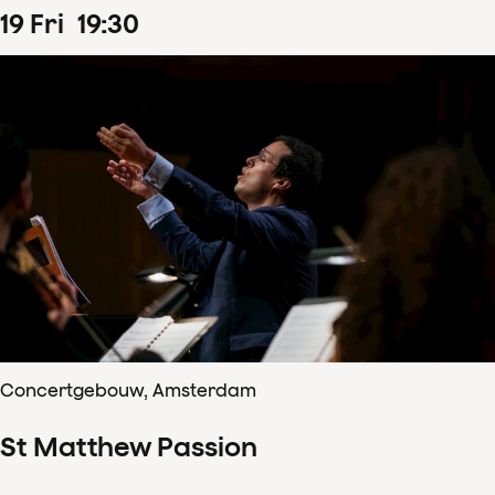
19
Fri
19
:
30
Concertgebouw, Amsterdam
St Matthew Passion