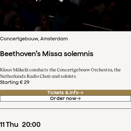
Concertgebouw, Amsterdam
Beethoven’s Missa solemnis
Klaus Mäkelä conducts the Concertgebouw Orchestra, the
Netherlands Radio Choir and soloists
Starting € 29
Tickets & info
Order now
11
Thu
20
:
00