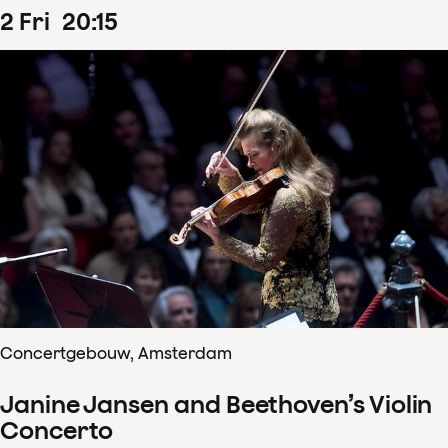
2
Fri
20
:
15
Concertgebouw, Amsterdam
Janine Jansen and Beethoven’s Violin
Concerto