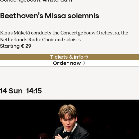
Beethoven’s Missa solemnis
Klaus Mäkelä conducts the Concertgebouw Orchestra, the
Netherlands Radio Choir and soloists
Starting € 29
Tickets & info
Order now
14
Sun
14
:
15