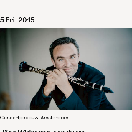
5
Fri
20
:
15
Concertgebouw, Amsterdam