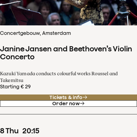
Concertgebouw, Amsterdam
Janine Jansen and Beethoven’s Violin
Concerto
Kazuki Yamada conducts colourful works Roussel and
Takemitsu
Starting € 29
Tickets & info
Order now
8
Thu
20
:
15