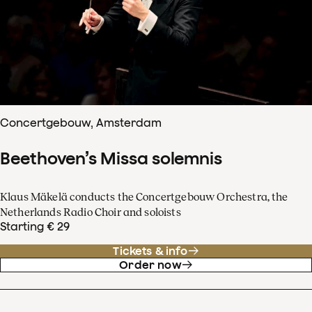
Concertgebouw, Amsterdam
Beethoven’s Missa solemnis
Klaus Mäkelä conducts the Concertgebouw Orchestra, the
Netherlands Radio Choir and soloists
Starting € 29
Tickets & info
Order now