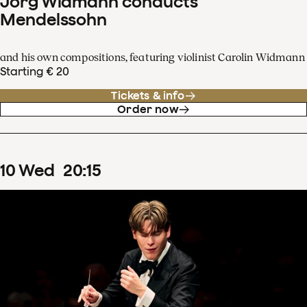
Jörg Widmann conducts
Mendelssohn
and his own compositions, featuring violinist Carolin Widmann
Starting € 20
Tickets & info
Order now
10
Wed
20
:
15