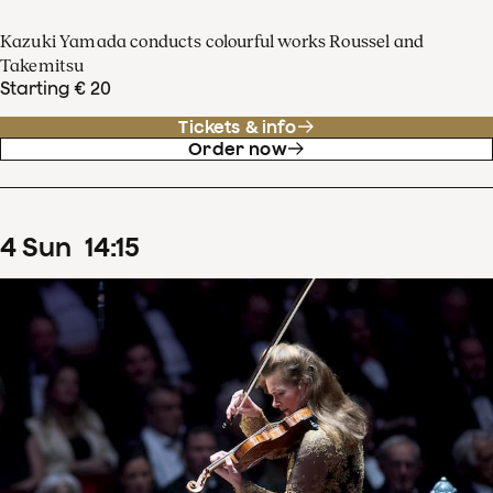
Kazuki Yamada conducts colourful works Roussel and
Takemitsu
Starting € 20
Tickets & info
Order now
4
Sun
14
:
15