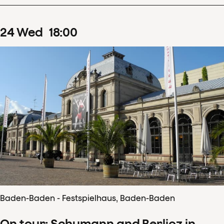
24
Wed
18
:
00
Baden-Baden - Festspielhaus, Baden-Baden
On tour: Schumann and Berlioz in