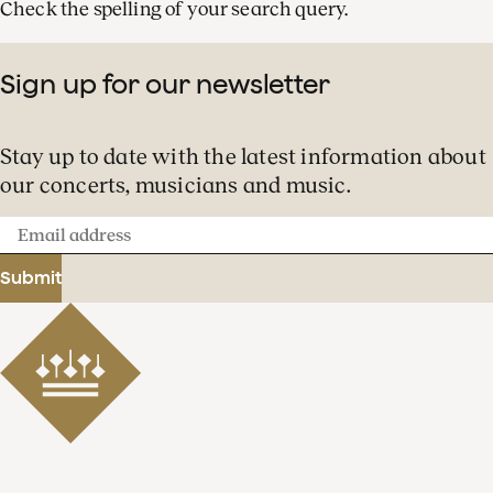
Check the spelling of your search query.
Sign up for our newsletter
Stay up to date with the latest information about
our concerts, musicians and music.
Email
address
Submit