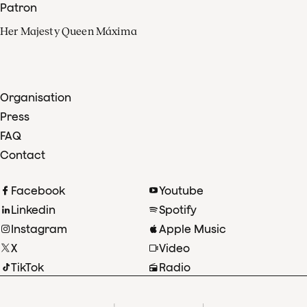
Patron
Her Majesty Queen Máxima
Organisation
Press
FAQ
Contact
Facebook
Youtube
Linkedin
Spotify
Instagram
Apple Music
X
Video
TikTok
Radio