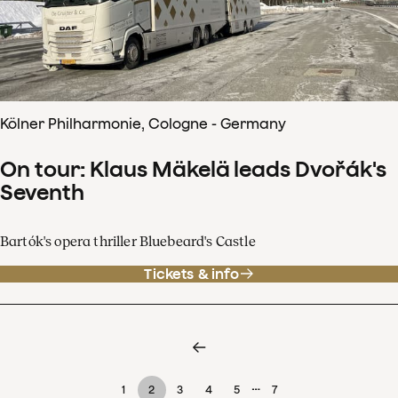
Kölner Philharmonie, Cologne - Germany
On tour: Klaus Mäkelä leads Dvořák's
Seventh
Bartók's opera thriller Bluebeard's Castle
Tickets & info
…
1
2
3
4
5
7