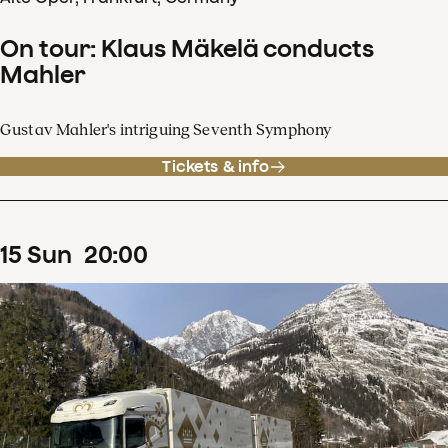
On tour: Klaus Mäkelä conducts
Mahler
Gustav Mahler's intriguing Seventh Symphony
Tickets & info
15
Sun
20
:
00