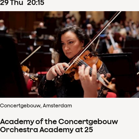
29
Thu
20
:
15
Concertgebouw, Amsterdam
Academy of the Concertgebouw
Orchestra Academy at 25