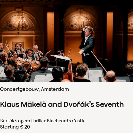
Concertgebouw, Amsterdam
Klaus Mäkelä and Dvořák’s Seventh
Bartók’s opera thriller Bluebeard’s Castle
Starting € 20