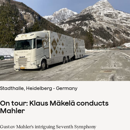
Stadthalle, Heidelberg - Germany
On tour: Klaus Mäkelä conducts
Mahler
Gustav Mahler's intriguing Seventh Symphony