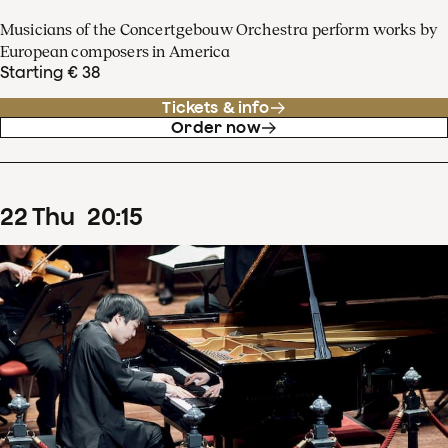
Musicians of the Concertgebouw Orchestra perform works by
European composers in America
Starting € 38
Tickets & info
Order now
22
Thu
20
:
15