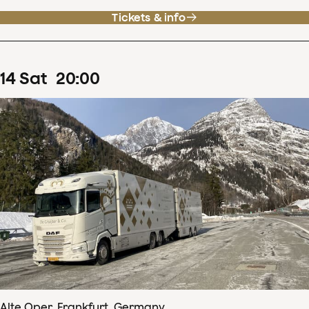
Tickets & info
14
Sat
20
:
00
Alte Oper, Frankfurt, Germany