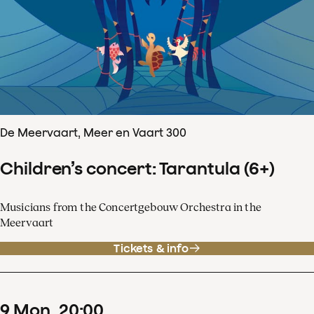
De Meervaart, Meer en Vaart 300
Children’s concert: Tarantula (6+)
Musicians from the Concertgebouw Orchestra in the
Meervaart
Tickets & info
9
Mon
20
:
00