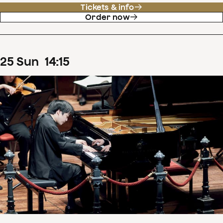
Tickets & info
Order now
25
Sun
14
:
15