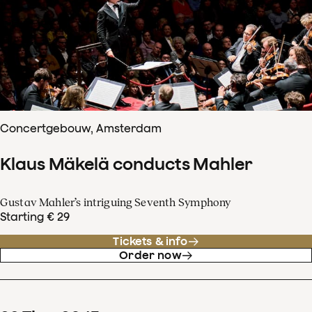
Concertgebouw, Amsterdam
Klaus Mäkelä conducts Mahler
Gustav Mahler’s intriguing Seventh Symphony
Starting € 29
Tickets & info
Order now