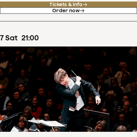
Tickets & info
Order now
7
Sat
21
:
00