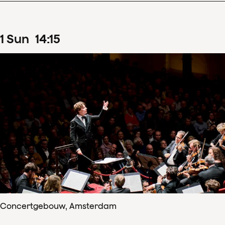
1
Sun
14
:
15
Concertgebouw, Amsterdam