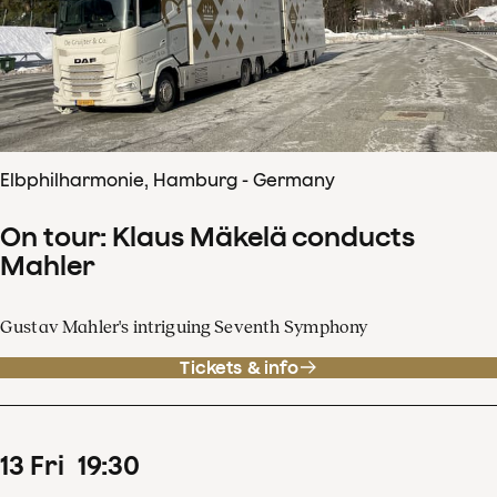
Elbphilharmonie, Hamburg - Germany
On tour: Klaus Mäkelä conducts
Mahler
Gustav Mahler's intriguing Seventh Symphony
Tickets & info
13
Fri
19
:
30