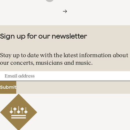
Sign up for our newsletter
Stay up to date with the latest information about
our concerts, musicians and music.
Email
address
Submit