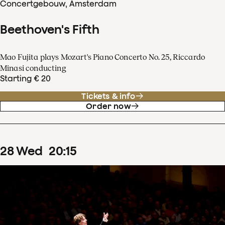
Concertgebouw, Amsterdam
Beethoven's Fifth
Mao Fujita plays Mozart's Piano Concerto No. 25, Riccardo
Minasi conducting
Starting € 20
Tickets & info
Order now
28
Wed
20
:
15