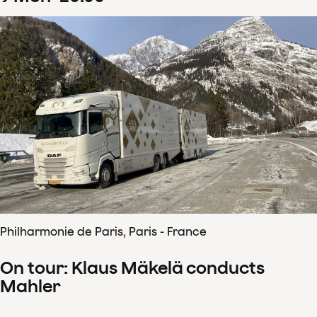
Philharmonie de Paris, Paris - France
On tour: Klaus Mäkelä conducts
Mahler