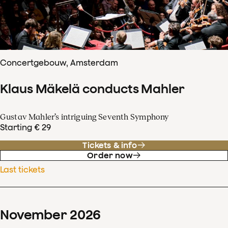
Concertgebouw, Amsterdam
Klaus Mäkelä conducts Mahler
Gustav Mahler’s intriguing Seventh Symphony
Starting € 29
Tickets & info
Order now
Last tickets
November
2026