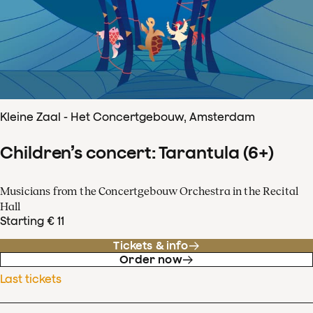
Kleine Zaal - Het Concertgebouw, Amsterdam
Children’s concert: Tarantula (6+)
Musicians from the Concertgebouw Orchestra in the Recital
Hall
Starting € 11
Tickets & info
Order now
Last tickets