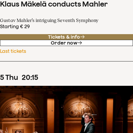
Klaus Mäkelä conducts Mahler
Gustav Mahler’s intriguing Seventh Symphony
Starting € 29
Tickets & info
Order now
Last tickets
5
Thu
20
:
15