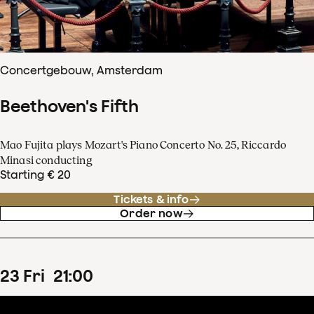
Concertgebouw, Amsterdam
Beethoven's Fifth
Mao Fujita plays Mozart's Piano Concerto No. 25, Riccardo
Minasi conducting
Starting € 20
Tickets & info
Order now
23
Fri
21
:
00