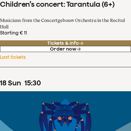
Children’s concert: Tarantula (6+)
Musicians from the Concertgebouw Orchestra in the Recital
Hall
Starting € 11
Tickets & info
Order now
Last tickets
18
Sun
15
:
30