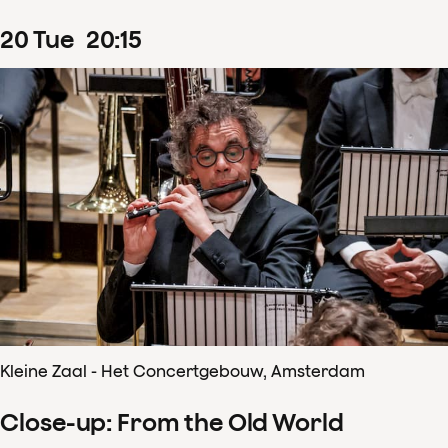
20
Tue
20
:
15
Kleine Zaal - Het Concertgebouw, Amsterdam
Close-up: From the Old World