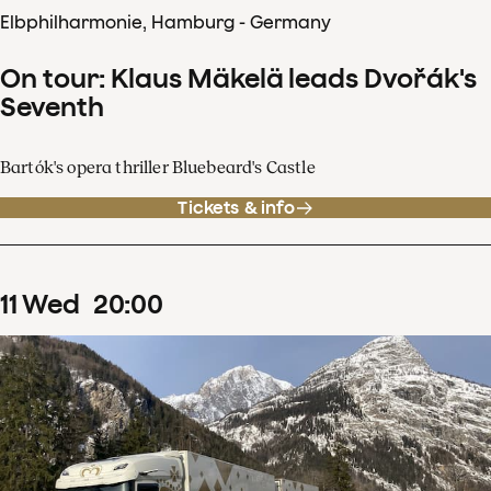
Elbphilharmonie, Hamburg - Germany
On tour: Klaus Mäkelä leads Dvořák's
Seventh
Bartók's opera thriller Bluebeard's Castle
Tickets & info
11
Wed
20
:
00