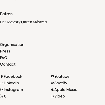
Patron
Her Majesty Queen Máxima
Organisation
Press
FAQ
Contact
Facebook
Youtube
Linkedin
Spotify
Instagram
Apple Music
X
Video
TikTok
Radio