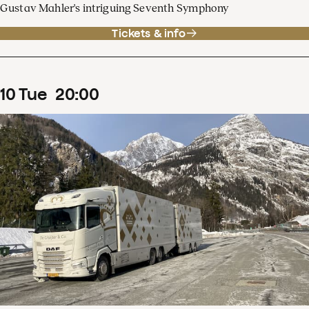
Gustav Mahler's intriguing Seventh Symphony
Tickets & info
10
Tue
20
:
00