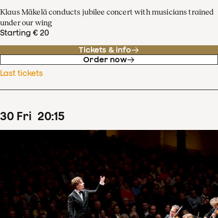
Klaus Mäkelä conducts jubilee concert with musicians trained
under our wing
Starting € 20
Tickets & info
Order now
Last tickets
30
Fri
20
:
15