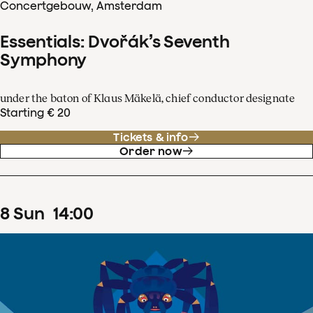
Concertgebouw, Amsterdam
Essentials: Dvořák’s Seventh
Symphony
under the baton of Klaus Mäkelä, chief conductor designate
Starting € 20
Tickets & info
Order now
8
Sun
14
:
00