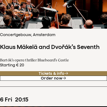
Concertgebouw, Amsterdam
Klaus Mäkelä and Dvořák’s Seventh
Bartók’s opera thriller Bluebeard’s Castle
Starting € 20
Tickets & info
Order now
6
Fri
20
:
15