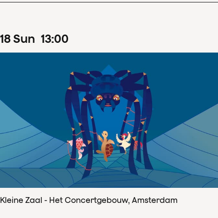
18
Sun
13
:
00
Kleine Zaal - Het Concertgebouw, Amsterdam