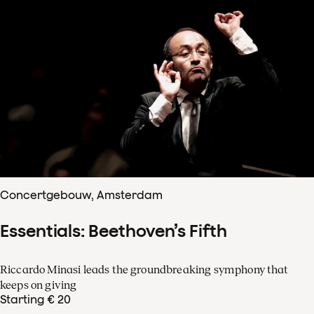
Concertgebouw, Amsterdam
Essentials: Beethoven’s Fifth
Riccardo Minasi leads the groundbreaking symphony that
keeps on giving
Starting € 20