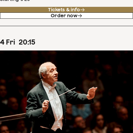
Tickets & info
Order now
4
Fri
20
:
15