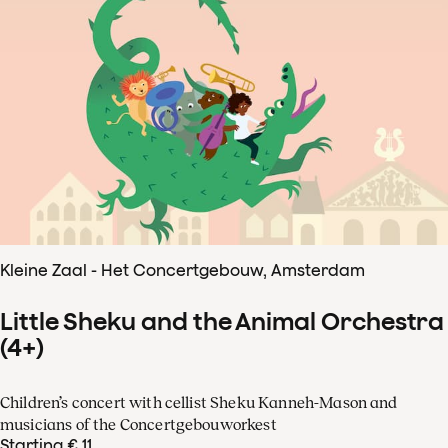
Kleine Zaal - Het Concertgebouw, Amsterdam
Little Sheku and the Animal Orchestra
(4+)
Children’s concert with cellist Sheku Kanneh-Mason and
musicians of the Concertgebouworkest
Starting € 11