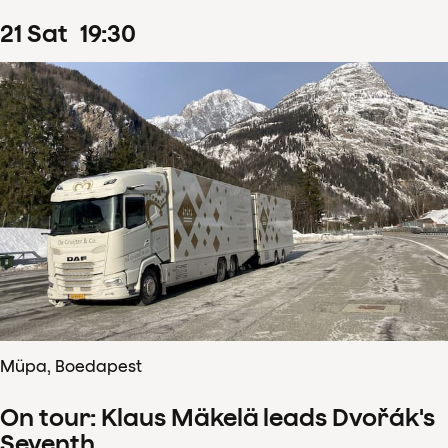
21
Sat
19
:
30
Müpa, Boedapest
On tour: Klaus Mäkelä leads Dvořák's
Seventh