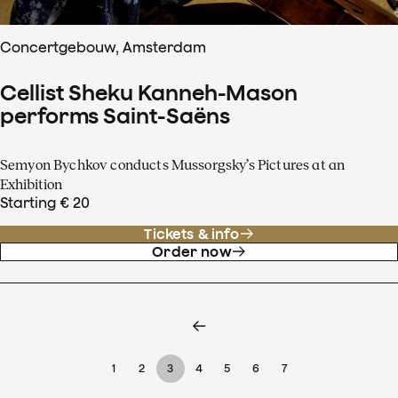
Concertgebouw, Amsterdam
Cellist Sheku Kanneh-Mason
performs Saint-Saëns
Semyon Bychkov conducts Mussorgsky’s Pictures at an
Exhibition
Starting € 20
Tickets & info
Order now
1
2
3
4
5
6
7