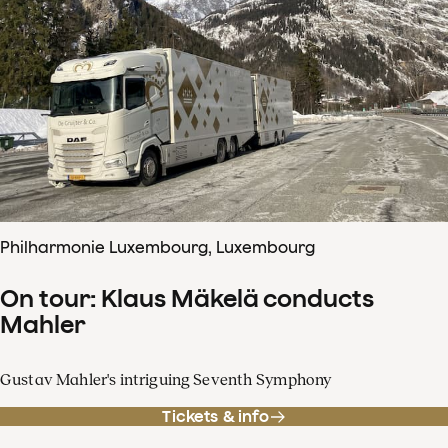
Philharmonie Luxembourg, Luxembourg
On tour: Klaus Mäkelä conducts
Mahler
Gustav Mahler's intriguing Seventh Symphony
Tickets & info