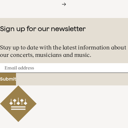
Sign up for our newsletter
Stay up to date with the latest information about
our concerts, musicians and music.
Email
address
Submit