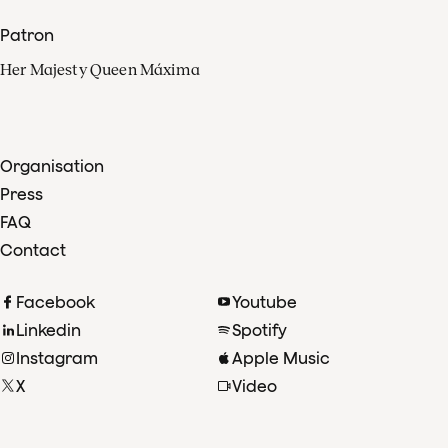
Patron
Her Majesty Queen Máxima
Organisation
Press
FAQ
Contact
Facebook
Youtube
Linkedin
Spotify
Instagram
Apple Music
X
Video
TikTok
Radio