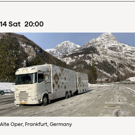
14
Sat
20
:
00
Alte Oper, Frankfurt, Germany