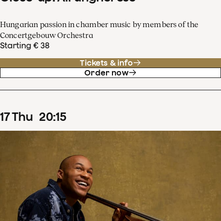
Hungarian passion in chamber music by members of the
Concertgebouw Orchestra
Starting € 38
Tickets & info
Order now
17
Thu
20
:
15