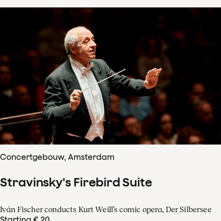
Concertgebouw, Amsterdam
Stravinsky's Firebird Suite
Iván Fischer conducts Kurt Weill’s comic opera, Der Silbersee
Starting € 20