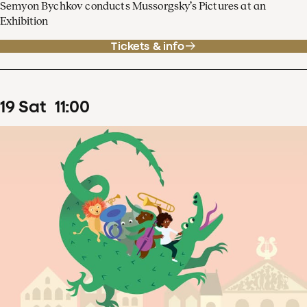
Semyon Bychkov conducts Mussorgsky’s Pictures at an
Exhibition
Tickets & info
19
Sat
11
:
00