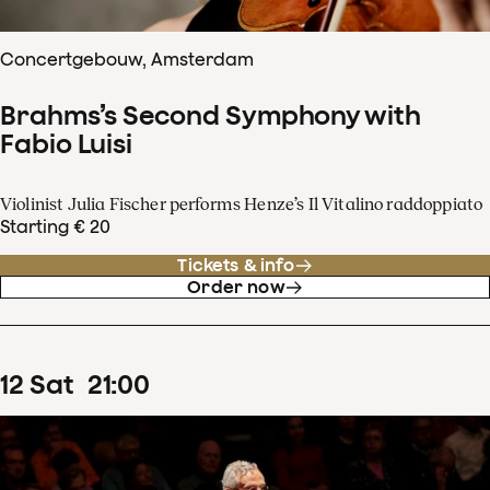
Concertgebouw, Amsterdam
Brahms’s Second Symphony with
Fabio Luisi
Violinist Julia Fischer performs Henze’s Il Vitalino raddoppiato
Starting € 20
Tickets & info
Order now
12
Sat
21
:
00