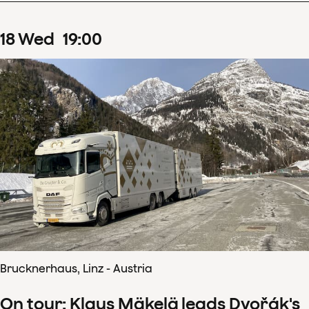
18
Wed
19
:
00
Brucknerhaus, Linz - Austria
On tour: Klaus Mäkelä leads Dvořák's