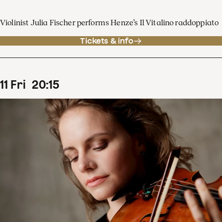
Violinist Julia Fischer performs Henze’s Il Vitalino raddoppiato
Tickets & info
11
Fri
20
:
15