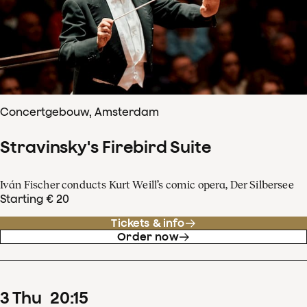
Concertgebouw, Amsterdam
Stravinsky's Firebird Suite
Iván Fischer conducts Kurt Weill’s comic opera, Der Silbersee
Starting € 20
Tickets & info
Order now
3
Thu
20
:
15