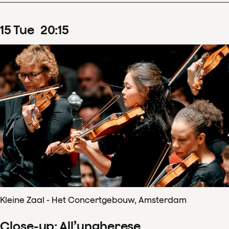
15
Tue
20
:
15
Kleine Zaal - Het Concertgebouw, Amsterdam
Close-up: All’ungherese