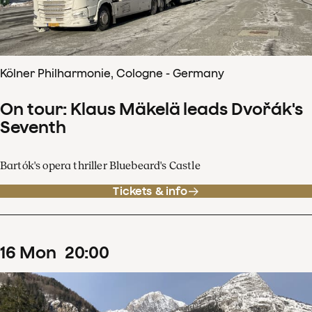
Kölner Philharmonie, Cologne - Germany
On tour: Klaus Mäkelä leads Dvořák's
Seventh
Bartók's opera thriller Bluebeard's Castle
Tickets & info
16
Mon
20
:
00