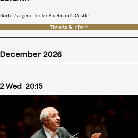
Bartók's opera thriller Bluebeard's Castle
Tickets & info
December
2026
2
Wed
20
:
15