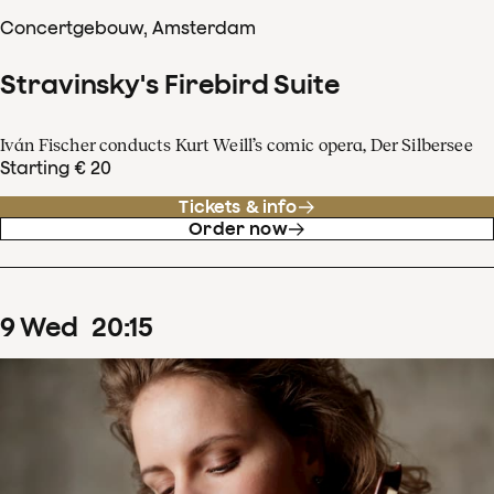
Concertgebouw, Amsterdam
Stravinsky's Firebird Suite
Iván Fischer conducts Kurt Weill’s comic opera, Der Silbersee
Starting € 20
Tickets & info
Order now
9
Wed
20
:
15