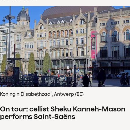
Koningin Elisabethzaal, Antwerp (BE)
On tour: cellist Sheku Kanneh-Mason
performs Saint-Saëns