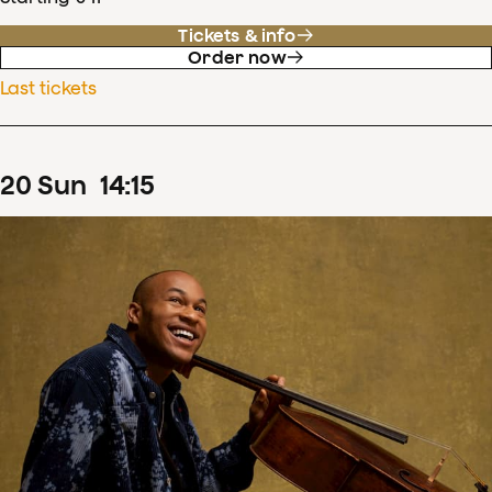
Tickets & info
Order now
Last tickets
20
Sun
14
:
15