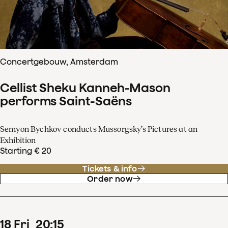
Concertgebouw, Amsterdam
Cellist Sheku Kanneh-Mason
performs Saint-Saëns
Semyon Bychkov conducts Mussorgsky’s Pictures at an
Exhibition
Starting € 20
Tickets & info
Order now
18
Fri
20
:
15