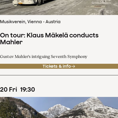
Musikverein, Vienna - Austria
On tour: Klaus Mäkelä conducts
Mahler
Gustav Mahler's intriguing Seventh Symphony
Tickets & info
20
Fri
19
:
30