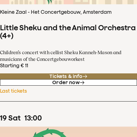
Kleine Zaal - Het Concertgebouw, Amsterdam
Little Sheku and the Animal Orchestra
(4+)
Children’s concert with cellist Sheku Kanneh-Mason and
musicians of the Concertgebouworkest
Starting € 11
Tickets & info
Order now
Last tickets
19
Sat
13
:
00