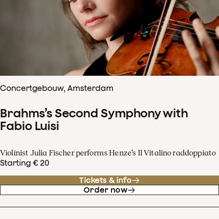
Concertgebouw, Amsterdam
Brahms’s Second Symphony with
Fabio Luisi
Violinist Julia Fischer performs Henze’s Il Vitalino raddoppiato
Starting € 20
Tickets & info
Order now