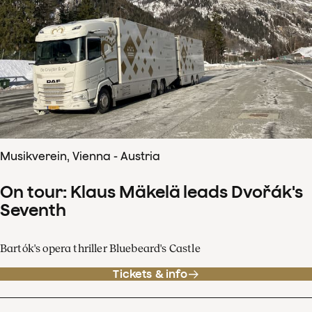
Musikverein, Vienna - Austria
On tour: Klaus Mäkelä leads Dvořák's
Seventh
Bartók's opera thriller Bluebeard's Castle
Tickets & info