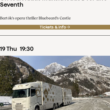
Seventh
Bartók's opera thriller Bluebeard's Castle
Tickets & info
19
Thu
19
:
30