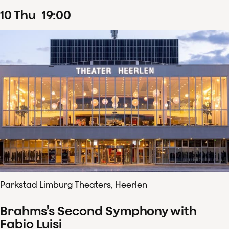
10
Thu
19
:
00
Parkstad Limburg Theaters, Heerlen
Brahms’s Second Symphony with
Fabio Luisi