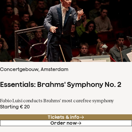
Concertgebouw, Amsterdam
Essentials: Brahms' Symphony No. 2
Fabio Luisi conducts Brahms' most carefree symphony
Starting € 20
Tickets & info
Order now