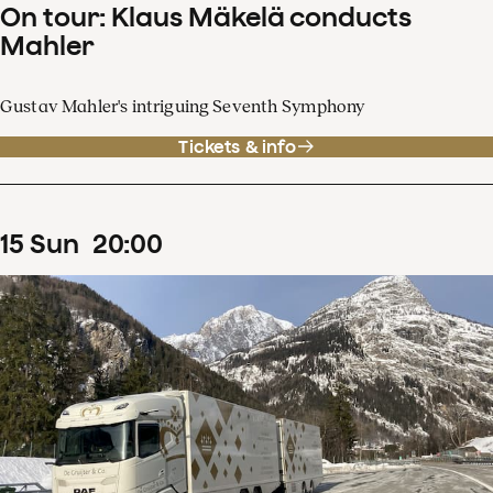
On tour: Klaus Mäkelä conducts
Mahler
Gustav Mahler's intriguing Seventh Symphony
Tickets & info
15
Sun
20
:
00