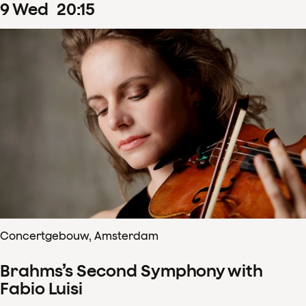
9
Wed
20
:
15
Concertgebouw, Amsterdam
Brahms’s Second Symphony with
Fabio Luisi