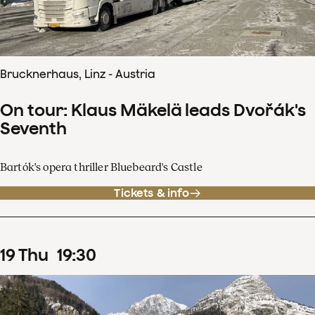
Brucknerhaus, Linz - Austria
On tour: Klaus Mäkelä leads Dvořák's
Seventh
Bartók's opera thriller Bluebeard's Castle
Tickets & info
19
Thu
19
:
30