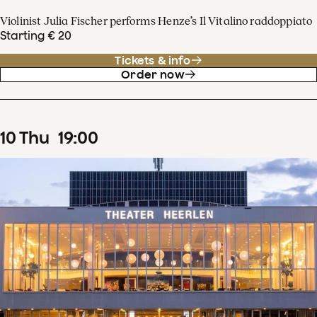
Violinist Julia Fischer performs Henze’s Il Vitalino raddoppiato
Starting € 20
Tickets & info
Order now
10
Thu
19
:
00