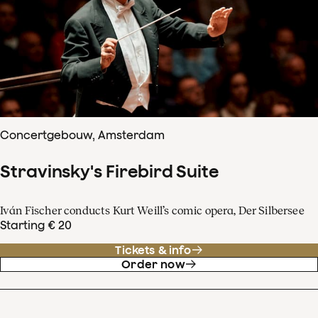
Concertgebouw, Amsterdam
Stravinsky's Firebird Suite
Iván Fischer conducts Kurt Weill’s comic opera, Der Silbersee
Starting € 20
Tickets & info
Order now