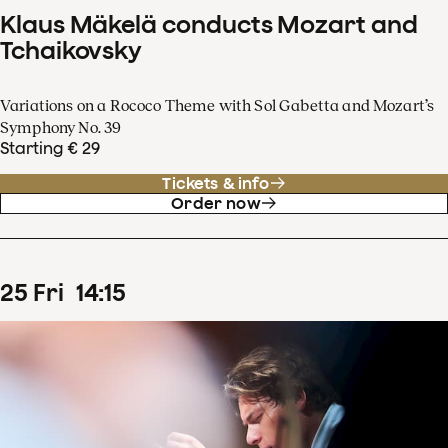
Klaus Mäkelä conducts Mozart and
Tchaikovsky
Variations on a Rococo Theme with Sol Gabetta and Mozart’s
Symphony No. 39
Starting € 29
Tickets & info
Order now
25
Fri
14
:
15