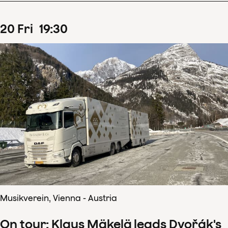
20
Fri
19
:
30
Musikverein, Vienna - Austria
On tour: Klaus Mäkelä leads Dvořák's