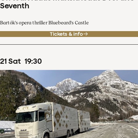
Seventh
Bartók's opera thriller Bluebeard's Castle
Tickets & info
21
Sat
19
:
30