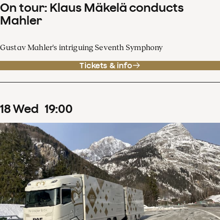
On tour: Klaus Mäkelä conducts
Mahler
Gustav Mahler's intriguing Seventh Symphony
Tickets & info
18
Wed
19
:
00