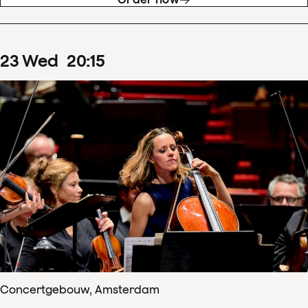
23
Wed
20
:
15
Concertgebouw, Amsterdam