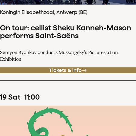
Koningin Elisabethzaal, Antwerp (BE)
On tour: cellist Sheku Kanneh-Mason
performs Saint-Saëns
Semyon Bychkov conducts Mussorgsky’s Pictures at an
Exhibition
Tickets & info
19
Sat
11
:
00