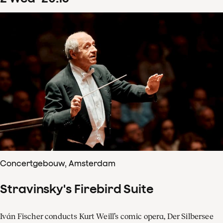
Concertgebouw, Amsterdam
Stravinsky's Firebird Suite
Iván Fischer conducts Kurt Weill’s comic opera, Der Silbersee