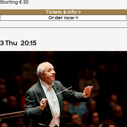
Starting € 20
Tickets & info
Order now
3
Thu
20
:
15