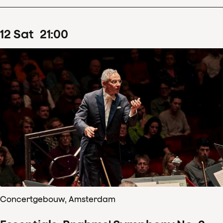
12
Sat
21
:
00
Concertgebouw, Amsterdam