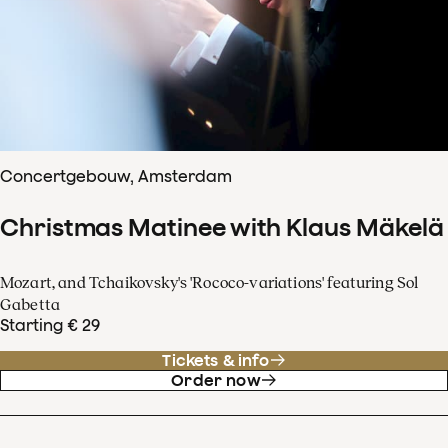
Concertgebouw, Amsterdam
Christmas Matinee with Klaus Mäkelä
Mozart, and Tchaikovsky's 'Rococo-variations' featuring Sol
Gabetta
Starting € 29
Tickets & info
Order now