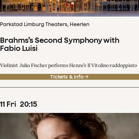
Parkstad Limburg Theaters, Heerlen
Brahms’s Second Symphony with
Fabio Luisi
Violinist Julia Fischer performs Henze’s Il Vitalino raddoppiato
Tickets & info
11
Fri
20
:
15