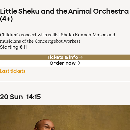
Little Sheku and the Animal Orchestra
(4+)
Children’s concert with cellist Sheku Kanneh-Mason and
musicians of the Concertgebouworkest
Starting € 11
Tickets & info
Order now
Last tickets
20
Sun
14
:
15