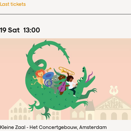
Last tickets
19
Sat
13
:
00
Kleine Zaal - Het Concertgebouw, Amsterdam