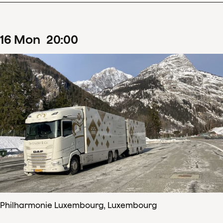
16
Mon
20
:
00
Philharmonie Luxembourg, Luxembourg