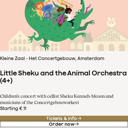
Kleine Zaal - Het Concertgebouw, Amsterdam
Little Sheku and the Animal Orchestra
(4+)
Children’s concert with cellist Sheku Kanneh-Mason and
musicians of the Concertgebouworkest
Starting € 11
Tickets & info
Order now