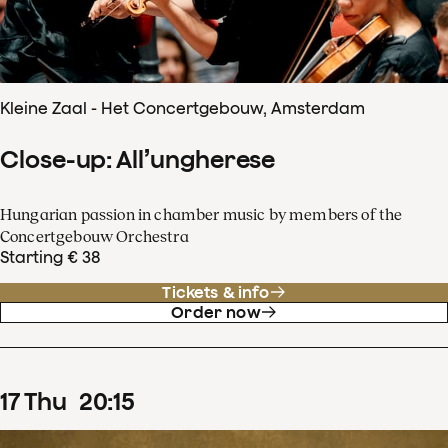
Kleine Zaal - Het Concertgebouw, Amsterdam
Close-up: All’ungherese
Hungarian passion in chamber music by members of the
Concertgebouw Orchestra
Starting € 38
Tickets & info
Order now
17
Thu
20
:
15