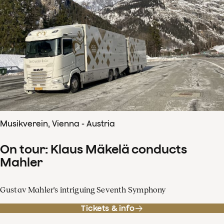
Musikverein, Vienna - Austria
On tour: Klaus Mäkelä conducts
Mahler
Gustav Mahler's intriguing Seventh Symphony
Tickets & info