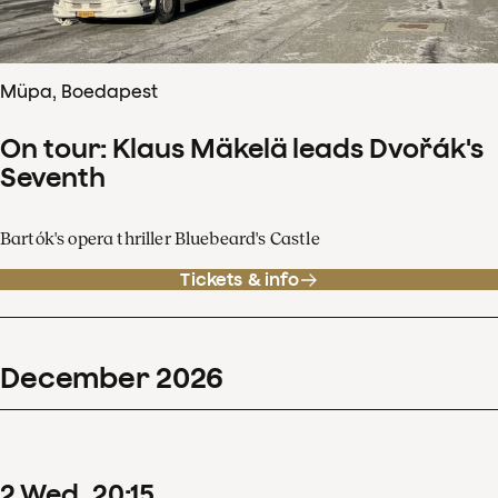
Müpa, Boedapest
On tour: Klaus Mäkelä leads Dvořák's
Seventh
Bartók's opera thriller Bluebeard's Castle
Tickets & info
December
2026
2
Wed
20
:
15