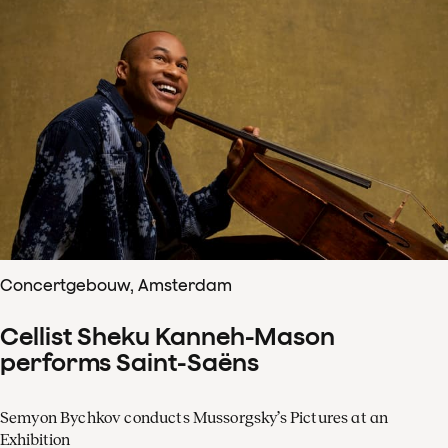
Concertgebouw, Amsterdam
Cellist Sheku Kanneh-Mason
performs Saint-Saëns
Semyon Bychkov conducts Mussorgsky’s Pictures at an
Exhibition