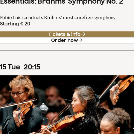
Essentials: Brahms' Symphony No. 2
Fabio Luisi conducts Brahms' most carefree symphony
Starting € 20
Tickets & info
Order now
15
Tue
20
:
15