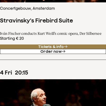
Concertgebouw, Amsterdam
Stravinsky's Firebird Suite
Iván Fischer conducts Kurt Weill’s comic opera, Der Silbersee
Starting € 20
Tickets & info
Order now
4
Fri
20
:
15