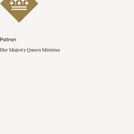
Patron
Her Majesty Queen Máxima
Organisation
Press
FAQ
Contact
Facebook
Youtube
Linkedin
Spotify