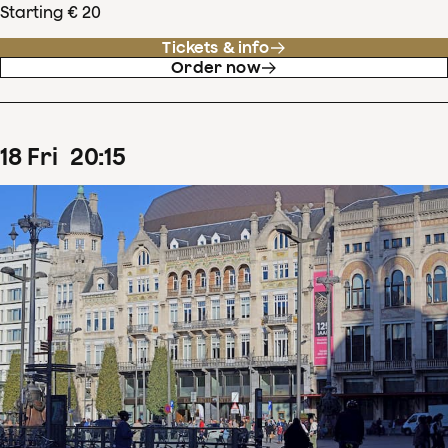
Starting € 20
Tickets & info
Order now
18
Fri
20
:
15