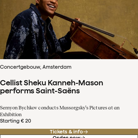
Concertgebouw, Amsterdam
Cellist Sheku Kanneh-Mason
performs Saint-Saëns
Semyon Bychkov conducts Mussorgsky’s Pictures at an
Exhibition
Starting € 20
Tickets & info
Order now