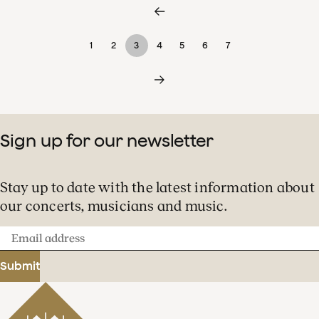
1
2
3
4
5
6
7
Sign up for our newsletter
Stay up to date with the latest information about
our concerts, musicians and music.
Email
address
Submit