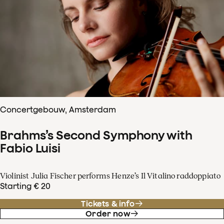
Concertgebouw, Amsterdam
Brahms’s Second Symphony with
Fabio Luisi
Violinist Julia Fischer performs Henze’s Il Vitalino raddoppiato
Starting € 20
Tickets & info
Order now