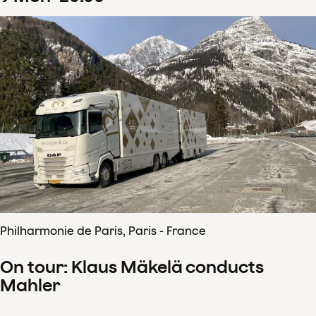
Philharmonie de Paris, Paris - France
On tour: Klaus Mäkelä conducts
Mahler