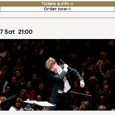
Tickets & info
Order now
7
Sat
21
:
00