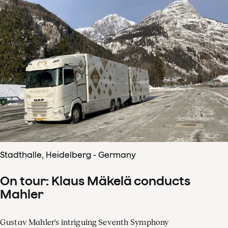
Stadthalle, Heidelberg - Germany
On tour: Klaus Mäkelä conducts
Mahler
Gustav Mahler's intriguing Seventh Symphony