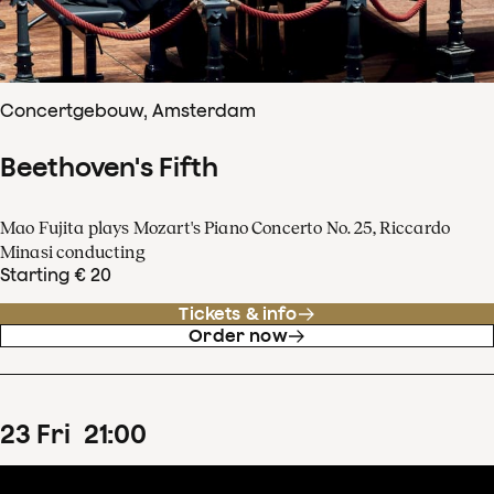
Concertgebouw, Amsterdam
Beethoven's Fifth
Mao Fujita plays Mozart's Piano Concerto No. 25, Riccardo
Minasi conducting
Starting € 20
Tickets & info
Order now
23
Fri
21
:
00