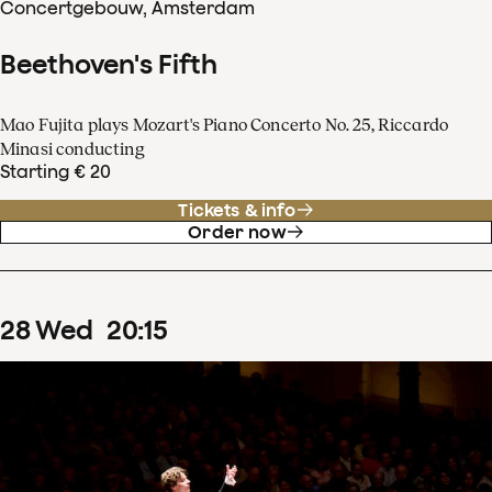
Concertgebouw, Amsterdam
Beethoven's Fifth
Mao Fujita plays Mozart's Piano Concerto No. 25, Riccardo
Minasi conducting
Starting € 20
Tickets & info
Order now
28
Wed
20
:
15