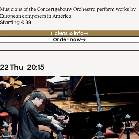
Musicians of the Concertgebouw Orchestra perform works by
European composers in America
Starting € 38
Tickets & info
Order now
22
Thu
20
:
15