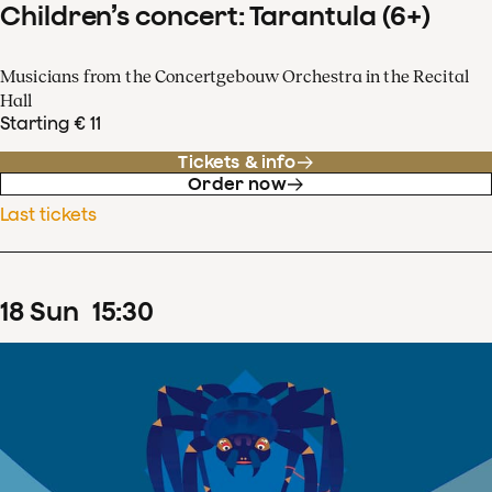
Children’s concert: Tarantula (6+)
Musicians from the Concertgebouw Orchestra in the Recital
Hall
Starting € 11
Tickets & info
Order now
Last tickets
18
Sun
15
:
30