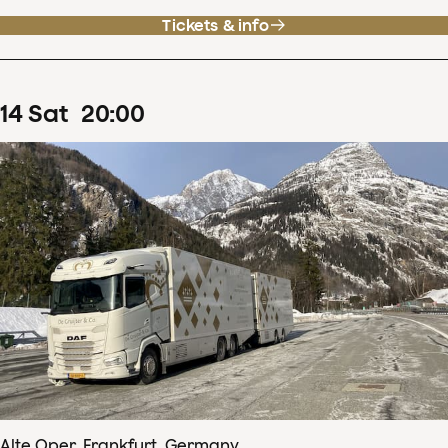
Tickets & info
14
Sat
20
:
00
Alte Oper, Frankfurt, Germany