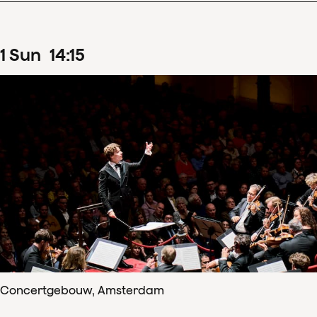
1
Sun
14
:
15
Concertgebouw, Amsterdam