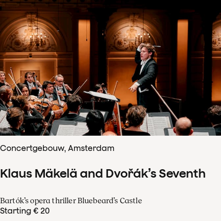
Concertgebouw, Amsterdam
Klaus Mäkelä and Dvořák’s Seventh
Bartók’s opera thriller Bluebeard’s Castle
Starting € 20