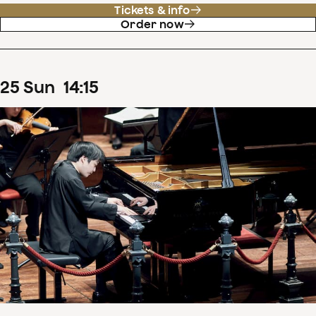
Tickets & info
Order now
25
Sun
14
:
15