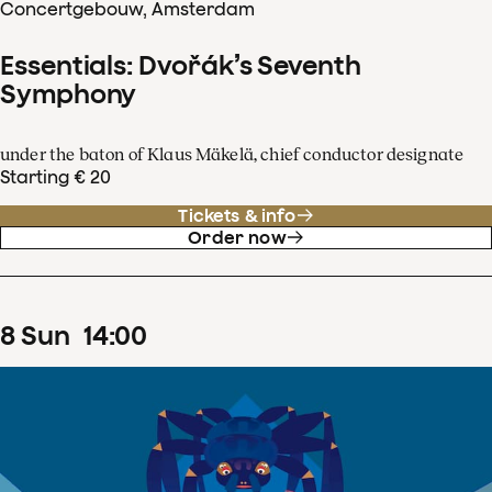
Concertgebouw, Amsterdam
Essentials: Dvořák’s Seventh
Symphony
under the baton of Klaus Mäkelä, chief conductor designate
Starting € 20
Tickets & info
Order now
8
Sun
14
:
00