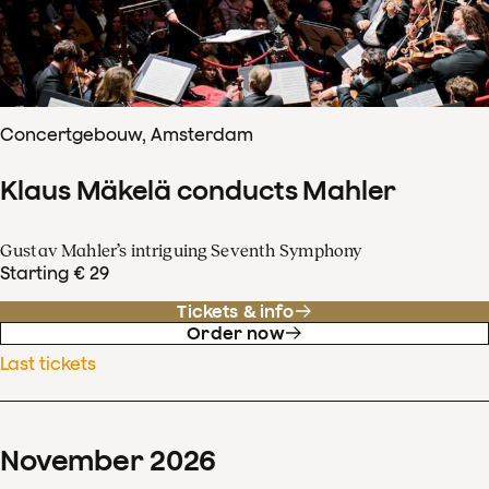
Concertgebouw, Amsterdam
Klaus Mäkelä conducts Mahler
Gustav Mahler’s intriguing Seventh Symphony
Starting € 29
Tickets & info
Order now
Last tickets
November
2026