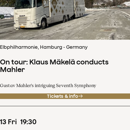
Elbphilharmonie, Hamburg - Germany
On tour: Klaus Mäkelä conducts
Mahler
Gustav Mahler's intriguing Seventh Symphony
Tickets & info
13
Fri
19
:
30