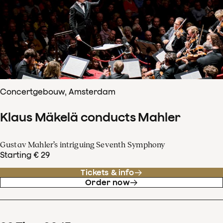
Concertgebouw, Amsterdam
Klaus Mäkelä conducts Mahler
Gustav Mahler’s intriguing Seventh Symphony
Starting € 29
Tickets & info
Order now