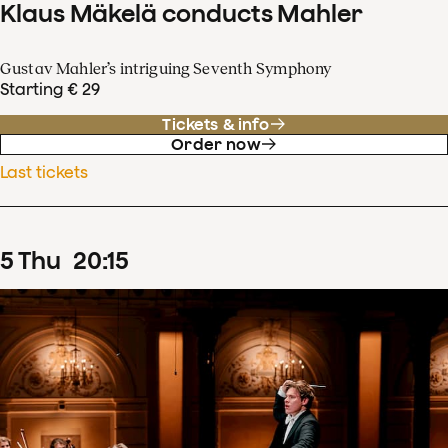
Klaus Mäkelä conducts Mahler
Gustav Mahler’s intriguing Seventh Symphony
Starting € 29
Tickets & info
Order now
Last tickets
5
Thu
20
:
15