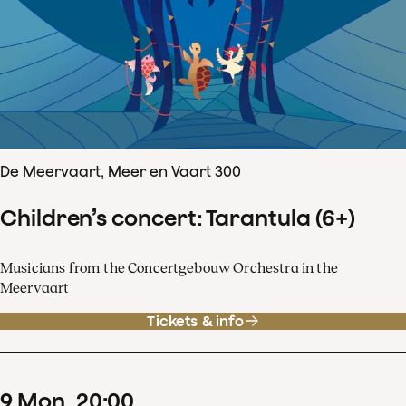
De Meervaart, Meer en Vaart 300
Children’s concert: Tarantula (6+)
Musicians from the Concertgebouw Orchestra in the
Meervaart
Tickets & info
9
Mon
20
:
00