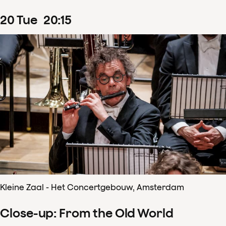
20
Tue
20
:
15
Kleine Zaal - Het Concertgebouw, Amsterdam
Close-up: From the Old World