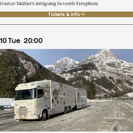
Gustav Mahler's intriguing Seventh Symphony
Tickets & info
10
Tue
20
:
00