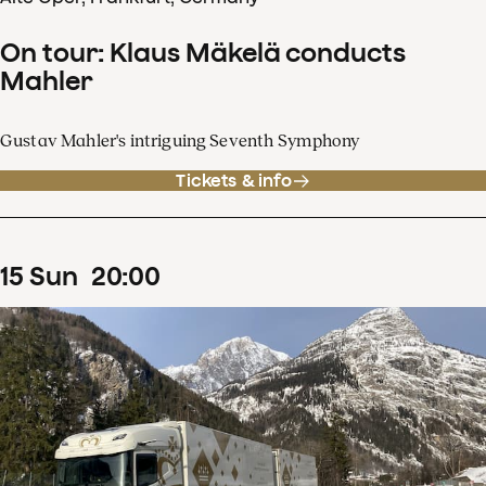
On tour: Klaus Mäkelä conducts
Mahler
Gustav Mahler's intriguing Seventh Symphony
Tickets & info
15
Sun
20
:
00