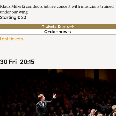
Klaus Mäkelä conducts jubilee concert with musicians trained
under our wing
Starting € 20
Tickets & info
Order now
Last tickets
30
Fri
20
:
15