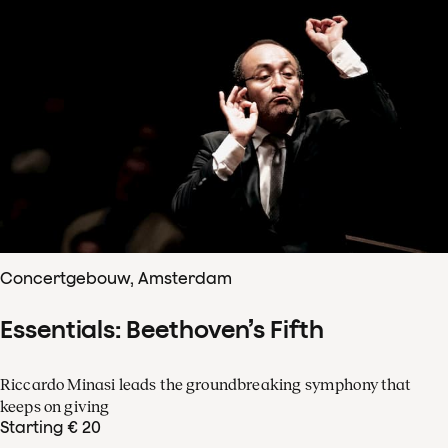
Concertgebouw, Amsterdam
Essentials: Beethoven’s Fifth
Riccardo Minasi leads the groundbreaking symphony that
keeps on giving
Starting € 20