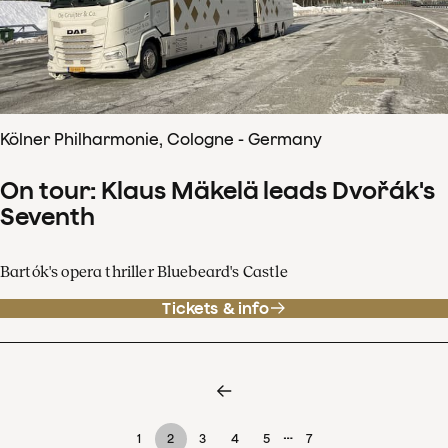
Kölner Philharmonie, Cologne - Germany
On tour: Klaus Mäkelä leads Dvořák's
Seventh
Bartók's opera thriller Bluebeard's Castle
Tickets & info
…
1
2
3
4
5
7