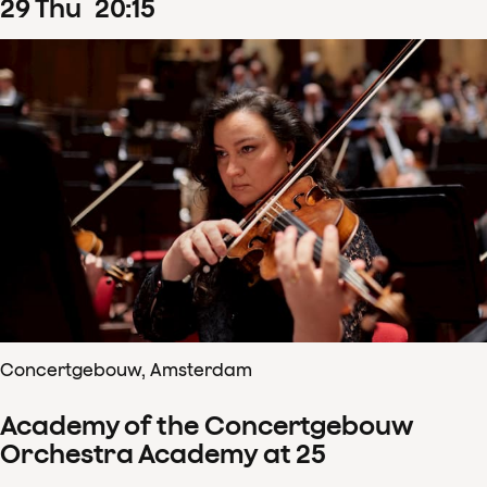
29
Thu
20
:
15
Concertgebouw, Amsterdam
Academy of the Concertgebouw
Orchestra Academy at 25