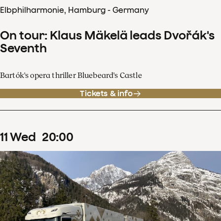
Elbphilharmonie, Hamburg - Germany
On tour: Klaus Mäkelä leads Dvořák's
Seventh
Bartók's opera thriller Bluebeard's Castle
Tickets & info
11
Wed
20
:
00