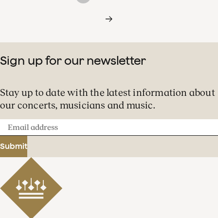
Sign up for our newsletter
Stay up to date with the latest information about
our concerts, musicians and music.
Email
address
Submit