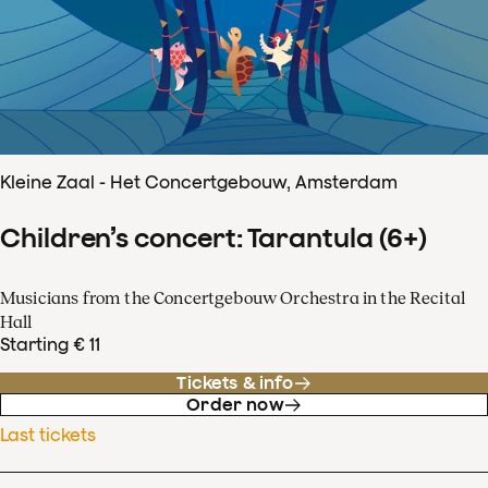
Kleine Zaal - Het Concertgebouw, Amsterdam
Children’s concert: Tarantula (6+)
Musicians from the Concertgebouw Orchestra in the Recital
Hall
Starting € 11
Tickets & info
Order now
Last tickets