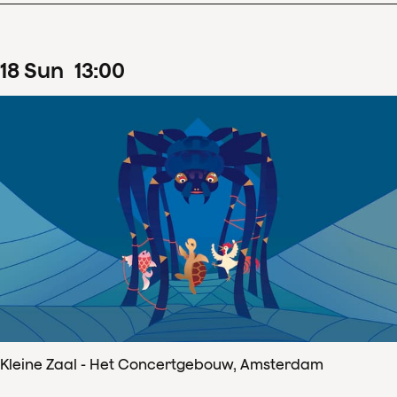
18
Sun
13
:
00
Kleine Zaal - Het Concertgebouw, Amsterdam