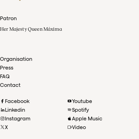
Patron
Her Majesty Queen Máxima
Organisation
Press
FAQ
Contact
Facebook
Youtube
Linkedin
Spotify
Instagram
Apple Music
X
Video
TikTok
Radio