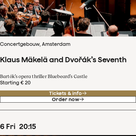
Concertgebouw, Amsterdam
Klaus Mäkelä and Dvořák’s Seventh
Bartók’s opera thriller Bluebeard’s Castle
Starting € 20
Tickets & info
Order now
6
Fri
20
:
15