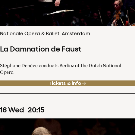
Nationale Opera & Ballet, Amsterdam
La Damnation de Faust
Stéphane Denève conducts Berlioz at the Dutch National
Opera
Tickets & info
16
Wed
20
:
15