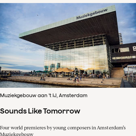
Muziekgebouw aan 't IJ, Amsterdam
Sounds Like Tomorrow
Four world premieres by young composers in Amsterdam’s
Muziekgebouw