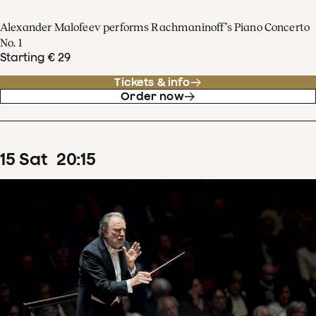
Alexander Malofeev performs Rachmaninoff’s Piano Concerto
No. 1
Starting € 29
Tickets & info
Order now
15
Sat
20
:
15