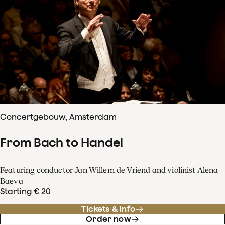
Concertgebouw, Amsterdam
From Bach to Handel
Featuring conductor Jan Willem de Vriend and violinist Alena
Baeva
Starting € 20
Tickets & info
Order now