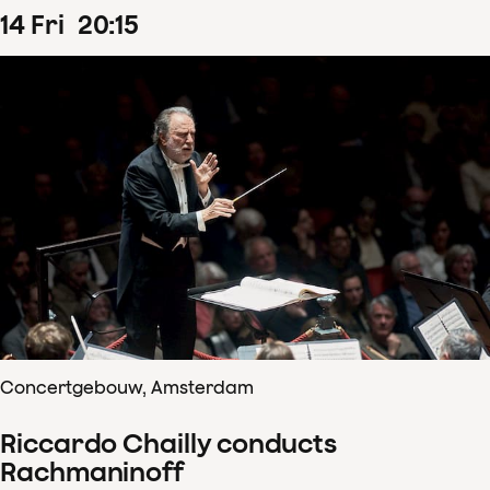
14
Fri
20
:
15
Concertgebouw, Amsterdam
Riccardo Chailly conducts
Rachmaninoff