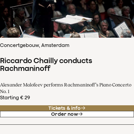
Concertgebouw, Amsterdam
Riccardo Chailly conducts
Rachmaninoff
Alexander Malofeev performs Rachmaninoff’s Piano Concerto
No. 1
Starting € 29
Tickets & info
Order now