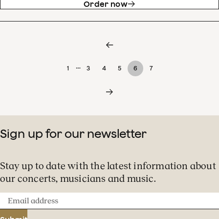
Order now
…
1
3
4
5
6
7
Sign up for our newsletter
Stay up to date with the latest information about
our concerts, musicians and music.
Email
address