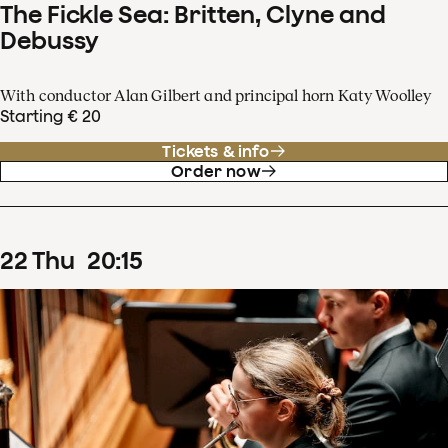
The Fickle Sea: Britten, Clyne and
Debussy
With conductor Alan Gilbert and principal horn Katy Woolley
Starting € 20
Tickets & info
Order now
22
Thu
20
:
15