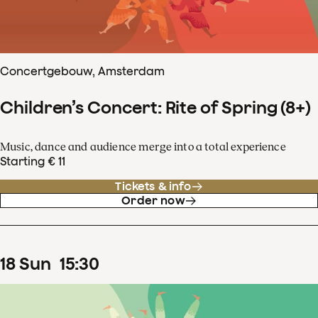
Concertgebouw, Amsterdam
Children’s Concert: Rite of Spring (8+)
Music, dance and audience merge into a total experience
Starting € 11
Tickets & info
Order now
18
Sun
15
:
30