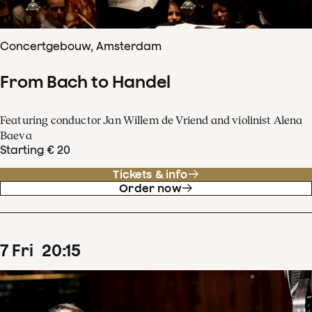
Concertgebouw, Amsterdam
From Bach to Handel
Featuring conductor Jan Willem de Vriend and violinist Alena
Baeva
Starting € 20
Tickets & info
Order now
7
Fri
20
:
15