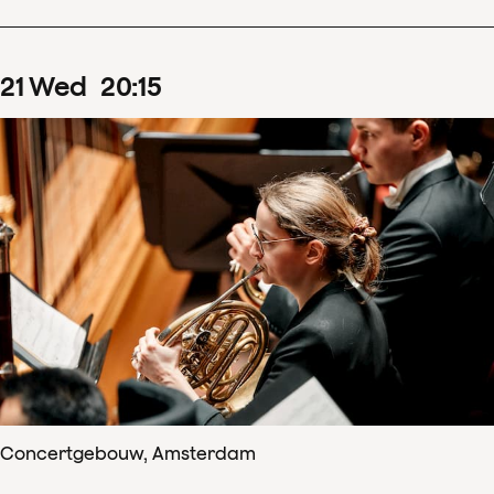
21
Wed
20
:
15
Concertgebouw, Amsterdam