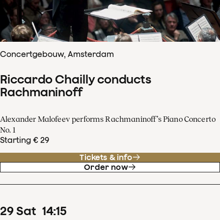
Concertgebouw, Amsterdam
Riccardo Chailly conducts
Rachmaninoff
Alexander Malofeev performs Rachmaninoff’s Piano Concerto
No. 1
Starting € 29
Tickets & info
Order now
29
Sat
14
:
15