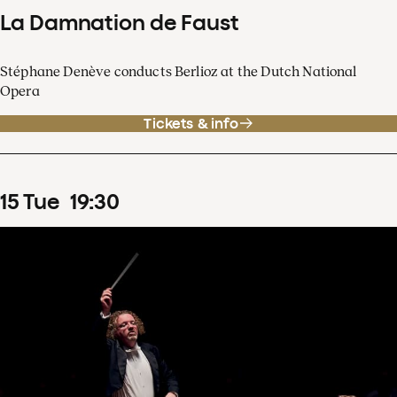
La Damnation de Faust
Stéphane Denève conducts Berlioz at the Dutch National
Opera
Tickets & info
15
Tue
19
:
30