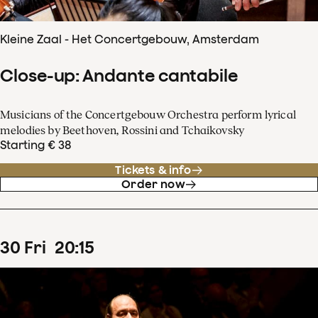
Kleine Zaal - Het Concertgebouw, Amsterdam
Close-up: Andante cantabile
Musicians of the Concertgebouw Orchestra perform lyrical
melodies by Beethoven, Rossini and Tchaikovsky
Starting € 38
Tickets & info
Order now
30
Fri
20
:
15