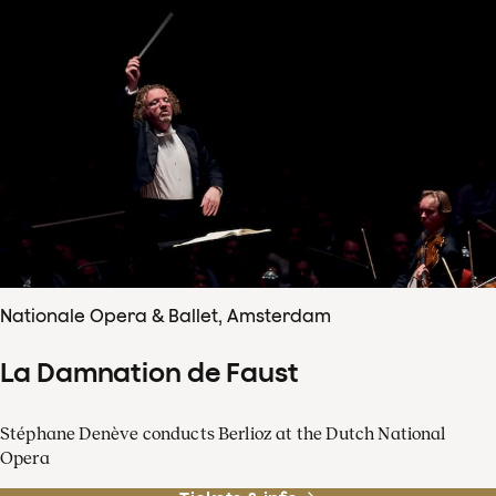
Nationale Opera & Ballet, Amsterdam
La Damnation de Faust
Stéphane Denève conducts Berlioz at the Dutch National
Opera