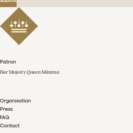
Submit
Patron
Her Majesty Queen Máxima
Organisation
Press
FAQ
Contact