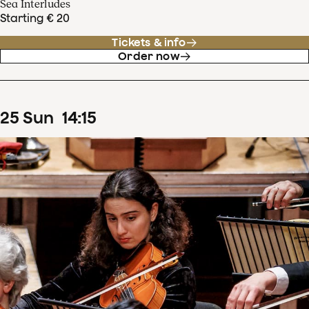
Sea Interludes
Starting € 20
Tickets & info
Order now
25
Sun
14
:
15