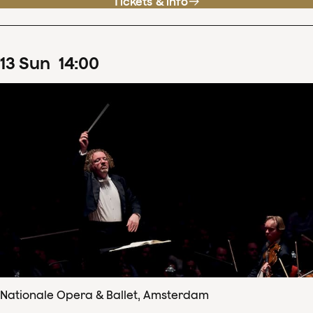
Tickets & info
13
Sun
14
:
00
Nationale Opera & Ballet, Amsterdam