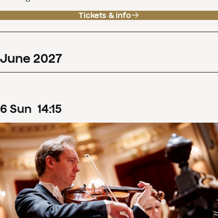
Tickets & info
June
2027
6
Sun
14
:
15