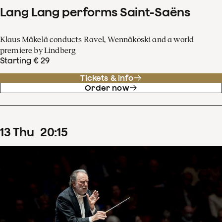
Lang Lang performs Saint-Saëns
Klaus Mäkelä conducts Ravel, Wennäkoski and a world
premiere by Lindberg
Starting € 29
Tickets & info
Order now
13
Thu
20
:
15