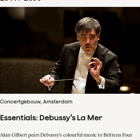
Concertgebouw, Amsterdam
Essentials: Debussy’s La Mer
Alan Gilbert pairs Debussy’s colourful music to Brittens Four