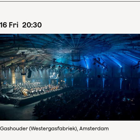
16
Fri
20
:
30
Gashouder (Westergasfabriek), Amsterdam