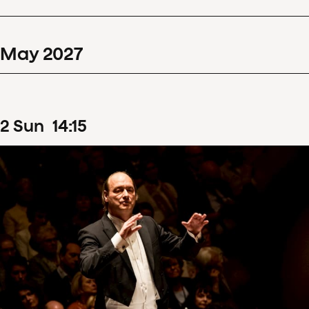
May
2027
2
Sun
14
:
15