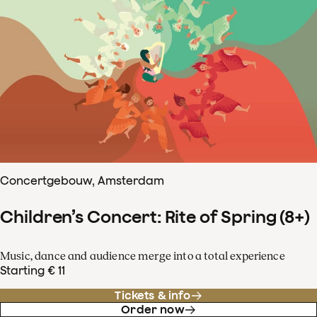
Concertgebouw, Amsterdam
Children’s Concert: Rite of Spring (8+)
Music, dance and audience merge into a total experience
Starting € 11
Tickets & info
Order now