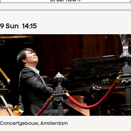
9
Sun
14
:
15
Concertgebouw, Amsterdam