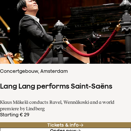
Concertgebouw, Amsterdam
Lang Lang performs Saint-Saëns
Klaus Mäkelä conducts Ravel, Wennäkoski and a world
premiere by Lindberg
Starting € 29
Tickets & info
Order now