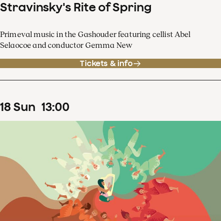
Stravinsky's Rite of Spring
Primeval music in the Gashouder featuring cellist Abel
Selaocoe and conductor Gemma New
Tickets & info
18
Sun
13
:
00