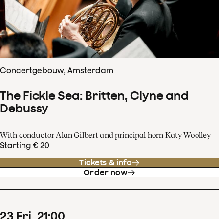
Concertgebouw, Amsterdam
The Fickle Sea: Britten, Clyne and
Debussy
With conductor Alan Gilbert and principal horn Katy Woolley
Starting € 20
Tickets & info
Order now
23
Fri
21
:
00