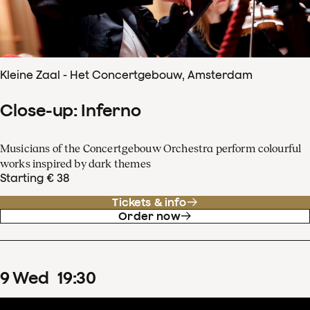
Kleine Zaal - Het Concertgebouw, Amsterdam
Close-up: Inferno
Musicians of the Concertgebouw Orchestra perform colourful
works inspired by dark themes
Starting € 38
Tickets & info
Order now
9
Wed
19
:
30