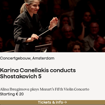
Concertgebouw, Amsterdam
Karina Canellakis conducts
Shostakovich 5
Alina Ibragimova plays Mozart’s Fifth Violin Concerto
Starting € 20
Tickets & info