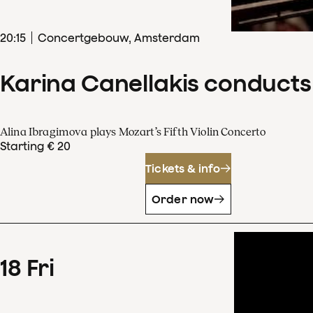
20
:
15
Concertgebouw, Amsterdam
Karina Canellakis conducts
Alina Ibragimova plays Mozart’s Fifth Violin Concerto
Starting € 20
Tickets & info
Order now
18
Fri