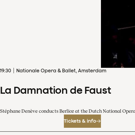
19
:
30
Nationale Opera & Ballet, Amsterdam
La Damnation de Faust
Stéphane Denève conducts Berlioz at the Dutch National Oper
Tickets & info