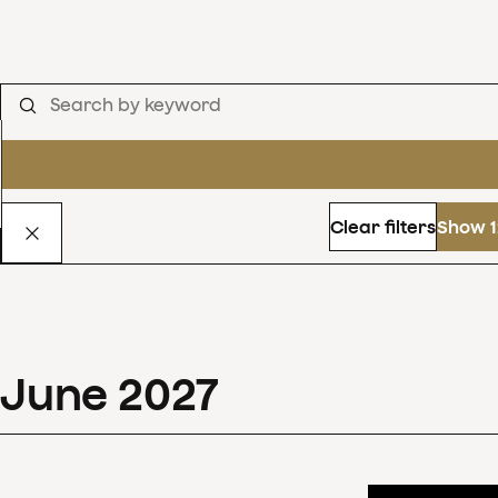
Clear filters
Show 1
June
2027