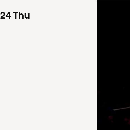
24
Thu