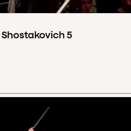
 Shostakovich 5