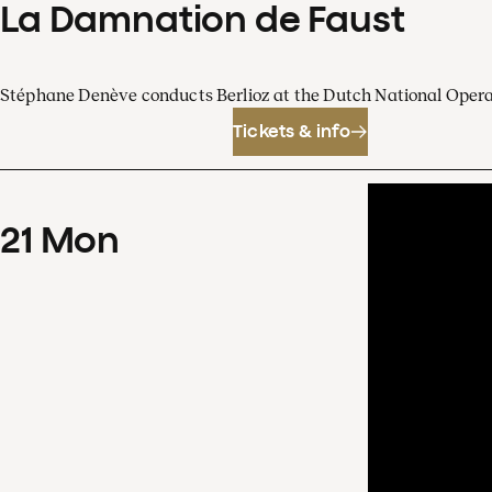
La Damnation de Faust
Stéphane Denève conducts Berlioz at the Dutch National Oper
Tickets & info
21
Mon