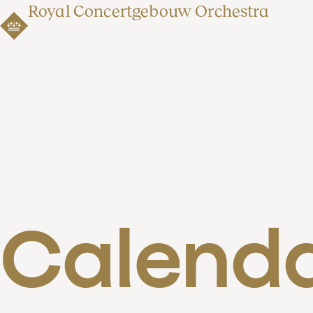
Royal Concertgebouw Orchestra
Calend