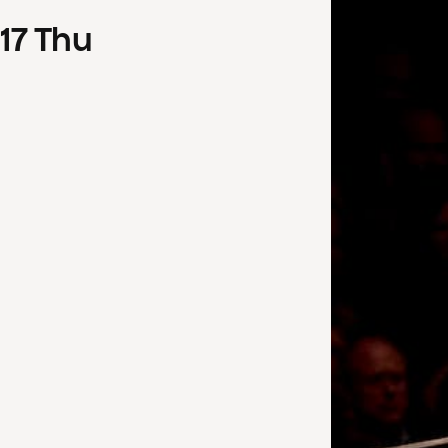
17
Thu