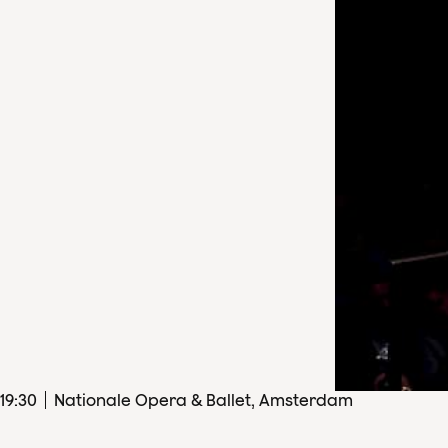
19
:
30
Nationale Opera & Ballet, Amsterdam