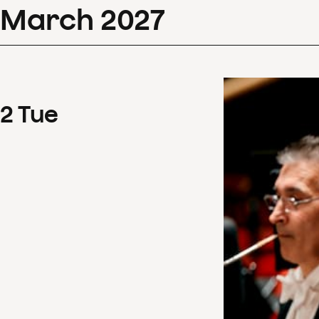
March
2027
2
Tue