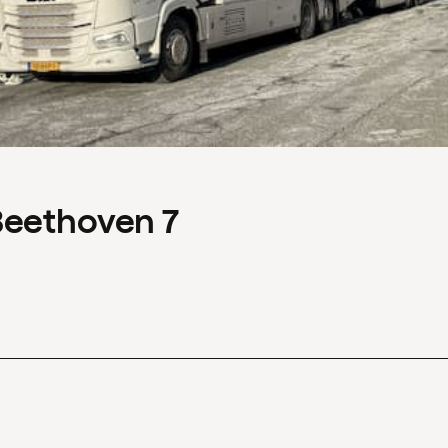
Beethoven 7