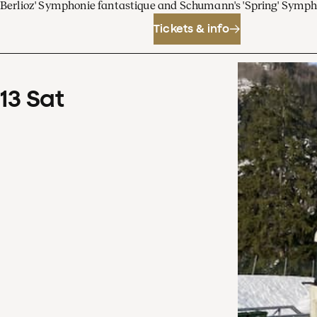
Berlioz' Symphonie fantastique and Schumann's 'Spring' Symp
Tickets & info
13
Sat