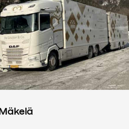
s Mäkelä