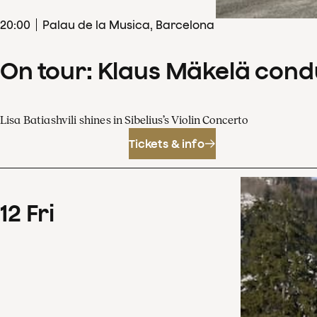
20
:
00
Palau de la Musica, Barcelona
On tour: Klaus Mäkelä cond
Lisa Batiashvili shines in Sibelius’s Violin Concerto
Tickets & info
12
Fri