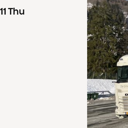
11
Thu