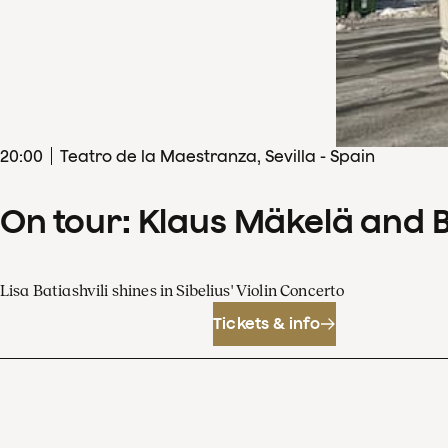
20
:
00
Teatro de la Maestranza, Sevilla - Spain
On tour: Klaus Mäkelä and 
Lisa Batiashvili shines in Sibelius' Violin Concerto
Tickets & info