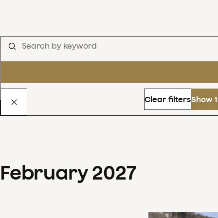
Clear filters
Show 1
February
2027