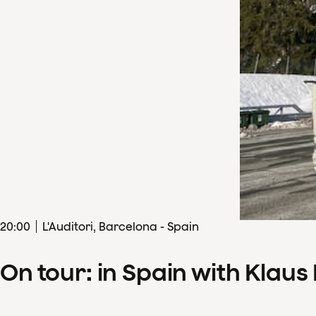
20
:
00
L'Auditori, Barcelona - Spain
On tour: in Spain with Klau