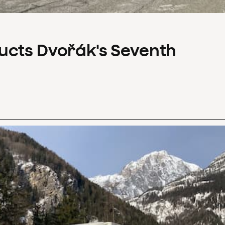
ucts Dvořák's Seventh