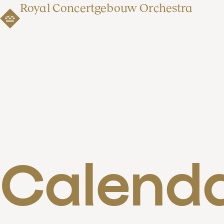
Royal Concertgebouw Orchestra
Calend