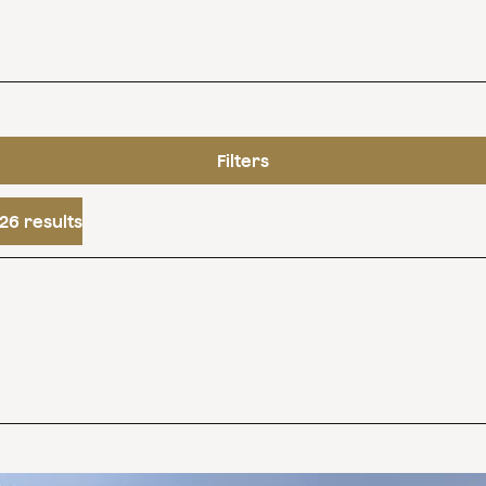
Filters
26 results