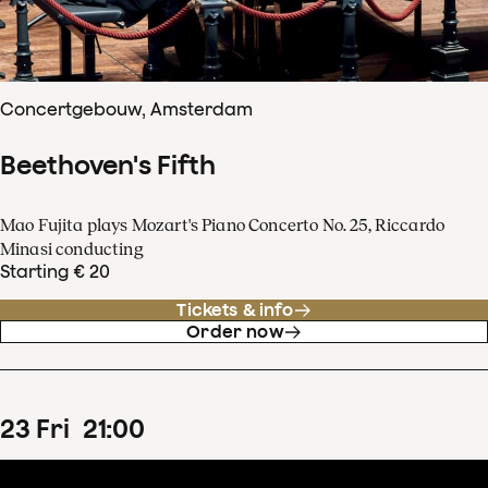
Concertgebouw, Amsterdam
Beethoven's Fifth
Mao Fujita plays Mozart's Piano Concerto No. 25, Riccardo
Minasi conducting
Starting € 20
Tickets & info
Order now
23
Fri
21
:
00