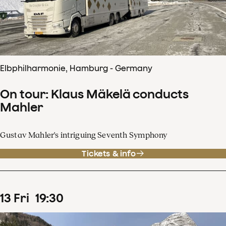
Elbphilharmonie, Hamburg - Germany
On tour: Klaus Mäkelä conducts
Mahler
Gustav Mahler's intriguing Seventh Symphony
Tickets & info
13
Fri
19
:
30