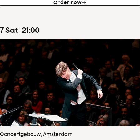
Order now
7
Sat
21
:
00
Concertgebouw, Amsterdam