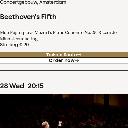
Concertgebouw, Amsterdam
Beethoven's Fifth
Mao Fujita plays Mozart's Piano Concerto No. 25, Riccardo
Minasi conducting
Starting € 20
Tickets & info
Order now
28
Wed
20
:
15