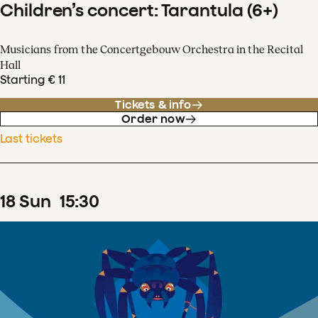
Children’s concert: Tarantula (6+)
Musicians from the Concertgebouw Orchestra in the Recital
Hall
Starting € 11
Tickets & info
Order now
Last tickets
18
Sun
15
:
30