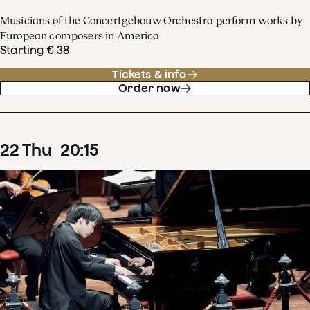
Musicians of the Concertgebouw Orchestra perform works by
European composers in America
Starting € 38
Tickets & info
Order now
22
Thu
20
:
15