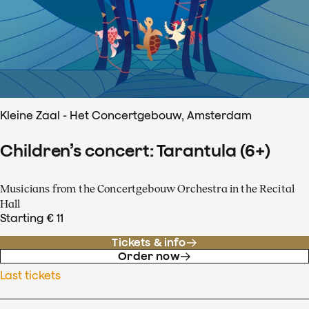
Kleine Zaal - Het Concertgebouw, Amsterdam
Children’s concert: Tarantula (6+)
Musicians from the Concertgebouw Orchestra in the Recital
Hall
Starting € 11
Tickets & info
Order now
Last tickets