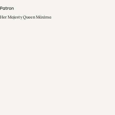
Patron
Her Majesty Queen Máxima
Organisation
Press
FAQ
Contact
Facebook
Youtube
Linkedin
Spotify
Instagram
Apple Music
X
Video
TikTok
Radio