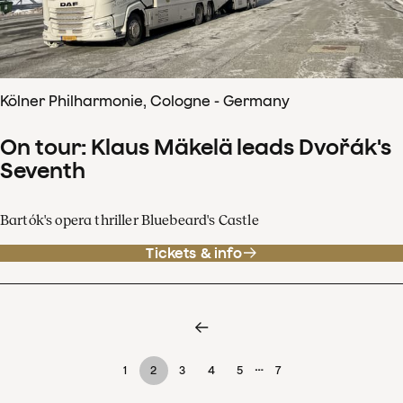
Kölner Philharmonie, Cologne - Germany
On tour: Klaus Mäkelä leads Dvořák's
Seventh
Bartók's opera thriller Bluebeard's Castle
Tickets & info
…
1
2
3
4
5
7