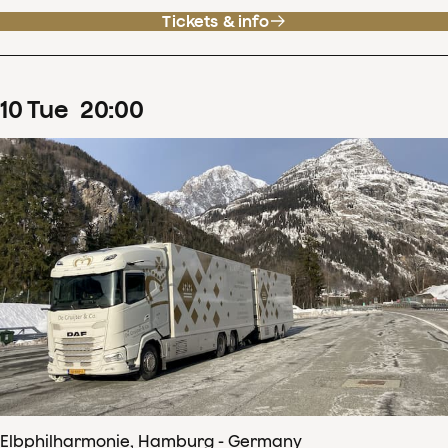
Tickets & info
10
Tue
20
:
00
Elbphilharmonie, Hamburg - Germany