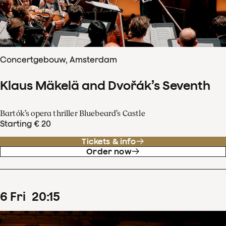
Concertgebouw, Amsterdam
Klaus Mäkelä and Dvořák’s Seventh
Bartók’s opera thriller Bluebeard’s Castle
Starting € 20
Tickets & info
Order now
6
Fri
20
:
15