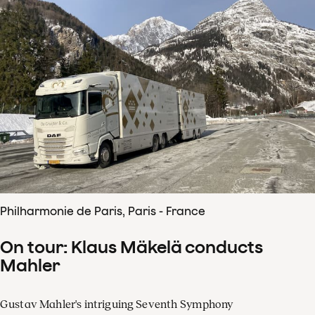
Philharmonie de Paris, Paris - France
On tour: Klaus Mäkelä conducts
Mahler
Gustav Mahler's intriguing Seventh Symphony