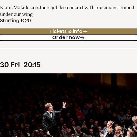
Klaus Mäkelä conducts jubilee concert with musicians trained
under our wing
Starting € 20
Tickets & info
Order now
30
Fri
20
:
15