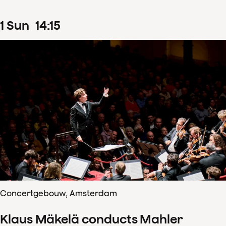
1
Sun
14
:
15
Concertgebouw, Amsterdam
Klaus Mäkelä conducts Mahler