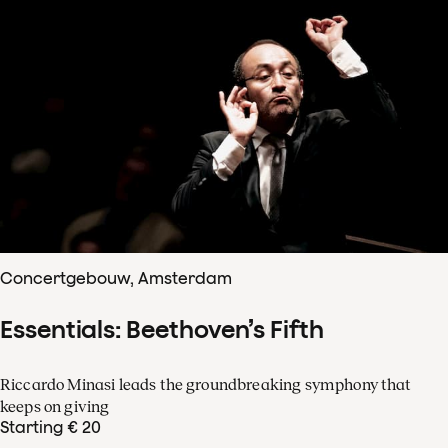
Concertgebouw, Amsterdam
Essentials: Beethoven’s Fifth
Riccardo Minasi leads the groundbreaking symphony that
keeps on giving
Starting € 20