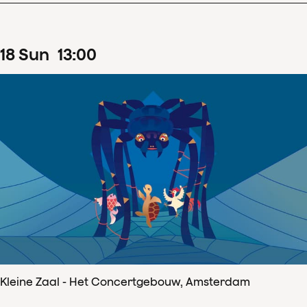
18
Sun
13
:
00
Kleine Zaal - Het Concertgebouw, Amsterdam