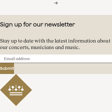
Sign up for our newsletter
Stay up to date with the latest information about
our concerts, musicians and music.
Email
address
Submit