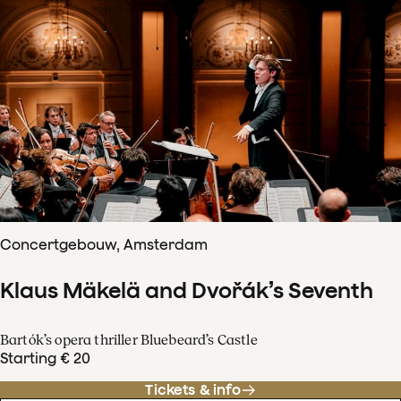
Concertgebouw, Amsterdam
Klaus Mäkelä and Dvořák’s Seventh
Bartók’s opera thriller Bluebeard’s Castle
Starting € 20
Tickets & info