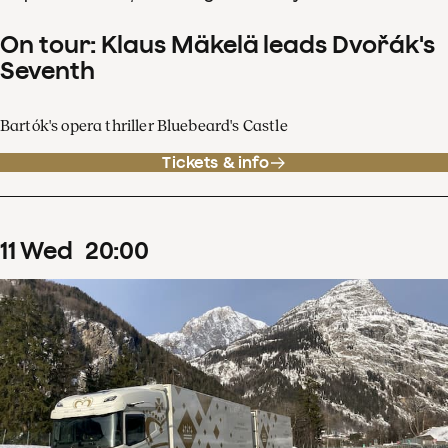
On tour: Klaus Mäkelä leads Dvořák's
Seventh
Bartók's opera thriller Bluebeard's Castle
Tickets & info
11
Wed
20
:
00