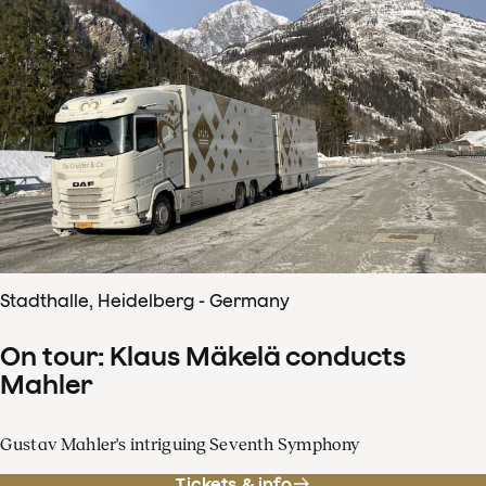
Stadthalle, Heidelberg - Germany
On tour: Klaus Mäkelä conducts
Mahler
Gustav Mahler's intriguing Seventh Symphony
Tickets & info