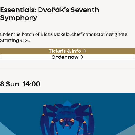
Essentials: Dvořák’s Seventh
Symphony
under the baton of Klaus Mäkelä, chief conductor designate
Starting € 20
Tickets & info
Order now
8
Sun
14
:
00