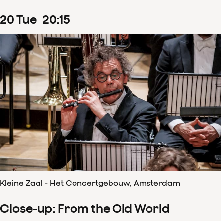
20
Tue
20
:
15
Kleine Zaal - Het Concertgebouw, Amsterdam
Close-up: From the Old World