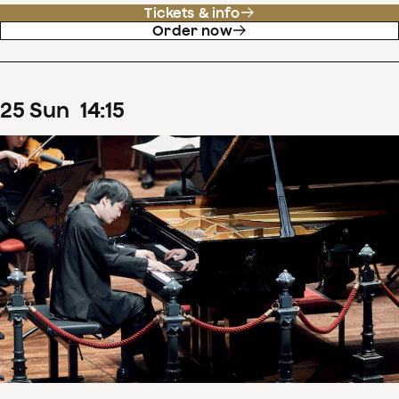
Tickets & info
Order now
25
Sun
14
:
15