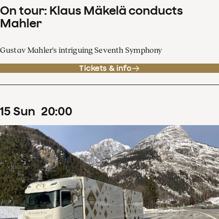
On tour: Klaus Mäkelä conducts
Mahler
Gustav Mahler's intriguing Seventh Symphony
Tickets & info
15
Sun
20
:
00