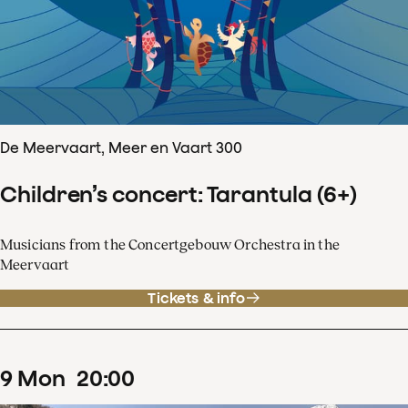
De Meervaart, Meer en Vaart 300
Children’s concert: Tarantula (6+)
Musicians from the Concertgebouw Orchestra in the
Meervaart
Tickets & info
9
Mon
20
:
00