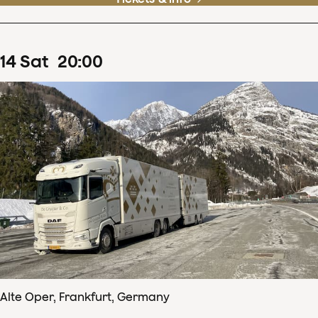
14
Sat
20
:
00
Alte Oper, Frankfurt, Germany