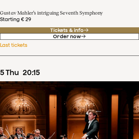
Gustav Mahler’s intriguing Seventh Symphony
Starting € 29
Tickets & info
Order now
Last tickets
5
Thu
20
:
15