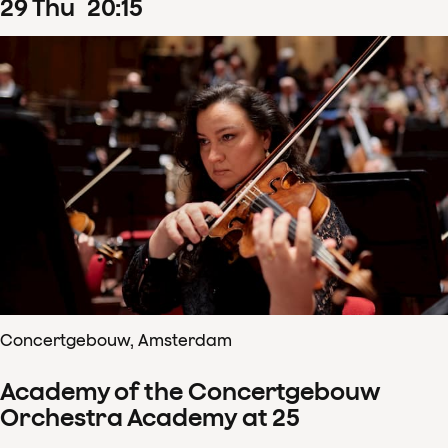
29
Thu
20
:
15
Concertgebouw, Amsterdam
Academy of the Concertgebouw
Orchestra Academy at 25