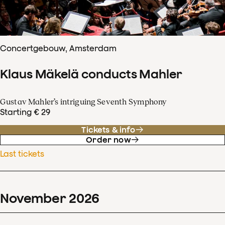
Concertgebouw, Amsterdam
Klaus Mäkelä conducts Mahler
Gustav Mahler’s intriguing Seventh Symphony
Starting € 29
Tickets & info
Order now
Last tickets
November
2026