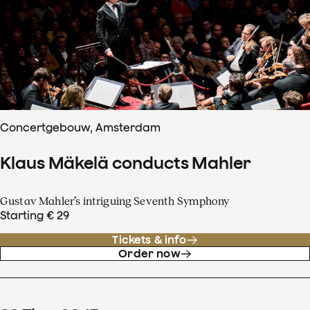
Concertgebouw, Amsterdam
Klaus Mäkelä conducts Mahler
Gustav Mahler’s intriguing Seventh Symphony
Starting € 29
Tickets & info
Order now