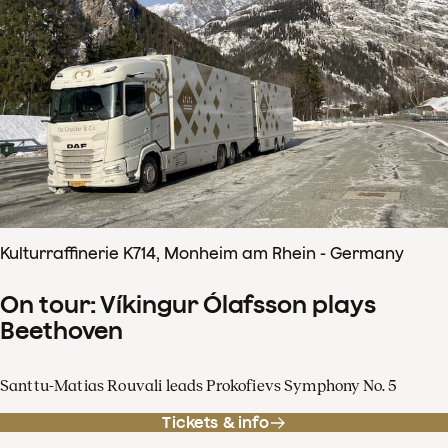
Kulturraffinerie K714, Monheim am Rhein - Germany
On tour: Víkingur Ólafsson plays
Beethoven
Santtu-Matias Rouvali leads Prokofievs Symphony No. 5
Tickets & info