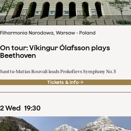
Filharmonia Narodowa, Warsaw - Poland
On tour: Víkingur Ólafsson plays
Beethoven
Santtu-Matias Rouvali leads Prokofievs Symphony No. 5
Tickets & info
2
Wed
19
:
30