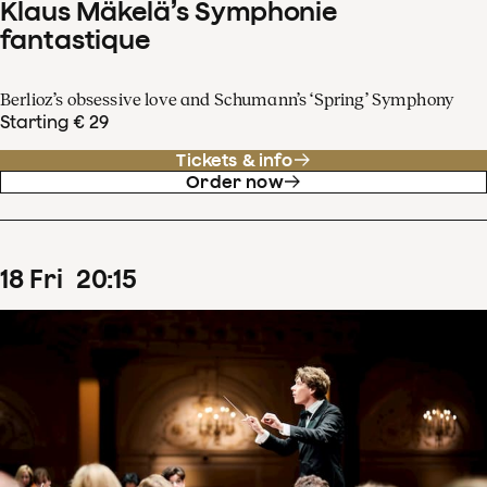
Klaus Mäkelä’s Symphonie
fantastique
Berlioz’s obsessive love and Schumann’s ‘Spring’ Symphony
Starting € 29
Tickets & info
Order now
18
Fri
20
:
15