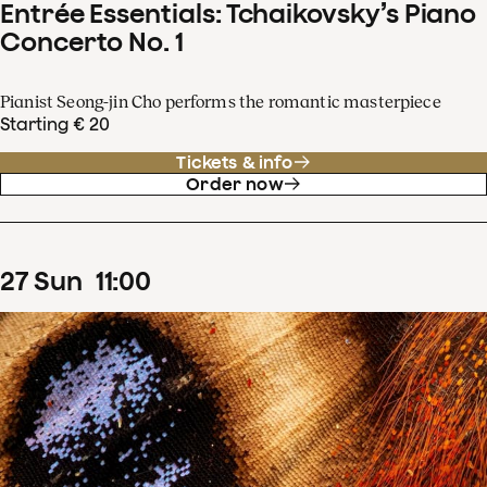
Entrée Essentials: Tchaikovsky’s Piano
Concerto No. 1
Pianist Seong-jin Cho performs the romantic masterpiece
Starting € 20
Tickets & info
Order now
27
Sun
11
:
00