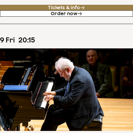
Tickets & info
Order now
9
Fri
20
:
15