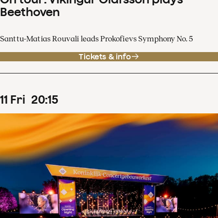
Beethoven
Santtu-Matias Rouvali leads Prokofievs Symphony No. 5
Tickets & info
11
Fri
20
:
15