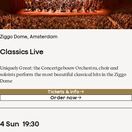
Ziggo Dome, Amsterdam
Classics Live
Uniquely Great: the Concertgebouw Orchestra, choir and
soloists perform the most beautiful classical hits in the Ziggo
Dome
Tickets & info
Order now
4
Sun
19
:
30