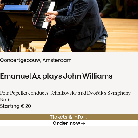
Concertgebouw, Amsterdam
Emanuel Ax plays John Williams
Petr Popelka conducts Tchaikovsky and Dvořák’s Symphony
No. 6
Starting € 20
Tickets & info
Order now