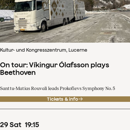
Kultur- und Kongresszentrum, Lucerne
On tour: Víkingur Ólafsson plays
Beethoven
Santtu-Matias Rouvali leads Prokofievs Symphony No. 5
Tickets & info
29
Sat
19
:
15