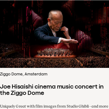
Ziggo Dome, Amsterdam
Joe Hisaishi cinema music concert in
the Ziggo Dome
Uniquely Great with film images from Studio Ghibli - and more