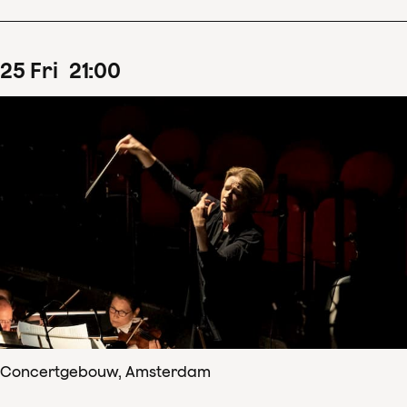
25
Fri
21
:
00
Concertgebouw, Amsterdam