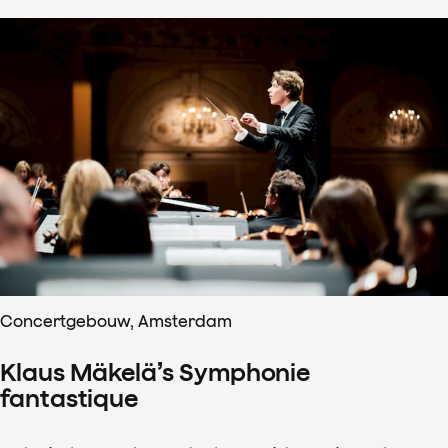
Concertgebouw, Amsterdam
Klaus Mäkelä’s Symphonie
fantastique