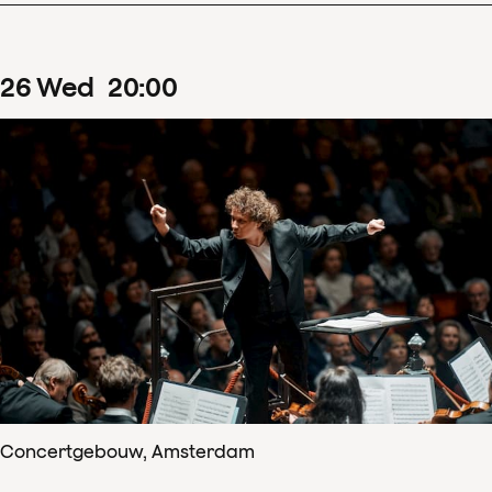
26
Wed
20
:
00
Concertgebouw, Amsterdam