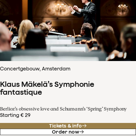
Concertgebouw, Amsterdam
Klaus Mäkelä’s Symphonie
fantastique
Berlioz’s obsessive love and Schumann’s ‘Spring’ Symphony
Starting € 29
Tickets & info
Order now