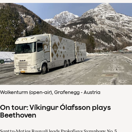
Wolkenturm (open-air), Grafenegg - Austria
On tour: Víkingur Ólafsson plays
Beethoven
Santtu-Matias Rouvali leads Prokofievs Symphony No. 5