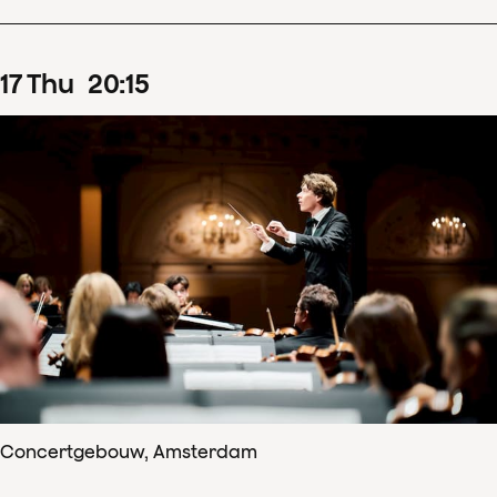
17
Thu
20
:
15
Concertgebouw, Amsterdam