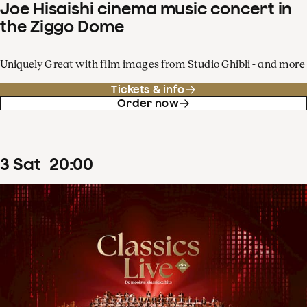
Joe Hisaishi cinema music concert in
the Ziggo Dome
Uniquely Great with film images from Studio Ghibli - and more
Tickets & info
Order now
3
Sat
20
:
00