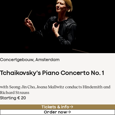
Concertgebouw, Amsterdam
Tchaikovsky's Piano Concerto No. 1
with Seong-Jin Cho, Joana Mallwitz conducts Hindemith and
Richard Strauss
Starting € 20
Tickets & info
Order now