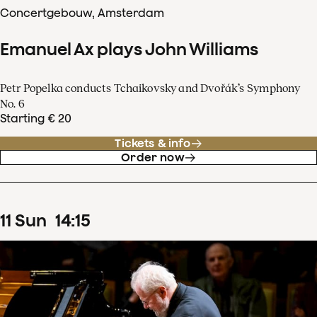
Concertgebouw, Amsterdam
Emanuel Ax plays John Williams
Petr Popelka conducts Tchaikovsky and Dvořák’s Symphony
No. 6
Starting € 20
Tickets & info
Order now
11
Sun
14
:
15