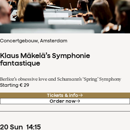
Concertgebouw, Amsterdam
Klaus Mäkelä’s Symphonie
fantastique
Berlioz’s obsessive love and Schumann’s ‘Spring’ Symphony
Starting € 29
Tickets & info
Order now
20
Sun
14
:
15