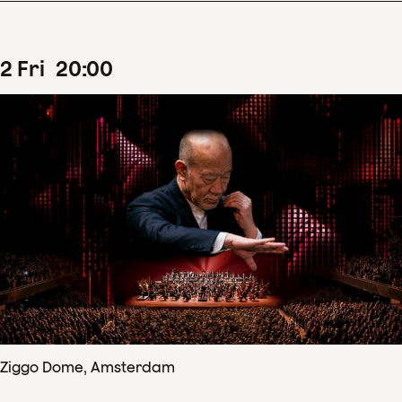
2
Fri
20
:
00
Ziggo Dome, Amsterdam