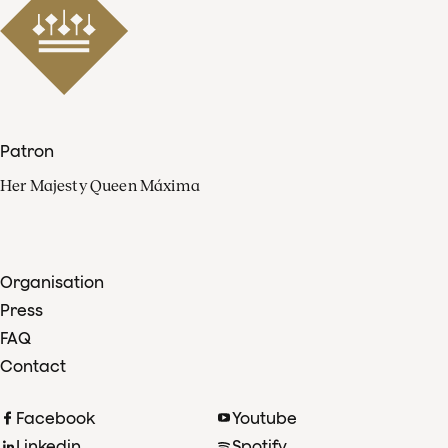
Patron
Her Majesty Queen Máxima
Organisation
Press
FAQ
Contact
Facebook
Youtube
Linkedin
Spotify