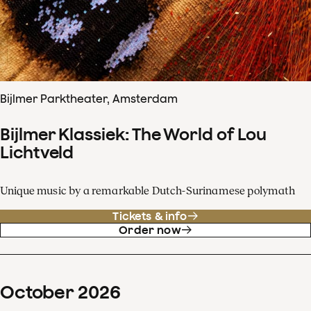
Bijlmer Parktheater, Amsterdam
Bijlmer Klassiek: The World of Lou
Lichtveld
Unique music by a remarkable Dutch-Surinamese polymath
Tickets & info
Order now
October
2026