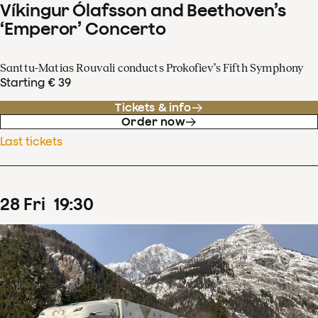
Víkingur Ólafsson and Beethoven’s
‘Emperor’ Concerto
Santtu-Matias Rouvali conducts Prokofiev’s Fifth Symphony
Starting € 39
Tickets & info
Order now
Last tickets
28
Fri
19
:
30