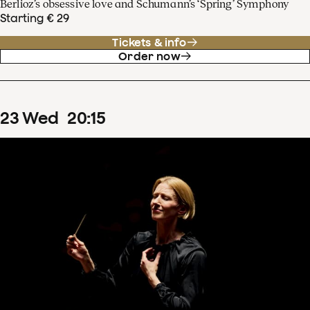
Berlioz’s obsessive love and Schumann’s ‘Spring’ Symphony
Starting € 29
Tickets & info
Order now
23
Wed
20
:
15