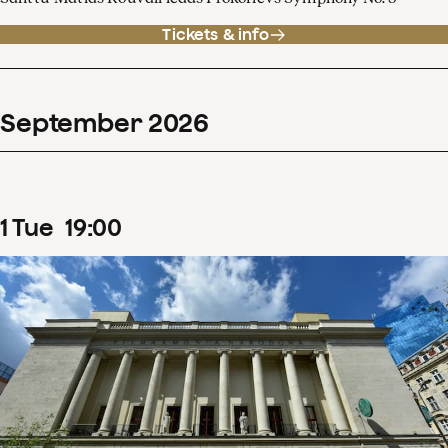
Tickets & info
September
2026
1
Tue
19
:
00