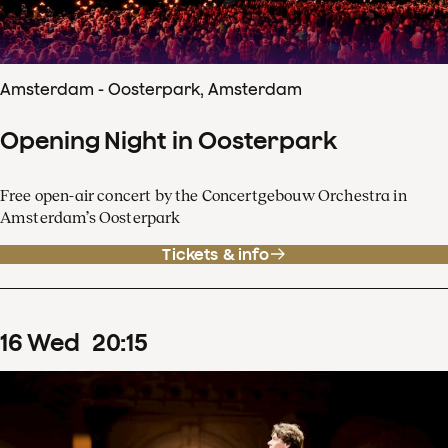
Amsterdam - Oosterpark, Amsterdam
Opening Night in Oosterpark
Free open-air concert by the Concertgebouw Orchestra in
Amsterdam’s Oosterpark
Tickets & info
16
Wed
20
:
15