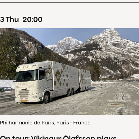
3
Thu
20
:
00
Philharmonie de Paris, Paris - France
On tour: Víkingur Ólafsson plays