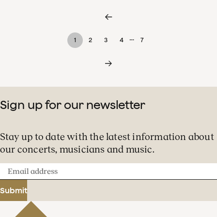
…
1
2
3
4
7
Sign up for our newsletter
Stay up to date with the latest information about
our concerts, musicians and music.
Email
address
Submit