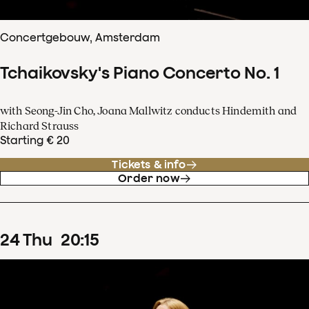
Concertgebouw, Amsterdam
Tchaikovsky's Piano Concerto No. 1
with Seong-Jin Cho, Joana Mallwitz conducts Hindemith and
Richard Strauss
Starting € 20
Tickets & info
Order now
24
Thu
20
:
15