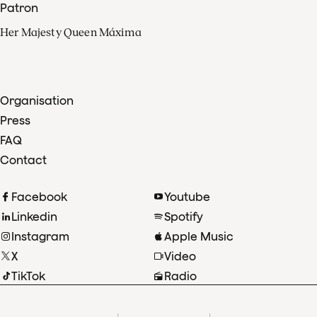
Patron
Her Majesty Queen Máxima
Organisation
Press
FAQ
Contact
Facebook
Youtube
Linkedin
Spotify
Instagram
Apple Music
X
Video
TikTok
Radio