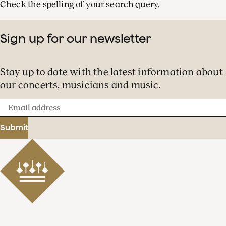
Check the spelling of your search query.
Sign up for our newsletter
Stay up to date with the latest information about
our concerts, musicians and music.
Email
address
Submit