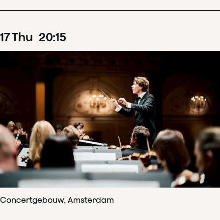
17
Thu
20
:
15
Concertgebouw, Amsterdam