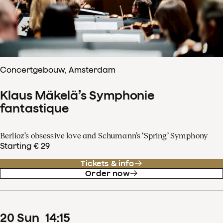
Concertgebouw, Amsterdam
Klaus Mäkelä’s Symphonie
fantastique
Berlioz’s obsessive love and Schumann’s ‘Spring’ Symphony
Starting € 29
Tickets & info
Order now
20
Sun
14
:
15