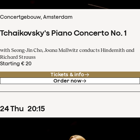
Concertgebouw, Amsterdam
Tchaikovsky's Piano Concerto No. 1
with Seong-Jin Cho, Joana Mallwitz conducts Hindemith and
Richard Strauss
Starting € 20
Tickets & info
Order now
24
Thu
20
:
15