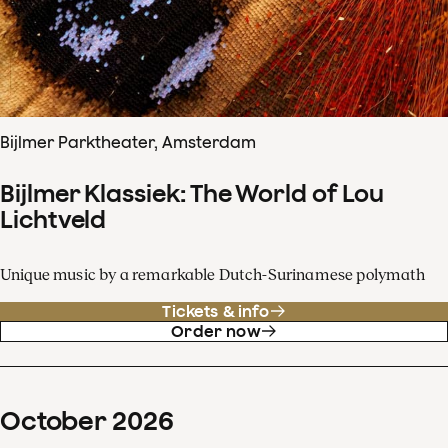
Bijlmer Parktheater, Amsterdam
Bijlmer Klassiek: The World of Lou
Lichtveld
Unique music by a remarkable Dutch-Surinamese polymath
Tickets & info
Order now
October
2026