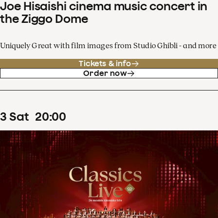
Joe Hisaishi cinema music concert in
the Ziggo Dome
Uniquely Great with film images from Studio Ghibli - and more
Tickets & info
Order now
3
Sat
20
:
00