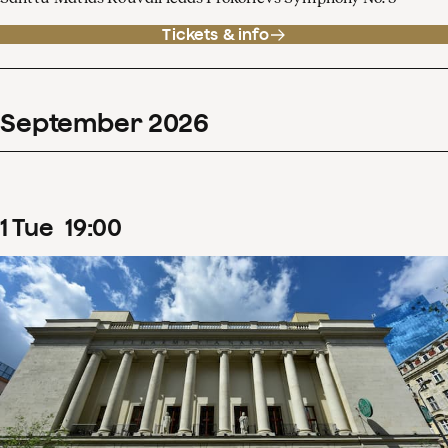
Tickets & info
September
2026
1
Tue
19
:
00