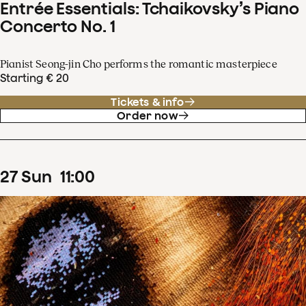
Entrée Essentials: Tchaikovsky’s Piano
Concerto No. 1
Pianist Seong-jin Cho performs the romantic masterpiece
Starting € 20
Tickets & info
Order now
27
Sun
11
:
00