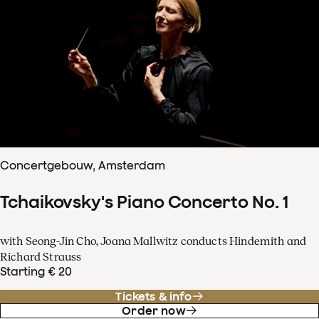
Concertgebouw, Amsterdam
Tchaikovsky's Piano Concerto No. 1
with Seong-Jin Cho, Joana Mallwitz conducts Hindemith and
Richard Strauss
Starting € 20
Tickets & info
Order now