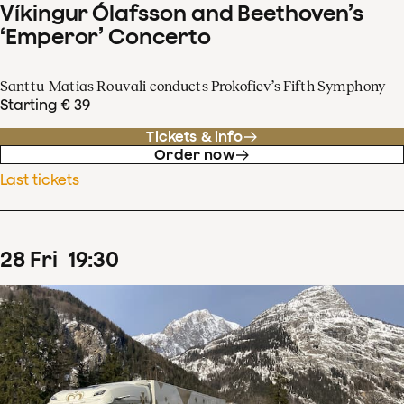
Víkingur Ólafsson and Beethoven’s
‘Emperor’ Concerto
Santtu-Matias Rouvali conducts Prokofiev’s Fifth Symphony
Starting € 39
Tickets & info
Order now
Last tickets
28
Fri
19
:
30