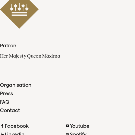
Patron
Her Majesty Queen Máxima
Organisation
Press
FAQ
Contact
Facebook
Youtube
Linkedin
Spotify