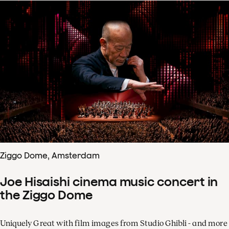
Ziggo Dome, Amsterdam
Joe Hisaishi cinema music concert in
the Ziggo Dome
Uniquely Great with film images from Studio Ghibli - and more