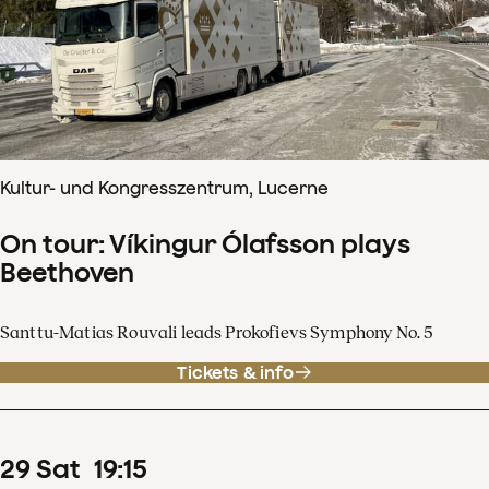
Kultur- und Kongresszentrum, Lucerne
On tour: Víkingur Ólafsson plays
Beethoven
Santtu-Matias Rouvali leads Prokofievs Symphony No. 5
Tickets & info
29
Sat
19
:
15