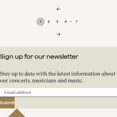
…
1
2
3
4
7
Sign up for our newsletter
Stay up to date with the latest information about
our concerts, musicians and music.
Email
address
Submit