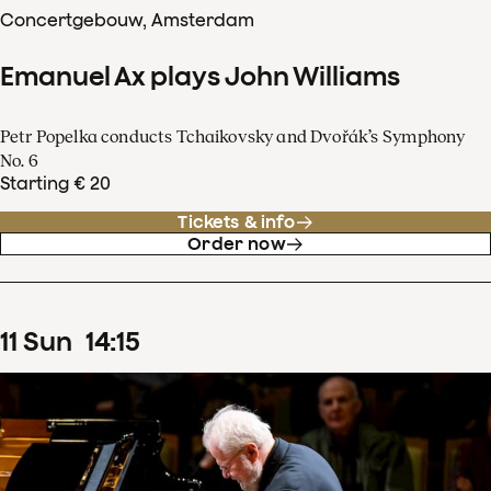
Concertgebouw, Amsterdam
Emanuel Ax plays John Williams
Petr Popelka conducts Tchaikovsky and Dvořák’s Symphony
No. 6
Starting € 20
Tickets & info
Order now
11
Sun
14
:
15