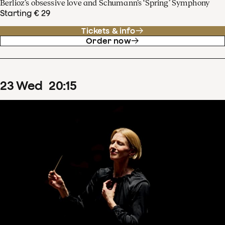
Berlioz’s obsessive love and Schumann’s ‘Spring’ Symphony
Starting € 29
Tickets & info
Order now
23
Wed
20
:
15