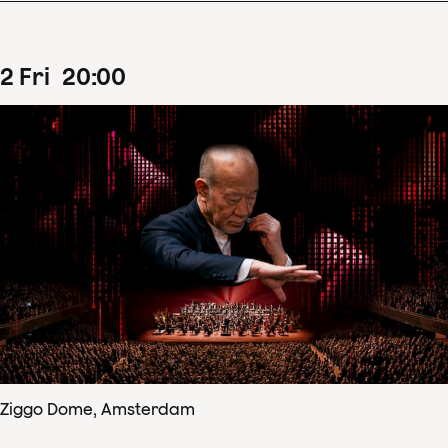
2
Fri
20
:
00
Ziggo Dome, Amsterdam