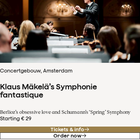
Concertgebouw, Amsterdam
Klaus Mäkelä’s Symphonie
fantastique
Berlioz’s obsessive love and Schumann’s ‘Spring’ Symphony
Starting € 29
Tickets & info
Order now