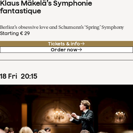
Klaus Mäkelä’s Symphonie
fantastique
Berlioz’s obsessive love and Schumann’s ‘Spring’ Symphony
Starting € 29
Tickets & info
Order now
18
Fri
20
:
15