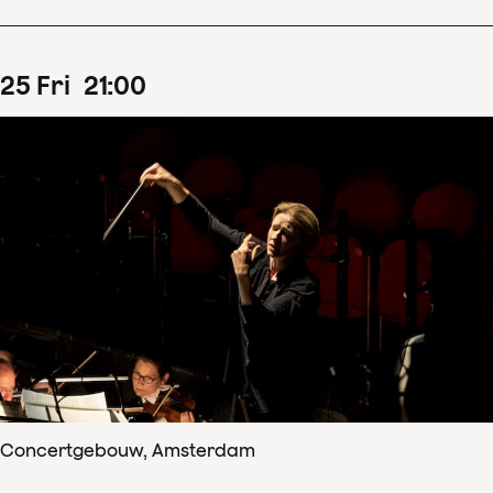
25
Fri
21
:
00
Concertgebouw, Amsterdam