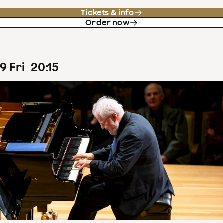
Tickets & info
Order now
9
Fri
20
:
15