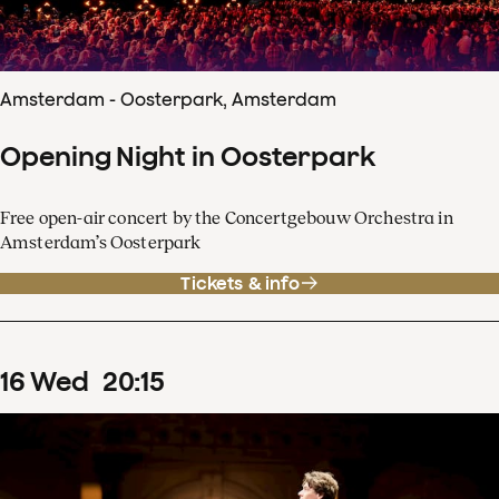
Amsterdam - Oosterpark, Amsterdam
Opening Night in Oosterpark
Free open-air concert by the Concertgebouw Orchestra in
Amsterdam’s Oosterpark
Tickets & info
16
Wed
20
:
15