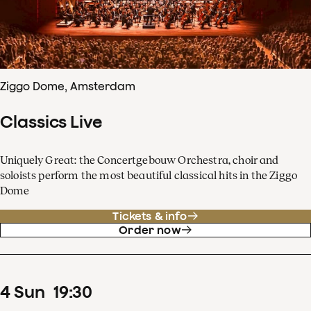
Ziggo Dome, Amsterdam
Classics Live
Uniquely Great: the Concertgebouw Orchestra, choir and
soloists perform the most beautiful classical hits in the Ziggo
Dome
Tickets & info
Order now
4
Sun
19
:
30