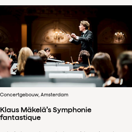
Concertgebouw, Amsterdam
Klaus Mäkelä’s Symphonie
fantastique