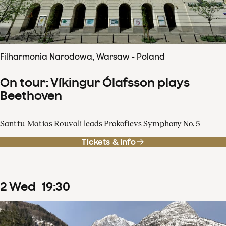
Filharmonia Narodowa, Warsaw - Poland
On tour: Víkingur Ólafsson plays
Beethoven
Santtu-Matias Rouvali leads Prokofievs Symphony No. 5
Tickets & info
2
Wed
19
:
30