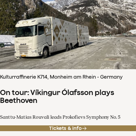
Kulturraffinerie K714, Monheim am Rhein - Germany
On tour: Víkingur Ólafsson plays
Beethoven
Santtu-Matias Rouvali leads Prokofievs Symphony No. 5
Tickets & info