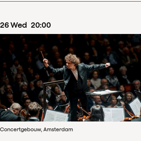
26
Wed
20
:
00
Concertgebouw, Amsterdam