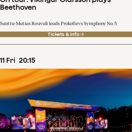
Beethoven
Santtu-Matias Rouvali leads Prokofievs Symphony No. 5
Tickets & info
11
Fri
20
:
15