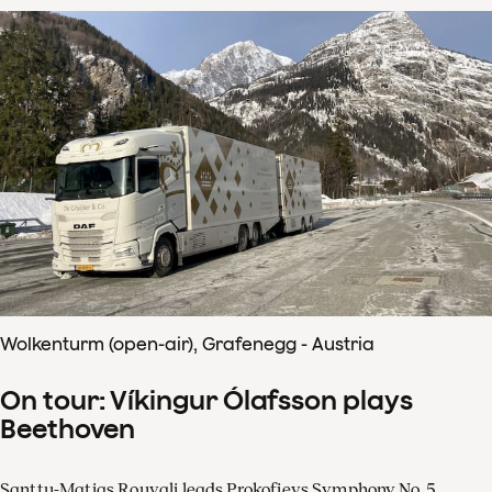
Wolkenturm (open-air), Grafenegg - Austria
On tour: Víkingur Ólafsson plays
Beethoven
Santtu-Matias Rouvali leads Prokofievs Symphony No. 5