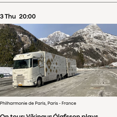
3
Thu
20
:
00
Philharmonie de Paris, Paris - France
On tour: Víkingur Ólafsson plays