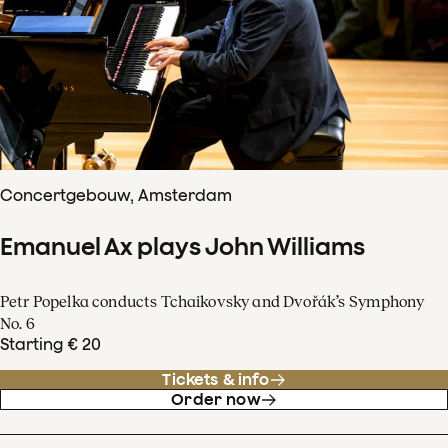
Concertgebouw, Amsterdam
Emanuel Ax plays John Williams
Petr Popelka conducts Tchaikovsky and Dvořák’s Symphony
No. 6
Starting € 20
Tickets & info
Order now