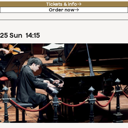
Tickets & info
Order now
25
Sun
14
:
15