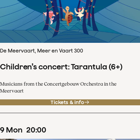
De Meervaart, Meer en Vaart 300
Children’s concert: Tarantula (6+)
Musicians from the Concertgebouw Orchestra in the
Meervaart
Tickets & info
9
Mon
20
:
00