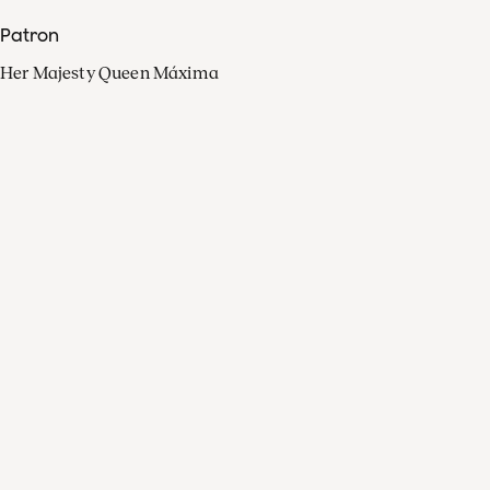
Patron
Her Majesty Queen Máxima
Organisation
Press
FAQ
Contact
Facebook
Youtube
Linkedin
Spotify
Instagram
Apple Music
X
Video
TikTok
Radio