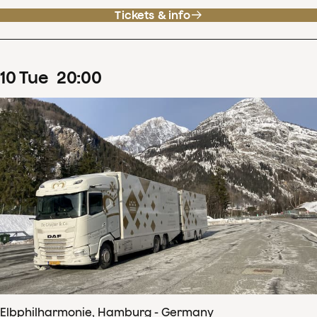
Tickets & info
10
Tue
20
:
00
Elbphilharmonie, Hamburg - Germany