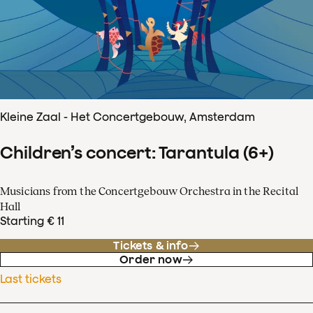
Kleine Zaal - Het Concertgebouw, Amsterdam
Children’s concert: Tarantula (6+)
Musicians from the Concertgebouw Orchestra in the Recital
Hall
Starting € 11
Tickets & info
Order now
Last tickets