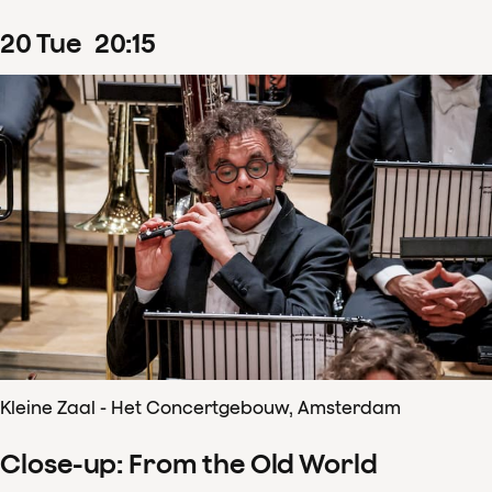
20
Tue
20
:
15
Kleine Zaal - Het Concertgebouw, Amsterdam
Close-up: From the Old World