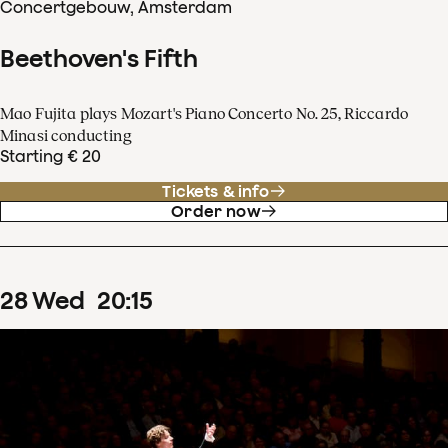
Concertgebouw, Amsterdam
Beethoven's Fifth
Mao Fujita plays Mozart's Piano Concerto No. 25, Riccardo
Minasi conducting
Starting € 20
Tickets & info
Order now
28
Wed
20
:
15