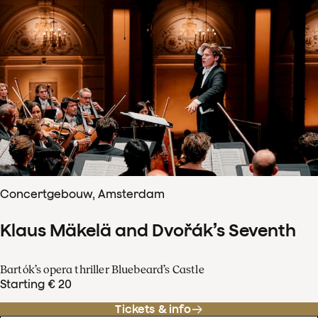
Concertgebouw, Amsterdam
Klaus Mäkelä and Dvořák’s Seventh
Bartók’s opera thriller Bluebeard’s Castle
Starting € 20
Tickets & info