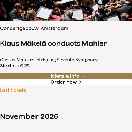
Concertgebouw, Amsterdam
Klaus Mäkelä conducts Mahler
Gustav Mahler’s intriguing Seventh Symphony
Starting € 29
Tickets & info
Order now
Last tickets
November
2026