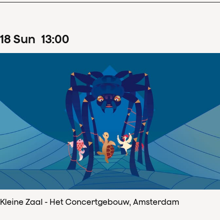
18
Sun
13
:
00
Kleine Zaal - Het Concertgebouw, Amsterdam