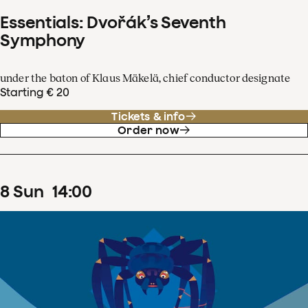
Essentials: Dvořák’s Seventh
Symphony
under the baton of Klaus Mäkelä, chief conductor designate
Starting € 20
Tickets & info
Order now
8
Sun
14
:
00