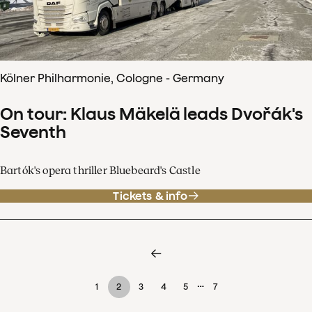
Kölner Philharmonie, Cologne - Germany
On tour: Klaus Mäkelä leads Dvořák's
Seventh
Bartók's opera thriller Bluebeard's Castle
Tickets & info
…
1
2
3
4
5
7