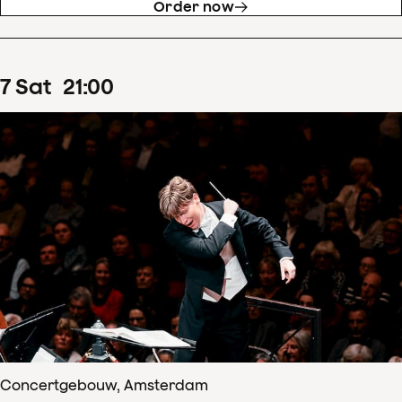
Order now
7
Sat
21
:
00
Concertgebouw, Amsterdam