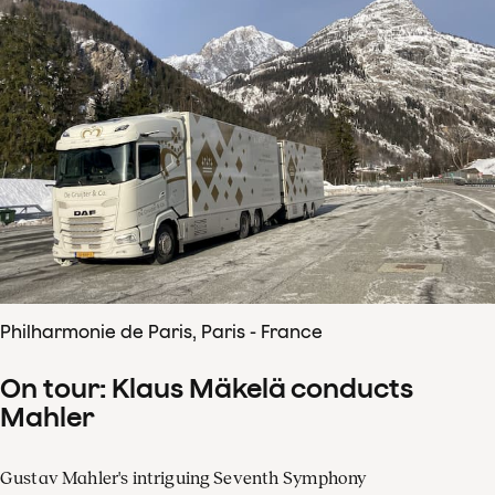
Philharmonie de Paris, Paris - France
On tour: Klaus Mäkelä conducts
Mahler
Gustav Mahler's intriguing Seventh Symphony