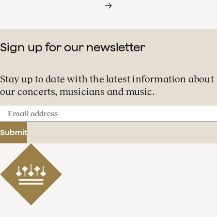
Sign up for our newsletter
Stay up to date with the latest information about
our concerts, musicians and music.
Email
address
Submit