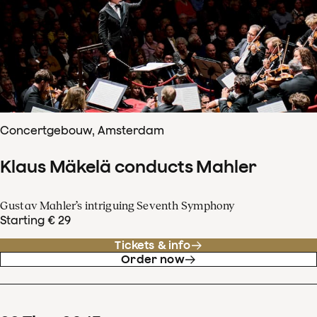
Concertgebouw, Amsterdam
Klaus Mäkelä conducts Mahler
Gustav Mahler’s intriguing Seventh Symphony
Starting € 29
Tickets & info
Order now