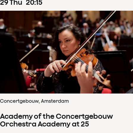
29
Thu
20
:
15
Concertgebouw, Amsterdam
Academy of the Concertgebouw
Orchestra Academy at 25