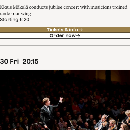
Klaus Mäkelä conducts jubilee concert with musicians trained
under our wing
Starting € 20
Tickets & info
Order now
30
Fri
20
:
15