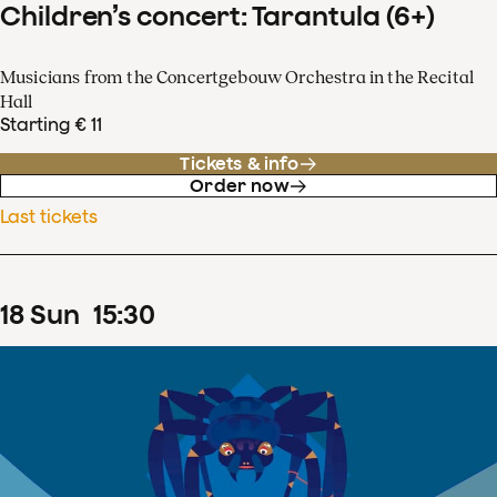
Children’s concert: Tarantula (6+)
Musicians from the Concertgebouw Orchestra in the Recital
Hall
Starting € 11
Tickets & info
Order now
Last tickets
18
Sun
15
:
30