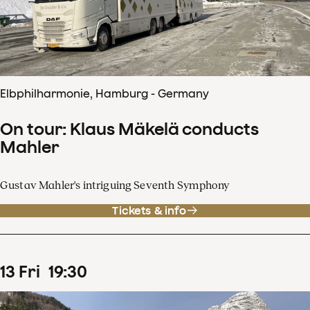
Elbphilharmonie, Hamburg - Germany
On tour: Klaus Mäkelä conducts
Mahler
Gustav Mahler's intriguing Seventh Symphony
Tickets & info
13
Fri
19
:
30