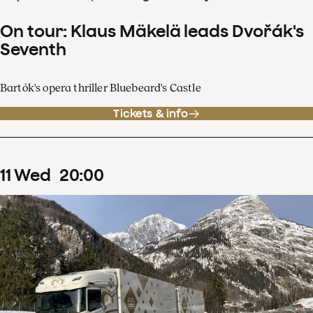
On tour: Klaus Mäkelä leads Dvořák's
Seventh
Bartók's opera thriller Bluebeard's Castle
Tickets & info
11
Wed
20
:
00