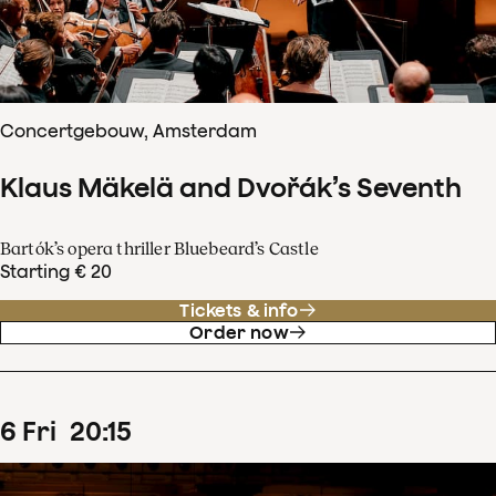
Concertgebouw, Amsterdam
Klaus Mäkelä and Dvořák’s Seventh
Bartók’s opera thriller Bluebeard’s Castle
Starting € 20
Tickets & info
Order now
6
Fri
20
:
15