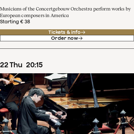
Musicians of the Concertgebouw Orchestra perform works by
European composers in America
Starting € 38
Tickets & info
Order now
22
Thu
20
:
15