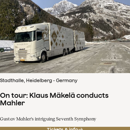
Stadthalle, Heidelberg - Germany
On tour: Klaus Mäkelä conducts
Mahler
Gustav Mahler's intriguing Seventh Symphony
Tickets & info