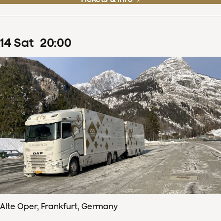
14
Sat
20
:
00
Alte Oper, Frankfurt, Germany