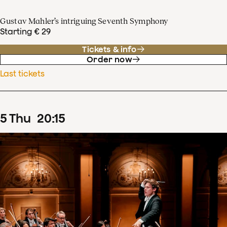
Gustav Mahler’s intriguing Seventh Symphony
Starting € 29
Tickets & info
Order now
Last tickets
5
Thu
20
:
15