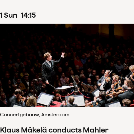
1
Sun
14
:
15
Concertgebouw, Amsterdam
Klaus Mäkelä conducts Mahler