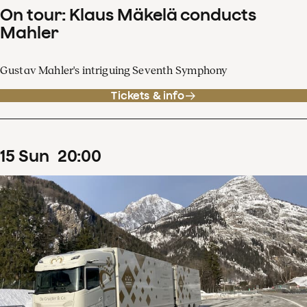
On tour: Klaus Mäkelä conducts
Mahler
Gustav Mahler's intriguing Seventh Symphony
Tickets & info
15
Sun
20
:
00