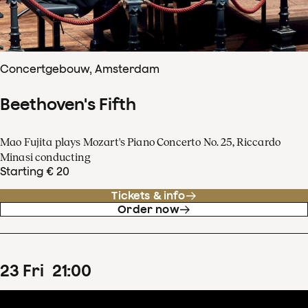
Concertgebouw, Amsterdam
Beethoven's Fifth
Mao Fujita plays Mozart's Piano Concerto No. 25, Riccardo
Minasi conducting
Starting € 20
Tickets & info
Order now
23
Fri
21
:
00