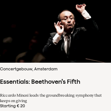
Concertgebouw, Amsterdam
Essentials: Beethoven’s Fifth
Riccardo Minasi leads the groundbreaking symphony that
keeps on giving
Starting € 20