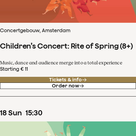
Concertgebouw, Amsterdam
Children’s Concert: Rite of Spring (8+)
Music, dance and audience merge into a total experience
Starting € 11
Tickets & info
Order now
18
Sun
15
:
30