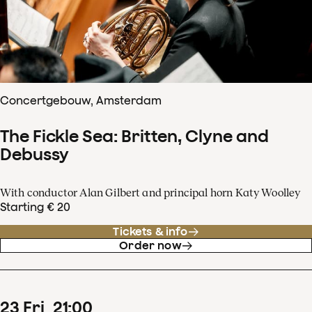
Concertgebouw, Amsterdam
The Fickle Sea: Britten, Clyne and
Debussy
With conductor Alan Gilbert and principal horn Katy Woolley
Starting € 20
Tickets & info
Order now
23
Fri
21
:
00