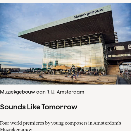
Muziekgebouw aan 't IJ, Amsterdam
Sounds Like Tomorrow
Four world premieres by young composers in Amsterdam’s
Muziekgebouw