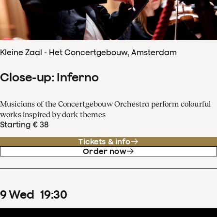
Kleine Zaal - Het Concertgebouw, Amsterdam
Close-up: Inferno
Musicians of the Concertgebouw Orchestra perform colourful
works inspired by dark themes
Starting € 38
Tickets & info
Order now
9
Wed
19
:
30