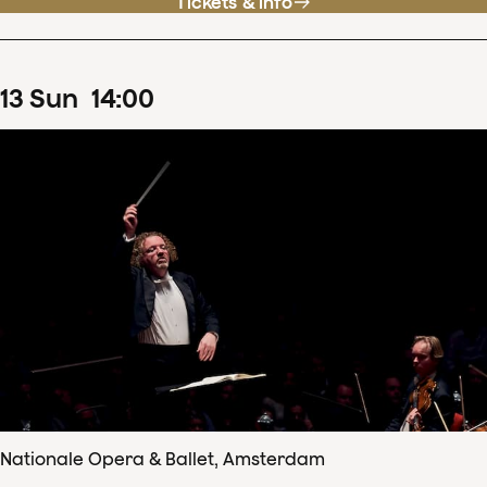
Tickets & info
13
Sun
14
:
00
Nationale Opera & Ballet, Amsterdam