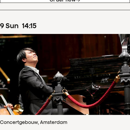
9
Sun
14
:
15
Concertgebouw, Amsterdam