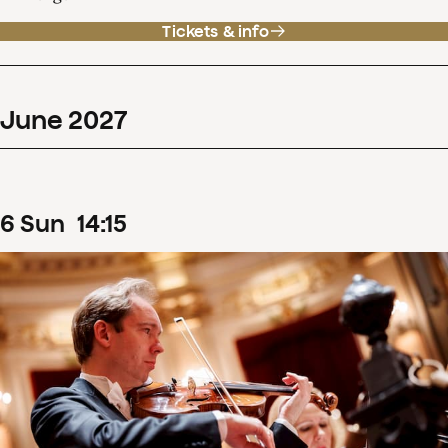
Tickets & info
June
2027
6
Sun
14
:
15