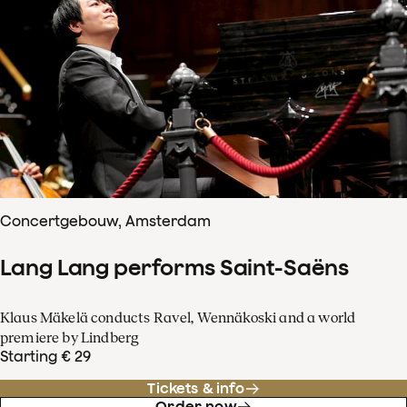
Concertgebouw, Amsterdam
Lang Lang performs Saint-Saëns
Klaus Mäkelä conducts Ravel, Wennäkoski and a world
premiere by Lindberg
Starting € 29
Tickets & info
Order now