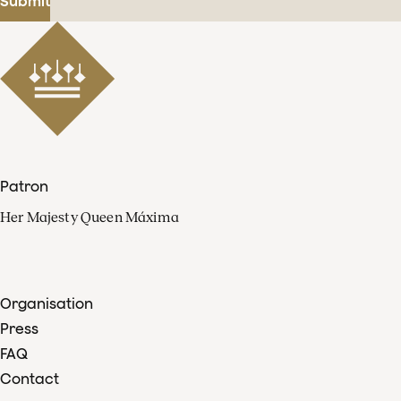
Submit
Patron
Her Majesty Queen Máxima
Organisation
Press
FAQ
Contact