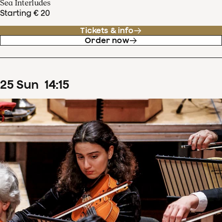
Sea Interludes
Starting € 20
Tickets & info
Order now
25
Sun
14
:
15