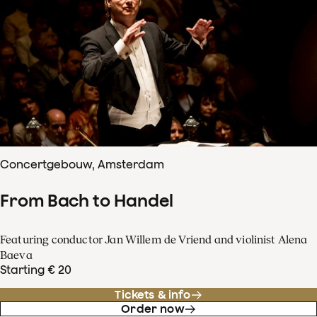
Concertgebouw, Amsterdam
From Bach to Handel
Featuring conductor Jan Willem de Vriend and violinist Alena
Baeva
Starting € 20
Tickets & info
Order now