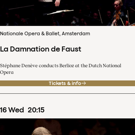
Nationale Opera & Ballet, Amsterdam
La Damnation de Faust
Stéphane Denève conducts Berlioz at the Dutch National
Opera
Tickets & info
16
Wed
20
:
15