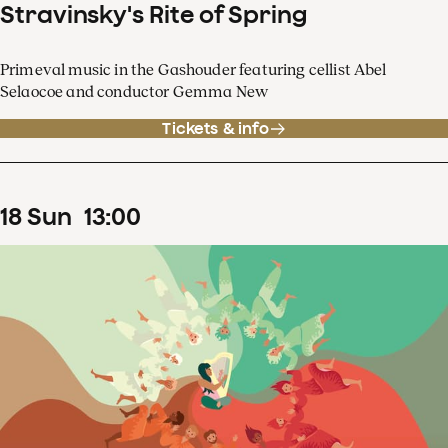
Stravinsky's Rite of Spring
Primeval music in the Gashouder featuring cellist Abel
Selaocoe and conductor Gemma New
Tickets & info
18
Sun
13
:
00