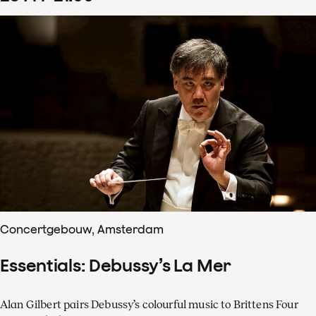
Concertgebouw, Amsterdam
Essentials: Debussy’s La Mer
Alan Gilbert pairs Debussy’s colourful music to Brittens Four