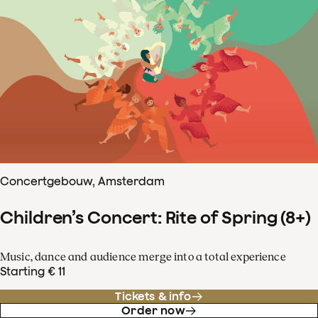
Concertgebouw, Amsterdam
Children’s Concert: Rite of Spring (8+)
Music, dance and audience merge into a total experience
Starting € 11
Tickets & info
Order now