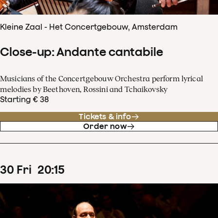
Kleine Zaal - Het Concertgebouw, Amsterdam
Close-up: Andante cantabile
Musicians of the Concertgebouw Orchestra perform lyrical
melodies by Beethoven, Rossini and Tchaikovsky
Starting € 38
Tickets & info
Order now
30
Fri
20
:
15