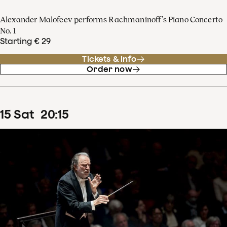
Alexander Malofeev performs Rachmaninoff’s Piano Concerto
No. 1
Starting € 29
Tickets & info
Order now
15
Sat
20
:
15