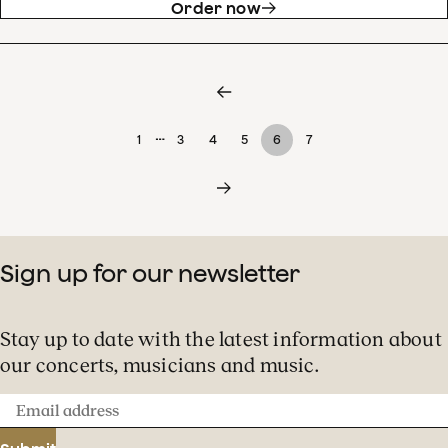
Order now
…
1
3
4
5
6
7
Sign up for our newsletter
Stay up to date with the latest information about
our concerts, musicians and music.
Email
address