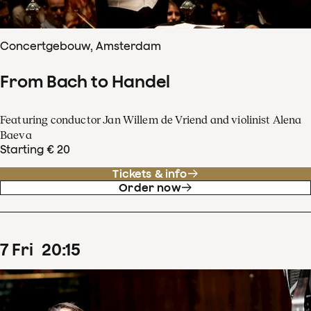
Concertgebouw, Amsterdam
From Bach to Handel
Featuring conductor Jan Willem de Vriend and violinist Alena
Baeva
Starting € 20
Tickets & info
Order now
7
Fri
20
:
15