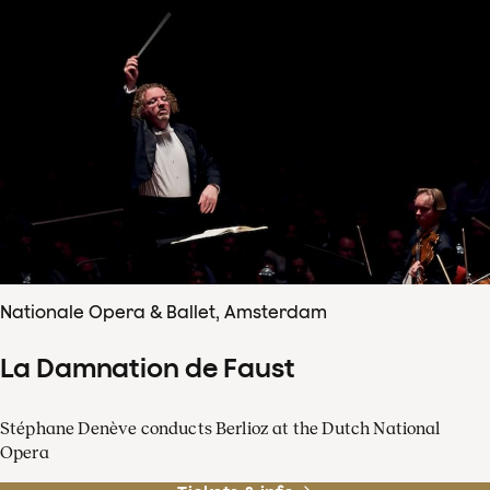
Nationale Opera & Ballet, Amsterdam
La Damnation de Faust
Stéphane Denève conducts Berlioz at the Dutch National
Opera