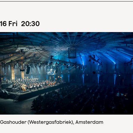
16
Fri
20
:
30
Gashouder (Westergasfabriek), Amsterdam