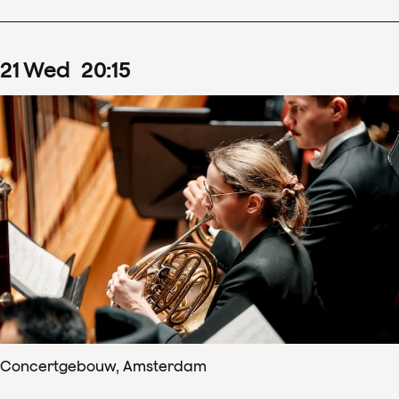
21
Wed
20
:
15
Concertgebouw, Amsterdam