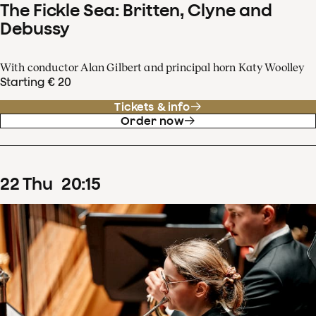
The Fickle Sea: Britten, Clyne and
Debussy
With conductor Alan Gilbert and principal horn Katy Woolley
Starting € 20
Tickets & info
Order now
22
Thu
20
:
15