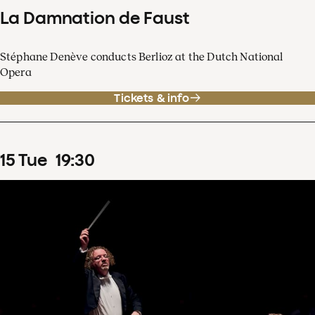
La Damnation de Faust
Stéphane Denève conducts Berlioz at the Dutch National
Opera
Tickets & info
15
Tue
19
:
30