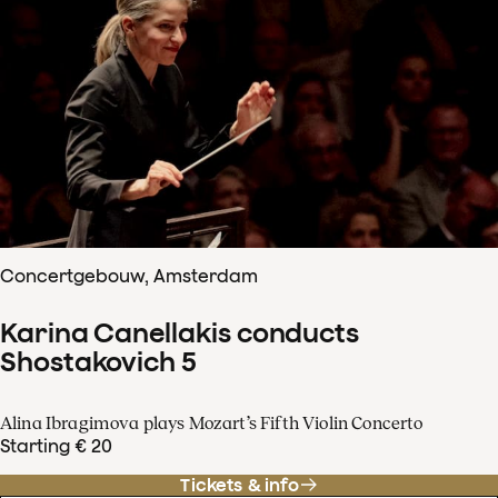
Concertgebouw, Amsterdam
Karina Canellakis conducts
Shostakovich 5
Alina Ibragimova plays Mozart’s Fifth Violin Concerto
Starting € 20
Tickets & info