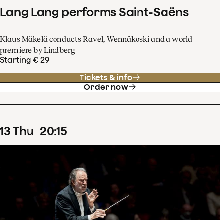
Lang Lang performs Saint-Saëns
Klaus Mäkelä conducts Ravel, Wennäkoski and a world
premiere by Lindberg
Starting € 29
Tickets & info
Order now
13
Thu
20
:
15