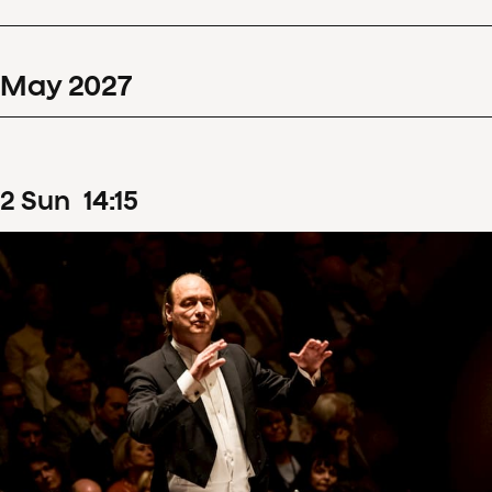
May
2027
2
Sun
14
:
15