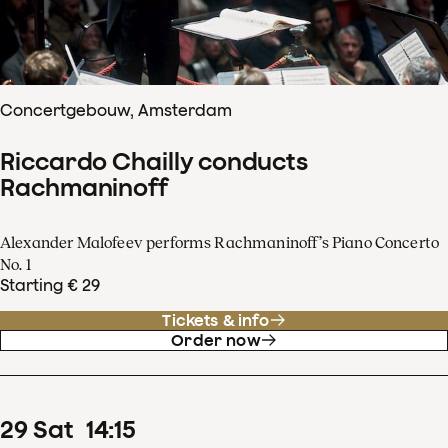
Concertgebouw, Amsterdam
Riccardo Chailly conducts
Rachmaninoff
Alexander Malofeev performs Rachmaninoff’s Piano Concerto
No. 1
Starting € 29
Tickets & info
Order now
29
Sat
14
:
15