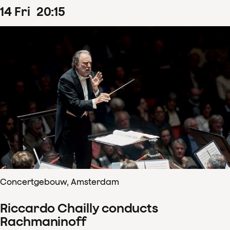
14
Fri
20
:
15
Concertgebouw, Amsterdam
Riccardo Chailly conducts
Rachmaninoff