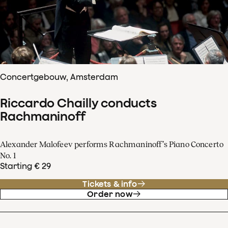
Concertgebouw, Amsterdam
Riccardo Chailly conducts
Rachmaninoff
Alexander Malofeev performs Rachmaninoff’s Piano Concerto
No. 1
Starting € 29
Tickets & info
Order now