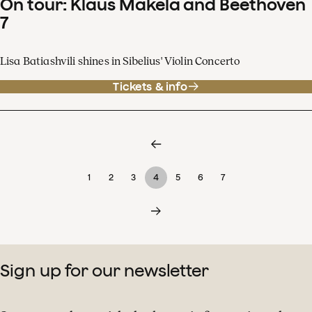
On tour: Klaus Mäkelä and Beethoven
7
Lisa Batiashvili shines in Sibelius' Violin Concerto
Tickets & info
1
2
3
4
5
6
7
Sign up for our newsletter