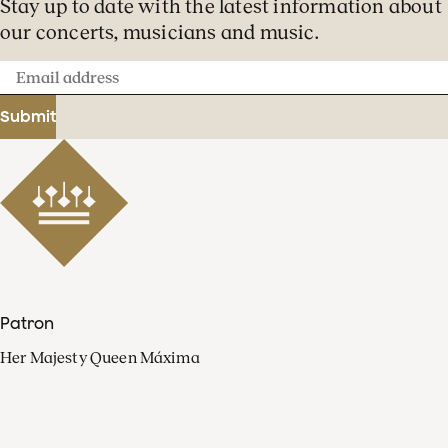
Stay up to date with the latest information about
our concerts, musicians and music.
Email
address
Submit
Patron
Her Majesty Queen Máxima