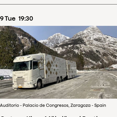
9
Tue
19
:
30
Auditorio - Palacio de Congresos, Zaragoza - Spain