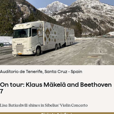
Auditorio de Tenerife, Santa Cruz - Spain
On tour: Klaus Mäkelä and Beethoven
7
Lisa Batiashvili shines in Sibelius' Violin Concerto