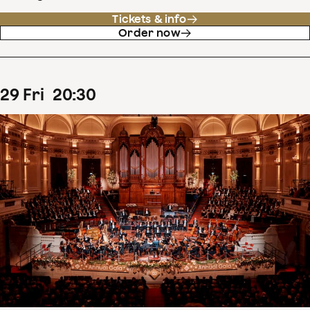
Tickets & info
Order now
29
Fri
20
:
30