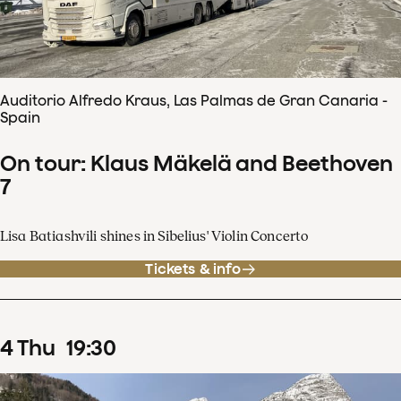
Auditorio Alfredo Kraus, Las Palmas de Gran Canaria -
Spain
On tour: Klaus Mäkelä and Beethoven
7
Lisa Batiashvili shines in Sibelius' Violin Concerto
Tickets & info
4
Thu
19
:
30