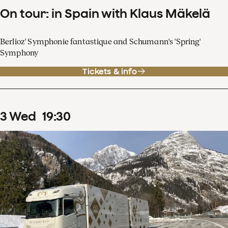
On tour: in Spain with Klaus Mäkelä
Berlioz' Symphonie fantastique and Schumann's 'Spring'
Symphony
Tickets & info
3
Wed
19
:
30