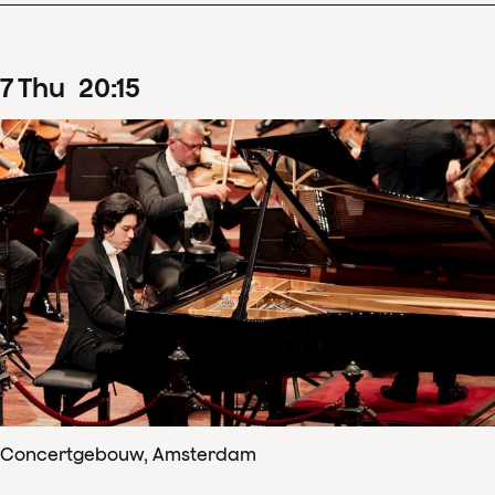
7
Thu
20
:
15
Concertgebouw, Amsterdam