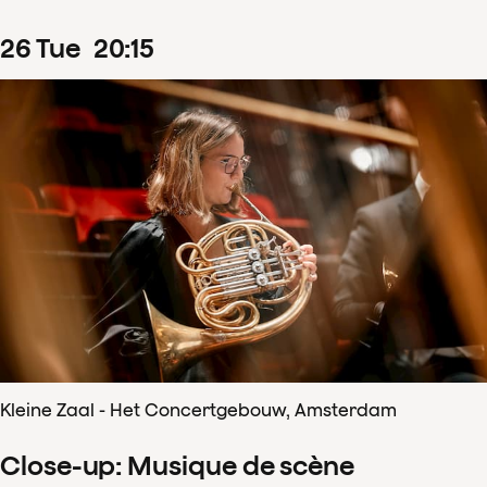
26
Tue
20
:
15
Kleine Zaal - Het Concertgebouw, Amsterdam
Close-up: Musique de scène