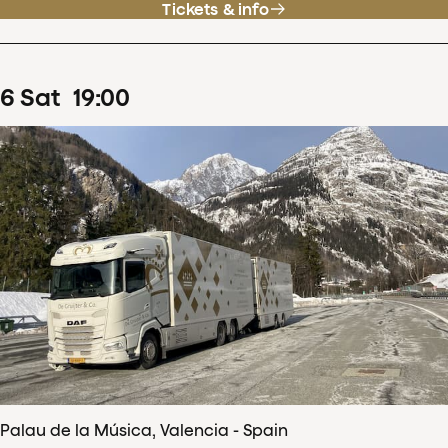
Tickets & info
6
Sat
19
:
00
Palau de la Música, Valencia - Spain