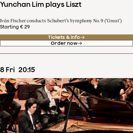
Yunchan Lim plays Liszt
Iván Fischer conducts Schubert’s Symphony No. 9 (‘Great’)
Starting € 29
Tickets & info
Order now
8
Fri
20
:
15