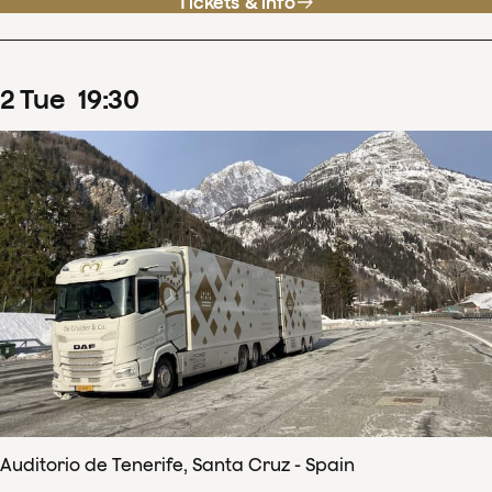
Tickets & info
2
Tue
19
:
30
Auditorio de Tenerife, Santa Cruz - Spain