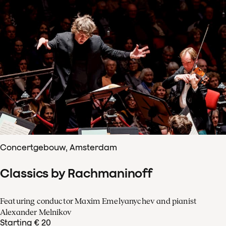
Concertgebouw, Amsterdam
Classics by Rachmaninoff
Featuring conductor Maxim Emelyanychev and pianist
Alexander Melnikov
Starting € 20