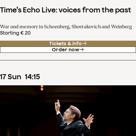
Time’s Echo Live: voices from the past
War and memory in Schoenberg, Shostakovich and Weinberg
Starting € 20
Tickets & info
Order now
17
Sun
14
:
15