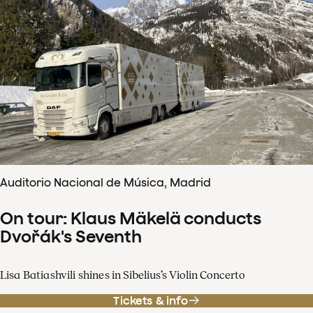
Auditorio Nacional de Música, Madrid
On tour: Klaus Mäkelä conducts
Dvořák's Seventh
Lisa Batiashvili shines in Sibelius’s Violin Concerto
Tickets & info