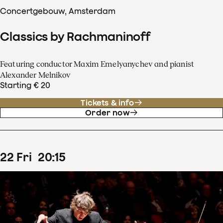
Concertgebouw, Amsterdam
Classics by Rachmaninoff
Featuring conductor Maxim Emelyanychev and pianist
Alexander Melnikov
Starting € 20
Tickets & info
Order now
22
Fri
20
:
15