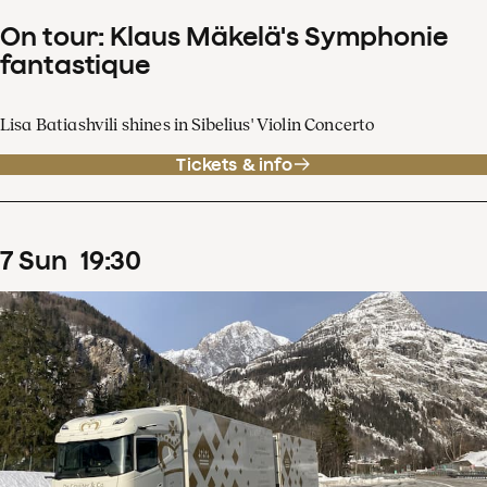
On tour: Klaus Mäkelä's Symphonie
fantastique
Lisa Batiashvili shines in Sibelius' Violin Concerto
Tickets & info
7
Sun
19
:
30