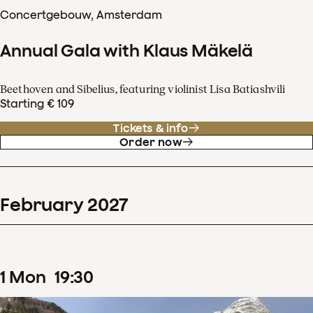
Concertgebouw, Amsterdam
Annual Gala with Klaus Mäkelä
Beethoven and Sibelius, featuring violinist Lisa Batiashvili
Starting € 109
Tickets & info
Order now
February
2027
1
Mon
19
:
30