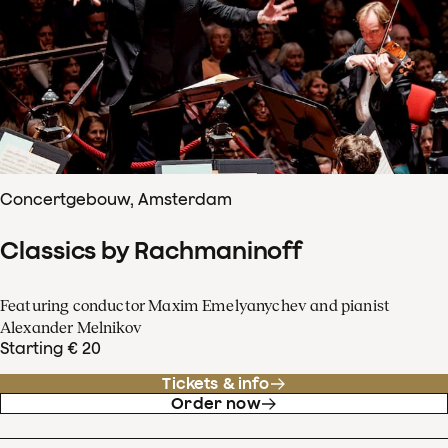
Concertgebouw, Amsterdam
Classics by Rachmaninoff
Featuring conductor Maxim Emelyanychev and pianist
Alexander Melnikov
Starting € 20
Tickets & info
Order now