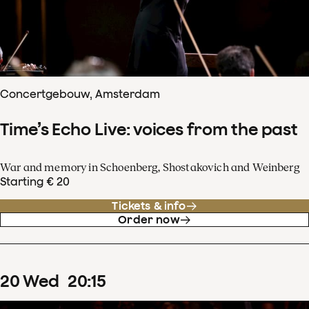
Concertgebouw, Amsterdam
Time’s Echo Live: voices from the past
War and memory in Schoenberg, Shostakovich and Weinberg
Starting € 20
Tickets & info
Order now
20
Wed
20
:
15