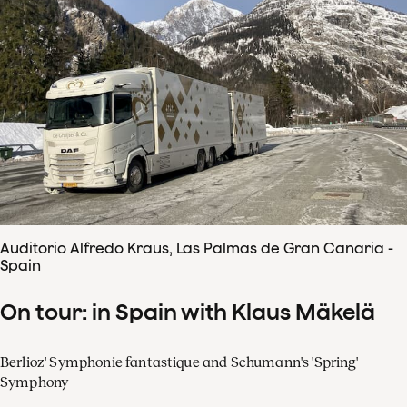
Auditorio Alfredo Kraus, Las Palmas de Gran Canaria -
Spain
On tour: in Spain with Klaus Mäkelä
Berlioz' Symphonie fantastique and Schumann's 'Spring'
Symphony