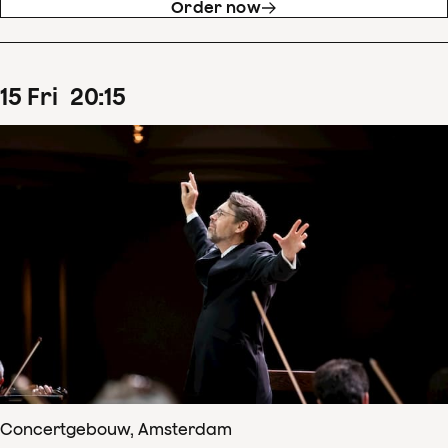
Order now
15
Fri
20
:
15
Concertgebouw, Amsterdam