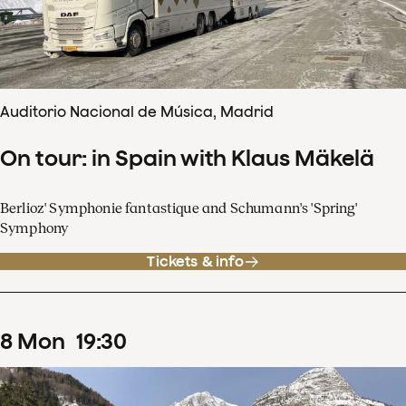
Auditorio Nacional de Música, Madrid
On tour: in Spain with Klaus Mäkelä
Berlioz' Symphonie fantastique and Schumann's 'Spring'
Symphony
Tickets & info
8
Mon
19
:
30