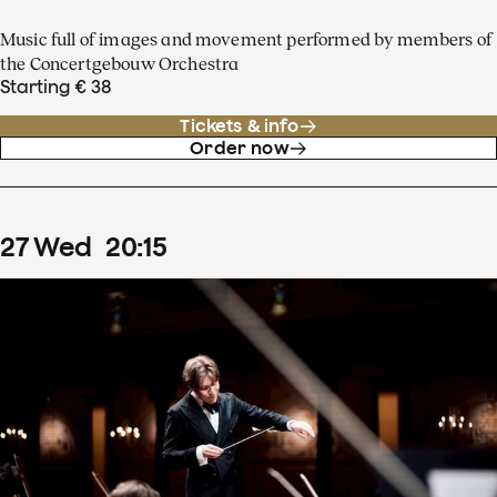
Music full of images and movement performed by members of
the Concertgebouw Orchestra
Starting € 38
Tickets & info
Order now
27
Wed
20
:
15