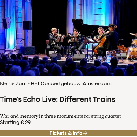
Kleine Zaal - Het Concertgebouw, Amsterdam
Time's Echo Live: Different Trains
War and memory in three monuments for string quartet
Starting € 29
Tickets & info