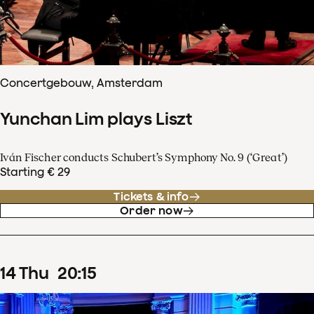
Concertgebouw, Amsterdam
Yunchan Lim plays Liszt
Iván Fischer conducts Schubert’s Symphony No. 9 (‘Great’)
Starting € 29
Tickets & info
Order now
14
Thu
20
:
15