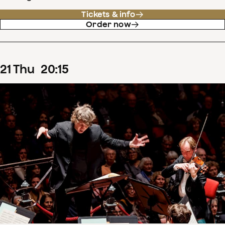
Tickets & info
Order now
21
Thu
20
:
15