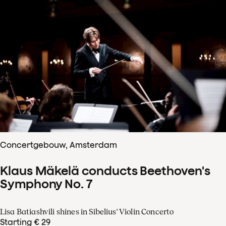
Concertgebouw, Amsterdam
Klaus Mäkelä conducts Beethoven's
Symphony No. 7
Lisa Batiashvili shines in Sibelius' Violin Concerto
Starting € 29