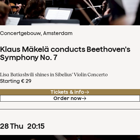
Concertgebouw, Amsterdam
Klaus Mäkelä conducts Beethoven's
Symphony No. 7
Lisa Batiashvili shines in Sibelius' Violin Concerto
Starting € 29
Tickets & info
Order now
28
Thu
20
:
15