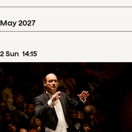
May
2027
2
Sun
14
:
15