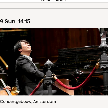
9
Sun
14
:
15
Concertgebouw, Amsterdam