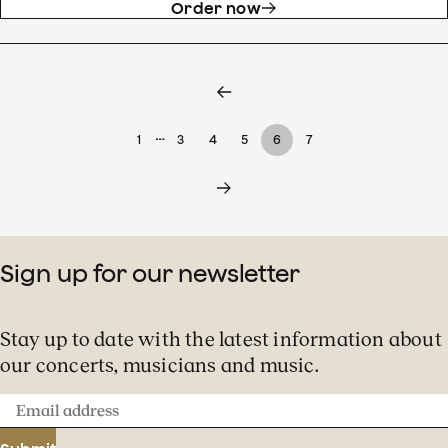
Order now
…
1
3
4
5
6
7
Sign up for our newsletter
Stay up to date with the latest information about
our concerts, musicians and music.
Email
address