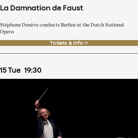
La Damnation de Faust
Stéphane Denève conducts Berlioz at the Dutch National
Opera
Tickets & info
15
Tue
19
:
30