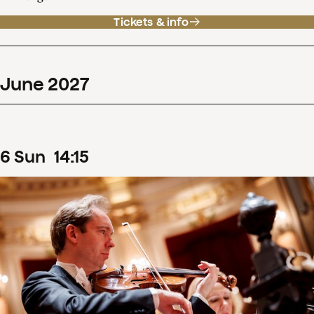
Tickets & info
June
2027
6
Sun
14
:
15