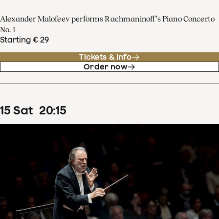
Alexander Malofeev performs Rachmaninoff’s Piano Concerto
No. 1
Starting € 29
Tickets & info
Order now
15
Sat
20
:
15