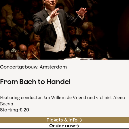
Concertgebouw, Amsterdam
From Bach to Handel
Featuring conductor Jan Willem de Vriend and violinist Alena
Baeva
Starting € 20
Tickets & info
Order now