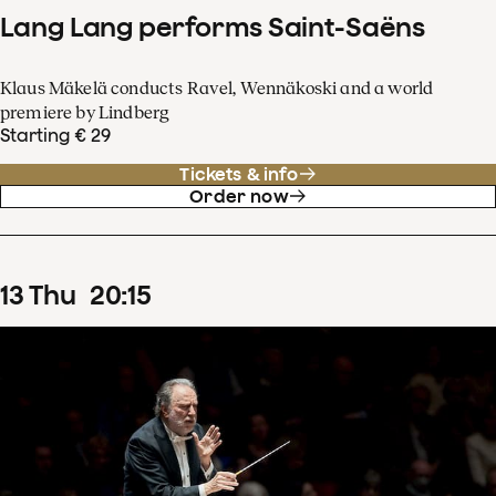
Lang Lang performs Saint-Saëns
Klaus Mäkelä conducts Ravel, Wennäkoski and a world
premiere by Lindberg
Starting € 29
Tickets & info
Order now
13
Thu
20
:
15