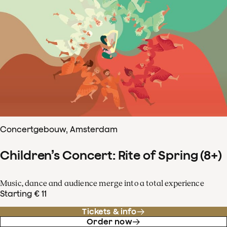
Concertgebouw, Amsterdam
Children’s Concert: Rite of Spring (8+)
Music, dance and audience merge into a total experience
Starting € 11
Tickets & info
Order now