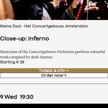
Kleine Zaal - Het Concertgebouw, Amsterdam
Close-up: Inferno
Musicians of the Concertgebouw Orchestra perform colourful
works inspired by dark themes
Starting € 38
Tickets & info
Order now
9
Wed
19
:
30