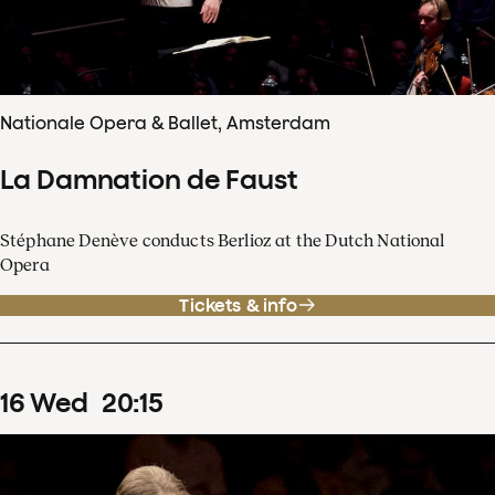
Nationale Opera & Ballet, Amsterdam
La Damnation de Faust
Stéphane Denève conducts Berlioz at the Dutch National
Opera
Tickets & info
16
Wed
20
:
15