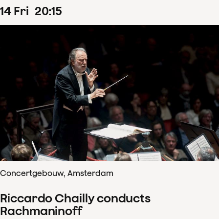
14
Fri
20
:
15
Concertgebouw, Amsterdam
Riccardo Chailly conducts
Rachmaninoff