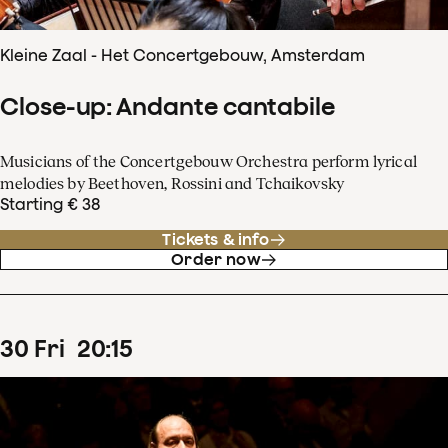
Kleine Zaal - Het Concertgebouw, Amsterdam
Close-up: Andante cantabile
Musicians of the Concertgebouw Orchestra perform lyrical
melodies by Beethoven, Rossini and Tchaikovsky
Starting € 38
Tickets & info
Order now
30
Fri
20
:
15