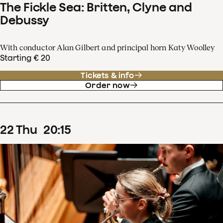
The Fickle Sea: Britten, Clyne and
Debussy
With conductor Alan Gilbert and principal horn Katy Woolley
Starting € 20
Tickets & info
Order now
22
Thu
20
:
15