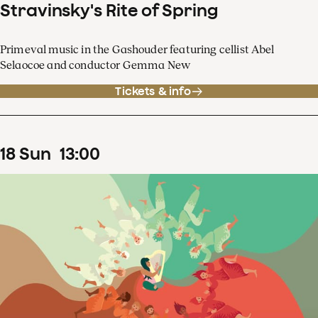
Stravinsky's Rite of Spring
Primeval music in the Gashouder featuring cellist Abel
Selaocoe and conductor Gemma New
Tickets & info
18
Sun
13
:
00