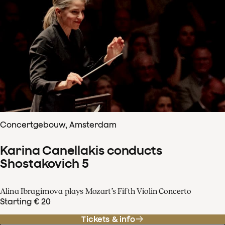
Concertgebouw, Amsterdam
Karina Canellakis conducts
Shostakovich 5
Alina Ibragimova plays Mozart’s Fifth Violin Concerto
Starting € 20
Tickets & info