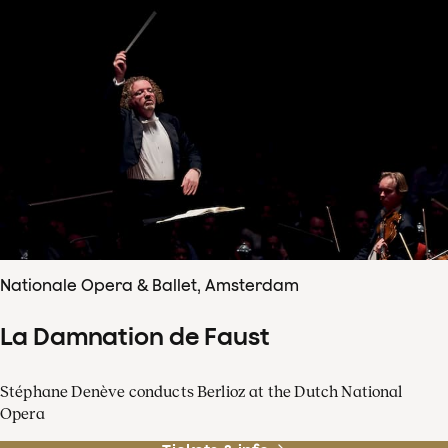
Nationale Opera & Ballet, Amsterdam
La Damnation de Faust
Stéphane Denève conducts Berlioz at the Dutch National
Opera