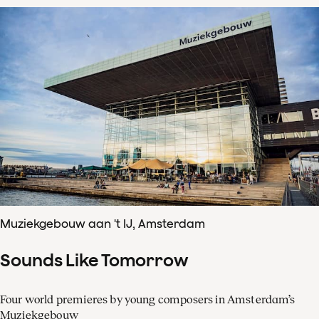
Muziekgebouw aan 't IJ, Amsterdam
Sounds Like Tomorrow
Four world premieres by young composers in Amsterdam’s
Muziekgebouw