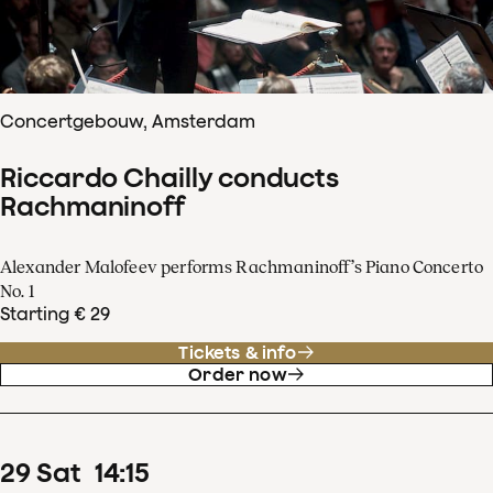
Concertgebouw, Amsterdam
Riccardo Chailly conducts
Rachmaninoff
Alexander Malofeev performs Rachmaninoff’s Piano Concerto
No. 1
Starting € 29
Tickets & info
Order now
29
Sat
14
:
15