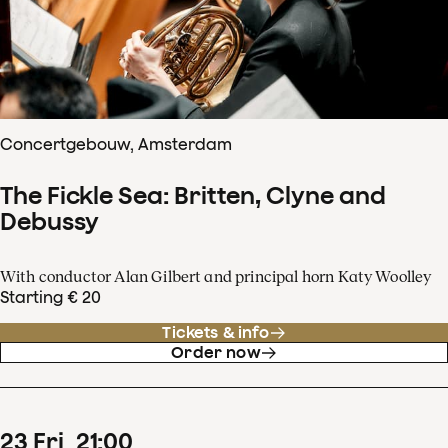
Concertgebouw, Amsterdam
The Fickle Sea: Britten, Clyne and
Debussy
With conductor Alan Gilbert and principal horn Katy Woolley
Starting € 20
Tickets & info
Order now
23
Fri
21
:
00