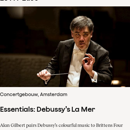
Concertgebouw, Amsterdam
Essentials: Debussy’s La Mer
Alan Gilbert pairs Debussy’s colourful music to Brittens Four