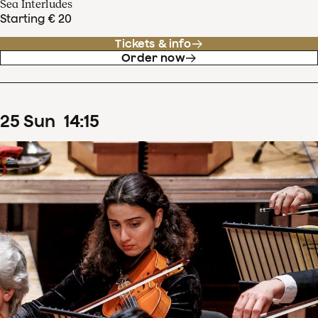
Sea Interludes
Starting € 20
Tickets & info
Order now
25
Sun
14
:
15