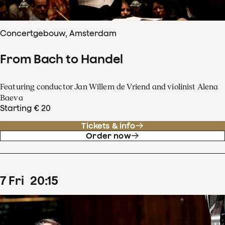
Concertgebouw, Amsterdam
From Bach to Handel
Featuring conductor Jan Willem de Vriend and violinist Alena
Baeva
Starting € 20
Tickets & info
Order now
7
Fri
20
:
15