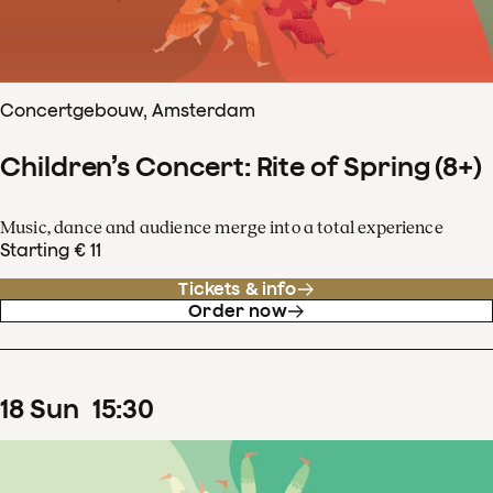
Concertgebouw, Amsterdam
Children’s Concert: Rite of Spring (8+)
Music, dance and audience merge into a total experience
Starting € 11
Tickets & info
Order now
18
Sun
15
:
30