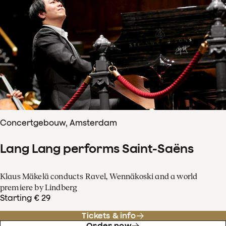
Concertgebouw, Amsterdam
Lang Lang performs Saint-Saëns
Klaus Mäkelä conducts Ravel, Wennäkoski and a world
premiere by Lindberg
Starting € 29
Tickets & info
Order now