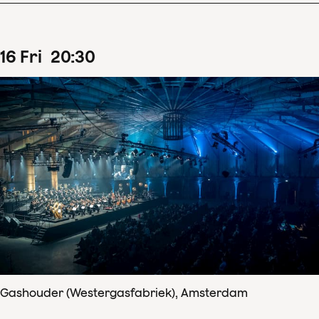
16
Fri
20
:
30
Gashouder (Westergasfabriek), Amsterdam