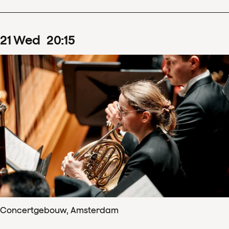
21
Wed
20
:
15
Concertgebouw, Amsterdam