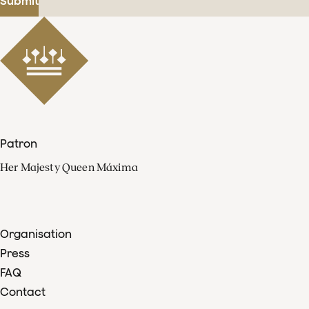
Submit
Patron
Her Majesty Queen Máxima
Organisation
Press
FAQ
Contact