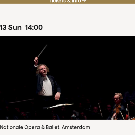
Tickets & info
13
Sun
14
:
00
Nationale Opera & Ballet, Amsterdam