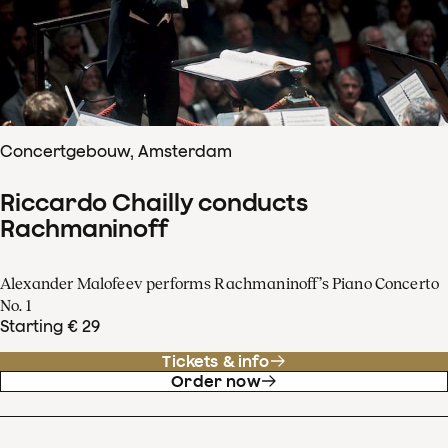
Concertgebouw, Amsterdam
Riccardo Chailly conducts
Rachmaninoff
Alexander Malofeev performs Rachmaninoff’s Piano Concerto
No. 1
Starting € 29
Tickets & info
Order now