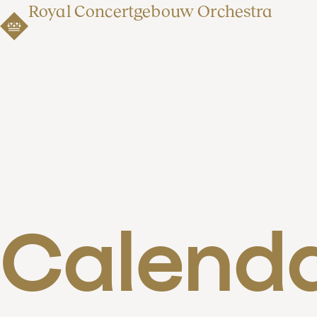
Royal Concertgebouw Orchestra
Calend