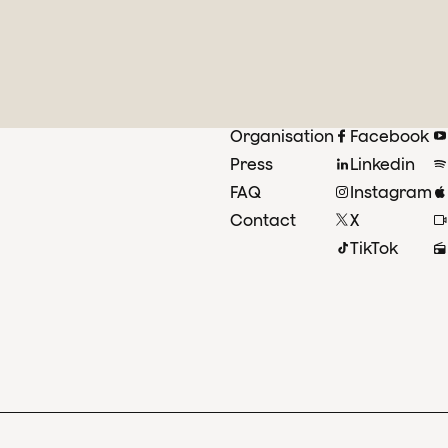
Organisation
Facebook
Press
Linkedin
FAQ
Instagram
Contact
X
TikTok