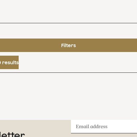
Filters
 results
Email
letter
address