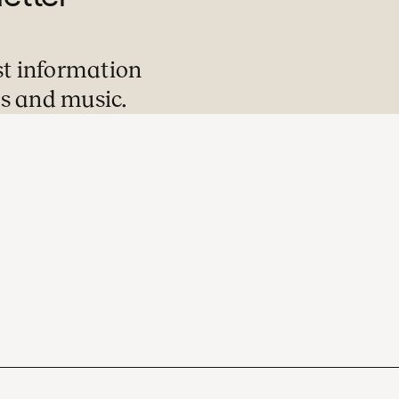
st information
s and music.