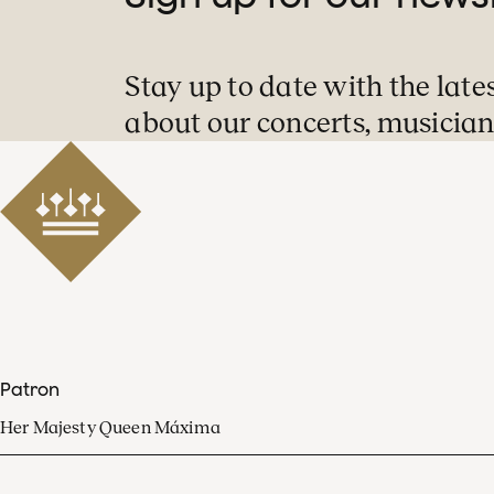
Stay up to date with the late
about our concerts, musician
Patron
Her Majesty Queen Máxima