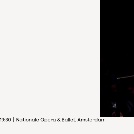
19
:
30
Nationale Opera & Ballet, Amsterdam