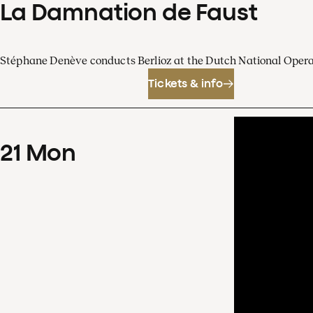
La Damnation de Faust
Stéphane Denève conducts Berlioz at the Dutch National Oper
Tickets & info
21
Mon