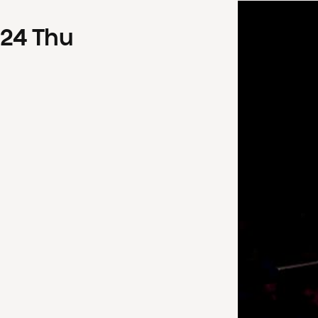
24
Thu