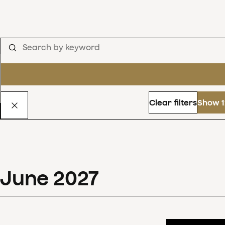
Clear filters
Show 1
June
2027