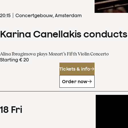
20
:
15
Concertgebouw, Amsterdam
Karina Canellakis conducts
Alina Ibragimova plays Mozart’s Fifth Violin Concerto
Starting € 20
Tickets & info
Order now
18
Fri