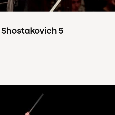
 Shostakovich 5