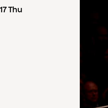
17
Thu