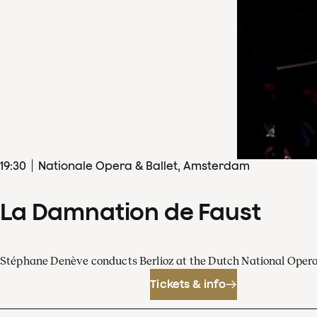
19
:
30
Nationale Opera & Ballet, Amsterdam
La Damnation de Faust
Stéphane Denève conducts Berlioz at the Dutch National Oper
Tickets & info