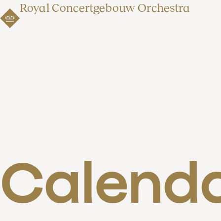
Royal Concertgebouw Orchestra
Calend