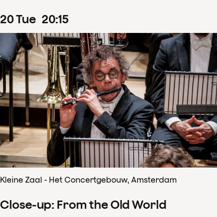
20
Tue
20
:
15
Kleine Zaal - Het Concertgebouw, Amsterdam
Close-up: From the Old World