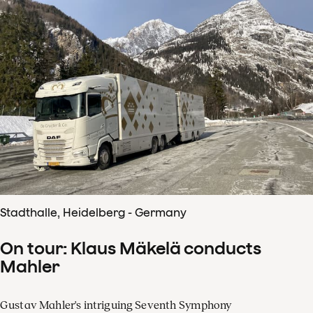
Stadthalle, Heidelberg - Germany
On tour: Klaus Mäkelä conducts
Mahler
Gustav Mahler's intriguing Seventh Symphony