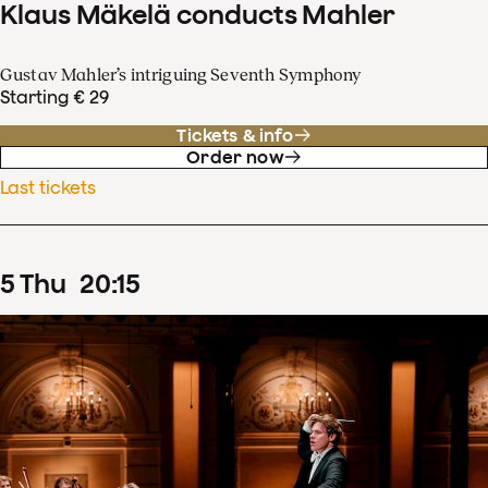
Klaus Mäkelä conducts Mahler
Gustav Mahler’s intriguing Seventh Symphony
Starting € 29
Tickets & info
Order now
Last tickets
5
Thu
20
:
15