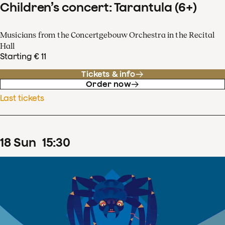
Children’s concert: Tarantula (6+)
Musicians from the Concertgebouw Orchestra in the Recital
Hall
Starting € 11
Tickets & info
Order now
Last tickets
18
Sun
15
:
30