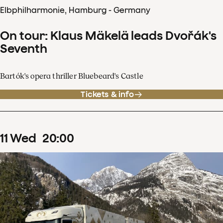
Elbphilharmonie, Hamburg - Germany
On tour: Klaus Mäkelä leads Dvořák's
Seventh
Bartók's opera thriller Bluebeard's Castle
Tickets & info
11
Wed
20
:
00