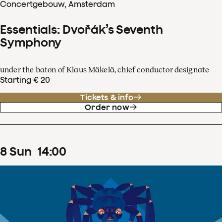
Concertgebouw, Amsterdam
Essentials: Dvořák’s Seventh
Symphony
under the baton of Klaus Mäkelä, chief conductor designate
Starting € 20
Tickets & info
Order now
8
Sun
14
:
00