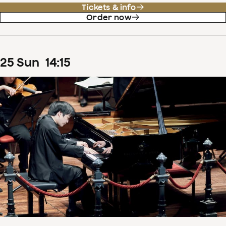
Tickets & info
Order now
25
Sun
14
:
15