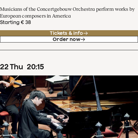
Musicians of the Concertgebouw Orchestra perform works by
European composers in America
Starting € 38
Tickets & info
Order now
22
Thu
20
:
15