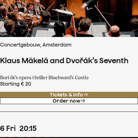
Concertgebouw, Amsterdam
Klaus Mäkelä and Dvořák’s Seventh
Bartók’s opera thriller Bluebeard’s Castle
Starting € 20
Tickets & info
Order now
6
Fri
20
:
15