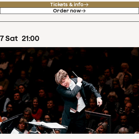
Tickets & info
Order now
7
Sat
21
:
00