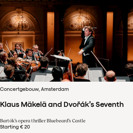
Concertgebouw, Amsterdam
Klaus Mäkelä and Dvořák’s Seventh
Bartók’s opera thriller Bluebeard’s Castle
Starting € 20