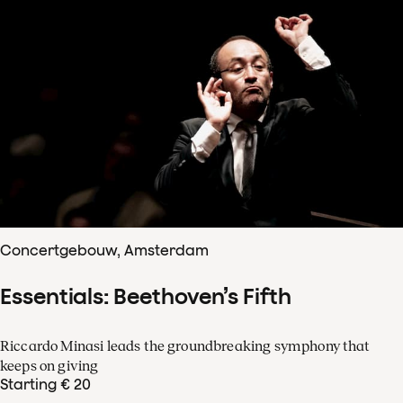
Concertgebouw, Amsterdam
Essentials: Beethoven’s Fifth
Riccardo Minasi leads the groundbreaking symphony that
keeps on giving
Starting € 20