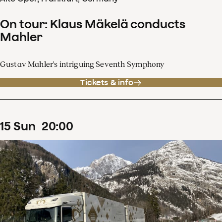
On tour: Klaus Mäkelä conducts
Mahler
Gustav Mahler's intriguing Seventh Symphony
Tickets & info
15
Sun
20
:
00