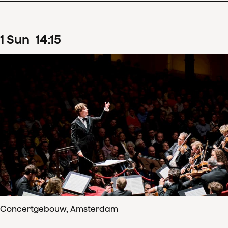
1
Sun
14
:
15
Concertgebouw, Amsterdam