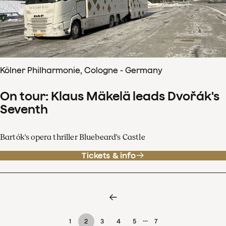
Kölner Philharmonie, Cologne - Germany
On tour: Klaus Mäkelä leads Dvořák's
Seventh
Bartók's opera thriller Bluebeard's Castle
Tickets & info
…
1
2
3
4
5
7