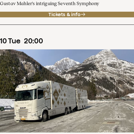
Gustav Mahler's intriguing Seventh Symphony
Tickets & info
10
Tue
20
:
00