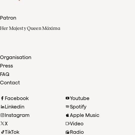
Patron
Her Majesty Queen Máxima
Organisation
Press
FAQ
Contact
Facebook
Youtube
Linkedin
Spotify
Instagram
Apple Music
X
Video
TikTok
Radio