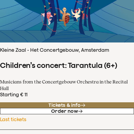
Kleine Zaal - Het Concertgebouw, Amsterdam
Children’s concert: Tarantula (6+)
Musicians from the Concertgebouw Orchestra in the Recital
Hall
Starting € 11
Tickets & info
Order now
Last tickets