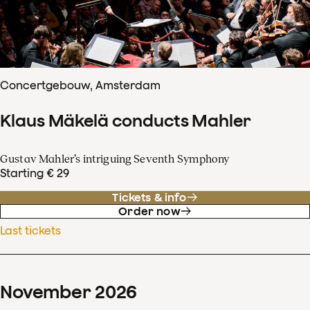
Concertgebouw, Amsterdam
Klaus Mäkelä conducts Mahler
Gustav Mahler’s intriguing Seventh Symphony
Starting € 29
Tickets & info
Order now
Last tickets
November
2026