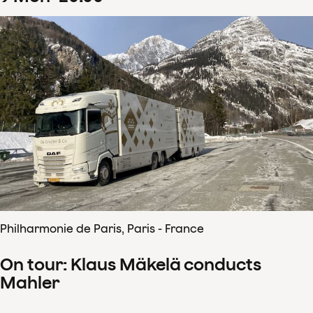
Philharmonie de Paris, Paris - France
On tour: Klaus Mäkelä conducts
Mahler