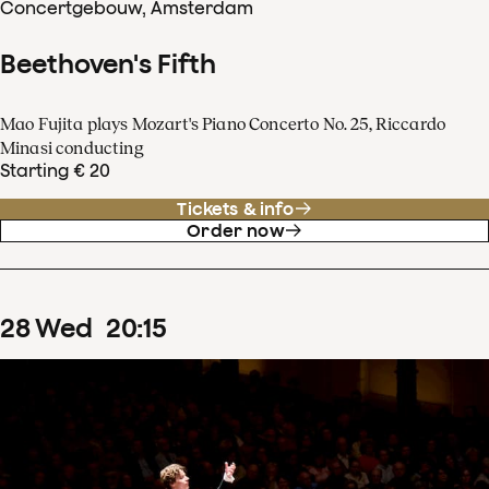
Concertgebouw, Amsterdam
Beethoven's Fifth
Mao Fujita plays Mozart's Piano Concerto No. 25, Riccardo
Minasi conducting
Starting € 20
Tickets & info
Order now
28
Wed
20
:
15