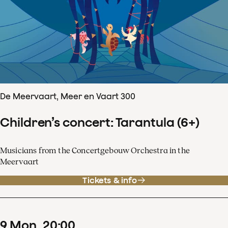
De Meervaart, Meer en Vaart 300
Children’s concert: Tarantula (6+)
Musicians from the Concertgebouw Orchestra in the
Meervaart
Tickets & info
9
Mon
20
:
00