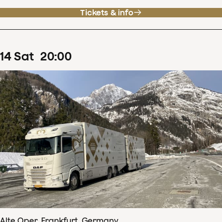
Tickets & info
14
Sat
20
:
00
Alte Oper, Frankfurt, Germany