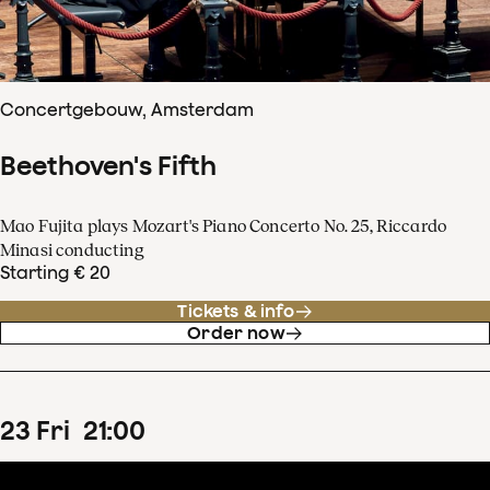
Concertgebouw, Amsterdam
Beethoven's Fifth
Mao Fujita plays Mozart's Piano Concerto No. 25, Riccardo
Minasi conducting
Starting € 20
Tickets & info
Order now
23
Fri
21
:
00