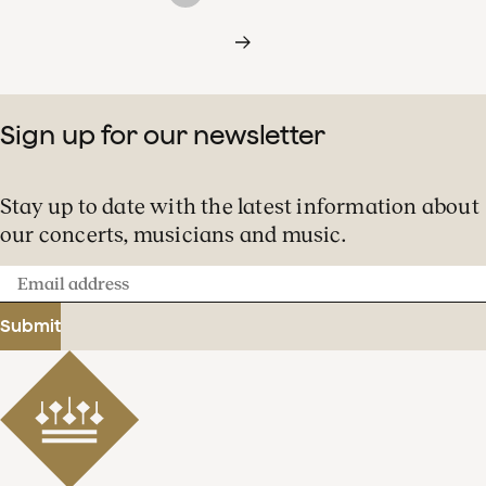
Sign up for our newsletter
Stay up to date with the latest information about
our concerts, musicians and music.
Email
address
Submit