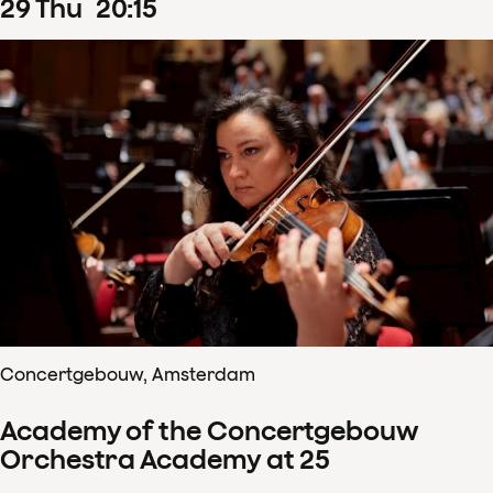
29
Thu
20
:
15
Concertgebouw, Amsterdam
Academy of the Concertgebouw
Orchestra Academy at 25