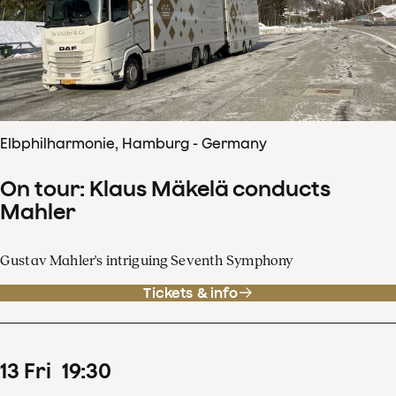
Elbphilharmonie, Hamburg - Germany
On tour: Klaus Mäkelä conducts
Mahler
Gustav Mahler's intriguing Seventh Symphony
Tickets & info
13
Fri
19
:
30