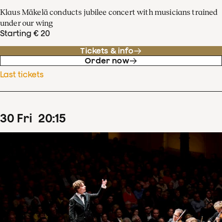
Klaus Mäkelä conducts jubilee concert with musicians trained
under our wing
Starting € 20
Tickets & info
Order now
Last tickets
30
Fri
20
:
15