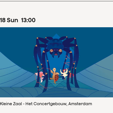
18
Sun
13
:
00
Kleine Zaal - Het Concertgebouw, Amsterdam