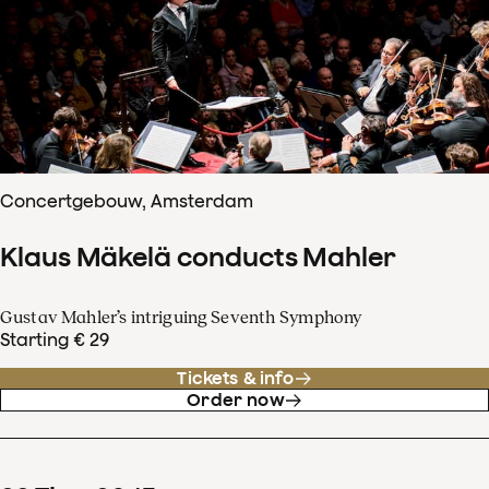
Concertgebouw, Amsterdam
Klaus Mäkelä conducts Mahler
Gustav Mahler’s intriguing Seventh Symphony
Starting € 29
Tickets & info
Order now