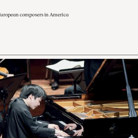
European composers in America