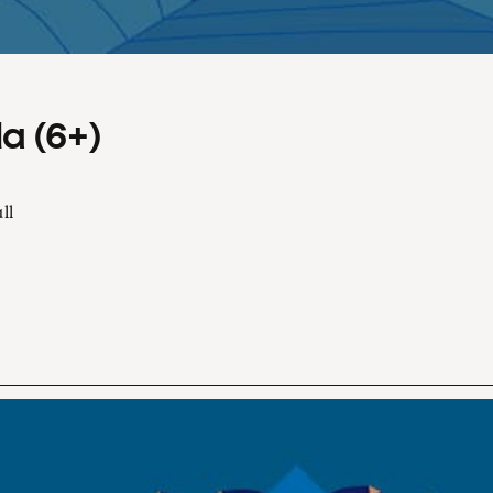
a (6+)
ll