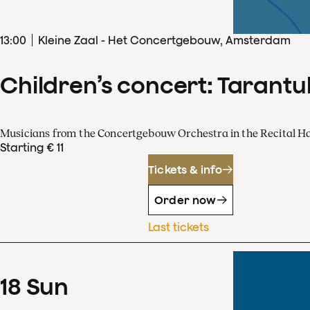
13
:
00
Kleine Zaal - Het Concertgebouw, Amsterdam
Children’s concert: Tarantul
Musicians from the Concertgebouw Orchestra in the Recital Ha
Starting € 11
Tickets & info
Order now
Last tickets
18
Sun