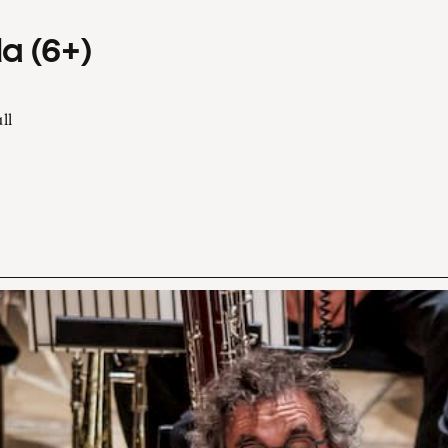
a (6+)
ll