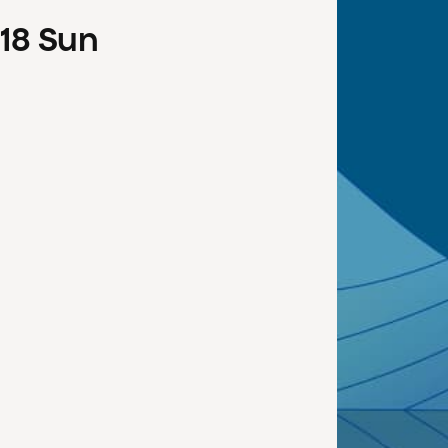
18
Sun