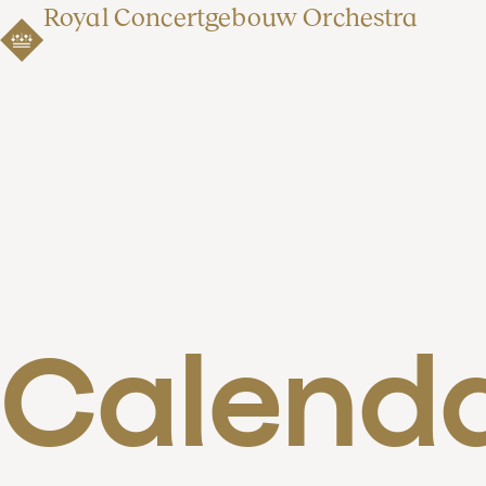
Royal Concertgebouw Orchestra
Calend