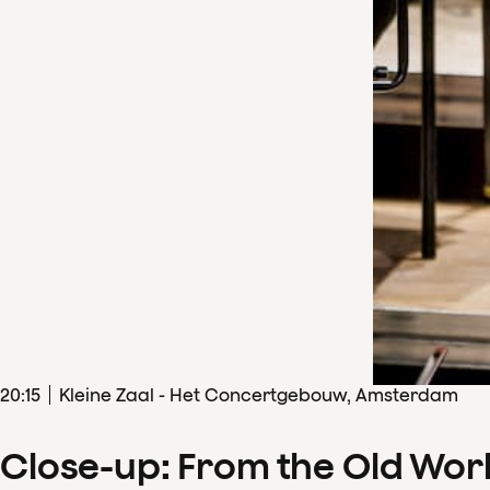
20
:
15
Kleine Zaal - Het Concertgebouw, Amsterdam
Close-up: From the Old Wor