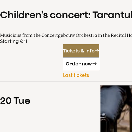
Children’s concert: Tarantul
Musicians from the Concertgebouw Orchestra in the Recital Ha
Starting € 11
Tickets & info
Order now
Last tickets
20
Tue