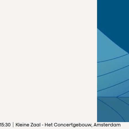
15
:
30
Kleine Zaal - Het Concertgebouw, Amsterdam