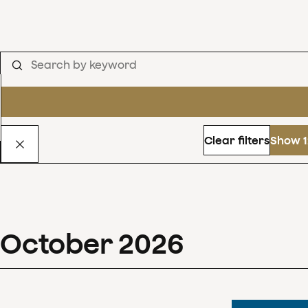
Clear filters
Show 1
October
2026