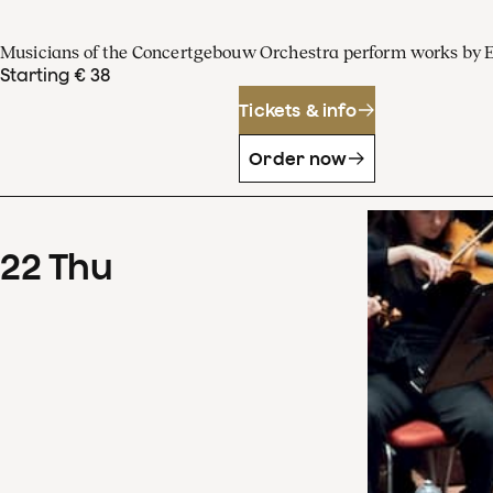
Musicians of the Concertgebouw Orchestra perform works by 
Starting € 38
Tickets & info
Order now
22
Thu