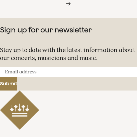
Sign up for our newsletter
Stay up to date with the latest information about
our concerts, musicians and music.
Email
address
Submit