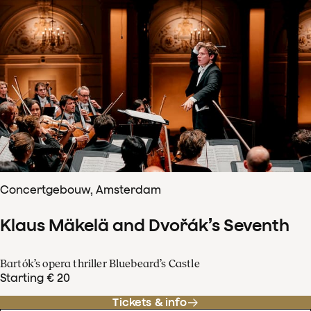
Concertgebouw, Amsterdam
Klaus Mäkelä and Dvořák’s Seventh
Bartók’s opera thriller Bluebeard’s Castle
Starting € 20
Tickets & info