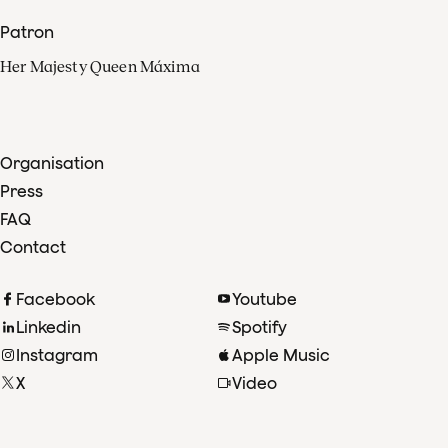
Patron
Her Majesty Queen Máxima
Organisation
Press
FAQ
Contact
Facebook
Youtube
Linkedin
Spotify
Instagram
Apple Music
X
Video
TikTok
Radio