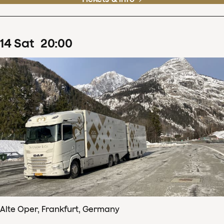
14
Sat
20
:
00
Alte Oper, Frankfurt, Germany