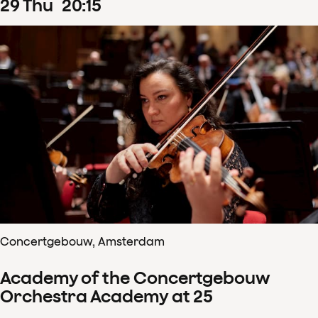
29
Thu
20
:
15
Concertgebouw, Amsterdam
Academy of the Concertgebouw
Orchestra Academy at 25