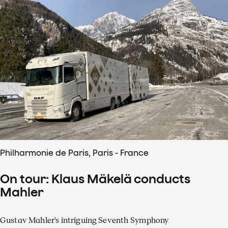
Philharmonie de Paris, Paris - France
On tour: Klaus Mäkelä conducts
Mahler
Gustav Mahler's intriguing Seventh Symphony