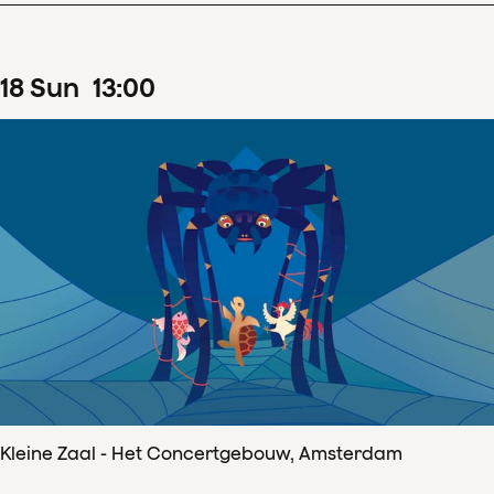
18
Sun
13
:
00
Kleine Zaal - Het Concertgebouw, Amsterdam