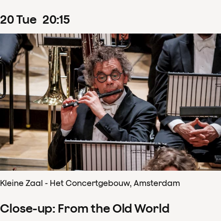
20
Tue
20
:
15
Kleine Zaal - Het Concertgebouw, Amsterdam
Close-up: From the Old World