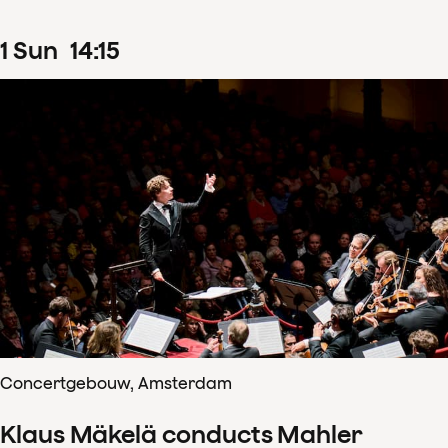
1
Sun
14
:
15
Concertgebouw, Amsterdam
Klaus Mäkelä conducts Mahler