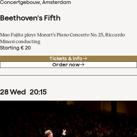
Concertgebouw, Amsterdam
Beethoven's Fifth
Mao Fujita plays Mozart's Piano Concerto No. 25, Riccardo
Minasi conducting
Starting € 20
Tickets & info
Order now
28
Wed
20
:
15