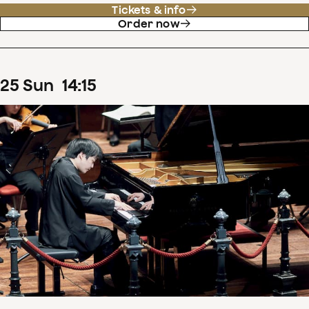
Tickets & info
Order now
25
Sun
14
:
15