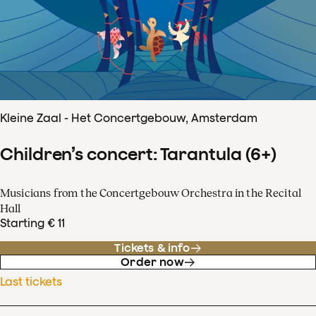
Kleine Zaal - Het Concertgebouw, Amsterdam
Children’s concert: Tarantula (6+)
Musicians from the Concertgebouw Orchestra in the Recital
Hall
Starting € 11
Tickets & info
Order now
Last tickets