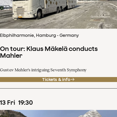
Elbphilharmonie, Hamburg - Germany
On tour: Klaus Mäkelä conducts
Mahler
Gustav Mahler's intriguing Seventh Symphony
Tickets & info
13
Fri
19
:
30