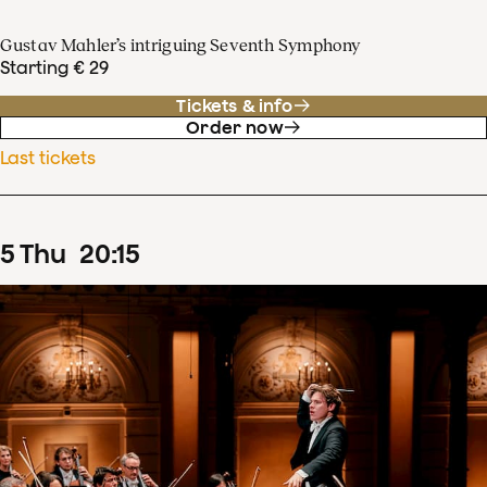
Gustav Mahler’s intriguing Seventh Symphony
Starting € 29
Tickets & info
Order now
Last tickets
5
Thu
20
:
15