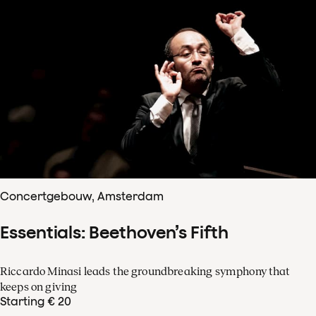
Concertgebouw, Amsterdam
Essentials: Beethoven’s Fifth
Riccardo Minasi leads the groundbreaking symphony that
keeps on giving
Starting € 20