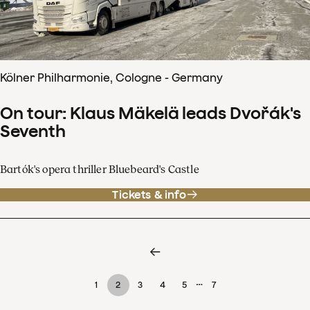
Kölner Philharmonie, Cologne - Germany
On tour: Klaus Mäkelä leads Dvořák's
Seventh
Bartók's opera thriller Bluebeard's Castle
Tickets & info
…
1
2
3
4
5
7