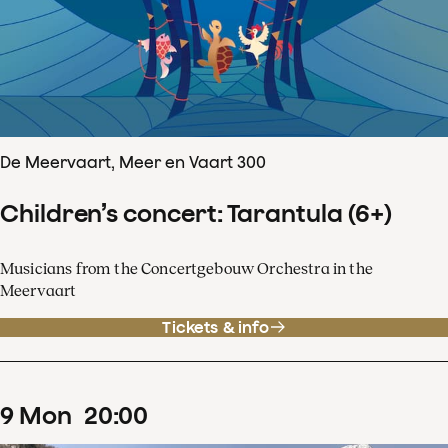
De Meervaart, Meer en Vaart 300
Children’s concert: Tarantula (6+)
Musicians from the Concertgebouw Orchestra in the
Meervaart
Tickets & info
9
Mon
20
:
00