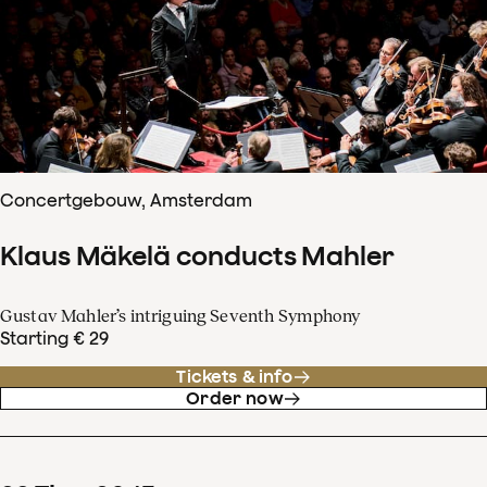
Concertgebouw, Amsterdam
Klaus Mäkelä conducts Mahler
Gustav Mahler’s intriguing Seventh Symphony
Starting € 29
Tickets & info
Order now