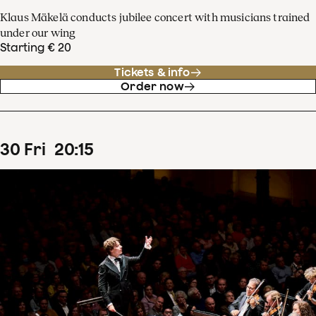
Klaus Mäkelä conducts jubilee concert with musicians trained
under our wing
Starting € 20
Tickets & info
Order now
30
Fri
20
:
15