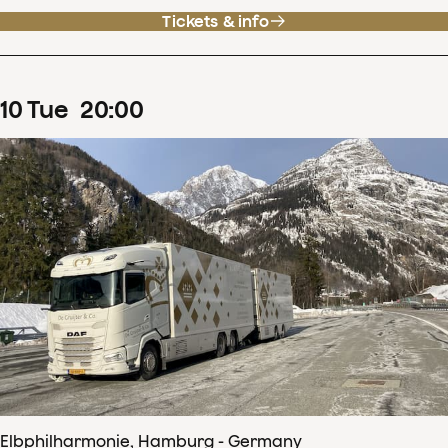
Tickets & info
10
Tue
20
:
00
Elbphilharmonie, Hamburg - Germany