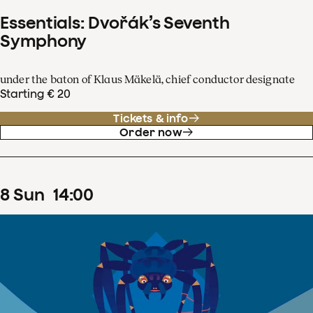
Essentials: Dvořák’s Seventh
Symphony
under the baton of Klaus Mäkelä, chief conductor designate
Starting € 20
Tickets & info
Order now
8
Sun
14
:
00