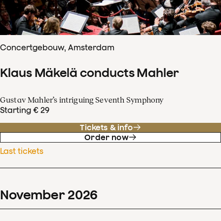
Concertgebouw, Amsterdam
Klaus Mäkelä conducts Mahler
Gustav Mahler’s intriguing Seventh Symphony
Starting € 29
Tickets & info
Order now
Last tickets
November
2026