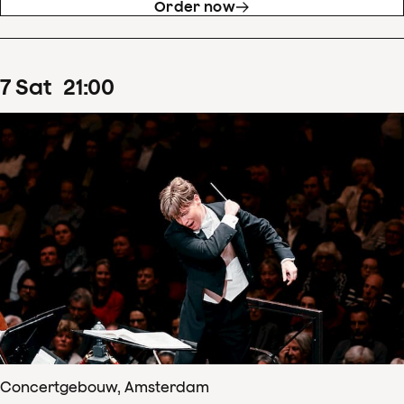
Order now
7
Sat
21
:
00
Concertgebouw, Amsterdam