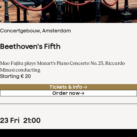
Concertgebouw, Amsterdam
Beethoven's Fifth
Mao Fujita plays Mozart's Piano Concerto No. 25, Riccardo
Minasi conducting
Starting € 20
Tickets & info
Order now
23
Fri
21
:
00