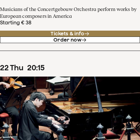
Musicians of the Concertgebouw Orchestra perform works by
European composers in America
Starting € 38
Tickets & info
Order now
22
Thu
20
:
15