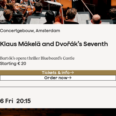
Concertgebouw, Amsterdam
Klaus Mäkelä and Dvořák’s Seventh
Bartók’s opera thriller Bluebeard’s Castle
Starting € 20
Tickets & info
Order now
6
Fri
20
:
15