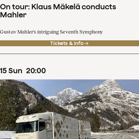
On tour: Klaus Mäkelä conducts
Mahler
Gustav Mahler's intriguing Seventh Symphony
Tickets & info
15
Sun
20
:
00