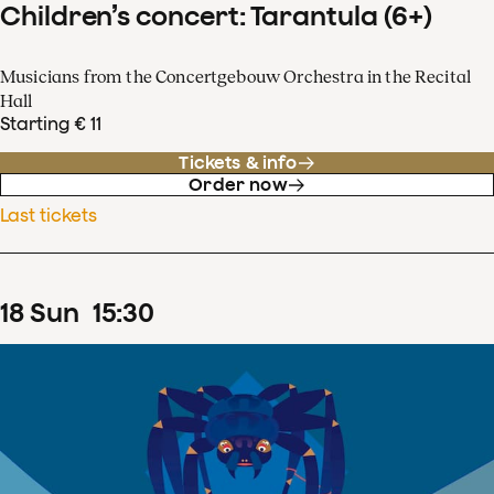
Children’s concert: Tarantula (6+)
Musicians from the Concertgebouw Orchestra in the Recital
Hall
Starting € 11
Tickets & info
Order now
Last tickets
18
Sun
15
:
30