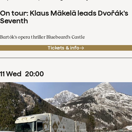
On tour: Klaus Mäkelä leads Dvořák's
Seventh
Bartók's opera thriller Bluebeard's Castle
Tickets & info
11
Wed
20
:
00