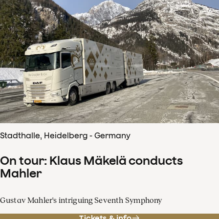
Stadthalle, Heidelberg - Germany
On tour: Klaus Mäkelä conducts
Mahler
Gustav Mahler's intriguing Seventh Symphony
Tickets & info