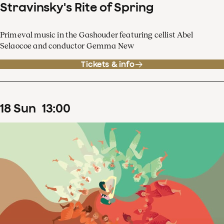
Stravinsky's Rite of Spring
Primeval music in the Gashouder featuring cellist Abel
Selaocoe and conductor Gemma New
Tickets & info
18
Sun
13
:
00