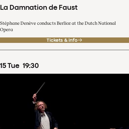
La Damnation de Faust
Stéphane Denève conducts Berlioz at the Dutch National
Opera
Tickets & info
15
Tue
19
:
30