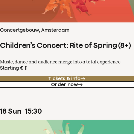
Concertgebouw, Amsterdam
Children’s Concert: Rite of Spring (8+)
Music, dance and audience merge into a total experience
Starting € 11
Tickets & info
Order now
18
Sun
15
:
30