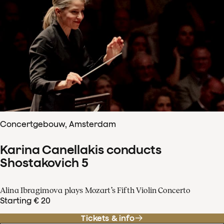
Concertgebouw, Amsterdam
Karina Canellakis conducts
Shostakovich 5
Alina Ibragimova plays Mozart’s Fifth Violin Concerto
Starting € 20
Tickets & info