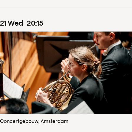
21
Wed
20
:
15
Concertgebouw, Amsterdam