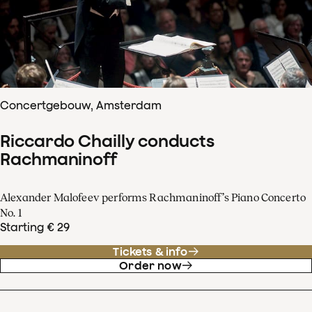
Concertgebouw, Amsterdam
Riccardo Chailly conducts
Rachmaninoff
Alexander Malofeev performs Rachmaninoff’s Piano Concerto
No. 1
Starting € 29
Tickets & info
Order now