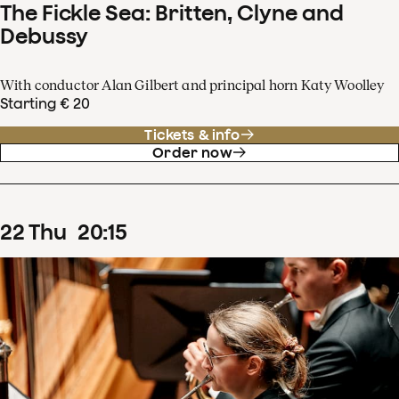
The Fickle Sea: Britten, Clyne and
Debussy
With conductor Alan Gilbert and principal horn Katy Woolley
Starting € 20
Tickets & info
Order now
22
Thu
20
:
15