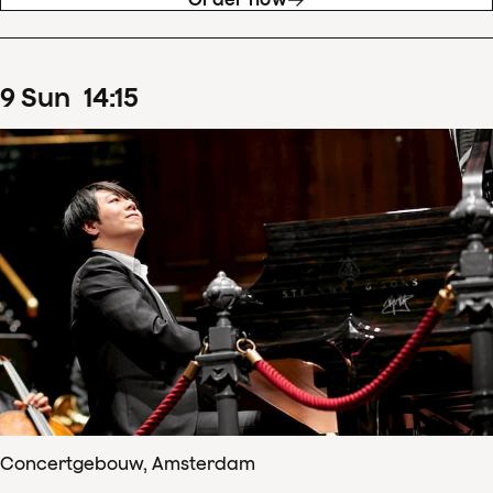
9
Sun
14
:
15
Concertgebouw, Amsterdam