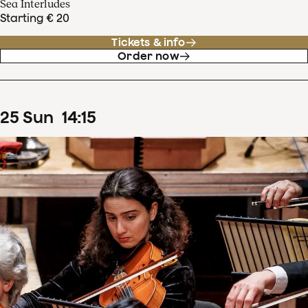
Sea Interludes
Starting € 20
Tickets & info
Order now
25
Sun
14
:
15