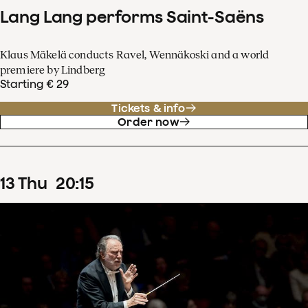
Lang Lang performs Saint-Saëns
Klaus Mäkelä conducts Ravel, Wennäkoski and a world
premiere by Lindberg
Starting € 29
Tickets & info
Order now
13
Thu
20
:
15