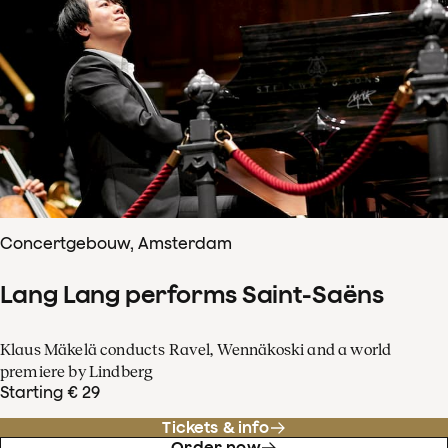
Concertgebouw, Amsterdam
Lang Lang performs Saint-Saëns
Klaus Mäkelä conducts Ravel, Wennäkoski and a world
premiere by Lindberg
Starting € 29
Tickets & info
Order now