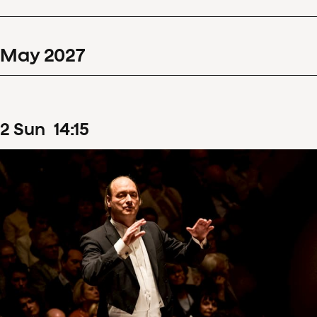
May
2027
2
Sun
14
:
15