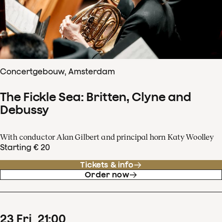
Concertgebouw, Amsterdam
The Fickle Sea: Britten, Clyne and
Debussy
With conductor Alan Gilbert and principal horn Katy Woolley
Starting € 20
Tickets & info
Order now
23
Fri
21
:
00