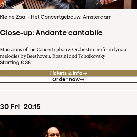
Kleine Zaal - Het Concertgebouw, Amsterdam
Close-up: Andante cantabile
Musicians of the Concertgebouw Orchestra perform lyrical
melodies by Beethoven, Rossini and Tchaikovsky
Starting € 38
Tickets & info
Order now
30
Fri
20
:
15