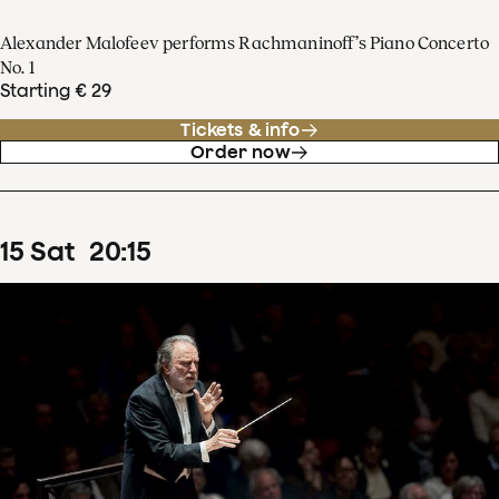
Alexander Malofeev performs Rachmaninoff’s Piano Concerto
No. 1
Starting € 29
Tickets & info
Order now
15
Sat
20
:
15