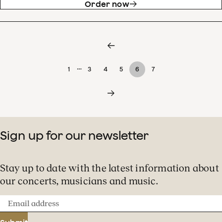
Order now
…
1
3
4
5
6
7
Sign up for our newsletter
Stay up to date with the latest information about
our concerts, musicians and music.
Email
address