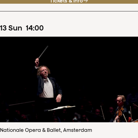
Tickets & info
13
Sun
14
:
00
Nationale Opera & Ballet, Amsterdam