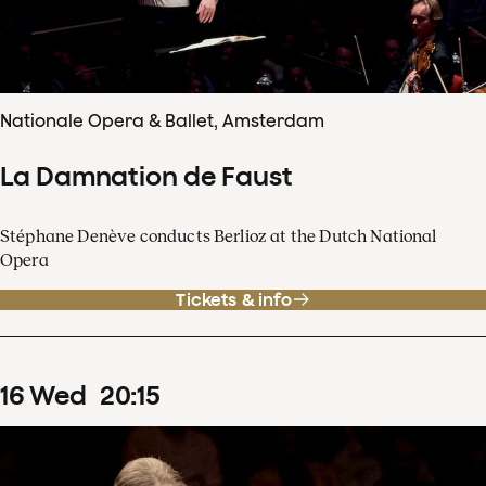
Nationale Opera & Ballet, Amsterdam
La Damnation de Faust
Stéphane Denève conducts Berlioz at the Dutch National
Opera
Tickets & info
16
Wed
20
:
15