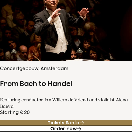
Concertgebouw, Amsterdam
From Bach to Handel
Featuring conductor Jan Willem de Vriend and violinist Alena
Baeva
Starting € 20
Tickets & info
Order now