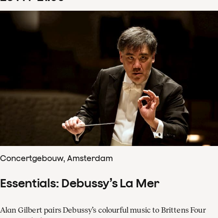
Concertgebouw, Amsterdam
Essentials: Debussy’s La Mer
Alan Gilbert pairs Debussy’s colourful music to Brittens Four