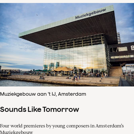
Muziekgebouw aan 't IJ, Amsterdam
Sounds Like Tomorrow
Four world premieres by young composers in Amsterdam’s
Muziekgebouw