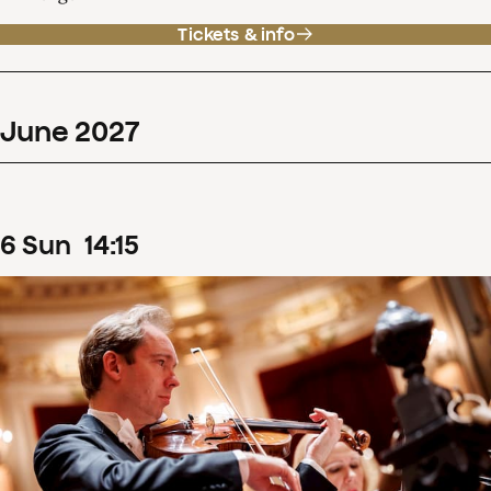
Tickets & info
June
2027
6
Sun
14
:
15