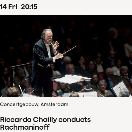
14
Fri
20
:
15
Concertgebouw, Amsterdam
Riccardo Chailly conducts
Rachmaninoff