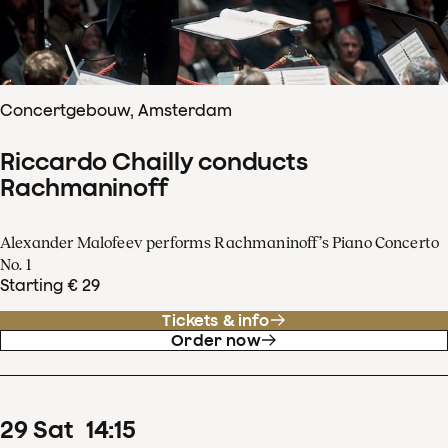
Concertgebouw, Amsterdam
Riccardo Chailly conducts
Rachmaninoff
Alexander Malofeev performs Rachmaninoff’s Piano Concerto
No. 1
Starting € 29
Tickets & info
Order now
29
Sat
14
:
15