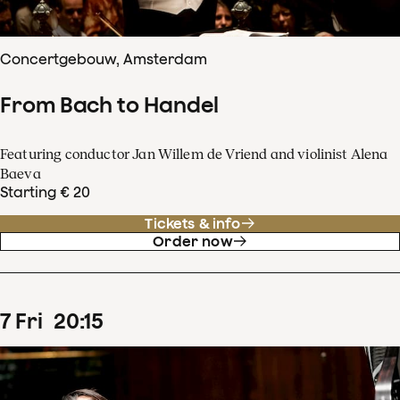
Concertgebouw, Amsterdam
From Bach to Handel
Featuring conductor Jan Willem de Vriend and violinist Alena
Baeva
Starting € 20
Tickets & info
Order now
7
Fri
20
:
15