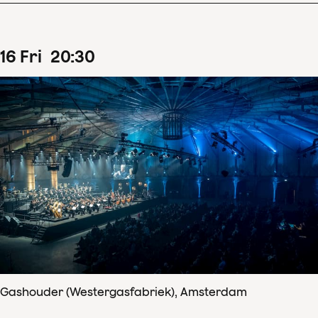
16
Fri
20
:
30
Gashouder (Westergasfabriek), Amsterdam