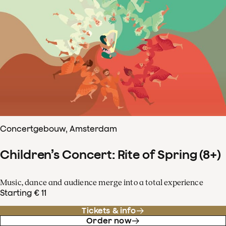
Concertgebouw, Amsterdam
Children’s Concert: Rite of Spring (8+)
Music, dance and audience merge into a total experience
Starting € 11
Tickets & info
Order now