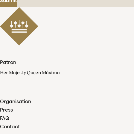
Submit
Patron
Her Majesty Queen Máxima
Organisation
Press
FAQ
Contact