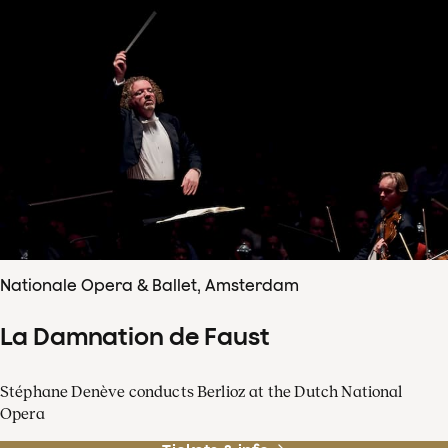
Nationale Opera & Ballet, Amsterdam
La Damnation de Faust
Stéphane Denève conducts Berlioz at the Dutch National
Opera