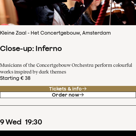
Kleine Zaal - Het Concertgebouw, Amsterdam
Close-up: Inferno
Musicians of the Concertgebouw Orchestra perform colourful
works inspired by dark themes
Starting € 38
Tickets & info
Order now
9
Wed
19
:
30