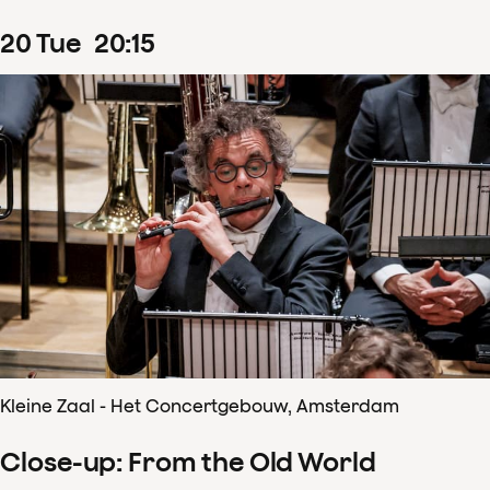
20
Tue
20
:
15
Kleine Zaal - Het Concertgebouw, Amsterdam
Close-up: From the Old World