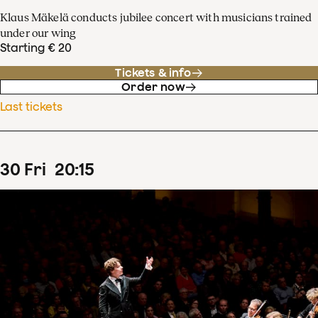
Klaus Mäkelä conducts jubilee concert with musicians trained
under our wing
Starting € 20
Tickets & info
Order now
Last tickets
30
Fri
20
:
15