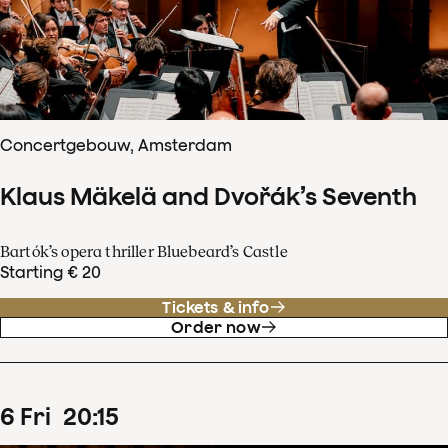
Concertgebouw, Amsterdam
Klaus Mäkelä and Dvořák’s Seventh
Bartók’s opera thriller Bluebeard’s Castle
Starting € 20
Tickets & info
Order now
6
Fri
20
:
15