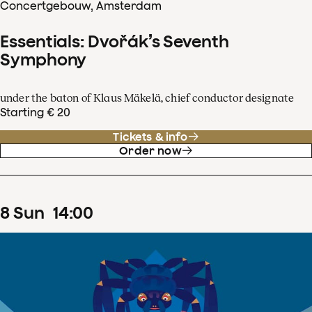
Concertgebouw, Amsterdam
Essentials: Dvořák’s Seventh
Symphony
under the baton of Klaus Mäkelä, chief conductor designate
Starting € 20
Tickets & info
Order now
8
Sun
14
:
00