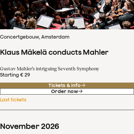
Concertgebouw, Amsterdam
Klaus Mäkelä conducts Mahler
Gustav Mahler’s intriguing Seventh Symphony
Starting € 29
Tickets & info
Order now
Last tickets
November
2026