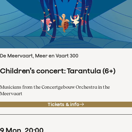
De Meervaart, Meer en Vaart 300
Children’s concert: Tarantula (6+)
Musicians from the Concertgebouw Orchestra in the
Meervaart
Tickets & info
9
Mon
20
:
00