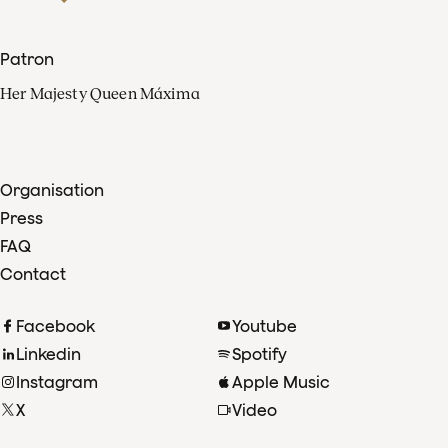
Patron
Her Majesty Queen Máxima
Organisation
Press
FAQ
Contact
Facebook
Youtube
Linkedin
Spotify
Instagram
Apple Music
X
Video
TikTok
Radio