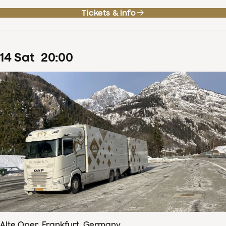
Tickets & info
14
Sat
20
:
00
Alte Oper, Frankfurt, Germany