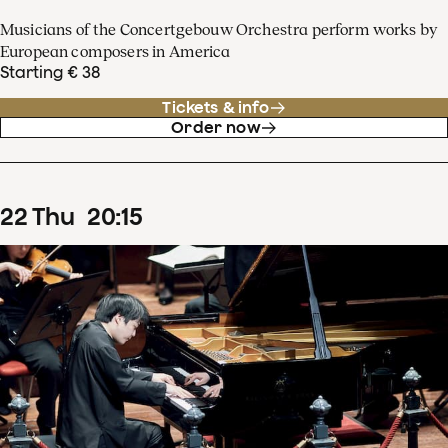
Musicians of the Concertgebouw Orchestra perform works by
European composers in America
Starting € 38
Tickets & info
Order now
22
Thu
20
:
15