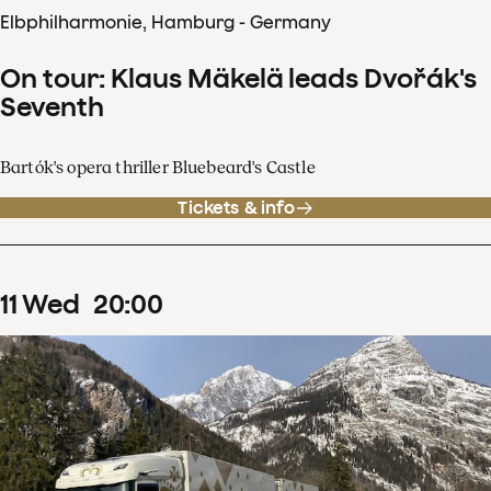
Elbphilharmonie, Hamburg - Germany
On tour: Klaus Mäkelä leads Dvořák's
Seventh
Bartók's opera thriller Bluebeard's Castle
Tickets & info
11
Wed
20
:
00