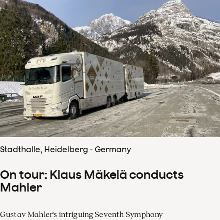
Stadthalle, Heidelberg - Germany
On tour: Klaus Mäkelä conducts
Mahler
Gustav Mahler's intriguing Seventh Symphony