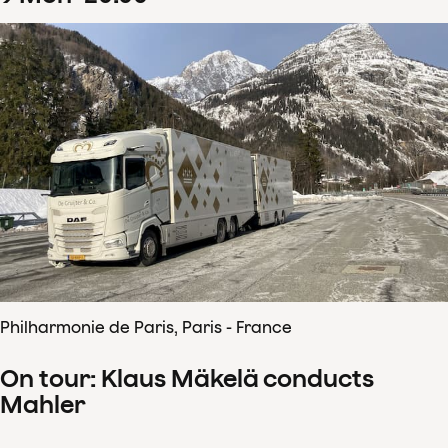
Philharmonie de Paris, Paris - France
On tour: Klaus Mäkelä conducts
Mahler