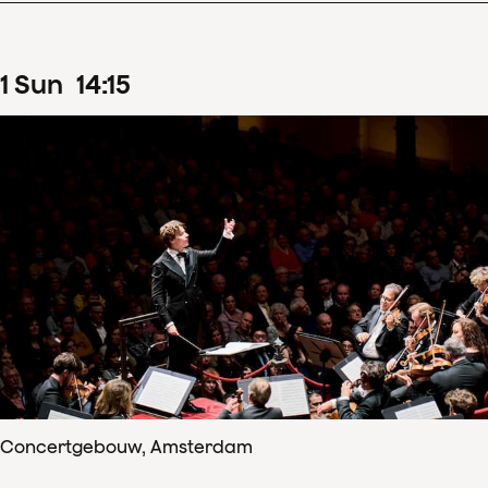
1
Sun
14
:
15
Concertgebouw, Amsterdam