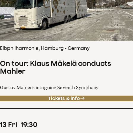
Elbphilharmonie, Hamburg - Germany
On tour: Klaus Mäkelä conducts
Mahler
Gustav Mahler's intriguing Seventh Symphony
Tickets & info
13
Fri
19
:
30