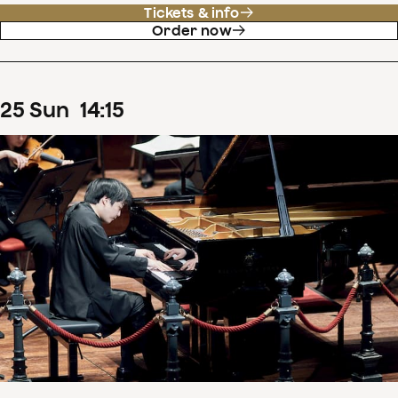
Tickets & info
Order now
25
Sun
14
:
15