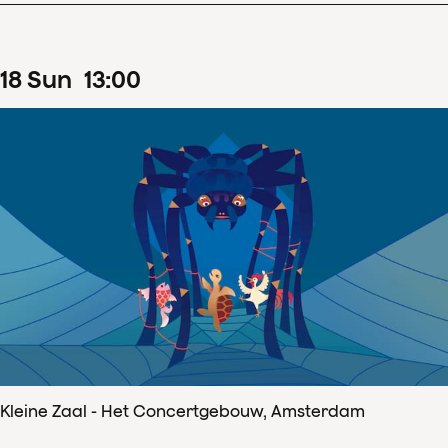
18
Sun
13
:
00
Kleine Zaal - Het Concertgebouw, Amsterdam