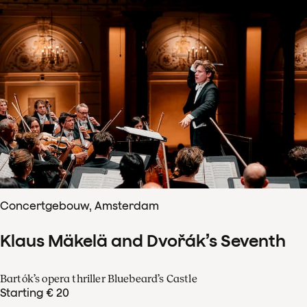
Concertgebouw, Amsterdam
Klaus Mäkelä and Dvořák’s Seventh
Bartók’s opera thriller Bluebeard’s Castle
Starting € 20