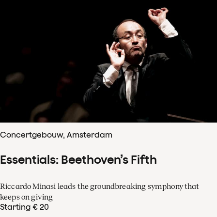
Concertgebouw, Amsterdam
Essentials: Beethoven’s Fifth
Riccardo Minasi leads the groundbreaking symphony that
keeps on giving
Starting € 20