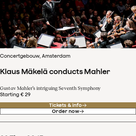
Concertgebouw, Amsterdam
Klaus Mäkelä conducts Mahler
Gustav Mahler’s intriguing Seventh Symphony
Starting € 29
Tickets & info
Order now