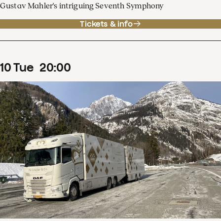
Gustav Mahler's intriguing Seventh Symphony
Tickets & info
10
Tue
20
:
00