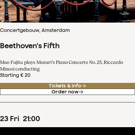
Concertgebouw, Amsterdam
Beethoven's Fifth
Mao Fujita plays Mozart's Piano Concerto No. 25, Riccardo
Minasi conducting
Starting € 20
Tickets & info
Order now
23
Fri
21
:
00