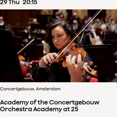
29
Thu
20
:
15
Concertgebouw, Amsterdam
Academy of the Concertgebouw
Orchestra Academy at 25