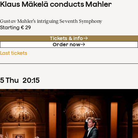
Klaus Mäkelä conducts Mahler
Gustav Mahler’s intriguing Seventh Symphony
Starting € 29
Tickets & info
Order now
Last tickets
5
Thu
20
:
15