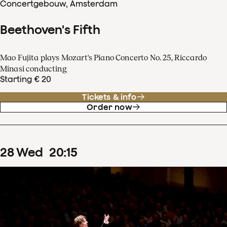
Concertgebouw, Amsterdam
Beethoven's Fifth
Mao Fujita plays Mozart's Piano Concerto No. 25, Riccardo
Minasi conducting
Starting € 20
Tickets & info
Order now
28
Wed
20
:
15