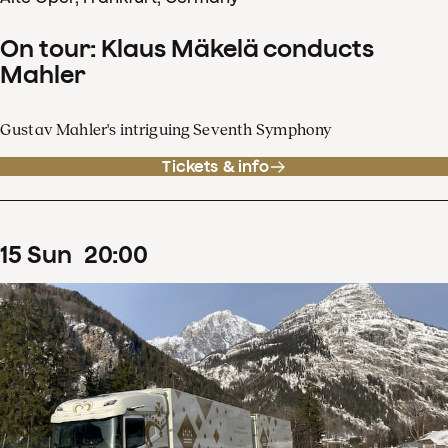
On tour: Klaus Mäkelä conducts
Mahler
Gustav Mahler's intriguing Seventh Symphony
Tickets & info
15
Sun
20
:
00