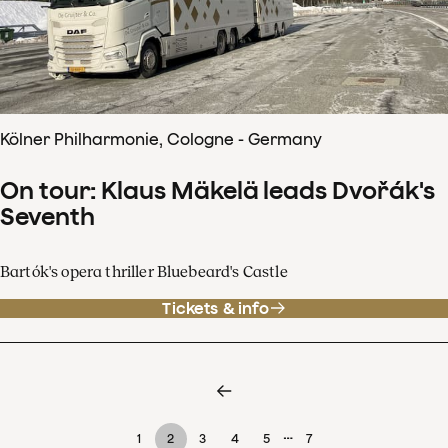
Kölner Philharmonie, Cologne - Germany
On tour: Klaus Mäkelä leads Dvořák's
Seventh
Bartók's opera thriller Bluebeard's Castle
Tickets & info
…
1
2
3
4
5
7