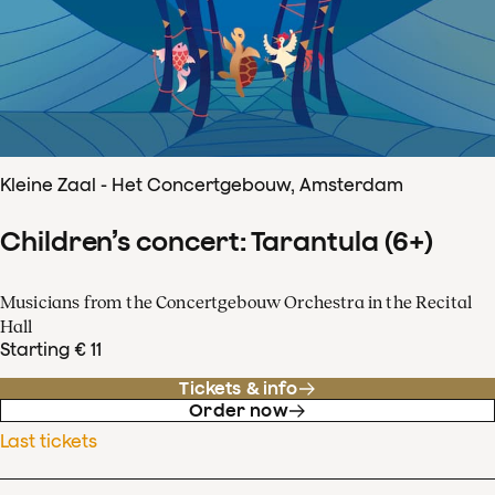
Kleine Zaal - Het Concertgebouw, Amsterdam
Children’s concert: Tarantula (6+)
Musicians from the Concertgebouw Orchestra in the Recital
Hall
Starting € 11
Tickets & info
Order now
Last tickets