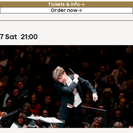
Tickets & info
Order now
7
Sat
21
:
00