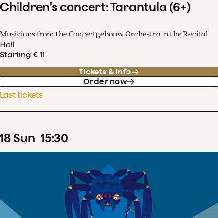
Children’s concert: Tarantula (6+)
Musicians from the Concertgebouw Orchestra in the Recital
Hall
Starting € 11
Tickets & info
Order now
Last tickets
18
Sun
15
:
30