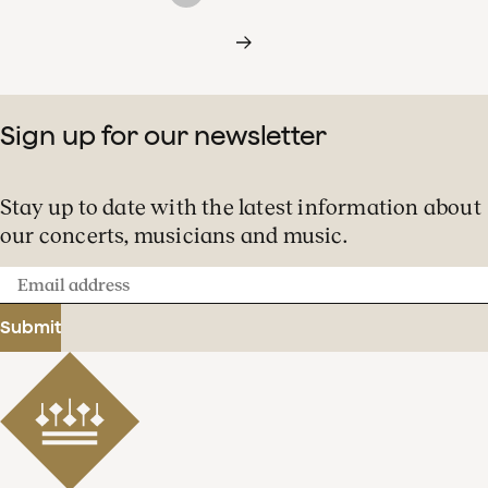
Sign up for our newsletter
Stay up to date with the latest information about
our concerts, musicians and music.
Email
address
Submit