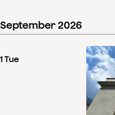
September
2026
1
Tue