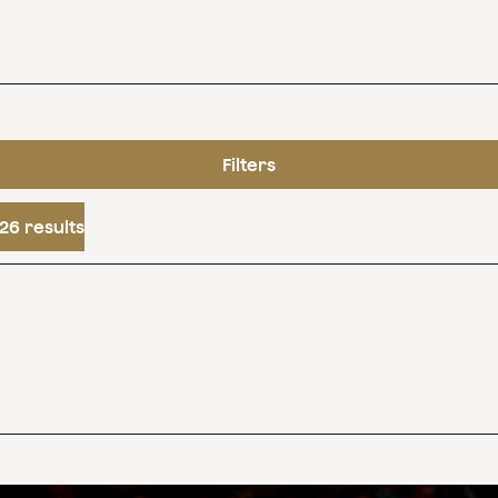
Filters
26 results