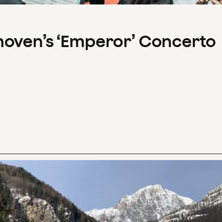
hoven’s ‘Emperor’ Concerto