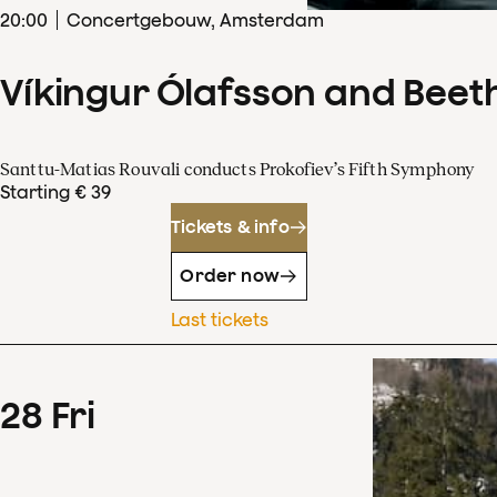
20
:
00
Concertgebouw, Amsterdam
Víkingur Ólafsson and Beet
Santtu-Matias Rouvali conducts Prokofiev’s Fifth Symphony
Starting € 39
Tickets & info
Order now
Last tickets
28
Fri