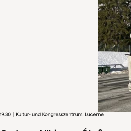
19
:
30
Kultur- und Kongresszentrum, Lucerne