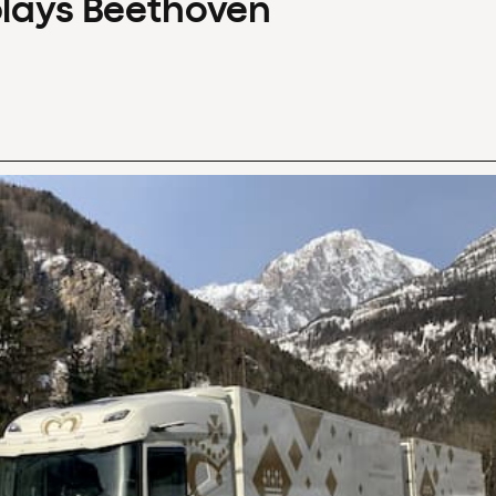
plays Beethoven