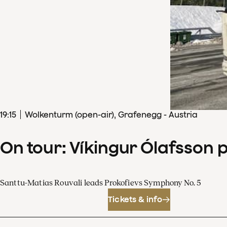
19
:
15
Wolkenturm (open-air), Grafenegg - Austria
On tour: Víkingur Ólafsson 
Santtu-Matias Rouvali leads Prokofievs Symphony No. 5
Tickets & info