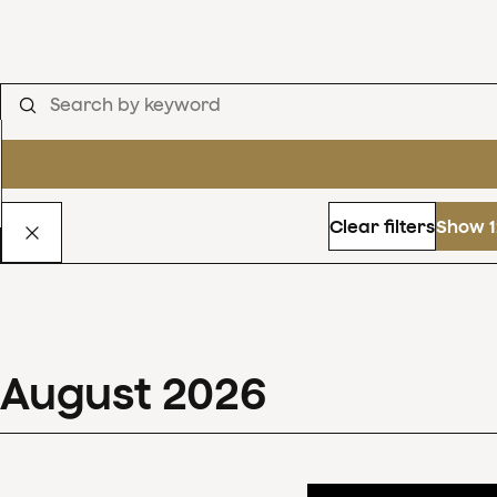
Clear filters
Show 1
August
2026