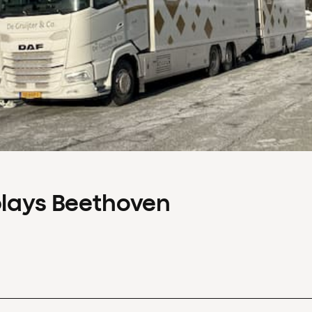
plays Beethoven