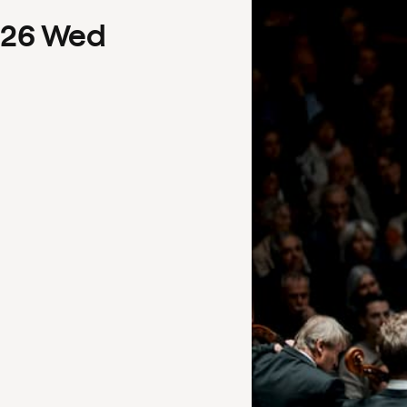
26
Wed