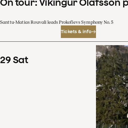
On tour: Víkingur Ólafsson 
Santtu-Matias Rouvali leads Prokofievs Symphony No. 5
Tickets & info
29
Sat