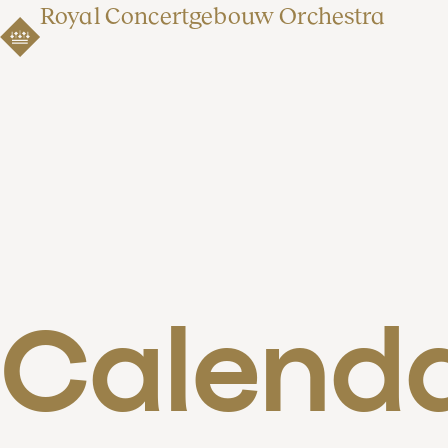
Royal Concertgebouw Orchestra
Calend