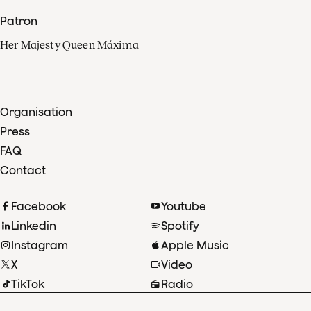
Patron
Her Majesty Queen Máxima
Organisation
Press
FAQ
Contact
Facebook
Youtube
Linkedin
Spotify
Instagram
Apple Music
X
Video
TikTok
Radio