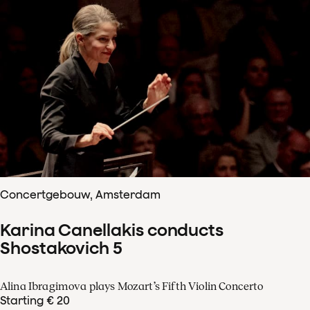
Concertgebouw, Amsterdam
Karina Canellakis conducts
Shostakovich 5
Alina Ibragimova plays Mozart’s Fifth Violin Concerto
Starting € 20