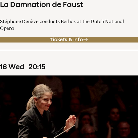
La Damnation de Faust
Stéphane Denève conducts Berlioz at the Dutch National
Opera
Tickets & info
16
Wed
20
:
15