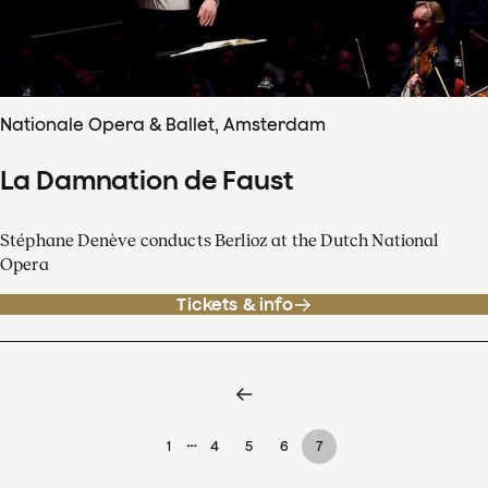
Nationale Opera & Ballet, Amsterdam
La Damnation de Faust
Stéphane Denève conducts Berlioz at the Dutch National
Opera
Tickets & info
…
1
4
5
6
7