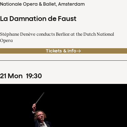
Nationale Opera & Ballet, Amsterdam
La Damnation de Faust
Stéphane Denève conducts Berlioz at the Dutch National
Opera
Tickets & info
21
Mon
19
:
30