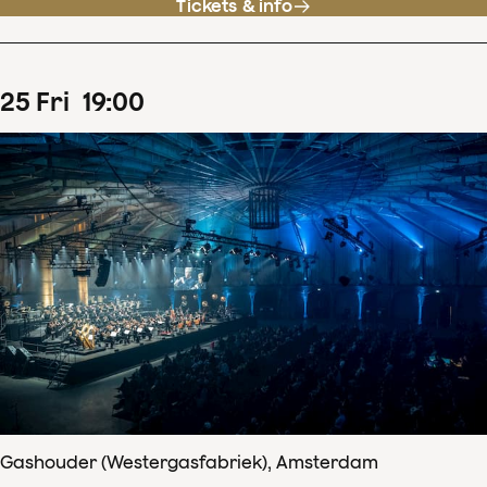
Tickets & info
25
Fri
19
:
00
Gashouder (Westergasfabriek), Amsterdam