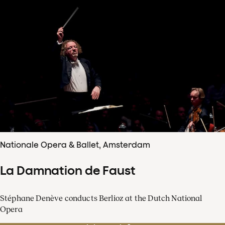
Nationale Opera & Ballet, Amsterdam
La Damnation de Faust
Stéphane Denève conducts Berlioz at the Dutch National
Opera