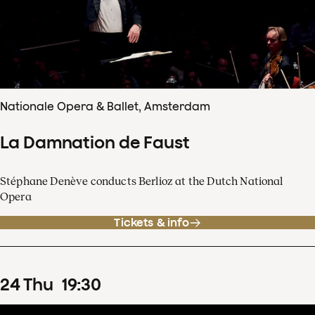
Nationale Opera & Ballet, Amsterdam
La Damnation de Faust
Stéphane Denève conducts Berlioz at the Dutch National
Opera
Tickets & info
24
Thu
19
:
30