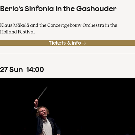
Berio's Sinfonia in the Gashouder
Klaus Mäkelä and the Concertgebouw Orchestra in the
Holland Festival
Tickets & info
27
Sun
14
:
00