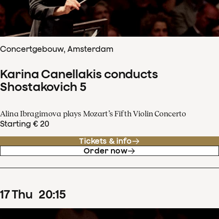
Concertgebouw, Amsterdam
Karina Canellakis conducts
Shostakovich 5
Alina Ibragimova plays Mozart’s Fifth Violin Concerto
Starting € 20
Tickets & info
Order now
17
Thu
20
:
15