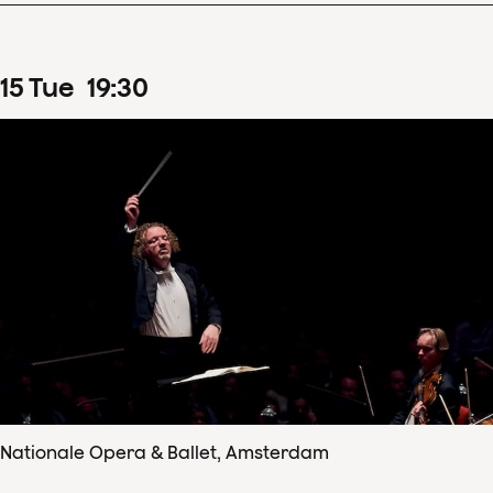
15
Tue
19
:
30
Nationale Opera & Ballet, Amsterdam