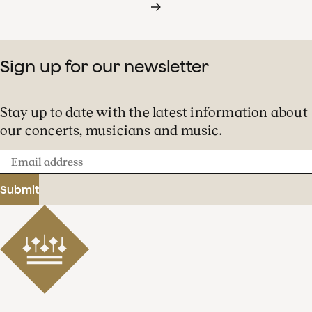
Sign up for our newsletter
Stay up to date with the latest information about
our concerts, musicians and music.
Email
address
Submit