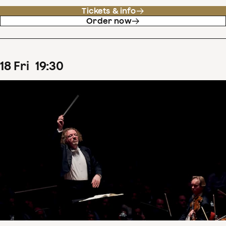
Tickets & info
Order now
18
Fri
19
:
30