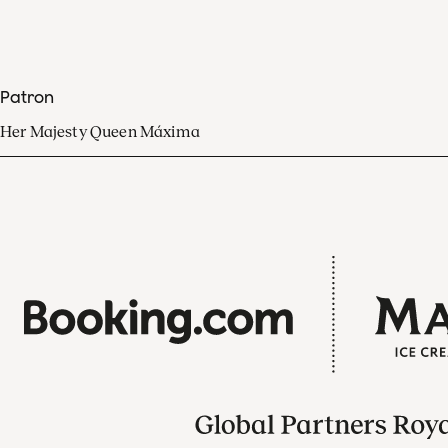
Patron
Her Majesty Queen Máxima