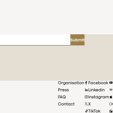
Submit
Organisation
Facebook
Press
Linkedin
FAQ
Instagram
Contact
X
TikTok