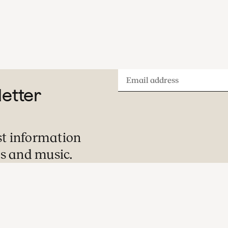
Email
letter
address
st information
s and music.