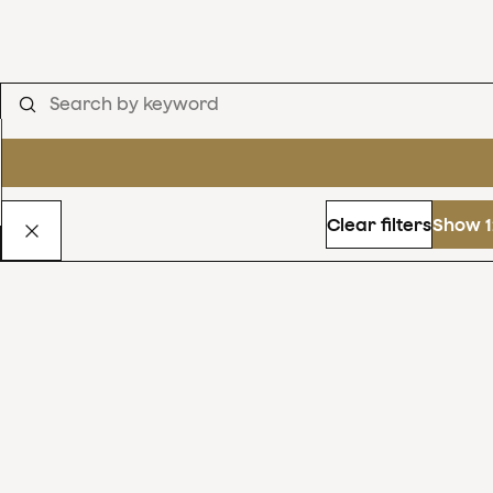
Clear filters
Show 1