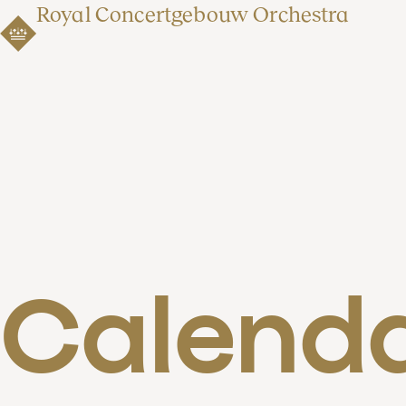
Royal Concertgebouw Orchestra
Calend