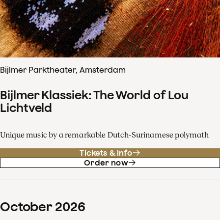
Bijlmer Parktheater, Amsterdam
Bijlmer Klassiek: The World of Lou
Lichtveld
Unique music by a remarkable Dutch-Surinamese polymath
Tickets & info
Order now
October
2026