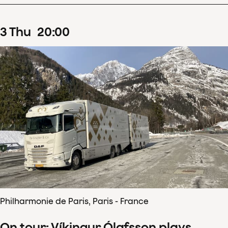
3
Thu
20
:
00
Philharmonie de Paris, Paris - France
On tour: Víkingur Ólafsson plays