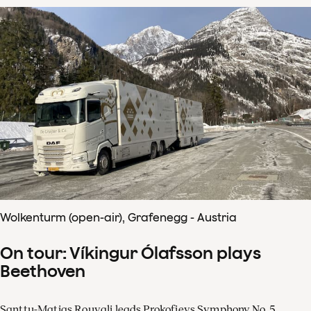
Wolkenturm (open-air), Grafenegg - Austria
On tour: Víkingur Ólafsson plays
Beethoven
Santtu-Matias Rouvali leads Prokofievs Symphony No. 5