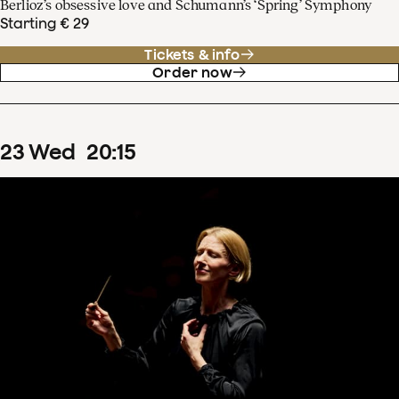
Berlioz’s obsessive love and Schumann’s ‘Spring’ Symphony
Starting € 29
Tickets & info
Order now
23
Wed
20
:
15