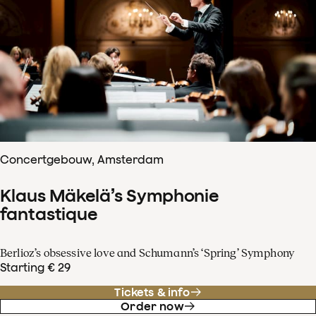
Concertgebouw, Amsterdam
Klaus Mäkelä’s Symphonie
fantastique
Berlioz’s obsessive love and Schumann’s ‘Spring’ Symphony
Starting € 29
Tickets & info
Order now