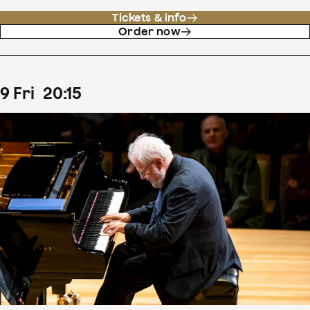
Tickets & info
Order now
9
Fri
20
:
15