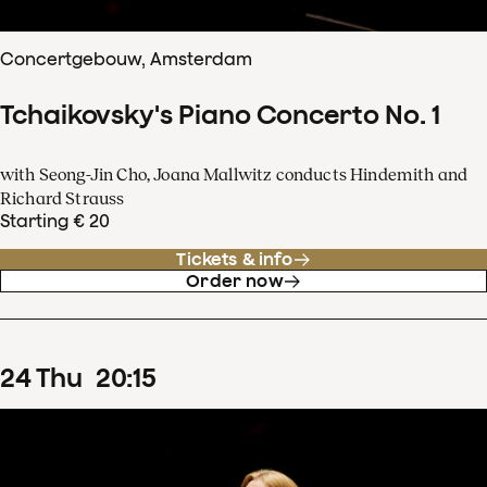
Concertgebouw, Amsterdam
Tchaikovsky's Piano Concerto No. 1
with Seong-Jin Cho, Joana Mallwitz conducts Hindemith and
Richard Strauss
Starting € 20
Tickets & info
Order now
24
Thu
20
:
15