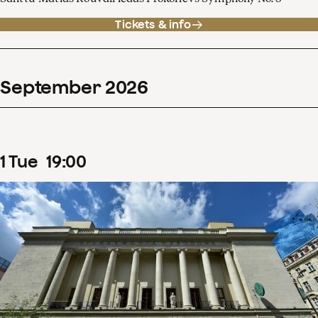
Tickets & info
September
2026
1
Tue
19
:
00