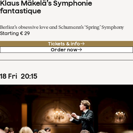
Klaus Mäkelä’s Symphonie
fantastique
Berlioz’s obsessive love and Schumann’s ‘Spring’ Symphony
Starting € 29
Tickets & info
Order now
18
Fri
20
:
15