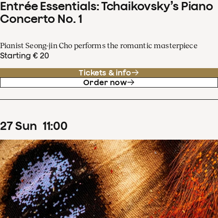
Entrée Essentials: Tchaikovsky’s Piano
Concerto No. 1
Pianist Seong-jin Cho performs the romantic masterpiece
Starting € 20
Tickets & info
Order now
27
Sun
11
:
00