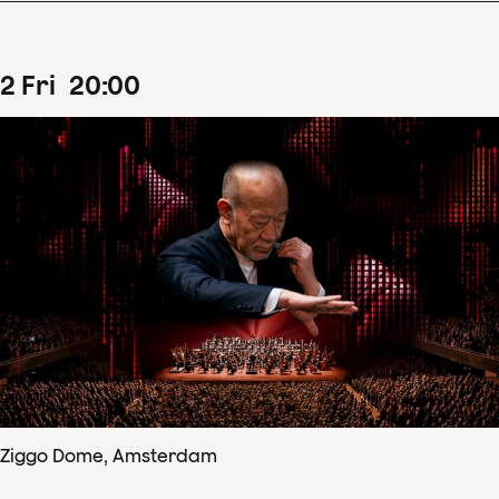
2
Fri
20
:
00
Ziggo Dome, Amsterdam