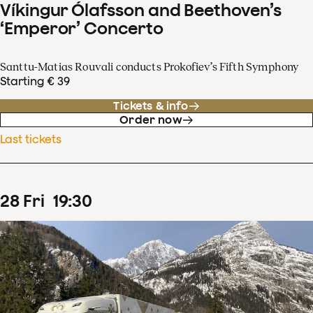
Víkingur Ólafsson and Beethoven’s
‘Emperor’ Concerto
Santtu-Matias Rouvali conducts Prokofiev’s Fifth Symphony
Starting € 39
Tickets & info
Order now
Last tickets
28
Fri
19
:
30