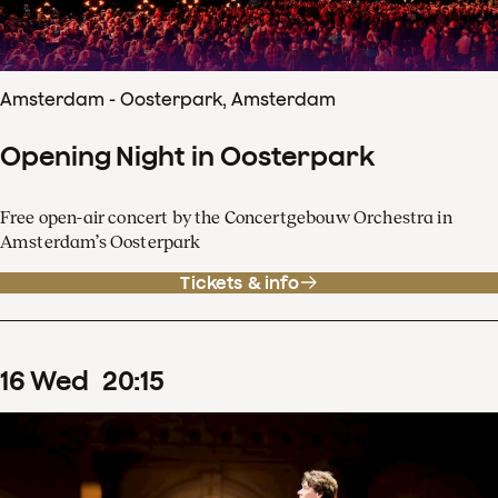
Amsterdam - Oosterpark, Amsterdam
Opening Night in Oosterpark
Free open-air concert by the Concertgebouw Orchestra in
Amsterdam’s Oosterpark
Tickets & info
16
Wed
20
:
15