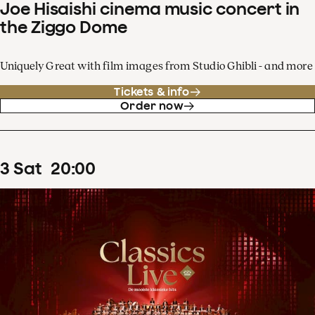
Joe Hisaishi cinema music concert in
the Ziggo Dome
Uniquely Great with film images from Studio Ghibli - and more
Tickets & info
Order now
3
Sat
20
:
00