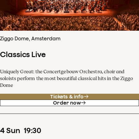
Ziggo Dome, Amsterdam
Classics Live
Uniquely Great: the Concertgebouw Orchestra, choir and
soloists perform the most beautiful classical hits in the Ziggo
Dome
Tickets & info
Order now
4
Sun
19
:
30