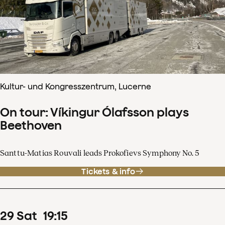
Kultur- und Kongresszentrum, Lucerne
On tour: Víkingur Ólafsson plays
Beethoven
Santtu-Matias Rouvali leads Prokofievs Symphony No. 5
Tickets & info
29
Sat
19
:
15