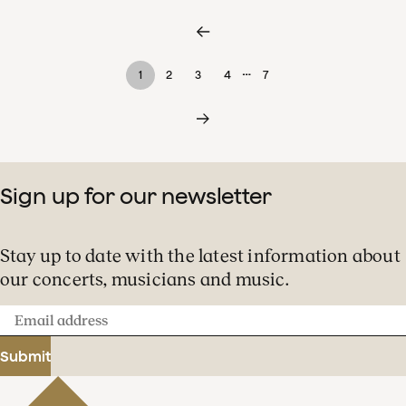
…
1
2
3
4
7
Sign up for our newsletter
Stay up to date with the latest information about
our concerts, musicians and music.
Email
address
Submit