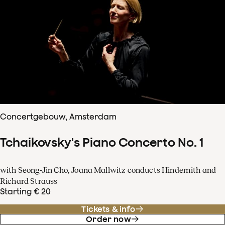
Concertgebouw, Amsterdam
Tchaikovsky's Piano Concerto No. 1
with Seong-Jin Cho, Joana Mallwitz conducts Hindemith and
Richard Strauss
Starting € 20
Tickets & info
Order now