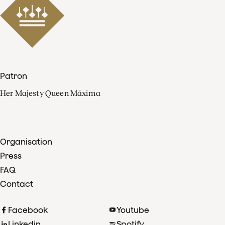
Patron
Her Majesty Queen Máxima
Organisation
Press
FAQ
Contact
Facebook
Youtube
Linkedin
Spotify