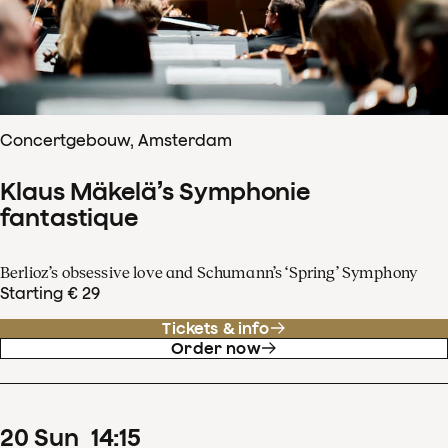
Concertgebouw, Amsterdam
Klaus Mäkelä’s Symphonie
fantastique
Berlioz’s obsessive love and Schumann’s ‘Spring’ Symphony
Starting € 29
Tickets & info
Order now
20
Sun
14
:
15