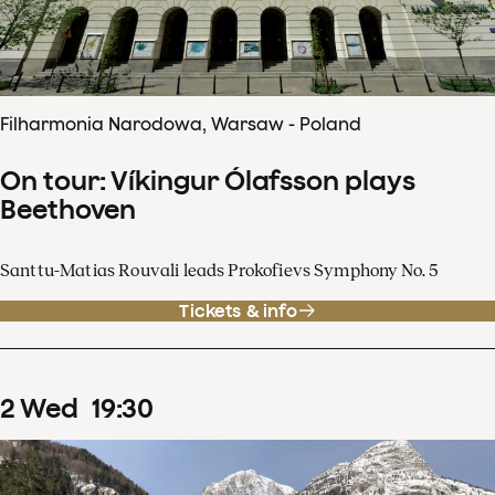
Filharmonia Narodowa, Warsaw - Poland
On tour: Víkingur Ólafsson plays
Beethoven
Santtu-Matias Rouvali leads Prokofievs Symphony No. 5
Tickets & info
2
Wed
19
:
30