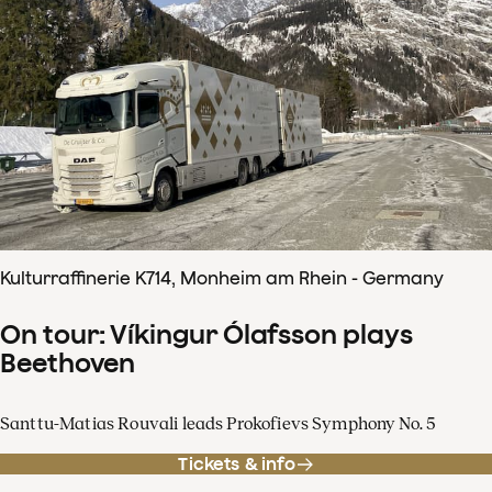
Kulturraffinerie K714, Monheim am Rhein - Germany
On tour: Víkingur Ólafsson plays
Beethoven
Santtu-Matias Rouvali leads Prokofievs Symphony No. 5
Tickets & info