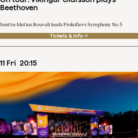
Beethoven
Santtu-Matias Rouvali leads Prokofievs Symphony No. 5
Tickets & info
11
Fri
20
:
15