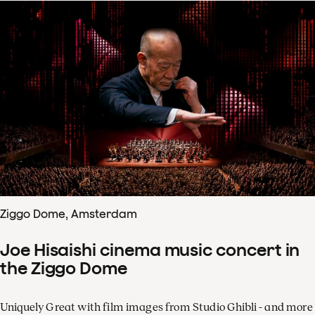
Ziggo Dome, Amsterdam
Joe Hisaishi cinema music concert in
the Ziggo Dome
Uniquely Great with film images from Studio Ghibli - and more