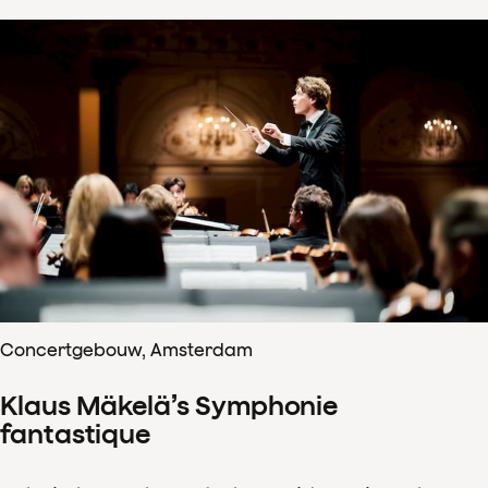
Concertgebouw, Amsterdam
Klaus Mäkelä’s Symphonie
fantastique