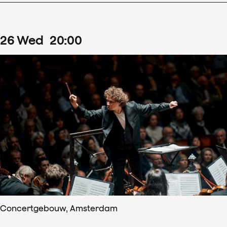
26
Wed
20
:
00
Concertgebouw, Amsterdam