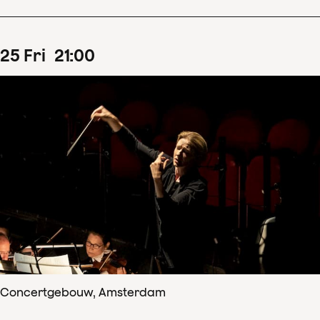
25
Fri
21
:
00
Concertgebouw, Amsterdam