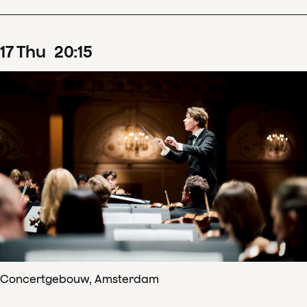
17
Thu
20
:
15
Concertgebouw, Amsterdam