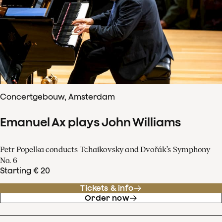
Concertgebouw, Amsterdam
Emanuel Ax plays John Williams
Petr Popelka conducts Tchaikovsky and Dvořák’s Symphony
No. 6
Starting € 20
Tickets & info
Order now