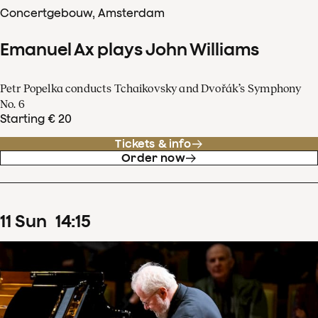
Concertgebouw, Amsterdam
Emanuel Ax plays John Williams
Petr Popelka conducts Tchaikovsky and Dvořák’s Symphony
No. 6
Starting € 20
Tickets & info
Order now
11
Sun
14
:
15