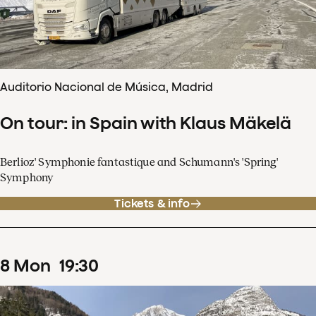
Auditorio Nacional de Música, Madrid
On tour: in Spain with Klaus Mäkelä
Berlioz' Symphonie fantastique and Schumann's 'Spring'
Symphony
Tickets & info
8
Mon
19
:
30