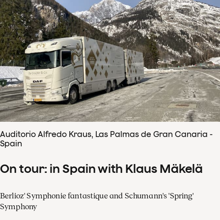
Auditorio Alfredo Kraus, Las Palmas de Gran Canaria -
Spain
On tour: in Spain with Klaus Mäkelä
Berlioz' Symphonie fantastique and Schumann's 'Spring'
Symphony