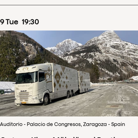
9
Tue
19
:
30
Auditorio - Palacio de Congresos, Zaragoza - Spain