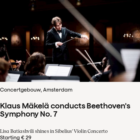
Concertgebouw, Amsterdam
Klaus Mäkelä conducts Beethoven's
Symphony No. 7
Lisa Batiashvili shines in Sibelius' Violin Concerto
Starting € 29