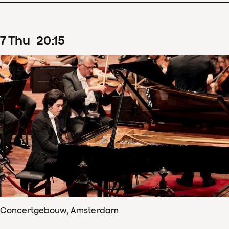
7
Thu
20
:
15
Concertgebouw, Amsterdam