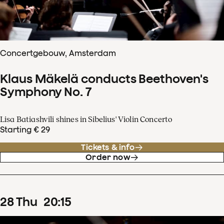
Concertgebouw, Amsterdam
Klaus Mäkelä conducts Beethoven's
Symphony No. 7
Lisa Batiashvili shines in Sibelius' Violin Concerto
Starting € 29
Tickets & info
Order now
28
Thu
20
:
15