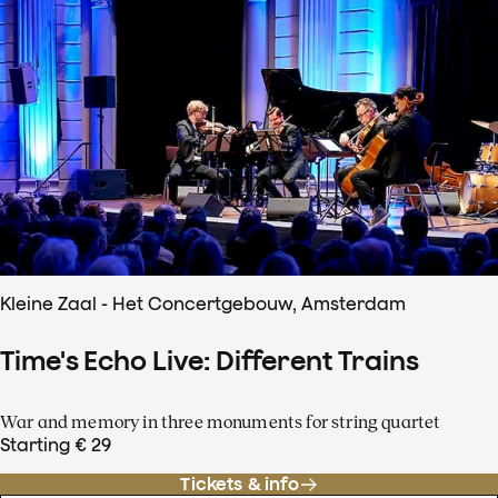
Kleine Zaal - Het Concertgebouw, Amsterdam
Time's Echo Live: Different Trains
War and memory in three monuments for string quartet
Starting € 29
Tickets & info