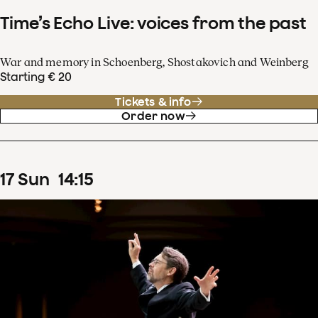
Time’s Echo Live: voices from the past
War and memory in Schoenberg, Shostakovich and Weinberg
Starting € 20
Tickets & info
Order now
17
Sun
14
:
15