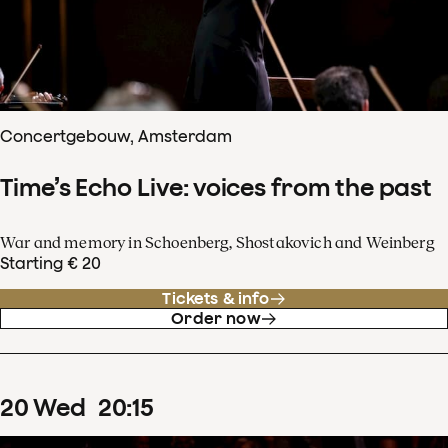
Concertgebouw, Amsterdam
Time’s Echo Live: voices from the past
War and memory in Schoenberg, Shostakovich and Weinberg
Starting € 20
Tickets & info
Order now
20
Wed
20
:
15