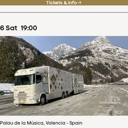
Tickets & info
6
Sat
19
:
00
Palau de la Música, Valencia - Spain