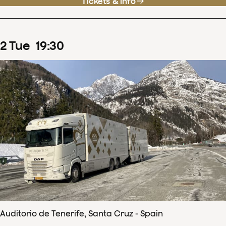
Tickets & info
2
Tue
19
:
30
Auditorio de Tenerife, Santa Cruz - Spain