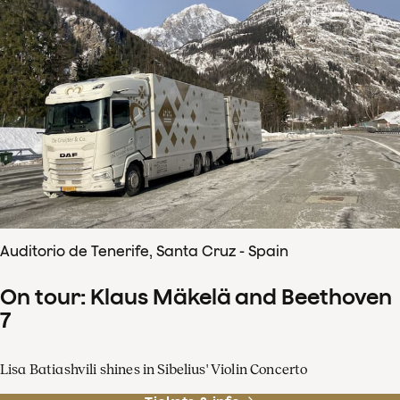
Auditorio de Tenerife, Santa Cruz - Spain
On tour: Klaus Mäkelä and Beethoven
7
Lisa Batiashvili shines in Sibelius' Violin Concerto