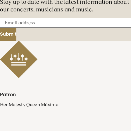
Stay up to date with the latest information about
our concerts, musicians and music.
Email
address
Submit
Patron
Her Majesty Queen Máxima