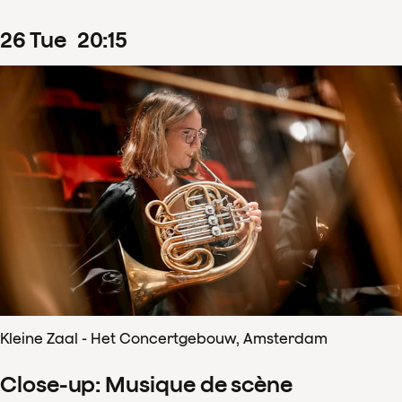
26
Tue
20
:
15
Kleine Zaal - Het Concertgebouw, Amsterdam
Close-up: Musique de scène