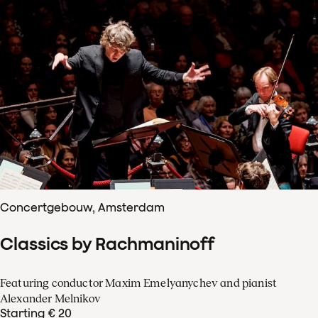
Concertgebouw, Amsterdam
Classics by Rachmaninoff
Featuring conductor Maxim Emelyanychev and pianist
Alexander Melnikov
Starting € 20