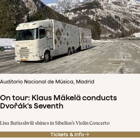
Auditorio Nacional de Música, Madrid
On tour: Klaus Mäkelä conducts
Dvořák's Seventh
Lisa Batiashvili shines in Sibelius’s Violin Concerto
Tickets & info