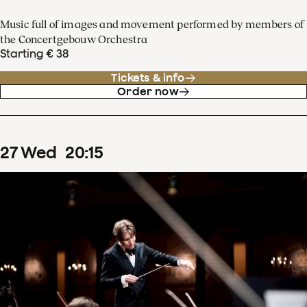
Music full of images and movement performed by members of
the Concertgebouw Orchestra
Starting € 38
Tickets & info
Order now
27
Wed
20
:
15