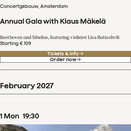
Concertgebouw, Amsterdam
Annual Gala with Klaus Mäkelä
Beethoven and Sibelius, featuring violinist Lisa Batiashvili
Starting € 109
Tickets & info
Order now
February
2027
1
Mon
19
:
30