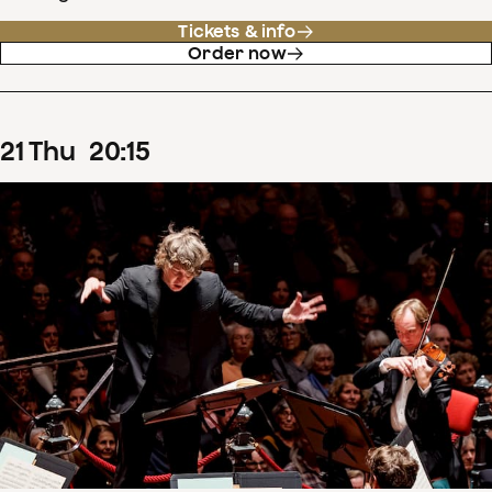
Tickets & info
Order now
21
Thu
20
:
15