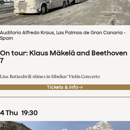
Auditorio Alfredo Kraus, Las Palmas de Gran Canaria -
Spain
On tour: Klaus Mäkelä and Beethoven
7
Lisa Batiashvili shines in Sibelius' Violin Concerto
Tickets & info
4
Thu
19
:
30