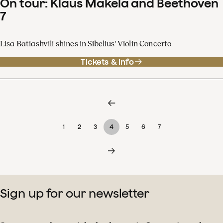
On tour: Klaus Mäkelä and Beethoven
7
Lisa Batiashvili shines in Sibelius' Violin Concerto
Tickets & info
1
2
3
4
5
6
7
Sign up for our newsletter