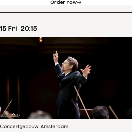
Order now
15
Fri
20
:
15
Concertgebouw, Amsterdam