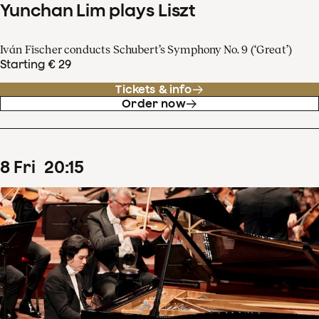
Yunchan Lim plays Liszt
Iván Fischer conducts Schubert’s Symphony No. 9 (‘Great’)
Starting € 29
Tickets & info
Order now
8
Fri
20
:
15