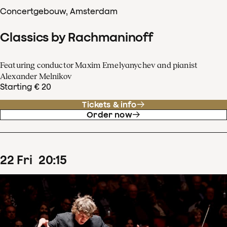
Concertgebouw, Amsterdam
Classics by Rachmaninoff
Featuring conductor Maxim Emelyanychev and pianist
Alexander Melnikov
Starting € 20
Tickets & info
Order now
22
Fri
20
:
15