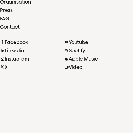
Organisation
Press
FAQ
Contact
Facebook
Youtube
Linkedin
Spotify
Instagram
Apple Music
X
Video
TikTok
Radio