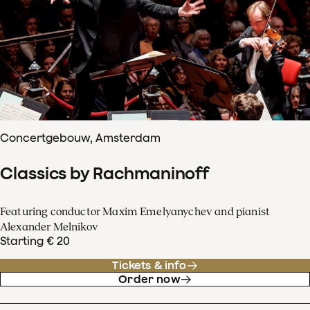
Concertgebouw, Amsterdam
Classics by Rachmaninoff
Featuring conductor Maxim Emelyanychev and pianist
Alexander Melnikov
Starting € 20
Tickets & info
Order now