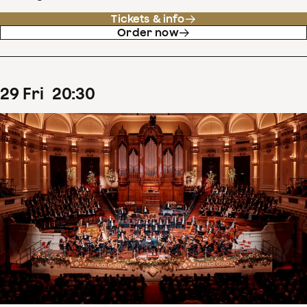
Tickets & info
Order now
29
Fri
20
:
30