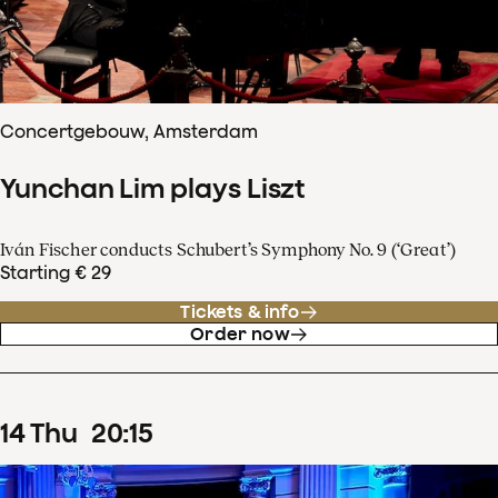
Concertgebouw, Amsterdam
Yunchan Lim plays Liszt
Iván Fischer conducts Schubert’s Symphony No. 9 (‘Great’)
Starting € 29
Tickets & info
Order now
14
Thu
20
:
15