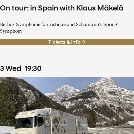
On tour: in Spain with Klaus Mäkelä
Berlioz' Symphonie fantastique and Schumann's 'Spring'
Symphony
Tickets & info
3
Wed
19
:
30