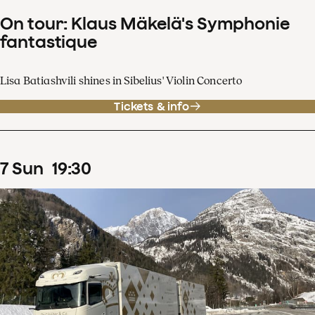
On tour: Klaus Mäkelä's Symphonie
fantastique
Lisa Batiashvili shines in Sibelius' Violin Concerto
Tickets & info
7
Sun
19
:
30