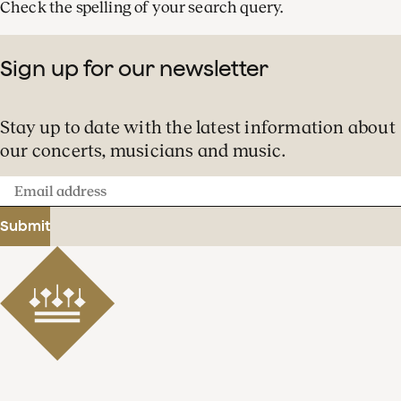
Check the spelling of your search query.
Sign up for our newsletter
Stay up to date with the latest information about
our concerts, musicians and music.
Email
address
Submit