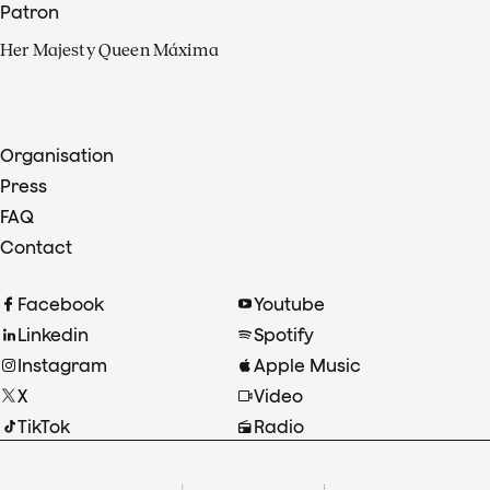
Patron
Her Majesty Queen Máxima
Organisation
Press
FAQ
Contact
Facebook
Youtube
Linkedin
Spotify
Instagram
Apple Music
X
Video
TikTok
Radio