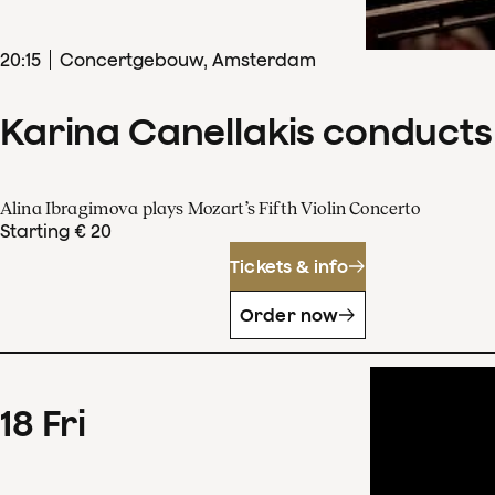
20
:
15
Concertgebouw, Amsterdam
Karina Canellakis conducts
Alina Ibragimova plays Mozart’s Fifth Violin Concerto
Starting € 20
Tickets & info
Order now
18
Fri