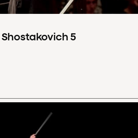
 Shostakovich 5