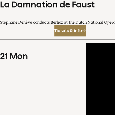
La Damnation de Faust
Stéphane Denève conducts Berlioz at the Dutch National Oper
Tickets & info
21
Mon