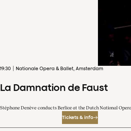
19
:
30
Nationale Opera & Ballet, Amsterdam
La Damnation de Faust
Stéphane Denève conducts Berlioz at the Dutch National Oper
Tickets & info