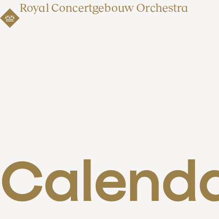
Royal Concertgebouw Orchestra
Calend