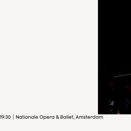
19
:
30
Nationale Opera & Ballet, Amsterdam