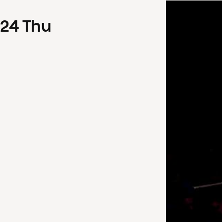
24
Thu