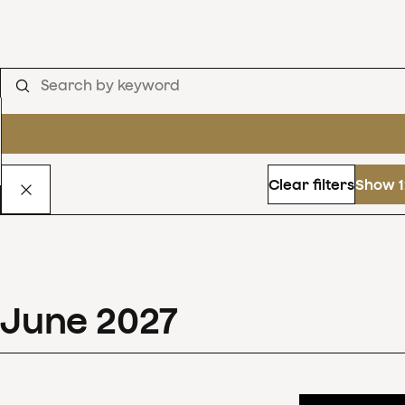
Clear filters
Show 1
June
2027