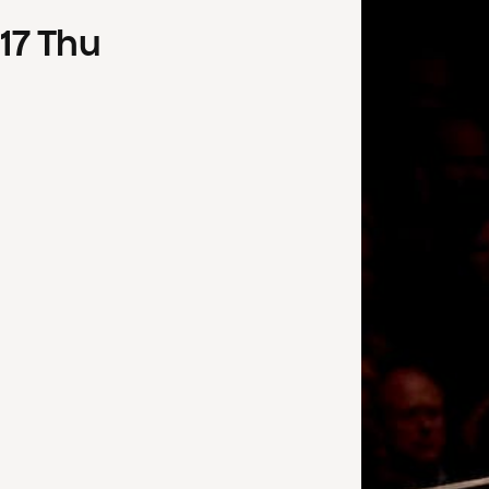
17
Thu