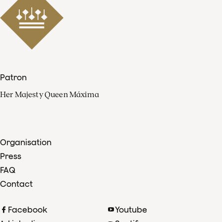
Patron
Her Majesty Queen Máxima
Organisation
Press
FAQ
Contact
Facebook
Youtube