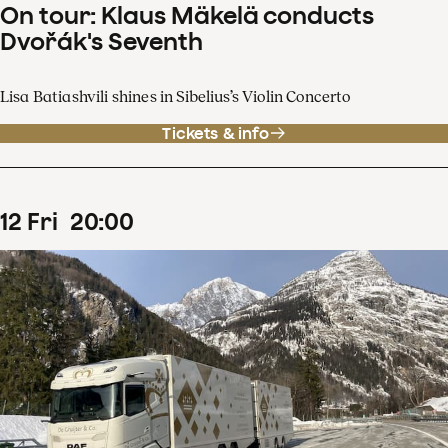
On tour: Klaus Mäkelä conducts
Dvořák's Seventh
Lisa Batiashvili shines in Sibelius’s Violin Concerto
Tickets & info
12
Fri
20
:
00