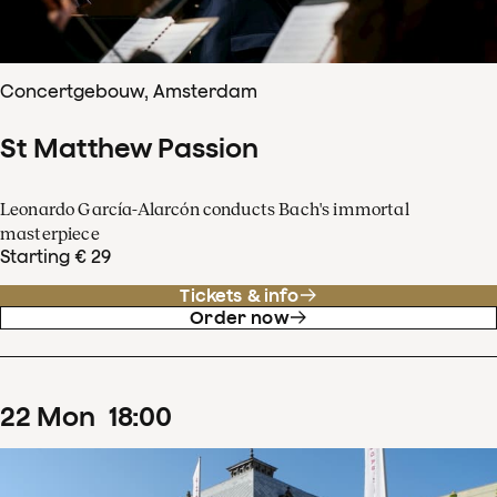
Concertgebouw, Amsterdam
St Matthew Passion
Leonardo García-Alarcón conducts Bach's immortal
masterpiece
Starting € 29
Tickets & info
Order now
22
Mon
18
:
00