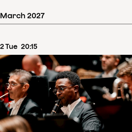
March
2027
2
Tue
20
:
15