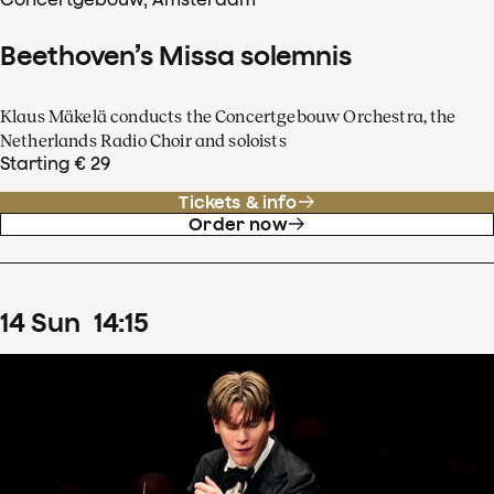
Beethoven’s Missa solemnis
Klaus Mäkelä conducts the Concertgebouw Orchestra, the
Netherlands Radio Choir and soloists
Starting € 29
Tickets & info
Order now
14
Sun
14
:
15