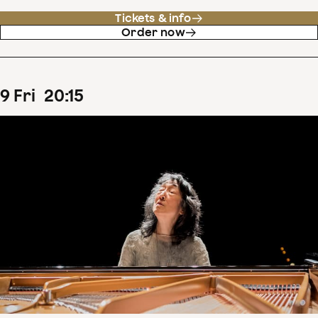
Tickets & info
Order now
9
Fri
20
:
15