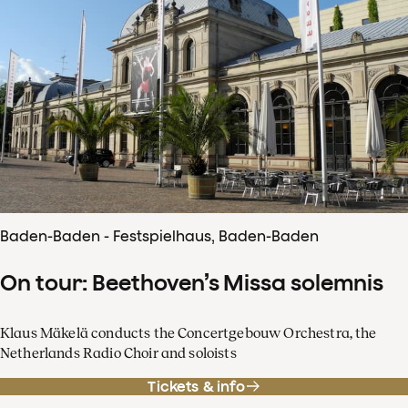
Baden-Baden - Festspielhaus, Baden-Baden
On tour: Beethoven’s Missa solemnis
Klaus Mäkelä conducts the Concertgebouw Orchestra, the
Netherlands Radio Choir and soloists
Tickets & info