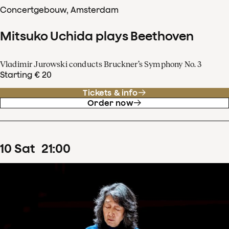
Concertgebouw, Amsterdam
Mitsuko Uchida plays Beethoven
Vladimir Jurowski conducts Bruckner’s Symphony No. 3
Starting € 20
Tickets & info
Order now
10
Sat
21
:
00