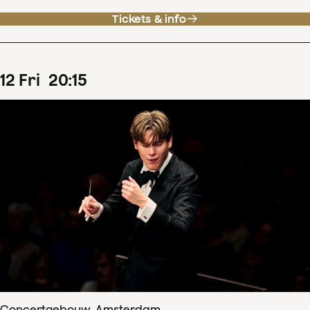
Tickets & info
12
Fri
20
:
15
Concertgebouw, Amsterdam