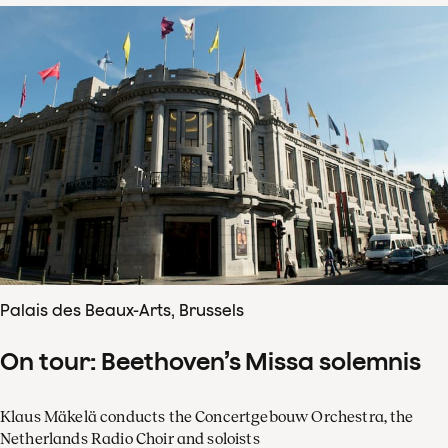
Palais des Beaux-Arts, Brussels
On tour: Beethoven’s Missa solemnis
Klaus Mäkelä conducts the Concertgebouw Orchestra, the
Netherlands Radio Choir and soloists