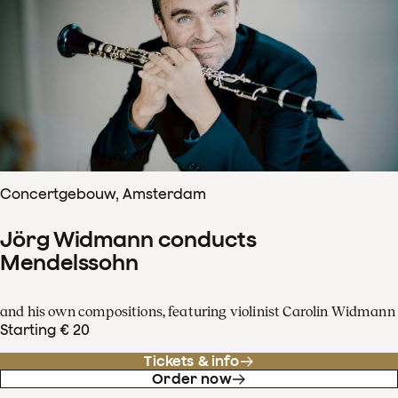
Concertgebouw, Amsterdam
Jörg Widmann conducts
Mendelssohn
and his own compositions, featuring violinist Carolin Widmann
Starting € 20
Tickets & info
Order now