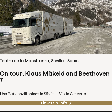
Teatro de la Maestranza, Sevilla - Spain
On tour: Klaus Mäkelä and Beethoven
7
Lisa Batiashvili shines in Sibelius' Violin Concerto
Tickets & info