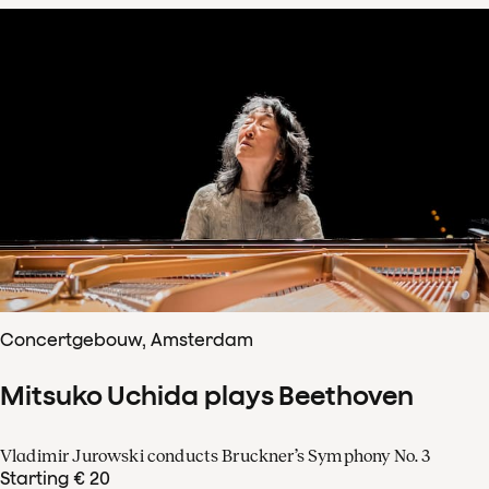
Concertgebouw, Amsterdam
Mitsuko Uchida plays Beethoven
Vladimir Jurowski conducts Bruckner’s Symphony No. 3
Starting € 20