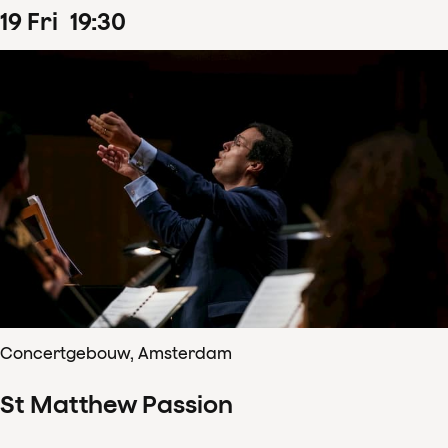
19
Fri
19
:
30
Concertgebouw, Amsterdam
St Matthew Passion