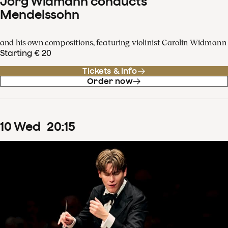
Jörg Widmann conducts
Mendelssohn
and his own compositions, featuring violinist Carolin Widmann
Starting € 20
Tickets & info
Order now
10
Wed
20
:
15