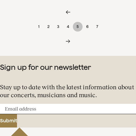
1
2
3
4
5
6
7
Sign up for our newsletter
Stay up to date with the latest information about
our concerts, musicians and music.
Email
address
Submit