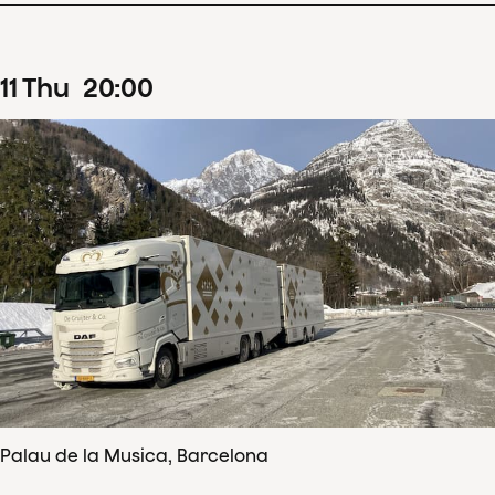
11
Thu
20
:
00
Palau de la Musica, Barcelona