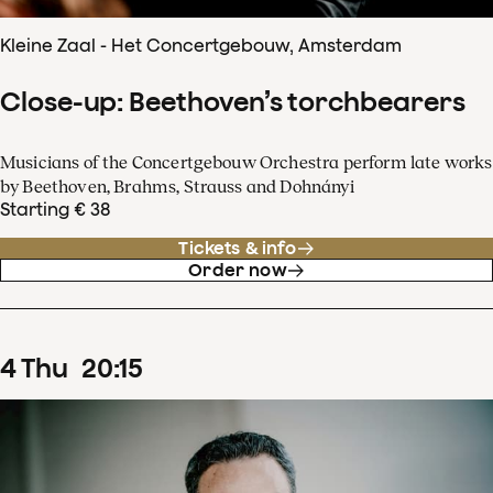
Kleine Zaal - Het Concertgebouw, Amsterdam
Close-up: Beethoven’s torchbearers
Musicians of the Concertgebouw Orchestra perform late works
by Beethoven, Brahms, Strauss and Dohnányi
Starting € 38
Tickets & info
Order now
4
Thu
20
:
15