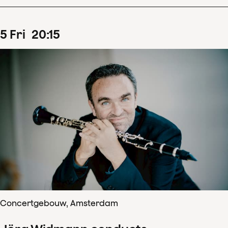
5
Fri
20
:
15
Concertgebouw, Amsterdam