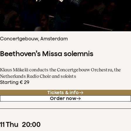
Concertgebouw, Amsterdam
Beethoven’s Missa solemnis
Klaus Mäkelä conducts the Concertgebouw Orchestra, the
Netherlands Radio Choir and soloists
Starting € 29
Tickets & info
Order now
11
Thu
20
:
00