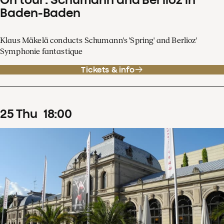
Baden-Baden
Klaus Mäkelä conducts Schumann's 'Spring' and Berlioz'
Symphonie fantastique
Tickets & info
25
Thu
18
:
00