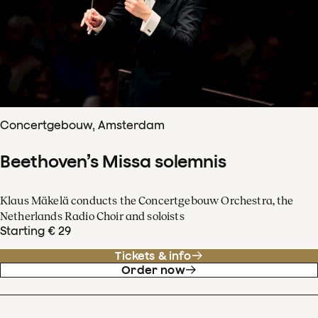
Concertgebouw, Amsterdam
Beethoven’s Missa solemnis
Klaus Mäkelä conducts the Concertgebouw Orchestra, the
Netherlands Radio Choir and soloists
Starting € 29
Tickets & info
Order now