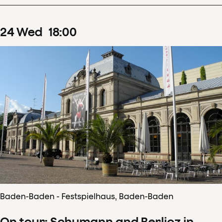
24
Wed
18
:
00
Baden-Baden - Festspielhaus, Baden-Baden
On tour: Schumann and Berlioz in