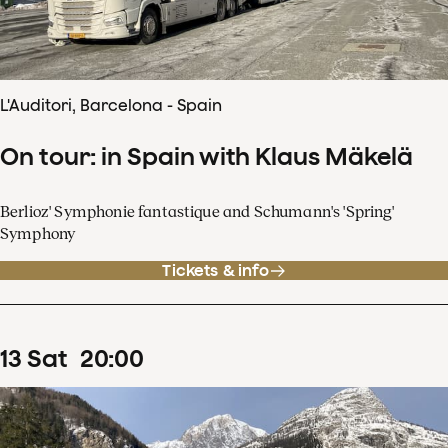
L'Auditori, Barcelona - Spain
On tour: in Spain with Klaus Mäkelä
Berlioz' Symphonie fantastique and Schumann's 'Spring'
Symphony
Tickets & info
13
Sat
20
:
00