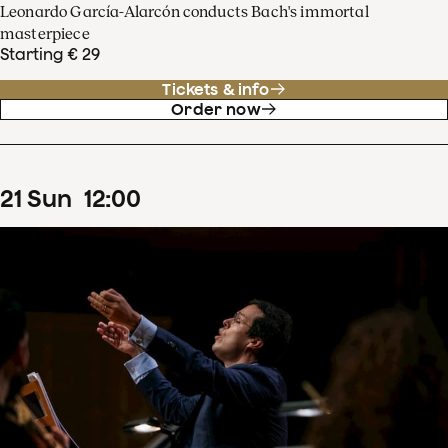
Leonardo García-Alarcón conducts Bach's immortal
masterpiece
Starting € 29
Tickets & info
Order now
21
Sun
12
:
00