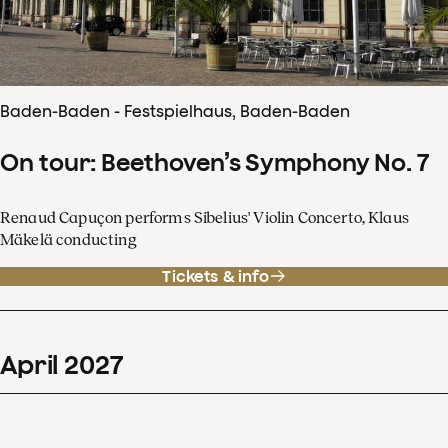
Baden-Baden - Festspielhaus, Baden-Baden
On tour: Beethoven’s Symphony No. 7
Renaud Capuçon performs Sibelius' Violin Concerto, Klaus
Mäkelä conducting
Tickets & info
April
2027