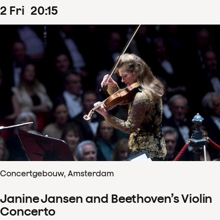
2
Fri
20
:
15
Concertgebouw, Amsterdam
Janine Jansen and Beethoven’s Violin
Concerto