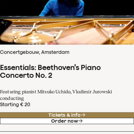
Concertgebouw, Amsterdam
Essentials: Beethoven’s Piano
Concerto No. 2
Featuring pianist Mitsuko Uchida, Vladimir Jurowski
conducting
Starting € 20
Tickets & info
Order now