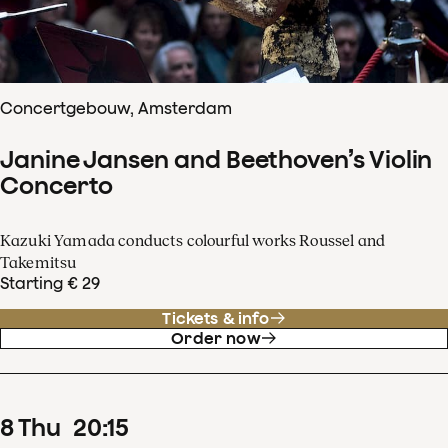
Concertgebouw, Amsterdam
Janine Jansen and Beethoven’s Violin
Concerto
Kazuki Yamada conducts colourful works Roussel and
Takemitsu
Starting € 29
Tickets & info
Order now
8
Thu
20
:
15