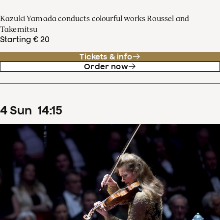
Kazuki Yamada conducts colourful works Roussel and
Takemitsu
Starting € 20
Tickets & info
Order now
4
Sun
14
:
15