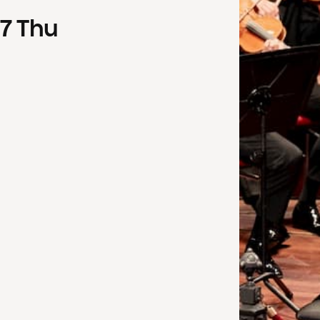
7
Thu