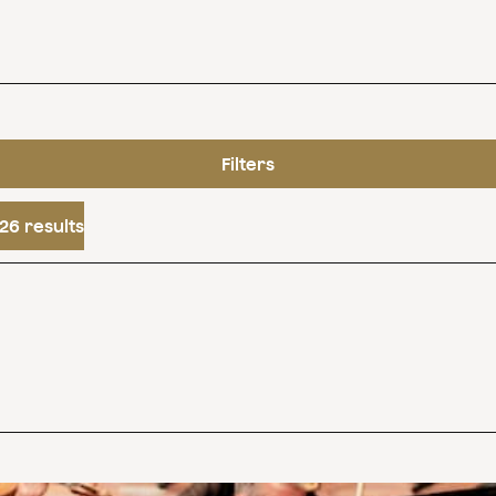
Filters
26 results