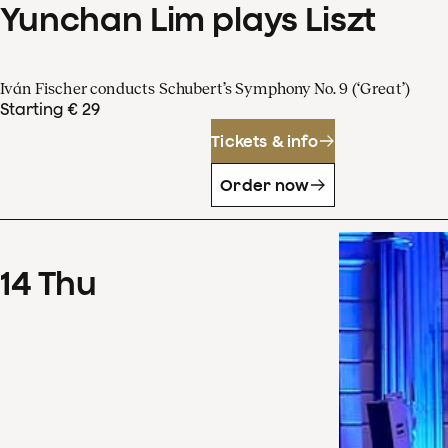
Yunchan Lim plays Liszt
Iván Fischer conducts Schubert’s Symphony No. 9 (‘Great’)
Starting € 29
Tickets & info
Order now
14
Thu