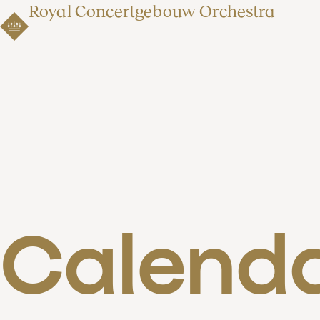
Royal Concertgebouw Orchestra
Calend