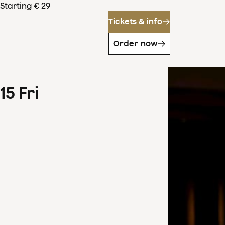
Starting € 29
Tickets & info
Order now
15
Fri