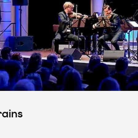
rains