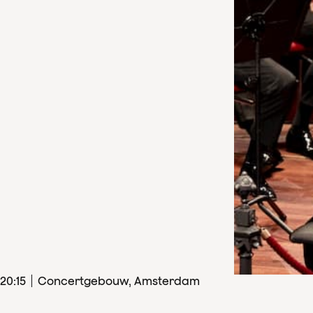
20
:
15
Concertgebouw, Amsterdam