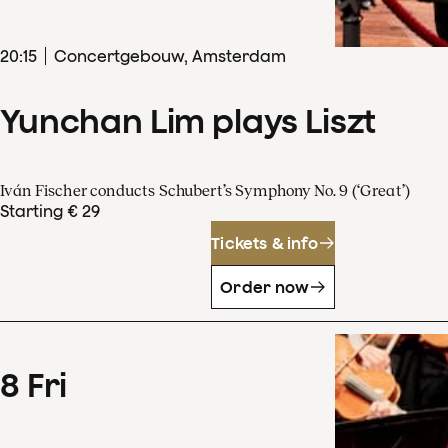
20
:
15
Concertgebouw, Amsterdam
Yunchan Lim plays Liszt
Iván Fischer conducts Schubert’s Symphony No. 9 (‘Great’)
Starting € 29
Tickets & info
Order now
8
Fri