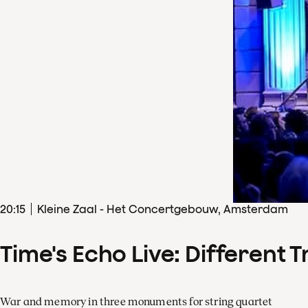
20
:
15
Kleine Zaal - Het Concertgebouw, Amsterdam
Time's Echo Live: Different T
War and memory in three monuments for string quartet