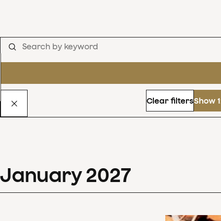
Clear filters
Show 1
January
2027