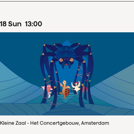
18
Sun
13
:
00
Kleine Zaal - Het Concertgebouw, Amsterdam