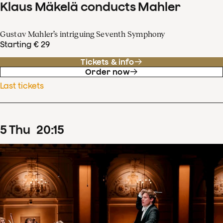
Klaus Mäkelä conducts Mahler
Gustav Mahler’s intriguing Seventh Symphony
Starting € 29
Tickets & info
Order now
Last tickets
5
Thu
20
:
15