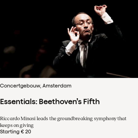
Concertgebouw, Amsterdam
Essentials: Beethoven’s Fifth
Riccardo Minasi leads the groundbreaking symphony that
keeps on giving
Starting € 20