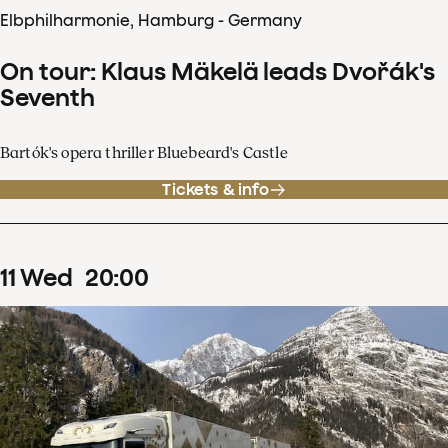
Elbphilharmonie, Hamburg - Germany
On tour: Klaus Mäkelä leads Dvořák's
Seventh
Bartók's opera thriller Bluebeard's Castle
Tickets & info
11
Wed
20
:
00