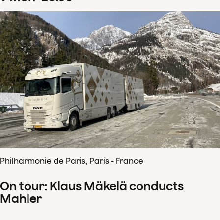
Philharmonie de Paris, Paris - France
On tour: Klaus Mäkelä conducts
Mahler