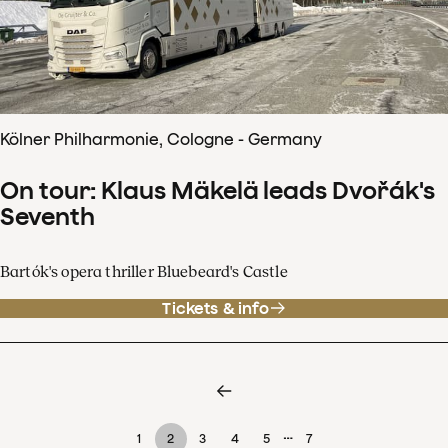
Kölner Philharmonie, Cologne - Germany
On tour: Klaus Mäkelä leads Dvořák's
Seventh
Bartók's opera thriller Bluebeard's Castle
Tickets & info
…
1
2
3
4
5
7