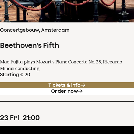
Concertgebouw, Amsterdam
Beethoven's Fifth
Mao Fujita plays Mozart's Piano Concerto No. 25, Riccardo
Minasi conducting
Starting € 20
Tickets & info
Order now
23
Fri
21
:
00