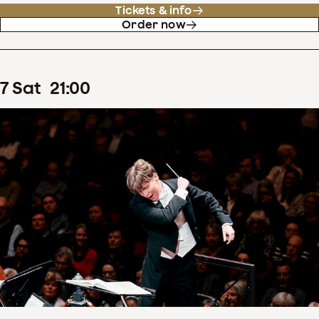
Tickets & info
Order now
7
Sat
21
:
00