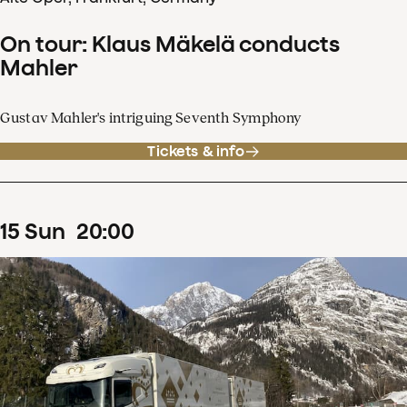
On tour: Klaus Mäkelä conducts
Mahler
Gustav Mahler's intriguing Seventh Symphony
Tickets & info
15
Sun
20
:
00