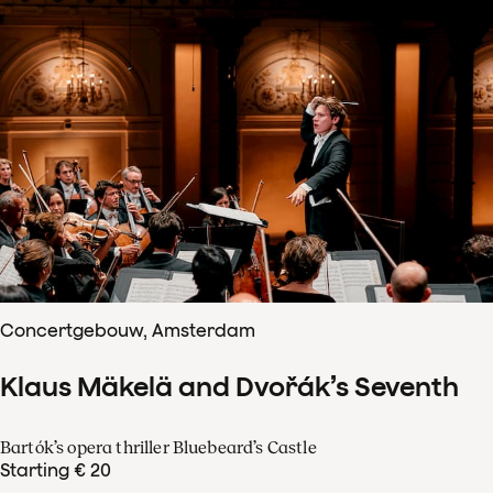
Concertgebouw, Amsterdam
Klaus Mäkelä and Dvořák’s Seventh
Bartók’s opera thriller Bluebeard’s Castle
Starting € 20