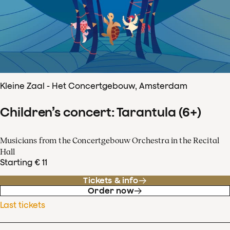
Kleine Zaal - Het Concertgebouw, Amsterdam
Children’s concert: Tarantula (6+)
Musicians from the Concertgebouw Orchestra in the Recital
Hall
Starting € 11
Tickets & info
Order now
Last tickets