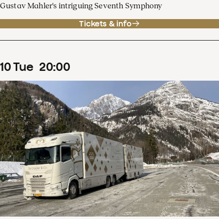
Gustav Mahler's intriguing Seventh Symphony
Tickets & info
10
Tue
20
:
00