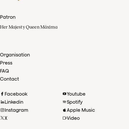
Patron
Her Majesty Queen Máxima
Organisation
Press
FAQ
Contact
Facebook
Youtube
Linkedin
Spotify
Instagram
Apple Music
X
Video
TikTok
Radio