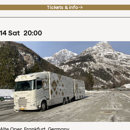
Tickets & info
14
Sat
20
:
00
Alte Oper, Frankfurt, Germany