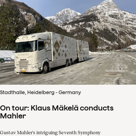
Stadthalle, Heidelberg - Germany
On tour: Klaus Mäkelä conducts
Mahler
Gustav Mahler's intriguing Seventh Symphony