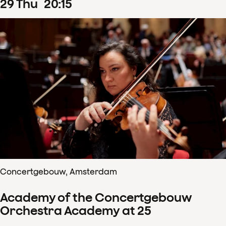
29
Thu
20
:
15
Concertgebouw, Amsterdam
Academy of the Concertgebouw
Orchestra Academy at 25