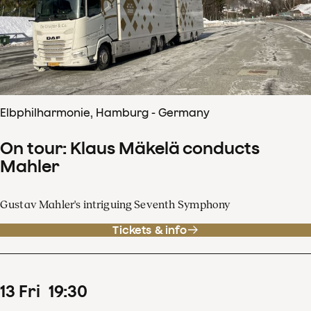
Elbphilharmonie, Hamburg - Germany
On tour: Klaus Mäkelä conducts
Mahler
Gustav Mahler's intriguing Seventh Symphony
Tickets & info
13
Fri
19
:
30