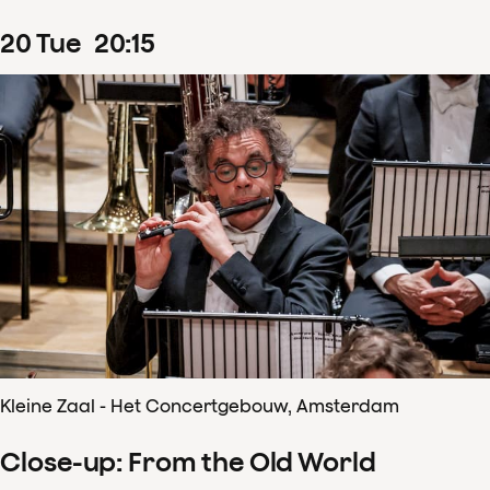
20
Tue
20
:
15
Kleine Zaal - Het Concertgebouw, Amsterdam
Close-up: From the Old World