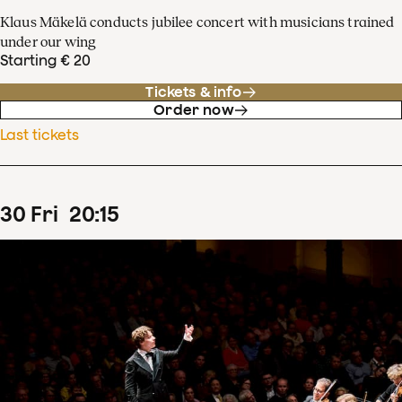
Klaus Mäkelä conducts jubilee concert with musicians trained
under our wing
Starting € 20
Tickets & info
Order now
Last tickets
30
Fri
20
:
15