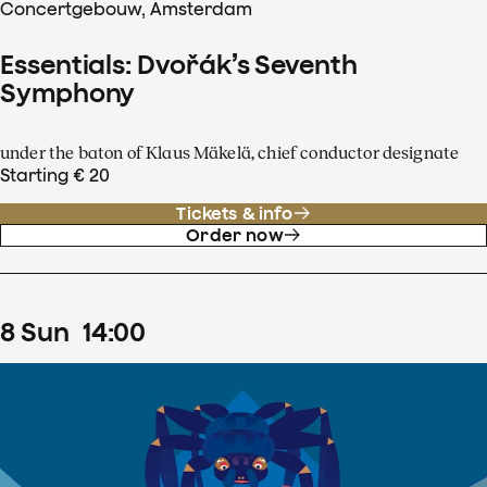
Concertgebouw, Amsterdam
Essentials: Dvořák’s Seventh
Symphony
under the baton of Klaus Mäkelä, chief conductor designate
Starting € 20
Tickets & info
Order now
8
Sun
14
:
00