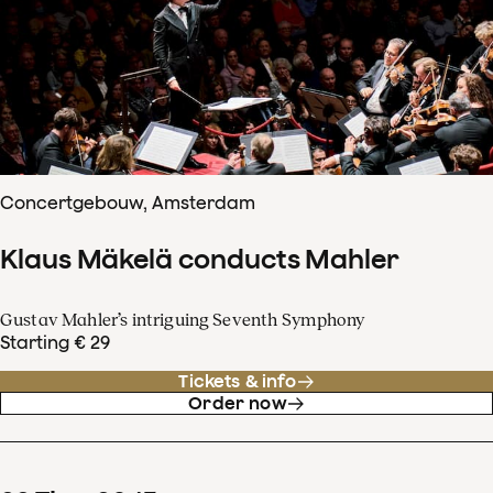
Concertgebouw, Amsterdam
Klaus Mäkelä conducts Mahler
Gustav Mahler’s intriguing Seventh Symphony
Starting € 29
Tickets & info
Order now