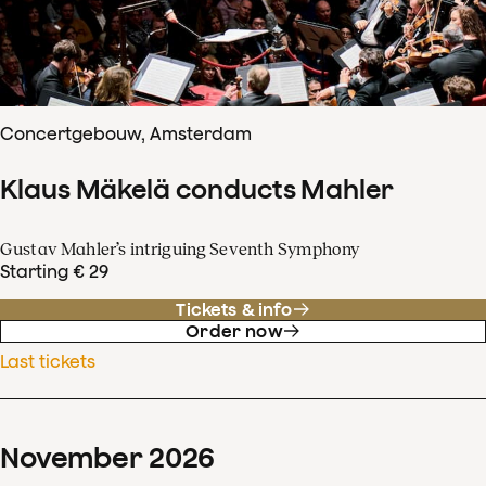
Concertgebouw, Amsterdam
Klaus Mäkelä conducts Mahler
Gustav Mahler’s intriguing Seventh Symphony
Starting € 29
Tickets & info
Order now
Last tickets
November
2026