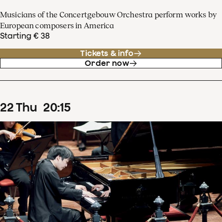
Musicians of the Concertgebouw Orchestra perform works by
European composers in America
Starting € 38
Tickets & info
Order now
22
Thu
20
:
15