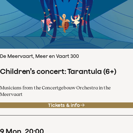
De Meervaart, Meer en Vaart 300
Children’s concert: Tarantula (6+)
Musicians from the Concertgebouw Orchestra in the
Meervaart
Tickets & info
9
Mon
20
:
00