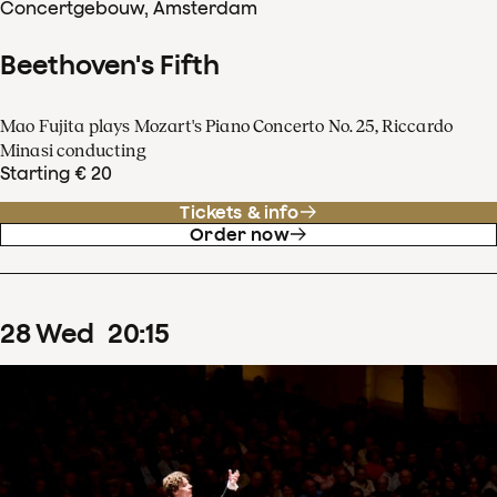
Concertgebouw, Amsterdam
Beethoven's Fifth
Mao Fujita plays Mozart's Piano Concerto No. 25, Riccardo
Minasi conducting
Starting € 20
Tickets & info
Order now
28
Wed
20
:
15