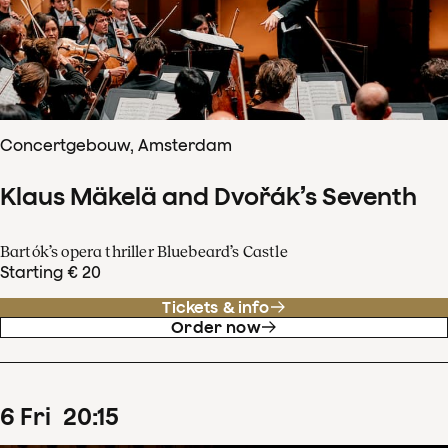
Concertgebouw, Amsterdam
Klaus Mäkelä and Dvořák’s Seventh
Bartók’s opera thriller Bluebeard’s Castle
Starting € 20
Tickets & info
Order now
6
Fri
20
:
15