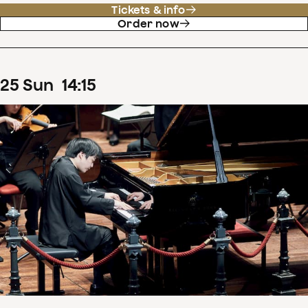
Tickets & info
Order now
25
Sun
14
:
15