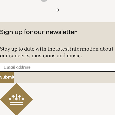
Sign up for our newsletter
Stay up to date with the latest information about
our concerts, musicians and music.
Email
address
Submit