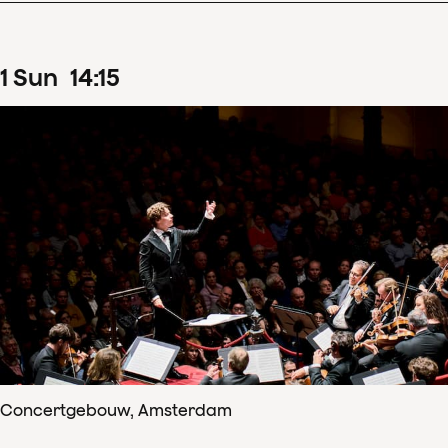
1
Sun
14
:
15
Concertgebouw, Amsterdam