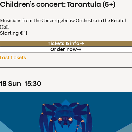
Children’s concert: Tarantula (6+)
Musicians from the Concertgebouw Orchestra in the Recital
Hall
Starting € 11
Tickets & info
Order now
Last tickets
18
Sun
15
:
30