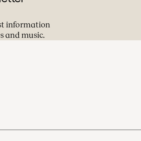
st information
s and music.