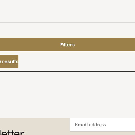
Filters
 results
Email
letter
address