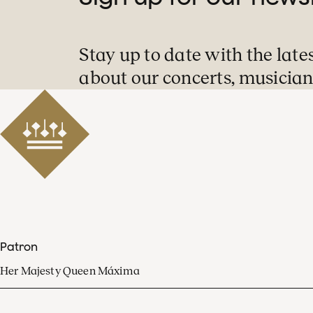
Stay up to date with the late
about our concerts, musician
Patron
Her Majesty Queen Máxima