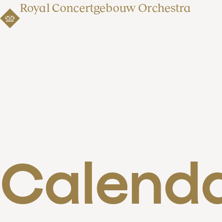
Royal Concertgebouw Orchestra
Calend