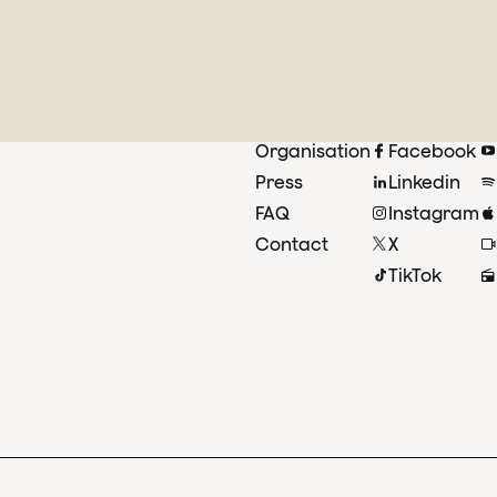
Organisation
Facebook
Press
Linkedin
FAQ
Instagram
Contact
X
TikTok