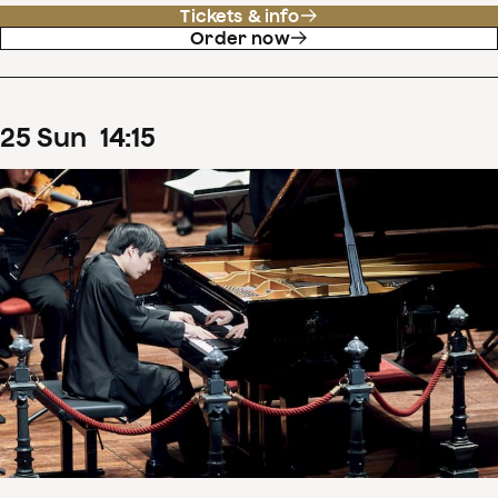
Tickets & info
Order now
25
Sun
14
:
15