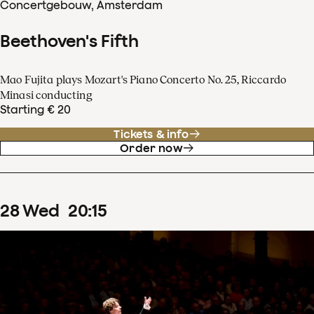
Concertgebouw, Amsterdam
Beethoven's Fifth
Mao Fujita plays Mozart's Piano Concerto No. 25, Riccardo
Minasi conducting
Starting € 20
Tickets & info
Order now
28
Wed
20
:
15