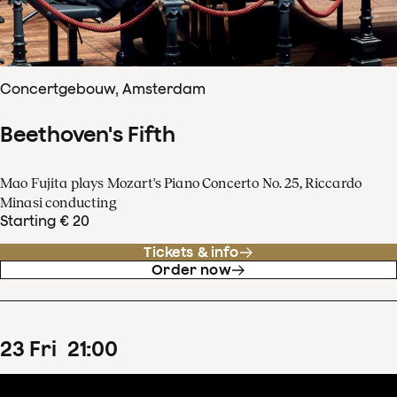
Concertgebouw, Amsterdam
Beethoven's Fifth
Mao Fujita plays Mozart's Piano Concerto No. 25, Riccardo
Minasi conducting
Starting € 20
Tickets & info
Order now
23
Fri
21
:
00