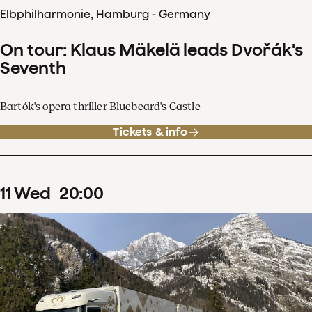
Elbphilharmonie, Hamburg - Germany
On tour: Klaus Mäkelä leads Dvořák's
Seventh
Bartók's opera thriller Bluebeard's Castle
Tickets & info
11
Wed
20
:
00