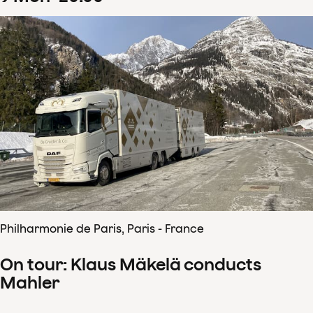
Philharmonie de Paris, Paris - France
On tour: Klaus Mäkelä conducts
Mahler