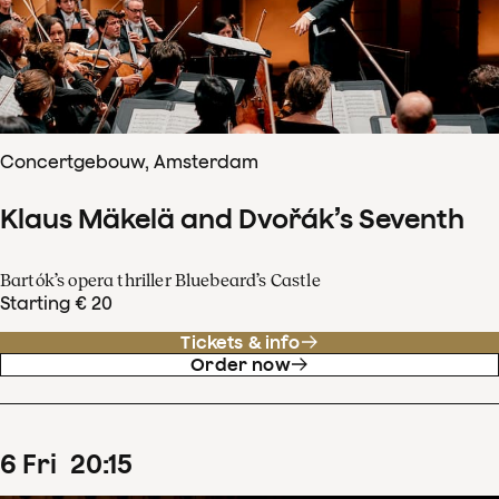
Concertgebouw, Amsterdam
Klaus Mäkelä and Dvořák’s Seventh
Bartók’s opera thriller Bluebeard’s Castle
Starting € 20
Tickets & info
Order now
6
Fri
20
:
15