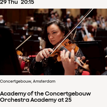
29
Thu
20
:
15
Concertgebouw, Amsterdam
Academy of the Concertgebouw
Orchestra Academy at 25