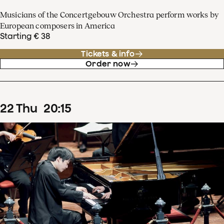
Musicians of the Concertgebouw Orchestra perform works by
European composers in America
Starting € 38
Tickets & info
Order now
22
Thu
20
:
15