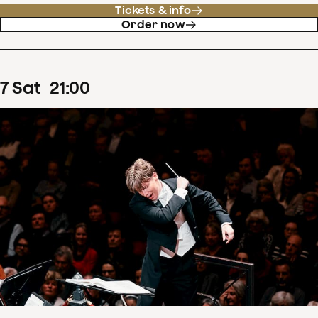
Tickets & info
Order now
7
Sat
21
:
00