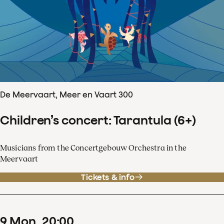
De Meervaart, Meer en Vaart 300
Children’s concert: Tarantula (6+)
Musicians from the Concertgebouw Orchestra in the
Meervaart
Tickets & info
9
Mon
20
:
00