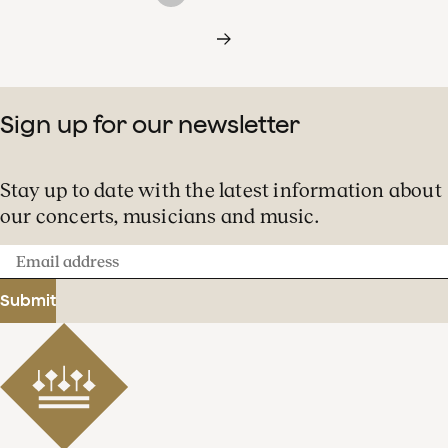
Sign up for our newsletter
Stay up to date with the latest information about
our concerts, musicians and music.
Email
address
Submit