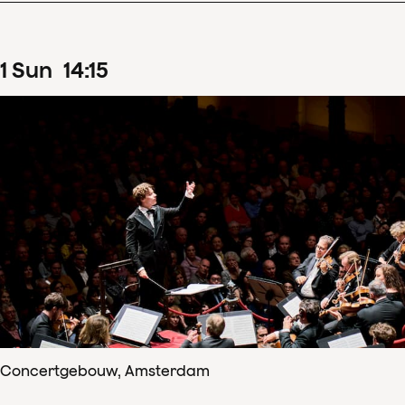
1
Sun
14
:
15
Concertgebouw, Amsterdam