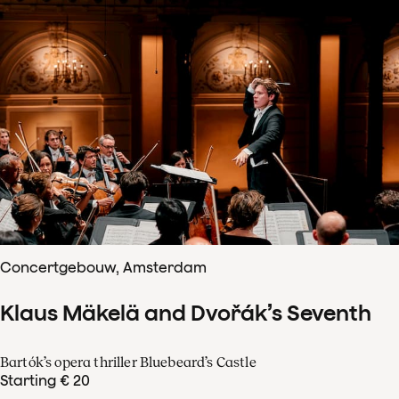
Concertgebouw, Amsterdam
Klaus Mäkelä and Dvořák’s Seventh
Bartók’s opera thriller Bluebeard’s Castle
Starting € 20