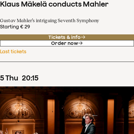
Klaus Mäkelä conducts Mahler
Gustav Mahler’s intriguing Seventh Symphony
Starting € 29
Tickets & info
Order now
Last tickets
5
Thu
20
:
15