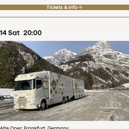
Tickets & info
14
Sat
20
:
00
Alte Oper, Frankfurt, Germany