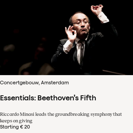
Concertgebouw, Amsterdam
Essentials: Beethoven’s Fifth
Riccardo Minasi leads the groundbreaking symphony that
keeps on giving
Starting € 20