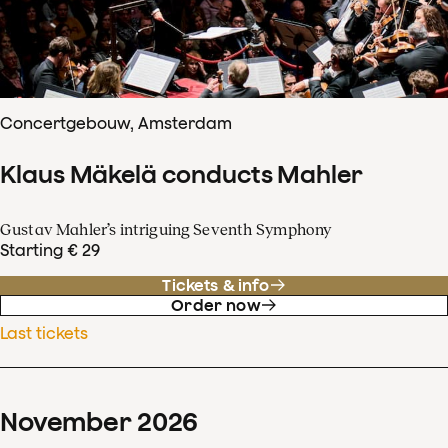
Concertgebouw, Amsterdam
Klaus Mäkelä conducts Mahler
Gustav Mahler’s intriguing Seventh Symphony
Starting € 29
Tickets & info
Order now
Last tickets
November
2026