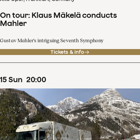
On tour: Klaus Mäkelä conducts
Mahler
Gustav Mahler's intriguing Seventh Symphony
Tickets & info
15
Sun
20
:
00