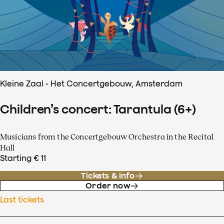
Kleine Zaal - Het Concertgebouw, Amsterdam
Children’s concert: Tarantula (6+)
Musicians from the Concertgebouw Orchestra in the Recital
Hall
Starting € 11
Tickets & info
Order now
Last tickets