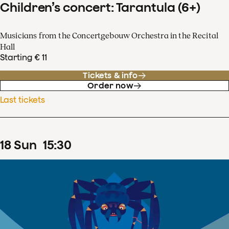
Children’s concert: Tarantula (6+)
Musicians from the Concertgebouw Orchestra in the Recital
Hall
Starting € 11
Tickets & info
Order now
Last tickets
18
Sun
15
:
30