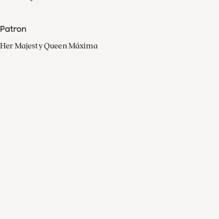
Patron
Her Majesty Queen Máxima
Organisation
Press
FAQ
Contact
Facebook
Youtube
Linkedin
Spotify
Instagram
Apple Music
X
Video
TikTok
Radio