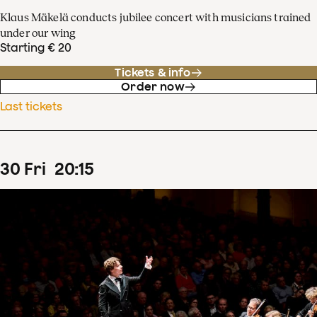
Klaus Mäkelä conducts jubilee concert with musicians trained
under our wing
Starting € 20
Tickets & info
Order now
Last tickets
30
Fri
20
:
15