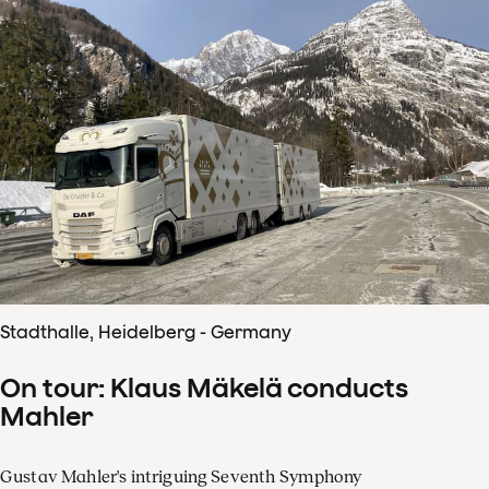
Stadthalle, Heidelberg - Germany
On tour: Klaus Mäkelä conducts
Mahler
Gustav Mahler's intriguing Seventh Symphony