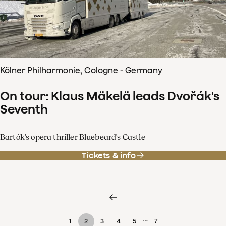
Kölner Philharmonie, Cologne - Germany
On tour: Klaus Mäkelä leads Dvořák's
Seventh
Bartók's opera thriller Bluebeard's Castle
Tickets & info
…
1
2
3
4
5
7