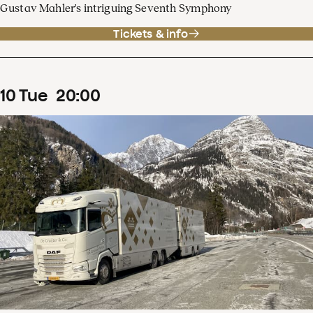
Gustav Mahler's intriguing Seventh Symphony
Tickets & info
10
Tue
20
:
00