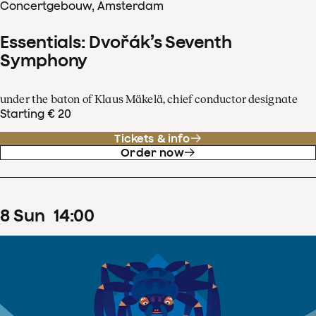
Concertgebouw, Amsterdam
Essentials: Dvořák’s Seventh
Symphony
under the baton of Klaus Mäkelä, chief conductor designate
Starting € 20
Tickets & info
Order now
8
Sun
14
:
00