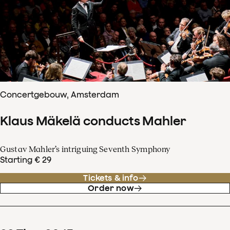
Concertgebouw, Amsterdam
Klaus Mäkelä conducts Mahler
Gustav Mahler’s intriguing Seventh Symphony
Starting € 29
Tickets & info
Order now