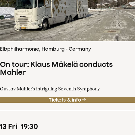
Elbphilharmonie, Hamburg - Germany
On tour: Klaus Mäkelä conducts
Mahler
Gustav Mahler's intriguing Seventh Symphony
Tickets & info
13
Fri
19
:
30