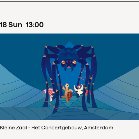
18
Sun
13
:
00
Kleine Zaal - Het Concertgebouw, Amsterdam