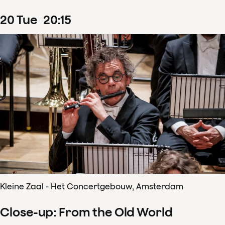
20
Tue
20
:
15
Kleine Zaal - Het Concertgebouw, Amsterdam
Close-up: From the Old World