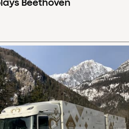
plays Beethoven