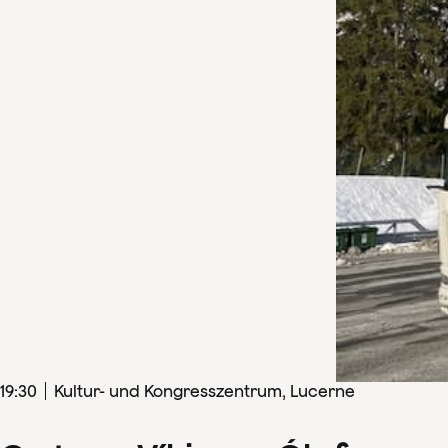
19
:
30
Kultur- und Kongresszentrum, Lucerne