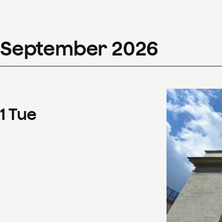
September
2026
1
Tue