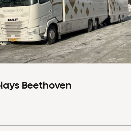
plays Beethoven