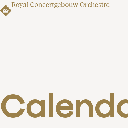
Royal Concertgebouw Orchestra
Calend