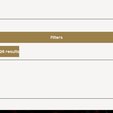
Filters
26 results