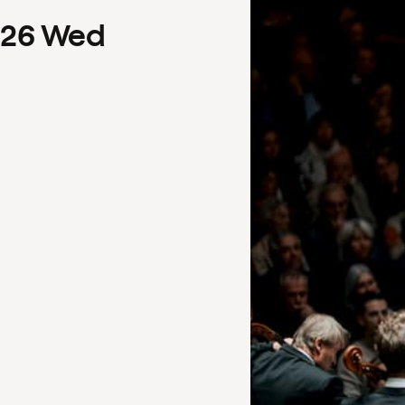
26
Wed