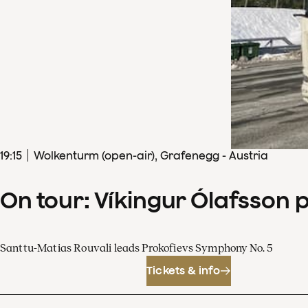
19
:
15
Wolkenturm (open-air), Grafenegg - Austria
On tour: Víkingur Ólafsson 
Santtu-Matias Rouvali leads Prokofievs Symphony No. 5
Tickets & info