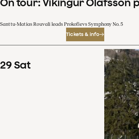
On tour: Víkingur Ólafsson 
Santtu-Matias Rouvali leads Prokofievs Symphony No. 5
Tickets & info
29
Sat