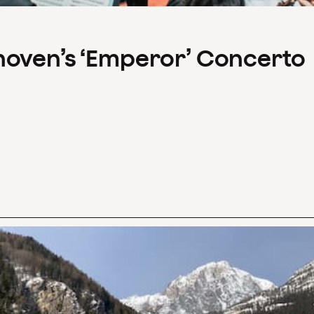
hoven’s ‘Emperor’ Concerto