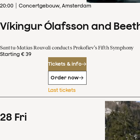
20
:
00
Concertgebouw, Amsterdam
Víkingur Ólafsson and Beet
Santtu-Matias Rouvali conducts Prokofiev’s Fifth Symphony
Starting € 39
Tickets & info
Order now
Last tickets
28
Fri