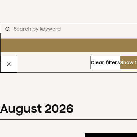
Clear filters
Show 1
August
2026