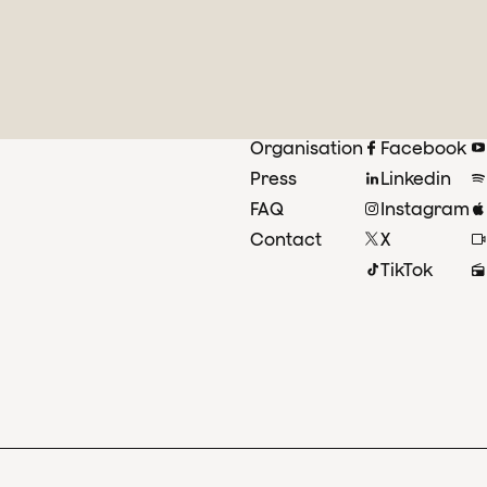
Organisation
Facebook
Press
Linkedin
FAQ
Instagram
Contact
X
TikTok