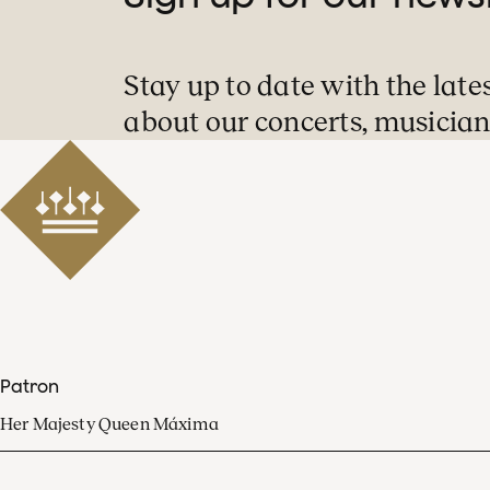
Stay up to date with the late
about our concerts, musician
Patron
Her Majesty Queen Máxima