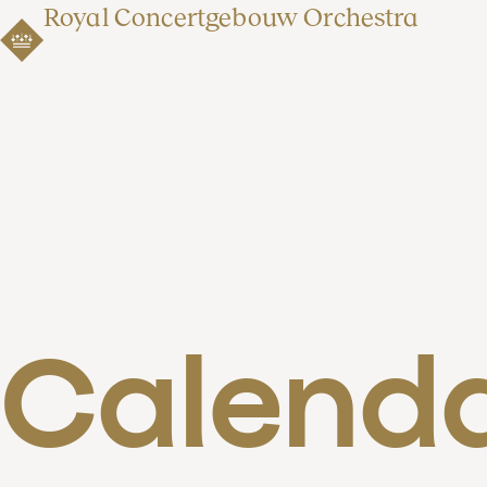
Royal Concertgebouw Orchestra
Calend