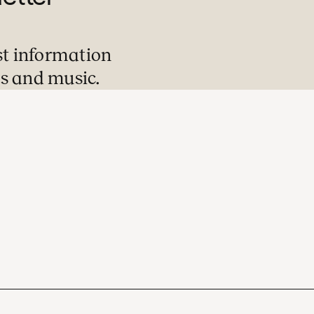
st information
s and music.