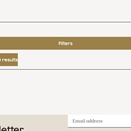
Filters
 results
Email
letter
address