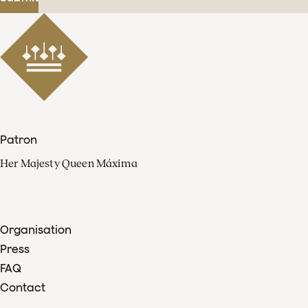
Patron
Her Majesty Queen Máxima
Organisation
Press
FAQ
Contact