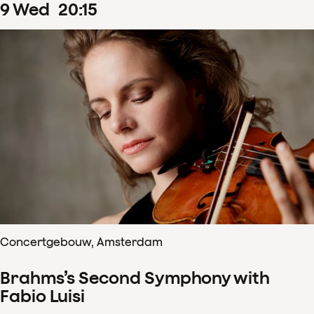
9
Wed
20
:
15
Concertgebouw, Amsterdam
Brahms’s Second Symphony with
Fabio Luisi