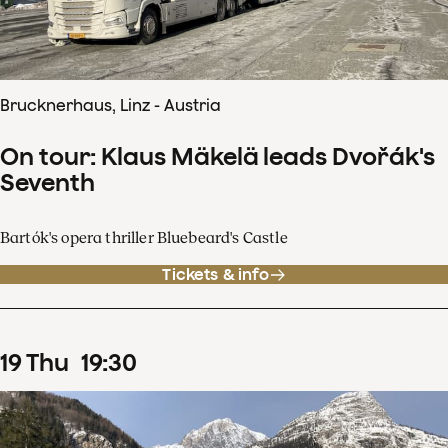
Brucknerhaus, Linz - Austria
On tour: Klaus Mäkelä leads Dvořák's
Seventh
Bartók's opera thriller Bluebeard's Castle
Tickets & info
19
Thu
19
:
30