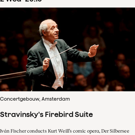
Concertgebouw, Amsterdam
Stravinsky's Firebird Suite
Iván Fischer conducts Kurt Weill’s comic opera, Der Silbersee