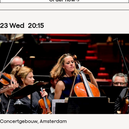
23
Wed
20
:
15
Concertgebouw, Amsterdam