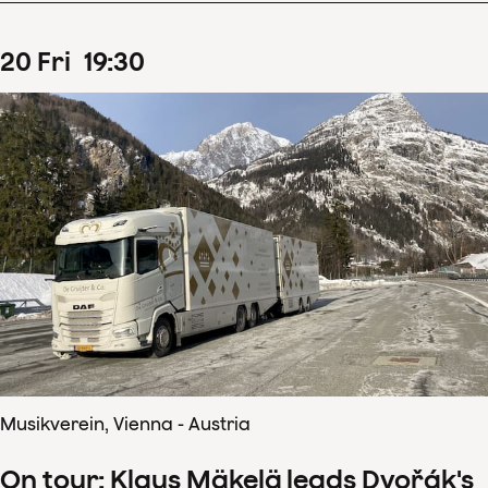
20
Fri
19
:
30
Musikverein, Vienna - Austria
On tour: Klaus Mäkelä leads Dvořák's