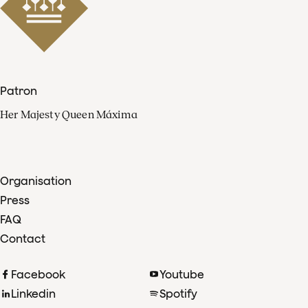
Patron
Her Majesty Queen Máxima
Organisation
Press
FAQ
Contact
Facebook
Youtube
Linkedin
Spotify