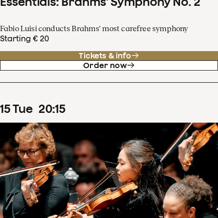
Essentials: Brahms' Symphony No. 2
Fabio Luisi conducts Brahms' most carefree symphony
Starting € 20
Tickets & info
Order now
15
Tue
20
:
15