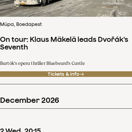
Müpa, Boedapest
On tour: Klaus Mäkelä leads Dvořák's
Seventh
Bartók's opera thriller Bluebeard's Castle
Tickets & info
December
2026
2
Wed
20
:
15