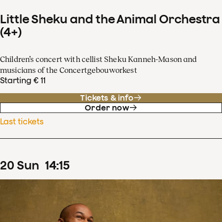
Little Sheku and the Animal Orchestra
(4+)
Children’s concert with cellist Sheku Kanneh-Mason and
musicians of the Concertgebouworkest
Starting € 11
Tickets & info
Order now
Last tickets
20
Sun
14
:
15