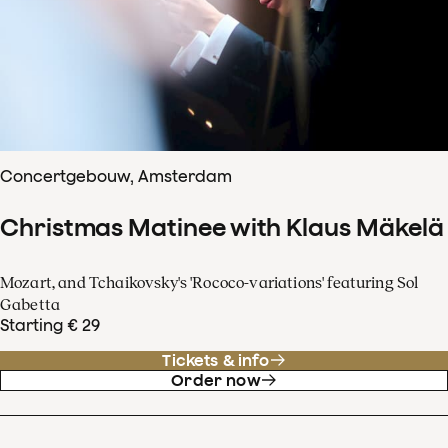
Concertgebouw, Amsterdam
Christmas Matinee with Klaus Mäkelä
Mozart, and Tchaikovsky's 'Rococo-variations' featuring Sol
Gabetta
Starting € 29
Tickets & info
Order now