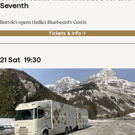
Seventh
Bartók's opera thriller Bluebeard's Castle
Tickets & info
21
Sat
19
:
30