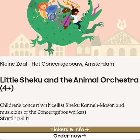
Kleine Zaal - Het Concertgebouw, Amsterdam
Little Sheku and the Animal Orchestra
(4+)
Children’s concert with cellist Sheku Kanneh-Mason and
musicians of the Concertgebouworkest
Starting € 11
Tickets & info
Order now