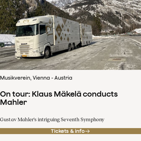
Musikverein, Vienna - Austria
On tour: Klaus Mäkelä conducts
Mahler
Gustav Mahler's intriguing Seventh Symphony
Tickets & info