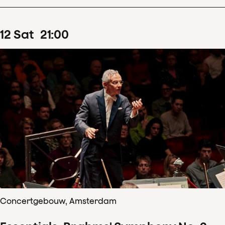
12
Sat
21
:
00
Concertgebouw, Amsterdam