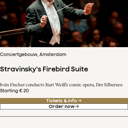
Concertgebouw, Amsterdam
Stravinsky's Firebird Suite
Iván Fischer conducts Kurt Weill’s comic opera, Der Silbersee
Starting € 20
Tickets & info
Order now