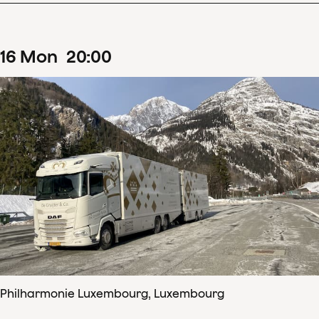
16
Mon
20
:
00
Philharmonie Luxembourg, Luxembourg