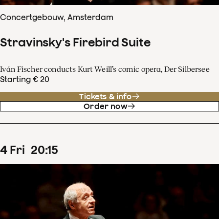
Concertgebouw, Amsterdam
Stravinsky's Firebird Suite
Iván Fischer conducts Kurt Weill’s comic opera, Der Silbersee
Starting € 20
Tickets & info
Order now
4
Fri
20
:
15