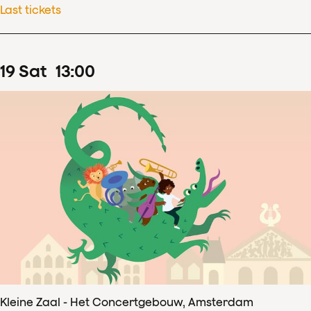
Last tickets
19
Sat
13
:
00
Kleine Zaal - Het Concertgebouw, Amsterdam