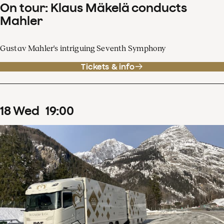
On tour: Klaus Mäkelä conducts
Mahler
Gustav Mahler's intriguing Seventh Symphony
Tickets & info
18
Wed
19
:
00