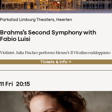
Parkstad Limburg Theaters, Heerlen
Brahms’s Second Symphony with
Fabio Luisi
Violinist Julia Fischer performs Henze’s Il Vitalino raddoppiato
Tickets & info
11
Fri
20
:
15