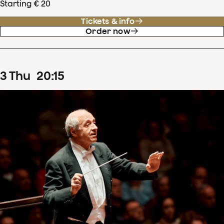
Starting € 20
Tickets & info
Order now
3
Thu
20
:
15