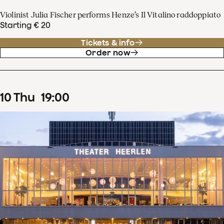
Violinist Julia Fischer performs Henze’s Il Vitalino raddoppiato
Starting € 20
Tickets & info
Order now
10
Thu
19
:
00