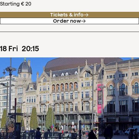
Starting € 20
Tickets & info
Order now
18
Fri
20
:
15