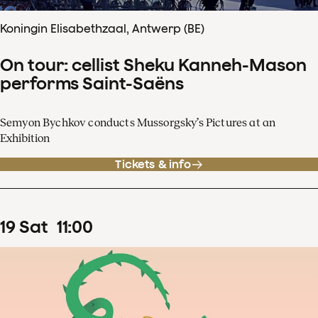
Koningin Elisabethzaal, Antwerp (BE)
On tour: cellist Sheku Kanneh-Mason
performs Saint-Saëns
Semyon Bychkov conducts Mussorgsky’s Pictures at an
Exhibition
Tickets & info
19
Sat
11
:
00