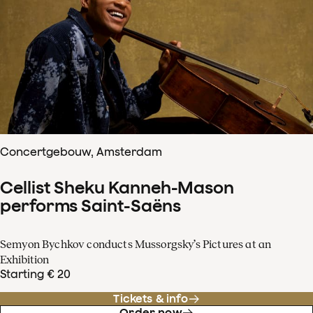
Concertgebouw, Amsterdam
Cellist Sheku Kanneh-Mason
performs Saint-Saëns
Semyon Bychkov conducts Mussorgsky’s Pictures at an
Exhibition
Starting € 20
Tickets & info
Order now