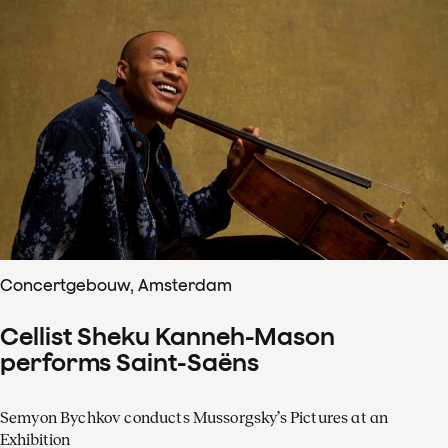
Concertgebouw, Amsterdam
Cellist Sheku Kanneh-Mason
performs Saint-Saëns
Semyon Bychkov conducts Mussorgsky’s Pictures at an
Exhibition