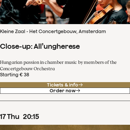
Kleine Zaal - Het Concertgebouw, Amsterdam
Close-up: All’ungherese
Hungarian passion in chamber music by members of the
Concertgebouw Orchestra
Starting € 38
Tickets & info
Order now
17
Thu
20
:
15