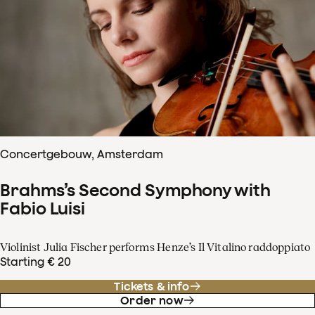
Concertgebouw, Amsterdam
Brahms’s Second Symphony with
Fabio Luisi
Violinist Julia Fischer performs Henze’s Il Vitalino raddoppiato
Starting € 20
Tickets & info
Order now