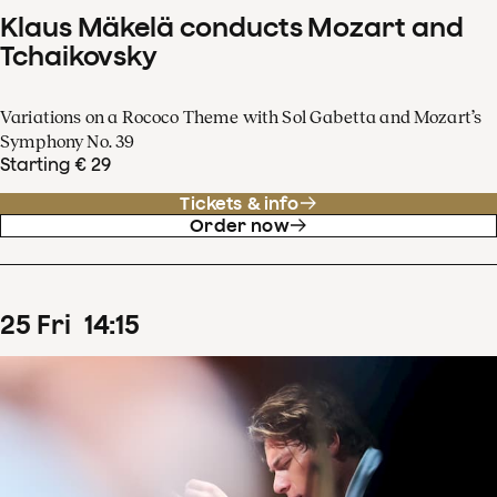
Klaus Mäkelä conducts Mozart and
Tchaikovsky
Variations on a Rococo Theme with Sol Gabetta and Mozart’s
Symphony No. 39
Starting € 29
Tickets & info
Order now
25
Fri
14
:
15