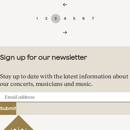
1
2
3
4
5
6
7
Sign up for our newsletter
Stay up to date with the latest information about
our concerts, musicians and music.
Email
address
Submit