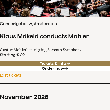
Concertgebouw, Amsterdam
Klaus Mäkelä conducts Mahler
Gustav Mahler’s intriguing Seventh Symphony
Starting € 29
Tickets & info
Order now
Last tickets
November
2026