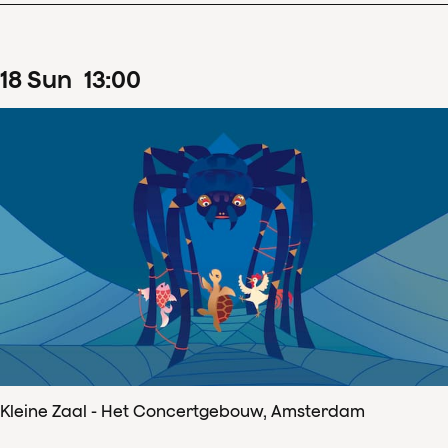
18
Sun
13
:
00
Kleine Zaal - Het Concertgebouw, Amsterdam