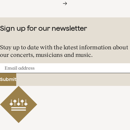
Sign up for our newsletter
Stay up to date with the latest information about
our concerts, musicians and music.
Email
address
Submit