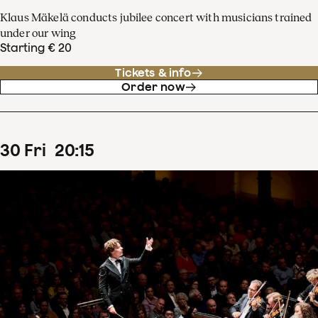
Klaus Mäkelä conducts jubilee concert with musicians trained
under our wing
Starting € 20
Tickets & info
Order now
30
Fri
20
:
15