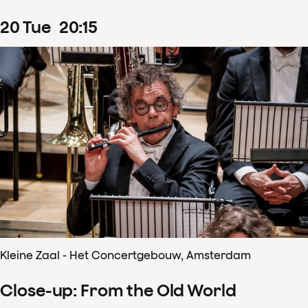
20
Tue
20
:
15
Kleine Zaal - Het Concertgebouw, Amsterdam
Close-up: From the Old World