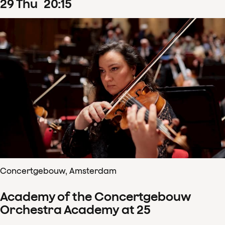
29
Thu
20
:
15
Concertgebouw, Amsterdam
Academy of the Concertgebouw
Orchestra Academy at 25