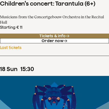
Children’s concert: Tarantula (6+)
Musicians from the Concertgebouw Orchestra in the Recital
Hall
Starting € 11
Tickets & info
Order now
Last tickets
18
Sun
15
:
30