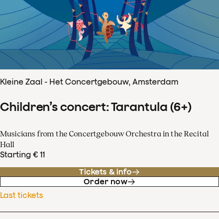
Kleine Zaal - Het Concertgebouw, Amsterdam
Children’s concert: Tarantula (6+)
Musicians from the Concertgebouw Orchestra in the Recital
Hall
Starting € 11
Tickets & info
Order now
Last tickets