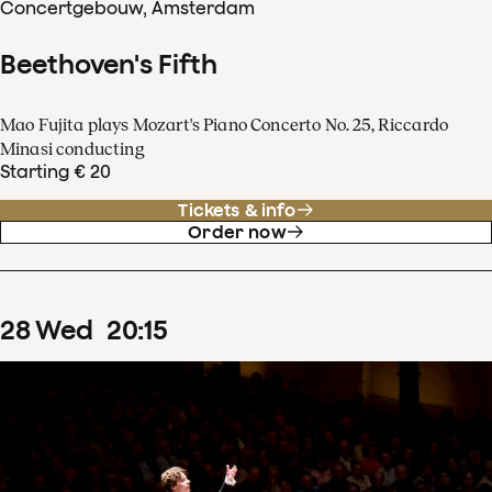
Concertgebouw, Amsterdam
Beethoven's Fifth
Mao Fujita plays Mozart's Piano Concerto No. 25, Riccardo
Minasi conducting
Starting € 20
Tickets & info
Order now
28
Wed
20
:
15