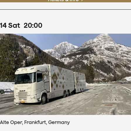
14
Sat
20
:
00
Alte Oper, Frankfurt, Germany