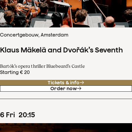
Concertgebouw, Amsterdam
Klaus Mäkelä and Dvořák’s Seventh
Bartók’s opera thriller Bluebeard’s Castle
Starting € 20
Tickets & info
Order now
6
Fri
20
:
15