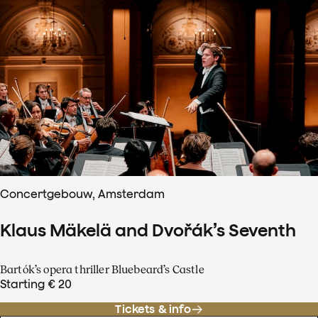
Concertgebouw, Amsterdam
Klaus Mäkelä and Dvořák’s Seventh
Bartók’s opera thriller Bluebeard’s Castle
Starting € 20
Tickets & info