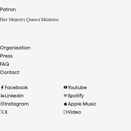
Patron
Her Majesty Queen Máxima
Organisation
Press
FAQ
Contact
Facebook
Youtube
Linkedin
Spotify
Instagram
Apple Music
X
Video
TikTok
Radio