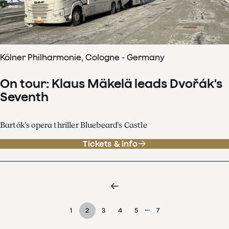
Kölner Philharmonie, Cologne - Germany
On tour: Klaus Mäkelä leads Dvořák's
Seventh
Bartók's opera thriller Bluebeard's Castle
Tickets & info
…
1
2
3
4
5
7