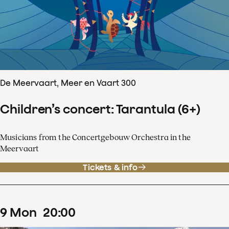
De Meervaart, Meer en Vaart 300
Children’s concert: Tarantula (6+)
Musicians from the Concertgebouw Orchestra in the
Meervaart
Tickets & info
9
Mon
20
:
00