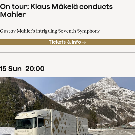
On tour: Klaus Mäkelä conducts
Mahler
Gustav Mahler's intriguing Seventh Symphony
Tickets & info
15
Sun
20
:
00