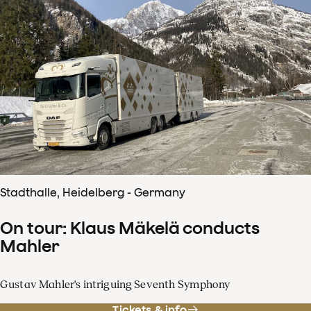
Stadthalle, Heidelberg - Germany
On tour: Klaus Mäkelä conducts
Mahler
Gustav Mahler's intriguing Seventh Symphony
Tickets & info