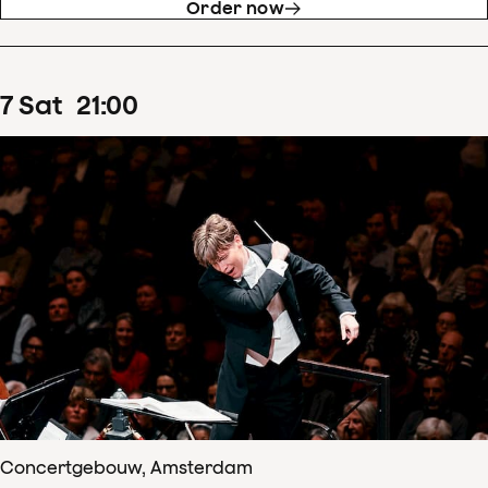
Order now
7
Sat
21
:
00
Concertgebouw, Amsterdam