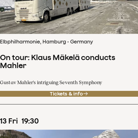
Elbphilharmonie, Hamburg - Germany
On tour: Klaus Mäkelä conducts
Mahler
Gustav Mahler's intriguing Seventh Symphony
Tickets & info
13
Fri
19
:
30