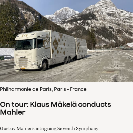
Philharmonie de Paris, Paris - France
On tour: Klaus Mäkelä conducts
Mahler
Gustav Mahler's intriguing Seventh Symphony