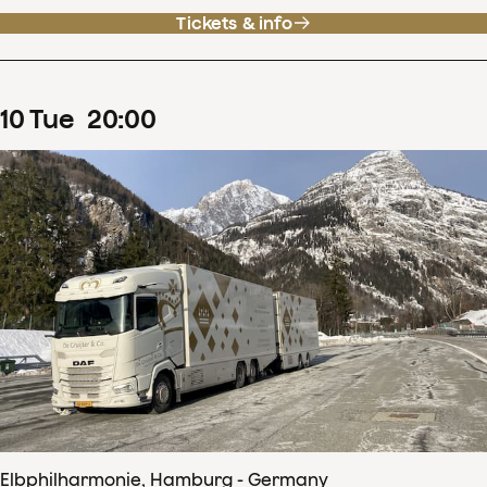
Tickets & info
10
Tue
20
:
00
Elbphilharmonie, Hamburg - Germany