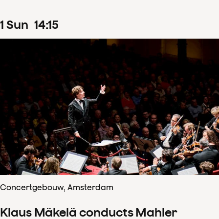
1
Sun
14
:
15
Concertgebouw, Amsterdam
Klaus Mäkelä conducts Mahler