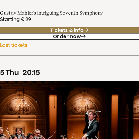
Gustav Mahler’s intriguing Seventh Symphony
Starting € 29
Tickets & info
Order now
Last tickets
5
Thu
20
:
15