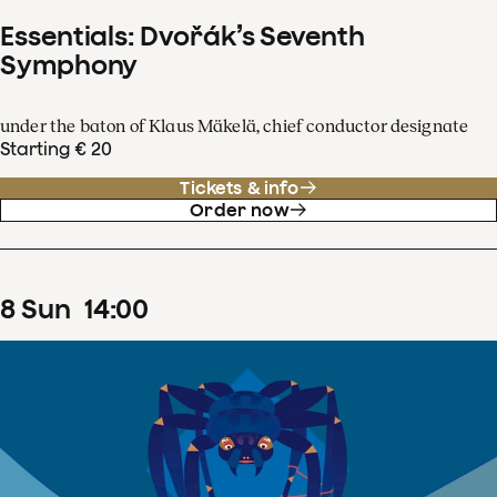
Essentials: Dvořák’s Seventh
Symphony
under the baton of Klaus Mäkelä, chief conductor designate
Starting € 20
Tickets & info
Order now
8
Sun
14
:
00