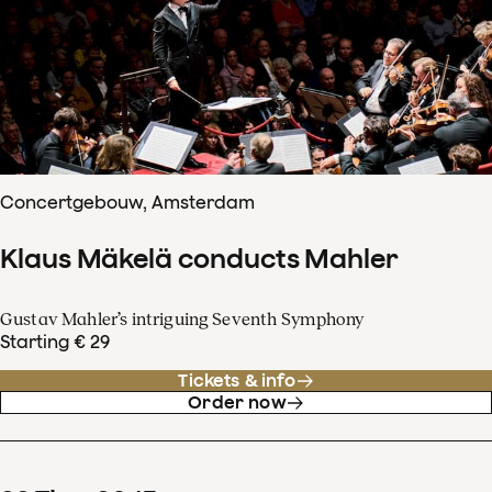
Concertgebouw, Amsterdam
Klaus Mäkelä conducts Mahler
Gustav Mahler’s intriguing Seventh Symphony
Starting € 29
Tickets & info
Order now