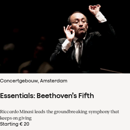
Concertgebouw, Amsterdam
Essentials: Beethoven’s Fifth
Riccardo Minasi leads the groundbreaking symphony that
keeps on giving
Starting € 20