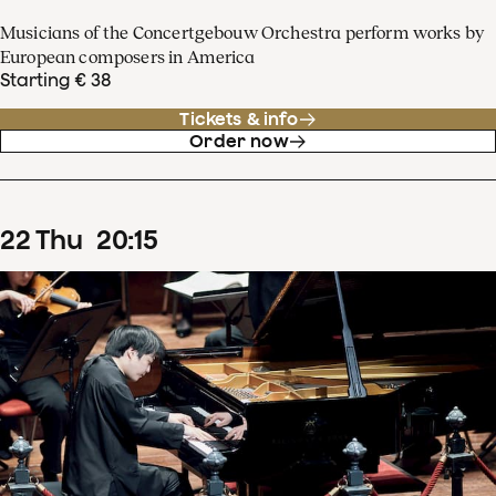
Musicians of the Concertgebouw Orchestra perform works by
European composers in America
Starting € 38
Tickets & info
Order now
22
Thu
20
:
15