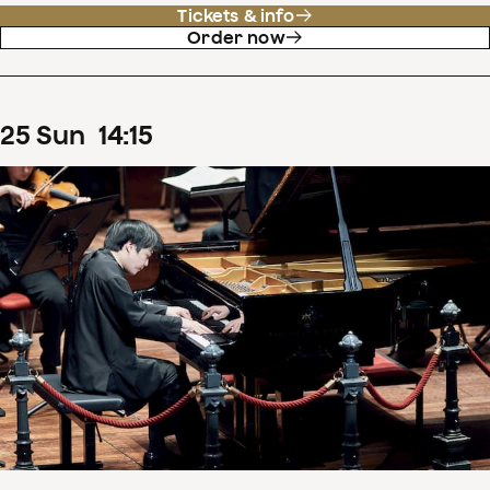
Tickets & info
Order now
25
Sun
14
:
15