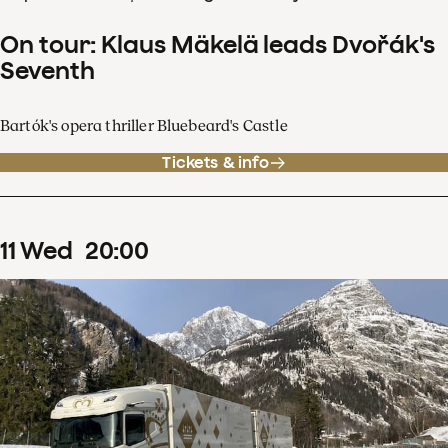
On tour: Klaus Mäkelä leads Dvořák's
Seventh
Bartók's opera thriller Bluebeard's Castle
Tickets & info
11
Wed
20
:
00