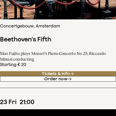
Concertgebouw, Amsterdam
Beethoven's Fifth
Mao Fujita plays Mozart's Piano Concerto No. 25, Riccardo
Minasi conducting
Starting € 20
Tickets & info
Order now
23
Fri
21
:
00