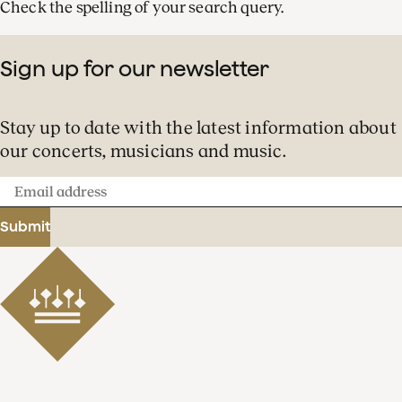
Check the spelling of your search query.
Sign up for our newsletter
Stay up to date with the latest information about
our concerts, musicians and music.
Email
address
Submit