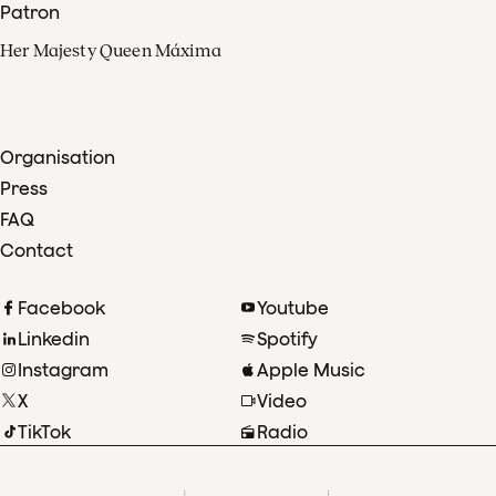
Patron
Her Majesty Queen Máxima
Organisation
Press
FAQ
Contact
Facebook
Youtube
Linkedin
Spotify
Instagram
Apple Music
X
Video
TikTok
Radio