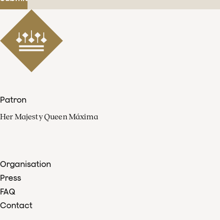
Patron
Her Majesty Queen Máxima
Organisation
Press
FAQ
Contact